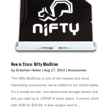
New in Store: Nifty MiniDrive
by
Gretchen Heber
|
Aug 17, 2014
|
Accessories
The Nifty MiniDrive is one of the newest and most
interesting accessories we've added to our stocks lately.
It's a simple-to-use, non-destructive storage device that
lets you add up to 128GB of extra space. It comes stock
with 4GB for $39.99. It also weighs next to...