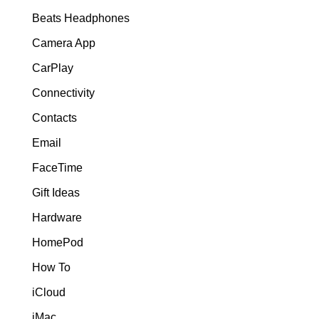
Beats Headphones
Camera App
CarPlay
Connectivity
Contacts
Email
FaceTime
Gift Ideas
Hardware
HomePod
How To
iCloud
iMac