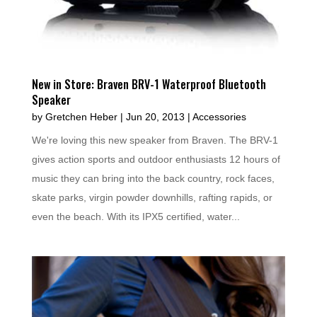
New in Store: Braven BRV-1 Waterproof Bluetooth
Speaker
by
Gretchen Heber
|
Jun 20, 2013
|
Accessories
We're loving this new speaker from Braven. The BRV-1
gives action sports and outdoor enthusiasts 12 hours of
music they can bring into the back country, rock faces,
skate parks, virgin powder downhills, rafting rapids, or
even the beach. With its IPX5 certified, water...