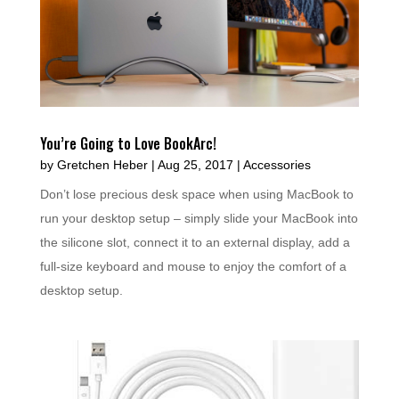
You’re Going to Love BookArc!
by
Gretchen Heber
|
Aug 25, 2017
|
Accessories
Don’t lose precious desk space when using MacBook to
run your desktop setup – simply slide your MacBook into
the silicone slot, connect it to an external display, add a
full-size keyboard and mouse to enjoy the comfort of a
desktop setup.