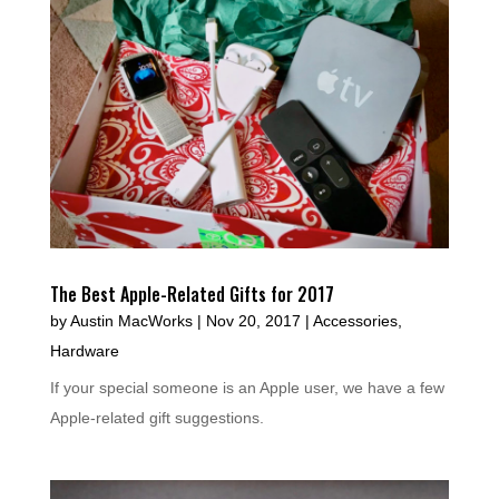
The Best Apple-Related Gifts for 2017
by
Austin MacWorks
|
Nov 20, 2017
|
Accessories
,
Hardware
If your special someone is an Apple user, we have a few
Apple-related gift suggestions.