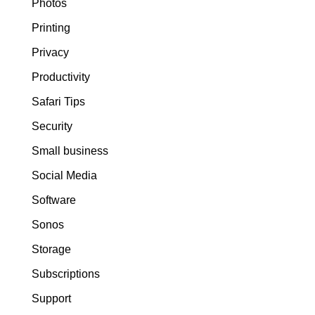
Photos
Printing
Privacy
Productivity
Safari Tips
Security
Small business
Social Media
Software
Sonos
Storage
Subscriptions
Support