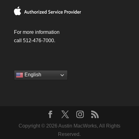
For more information
call 512-476-7000.
English
Copyright © 2026 Austin MacWorks, All Rights
Reserved.