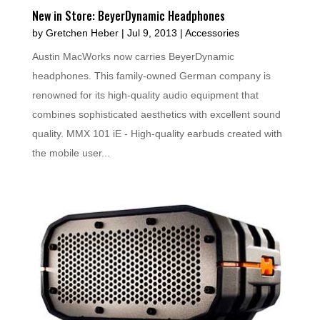
New in Store: BeyerDynamic Headphones
by
Gretchen Heber
|
Jul 9, 2013
|
Accessories
Austin MacWorks now carries BeyerDynamic
headphones. This family-owned German company is
renowned for its high-quality audio equipment that
combines sophisticated aesthetics with excellent sound
quality. MMX 101 iE - High-quality earbuds created with
the mobile user...