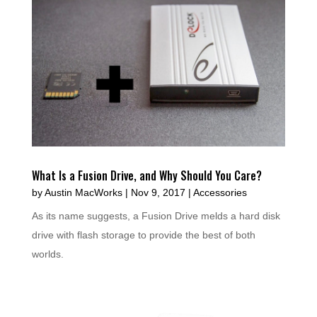
What Is a Fusion Drive, and Why Should You Care?
by
Austin MacWorks
|
Nov 9, 2017
|
Accessories
As its name suggests, a Fusion Drive melds a hard disk
drive with flash storage to provide the best of both
worlds.