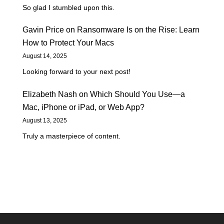
So glad I stumbled upon this.
Gavin Price
on
Ransomware Is on the Rise: Learn
How to Protect Your Macs
August 14, 2025
Looking forward to your next post!
Elizabeth Nash
on
Which Should You Use—a
Mac, iPhone or iPad, or Web App?
August 13, 2025
Truly a masterpiece of content.