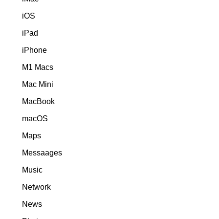
iOS
iPad
iPhone
M1 Macs
Mac Mini
MacBook
macOS
Maps
Messaages
Music
Network
News