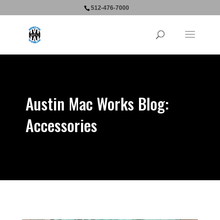
512-476-7000
Austin Mac Works Blog:
Accessories