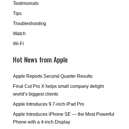
Testimonials
Tips
Troubleshooting
Watch
Wi-Fi
Hot News from Apple
Apple Reports Second Quarter Results
Final Cut Pro X helps small company delight
world’s biggest clients
Apple Introduces 9.7-inch iPad Pro
Apple Introduces iPhone SE — the Most Powerful
Phone with a 4-inch Display