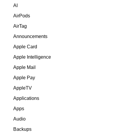
AI
AirPods
AirTag
Announcements
Apple Card
Apple Intelligence
Apple Mail
Apple Pay
AppleTV
Applications
Apps
Audio
Backups