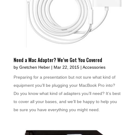
Need a Mac Adapter? We’ve Got You Covered
by
Gretchen Heber
|
Mar 22, 2015
|
Accessories
Preparing for a presentation but not sure what kind of
equipment you’ll be plugging your MacBook Pro into?
Do you know what kind of adapters you’ll need? It’s best
to cover all your bases, and we’ll be happy to help you
be sure you have everything you might need.