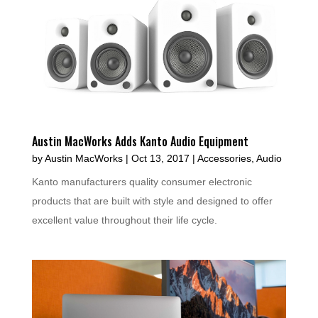
Austin MacWorks Adds Kanto Audio Equipment
by
Austin MacWorks
|
Oct 13, 2017
|
Accessories
,
Audio
Kanto manufacturers quality consumer electronic
products that are built with style and designed to offer
excellent value throughout their life cycle.