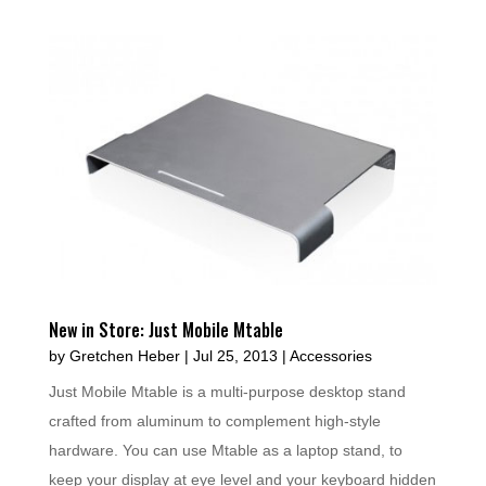
New in Store: Just Mobile Mtable
by
Gretchen Heber
|
Jul 25, 2013
|
Accessories
Just Mobile Mtable is a multi-purpose desktop stand
crafted from aluminum to complement high-style
hardware. You can use Mtable as a laptop stand, to
keep your display at eye level and your keyboard hidden