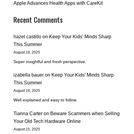
Apple Advances Health Apps with CareKit
Recent Comments
hazel castillo
on
Keep Your Kids’ Minds Sharp
This Summer
August 18, 2025
Super insightful and fresh perspective.
izabella bauer
on
Keep Your Kids’ Minds Sharp
This Summer
August 18, 2025
Well explained and easy to follow.
Tianna Carter
on
Beware Scammers when Selling
Your Old Tech Hardware Online
August 15, 2025