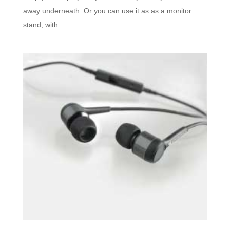
away underneath. Or you can use it as as a monitor
stand, with...