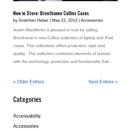
New in Store: Brenthaven Collins Cases
by
Gretchen Heber
|
May 22, 2013
|
Accessories
Austin MacWorks is pleased to now be selling
Brenthaven's new Collins collection of laptop and iPad
cases. This collections offers protection, style and
quality. The collection combines elements of fashion
with the technology, protection and functionality that...
« Older Entries
Next Entries »
Categories
Accessability
Accessories