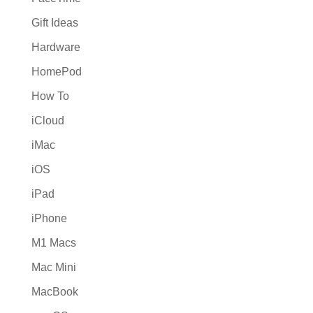
Gift Ideas
Hardware
HomePod
How To
iCloud
iMac
iOS
iPad
iPhone
M1 Macs
Mac Mini
MacBook