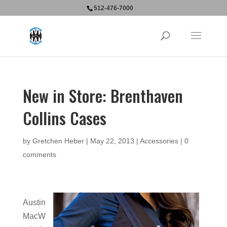
512-476-7000
New in Store: Brenthaven
Collins Cases
by
Gretchen Heber
|
May 22, 2013
|
Accessories
|
0
comments
Austin
MacW