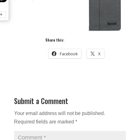
nt
Share this:
Facebook
X
Submit a Comment
Your email address will not be published.
Required fields are marked
*