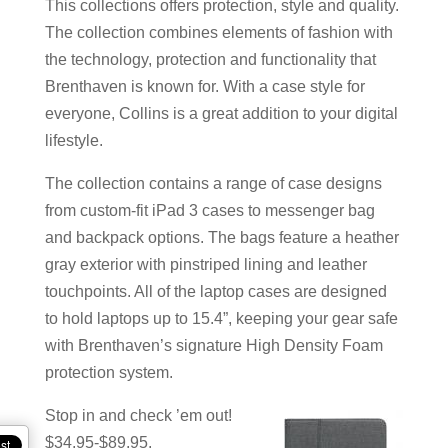
This collections offers protection, style and quality.
The collection combines elements of fashion with
the technology, protection and functionality that
Brenthaven is known for. With a case style for
everyone, Collins is a great addition to your digital
lifestyle.
The collection contains a range of case designs
from custom-fit iPad 3 cases to messenger bag
and backpack options. The bags feature a heather
gray exterior with pinstriped lining and leather
touchpoints. All of the laptop cases are designed
to hold laptops up to 15.4”, keeping your gear safe
with Brenthaven’s signature High Density Foam
protection system.
Stop in and check ’em out!
$34.95-$89.95.