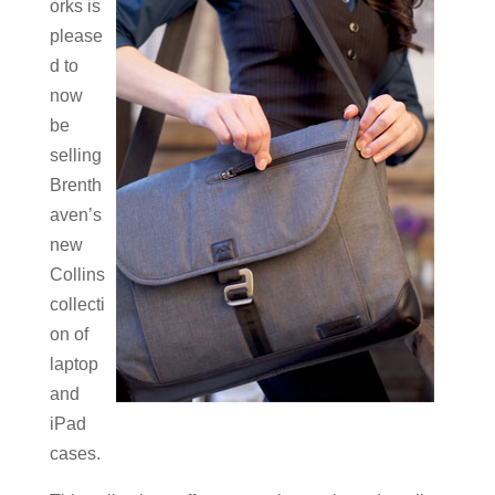
orks is
please
d to
now
be
selling
Brenth
aven’s
new
Collins
collecti
on of
laptop
and
iPad
cases.