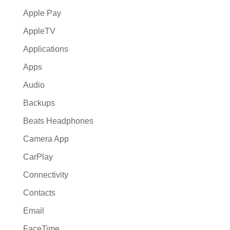
Apple Pay
AppleTV
Applications
Apps
Audio
Backups
Beats Headphones
Camera App
CarPlay
Connectivity
Contacts
Email
FaceTime