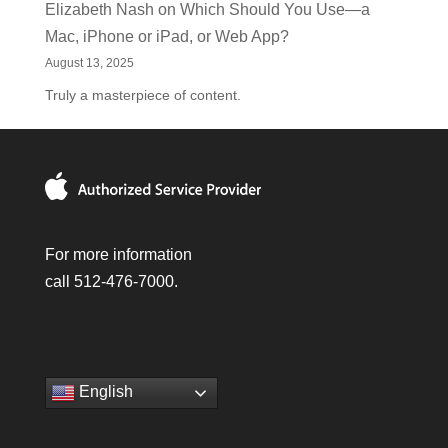
Elizabeth Nash
on
Which Should You Use—a
Mac, iPhone or iPad, or Web App?
August 13, 2025
Truly a masterpiece of content.
For more information
call 512-476-7000.
English