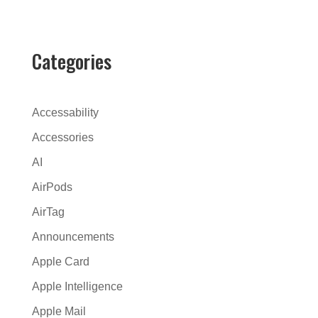
t
e
r
Categories
n
a
t
Accessability
i
Accessories
v
AI
e
:
AirPods
AirTag
Announcements
Apple Card
Apple Intelligence
Apple Mail