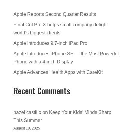
Apple Reports Second Quarter Results
Final Cut Pro X helps small company delight
world’s biggest clients
Apple Introduces 9.7-inch iPad Pro
Apple Introduces iPhone SE — the Most Powerful
Phone with a 4-inch Display
Apple Advances Health Apps with CareKit
Recent Comments
hazel castillo
on
Keep Your Kids’ Minds Sharp
This Summer
August 18, 2025