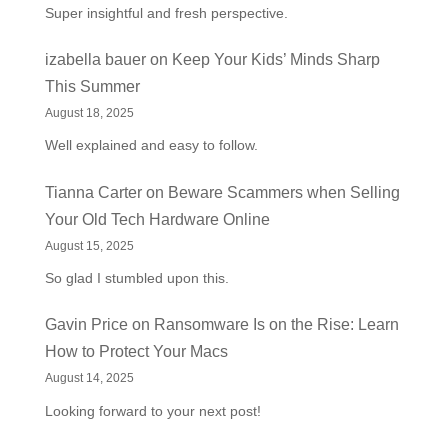
Super insightful and fresh perspective.
izabella bauer
on
Keep Your Kids’ Minds Sharp
This Summer
August 18, 2025
Well explained and easy to follow.
Tianna Carter
on
Beware Scammers when Selling
Your Old Tech Hardware Online
August 15, 2025
So glad I stumbled upon this.
Gavin Price
on
Ransomware Is on the Rise: Learn
How to Protect Your Macs
August 14, 2025
Looking forward to your next post!