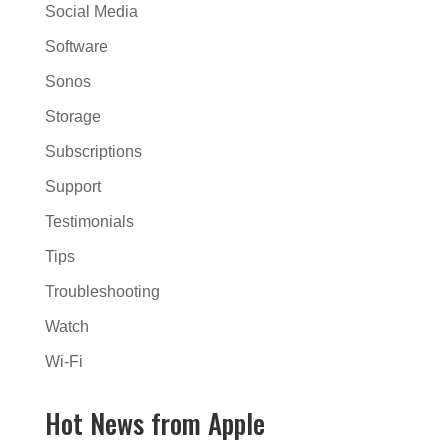
Social Media
Software
Sonos
Storage
Subscriptions
Support
Testimonials
Tips
Troubleshooting
Watch
Wi-Fi
Hot News from Apple