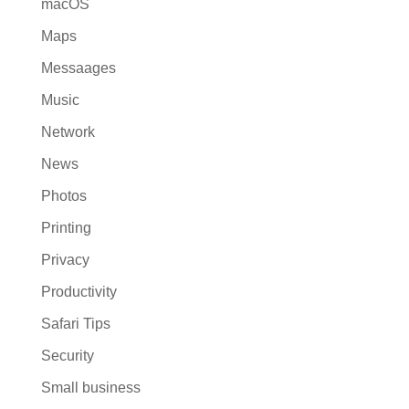
macOS
Maps
Messaages
Music
Network
News
Photos
Printing
Privacy
Productivity
Safari Tips
Security
Small business