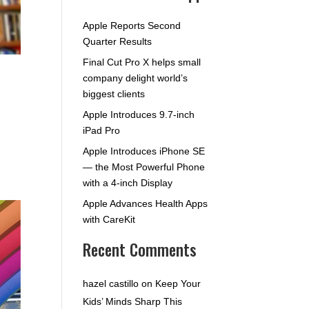
Apple Reports Second
Quarter Results
Final Cut Pro X helps small
company delight world’s
biggest clients
Apple Introduces 9.7-inch
iPad Pro
Apple Introduces iPhone SE
— the Most Powerful Phone
with a 4-inch Display
Apple Advances Health Apps
with CareKit
Recent Comments
hazel castillo
on
Keep Your
Kids’ Minds Sharp This