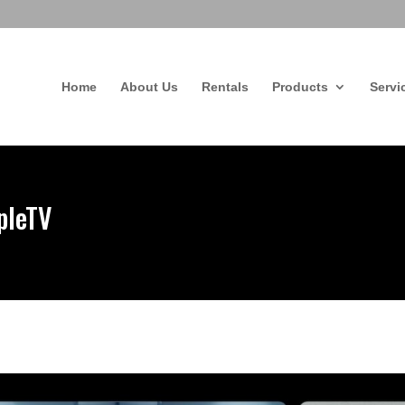
Home
About Us
Rentals
Products
Servi
pleTV