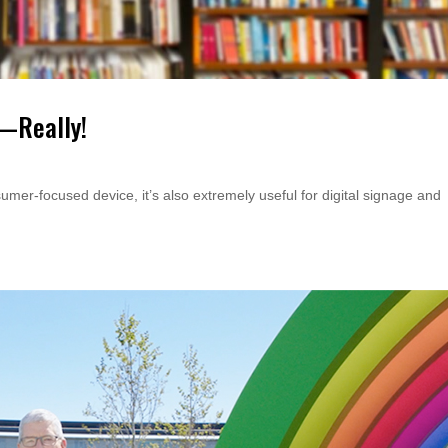
V—Really!
er-focused device, it’s also extremely useful for digital signage and