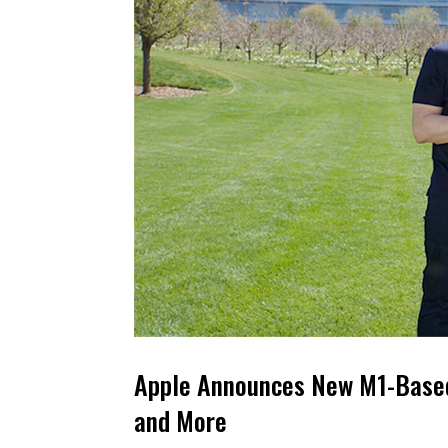
Apple Announces New M1-Based 
and More