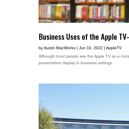
Business Uses of the Apple T
by
Austin MacWorks
|
Jun 16, 2022
|
AppleTV
Although most people see the Apple TV as a consum
presentation display in business settings.