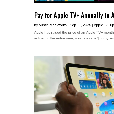
Pay for Apple TV+ Annually to 
by
Austin MacWorks
|
Sep 11, 2025
|
AppleTV
,
Ti
Apple has raised the price of an Apple TV+ monthl
active for the entire year, you can save $56 by sw