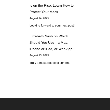
Is on the Rise: Learn How to
d
Protect Your Macs
August 14, 2025
Looking forward to your next post!
Elizabeth Nash
on
Which
Should You Use—a Mac,
iPhone or iPad, or Web App?
August 13, 2025
Truly a masterpiece of content.