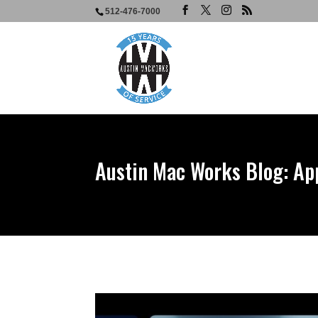
512-476-7000
Austin Mac Works Blog: Ap