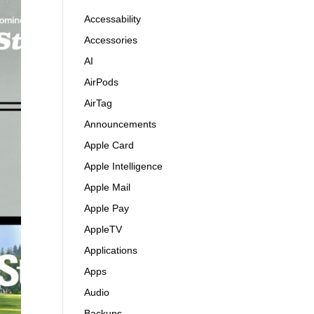
Accessability
Accessories
AI
AirPods
AirTag
Announcements
Apple Card
Apple Intelligence
Apple Mail
Apple Pay
AppleTV
Applications
Apps
Audio
Backups