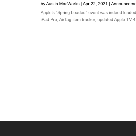
by
Austin MacWorks
|
Apr 22, 2021
|
Announceme
Apple’s “Spring Loaded” event was indeed loade
iPad Pro, AirTag item tracker, updated Apple TV 