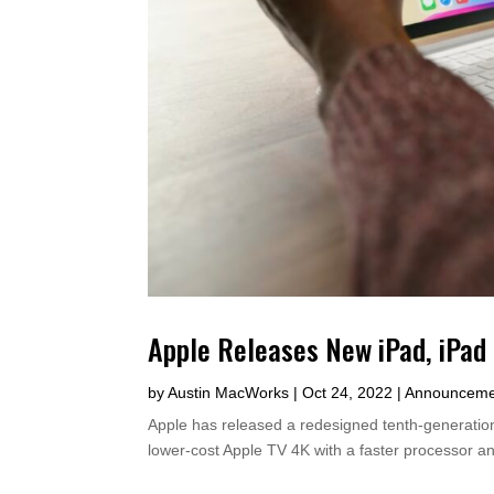
Apple Releases New iPad, iPad 
by
Austin MacWorks
|
Oct 24, 2022
|
Announceme
Apple has released a redesigned tenth-generatio
lower-cost Apple TV 4K with a faster processor an