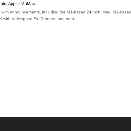
nts
,
AppleTV
,
iMac
d with announcements, including the M1-based 24-inch iMac, M1-base
4K with redesigned Siri Remote, and more.