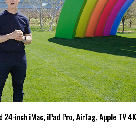
24-inch iMac, iPad Pro, AirTag, Apple TV 4K