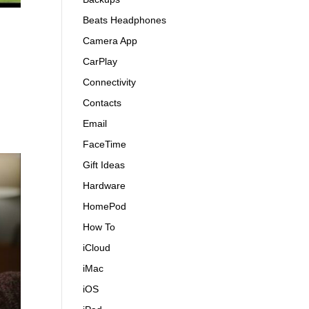
Beats Headphones
Camera App
CarPlay
Connectivity
Contacts
Email
FaceTime
Gift Ideas
Hardware
HomePod
How To
iCloud
iMac
iOS