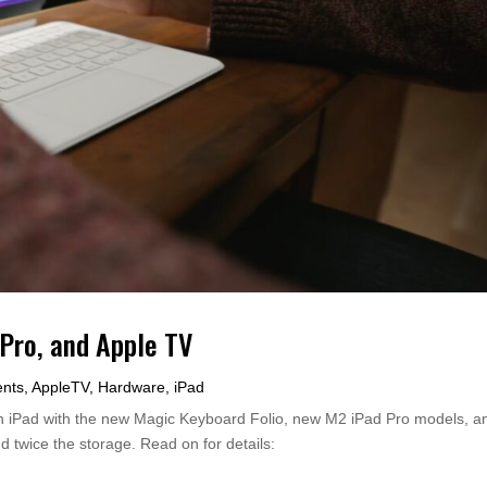
Pro, and Apple TV
nts
,
AppleTV
,
Hardware
,
iPad
n iPad with the new Magic Keyboard Folio, new M2 iPad Pro models, a
d twice the storage. Read on for details: