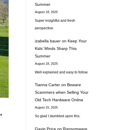
Summer
August 18, 2025
Super insightful and fresh
perspective.
izabella bauer
on
Keep Your
Kids’ Minds Sharp This
Summer
August 18, 2025
Well explained and easy to follow.
Tianna Carter
on
Beware
Scammers when Selling Your
Old Tech Hardware Online
August 15, 2025
,
So glad I stumbled upon this.
Gavin Price
on
Ransomware