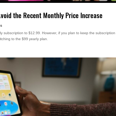
Avoid the Recent Monthly Price Increase
ps
y subscription to $12.99. However, if you plan to keep the subscription
itching to the $99 yearly plan.