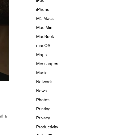
iPad
iPhone
M1 Macs
Mac Mini
MacBook
macOS
Maps
Messaages
Music
Network
News
Photos
Printing
nd a
Privacy
Productivity