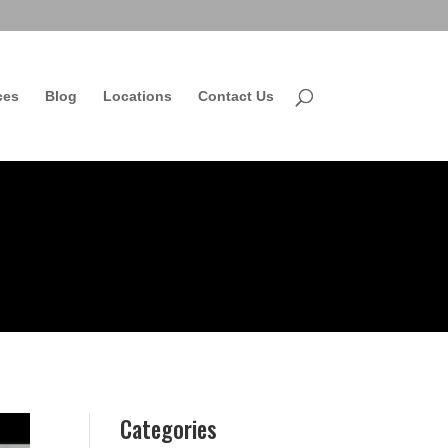
ces
Blog
Locations
Contact Us
Categories