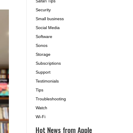
Safari Tips
Security
Small business
Social Media
Software
Sonos
Storage
Subscriptions
Support
Testimonials
Tips
Troubleshooting
Watch
Wi-Fi
Hot News from Apple