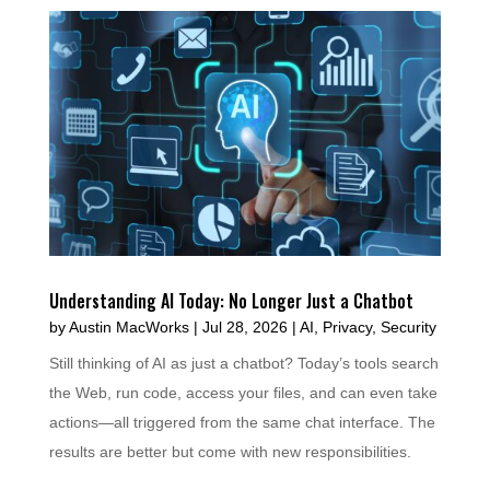
Understanding AI Today: No Longer Just a Chatbot
by
Austin MacWorks
|
Jul 28, 2026
|
AI
,
Privacy
,
Security
Still thinking of AI as just a chatbot? Today’s tools search
the Web, run code, access your files, and can even take
actions—all triggered from the same chat interface. The
results are better but come with new responsibilities.