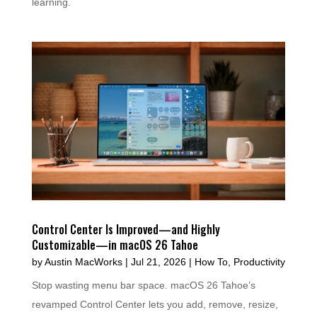
learning.
Control Center Is Improved—and Highly
Customizable—in macOS 26 Tahoe
by
Austin MacWorks
|
Jul 21, 2026
|
How To
,
Productivity
Stop wasting menu bar space. macOS 26 Tahoe’s
revamped Control Center lets you add, remove, resize,