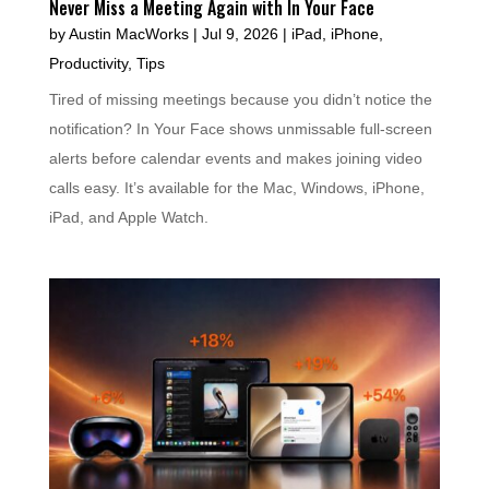
Never Miss a Meeting Again with In Your Face
by
Austin MacWorks
|
Jul 9, 2026
|
iPad
,
iPhone
,
Productivity
,
Tips
Tired of missing meetings because you didn’t notice the
notification? In Your Face shows unmissable full-screen
alerts before calendar events and makes joining video
calls easy. It’s available for the Mac, Windows, iPhone,
iPad, and Apple Watch.