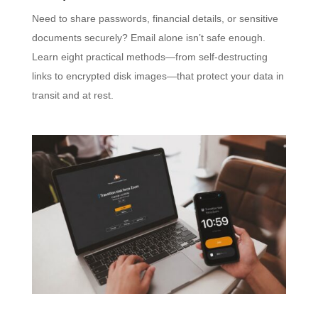
Need to share passwords, financial details, or sensitive
documents securely? Email alone isn’t safe enough.
Learn eight practical methods—from self-destructing
links to encrypted disk images—that protect your data in
transit and at rest.