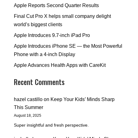
Apple Reports Second Quarter Results
Final Cut Pro X helps small company delight
world’s biggest clients
Apple Introduces 9.7-inch iPad Pro
Apple Introduces iPhone SE — the Most Powerful
Phone with a 4-inch Display
Apple Advances Health Apps with CareKit
Recent Comments
hazel castillo
on
Keep Your Kids’ Minds Sharp
This Summer
August 18, 2025
Super insightful and fresh perspective.