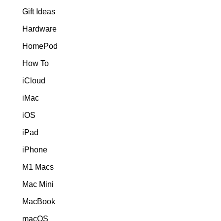
Gift Ideas
Hardware
HomePod
How To
iCloud
iMac
iOS
iPad
iPhone
M1 Macs
Mac Mini
MacBook
macOS