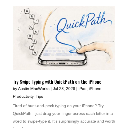
Try Swipe Typing with QuickPath on the iPhone
by
Austin MacWorks
|
Jul 23, 2026
|
iPad
,
iPhone
,
Productivity
,
Tips
Tired of hunt-and-peck typing on your iPhone? Try
QuickPath—just drag your finger across each letter in a
word to swipe-type it. It’s surprisingly accurate and worth