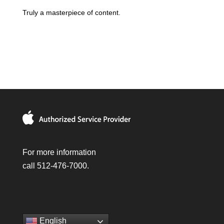
Truly a masterpiece of content.
For more information
call 512-476-7000.
English