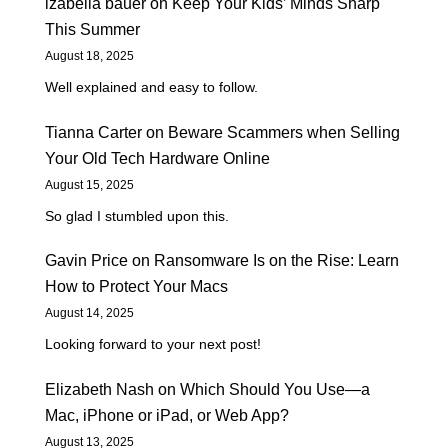
izabella bauer
on
Keep Your Kids’ Minds Sharp
This Summer
August 18, 2025
Well explained and easy to follow.
Tianna Carter
on
Beware Scammers when Selling
Your Old Tech Hardware Online
August 15, 2025
So glad I stumbled upon this.
Gavin Price
on
Ransomware Is on the Rise: Learn
How to Protect Your Macs
August 14, 2025
Looking forward to your next post!
Elizabeth Nash
on
Which Should You Use—a
Mac, iPhone or iPad, or Web App?
August 13, 2025