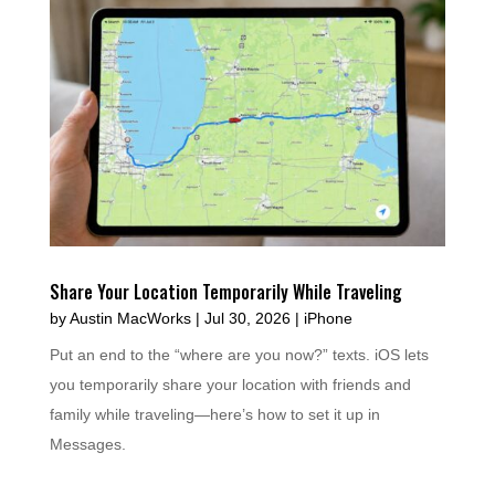
Share Your Location Temporarily While Traveling
by
Austin MacWorks
|
Jul 30, 2026
|
iPhone
Put an end to the “where are you now?” texts. iOS lets
you temporarily share your location with friends and
family while traveling—here’s how to set it up in
Messages.