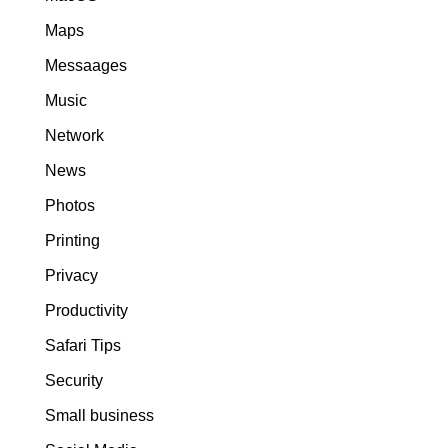
Maps
Messaages
Music
Network
News
Photos
Printing
Privacy
Productivity
Safari Tips
Security
Small business