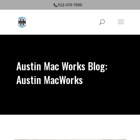
512-476-7000
Austin Mac Works Blog:
Austin MacWorks