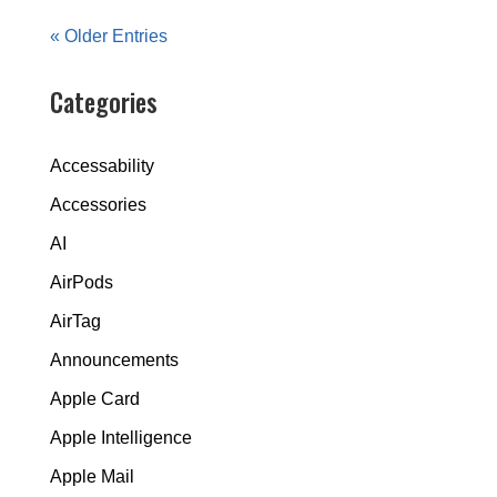
« Older Entries
Categories
Accessability
Accessories
AI
AirPods
AirTag
Announcements
Apple Card
Apple Intelligence
Apple Mail