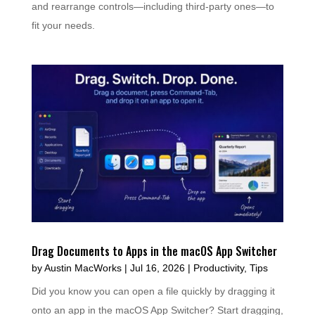
and rearrange controls—including third-party ones—to
fit your needs.
Drag Documents to Apps in the macOS App Switcher
by
Austin MacWorks
|
Jul 16, 2026
|
Productivity
,
Tips
Did you know you can open a file quickly by dragging it
onto an app in the macOS App Switcher? Start dragging,