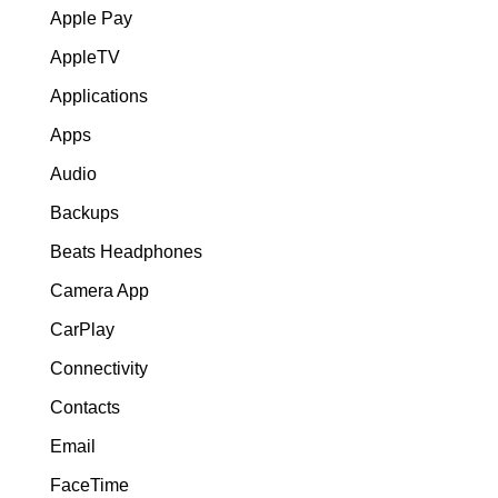
Apple Pay
AppleTV
Applications
Apps
Audio
Backups
Beats Headphones
Camera App
CarPlay
Connectivity
Contacts
Email
FaceTime