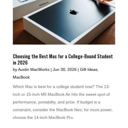
Choosing the Best Mac for a College-Bound Student
in 2026
by
Austin MacWorks
|
Jun 30, 2026
|
Gift Ideas
,
MacBook
Which Mac is best for a college student now? The 13-
inch or 15-inch M5 MacBook Air hits the sweet spot of
performance, portability, and price. If budget is a
constraint, consider the MacBook Neo; for more power,
choose the 14-inch MacBook Pro.