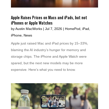
Apple Raises Prices on Macs and iPads, but not
iPhones or Apple Watches
by
Austin MacWorks
|
Jul 7, 2026
|
HomePod
,
iPad
,
iPhone
,
News
Apple just raised Mac and iPad prices by 15–33%,
blaming the AI industry’s hunger for memory and
storage chips. The iPhone and Apple Watch were
spared, but the next new models may be more
expensive. Here’s what you need to know.