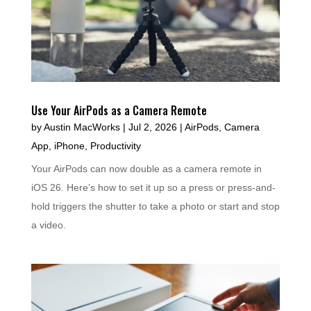
Use Your AirPods as a Camera Remote
by
Austin MacWorks
|
Jul 2, 2026
|
AirPods
,
Camera
App
,
iPhone
,
Productivity
Your AirPods can now double as a camera remote in
iOS 26. Here’s how to set it up so a press or press-and-
hold triggers the shutter to take a photo or start and stop
a video.