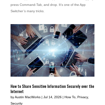
press Command-Tab, and drop. It’s one of the App
Switcher’s many tricks.
How to Share Sensitive Information Securely over the
Internet
by
Austin MacWorks
|
Jul 14, 2026
|
How To
,
Privacy
,
Security