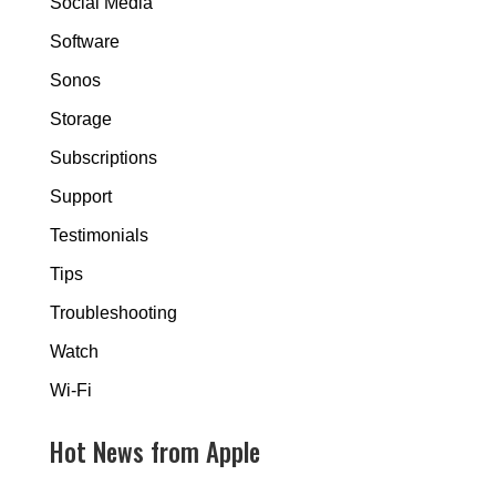
Social Media
Software
Sonos
Storage
Subscriptions
Support
Testimonials
Tips
Troubleshooting
Watch
Wi-Fi
Hot News from Apple