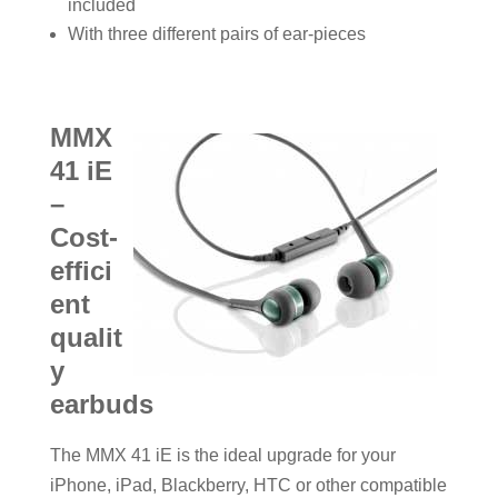
included
With three different pairs of ear-pieces
MMX
41 iE
–
Cost-
effici
ent
qualit
y
earbuds
The MMX 41 iE is the ideal upgrade for your
iPhone, iPad, Blackberry, HTC or other compatible