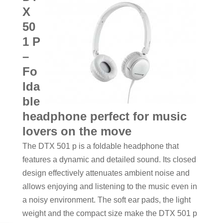
X
50
1 P
–
Fo
lda
ble
headphone perfect for music
lovers on the move
The DTX 501 p is a foldable headphone that
features a dynamic and detailed sound. Its closed
design effectively attenuates ambient noise and
allows enjoying and listening to the music even in
a noisy environment. The soft ear pads, the light
weight and the compact size make the DTX 501 p