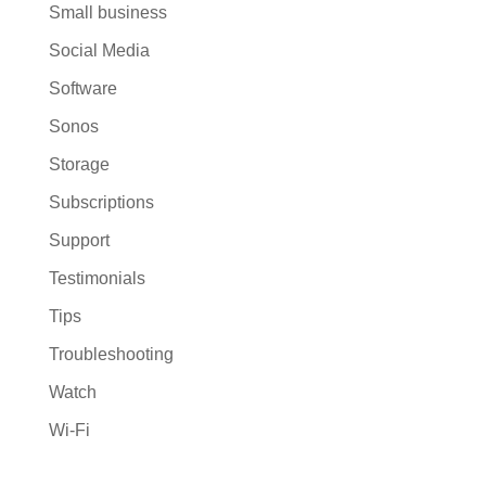
Small business
Social Media
Software
Sonos
Storage
Subscriptions
Support
Testimonials
Tips
Troubleshooting
Watch
Wi-Fi