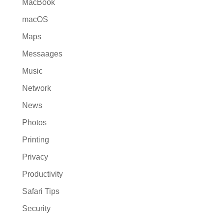
MacBook
macOS
Maps
Messaages
Music
Network
News
Photos
Printing
Privacy
Productivity
Safari Tips
Security