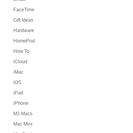
FaceTime
Gift Ideas
Hardware
HomePod
How To
iCloud
iMac
iOS
iPad
iPhone
M1 Macs
Mac Mini