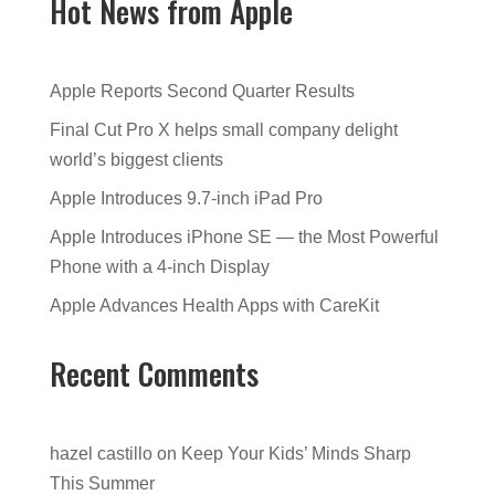
Hot News from Apple
Apple Reports Second Quarter Results
Final Cut Pro X helps small company delight
world’s biggest clients
Apple Introduces 9.7-inch iPad Pro
Apple Introduces iPhone SE — the Most Powerful
Phone with a 4-inch Display
Apple Advances Health Apps with CareKit
Recent Comments
hazel castillo
on
Keep Your Kids’ Minds Sharp
This Summer