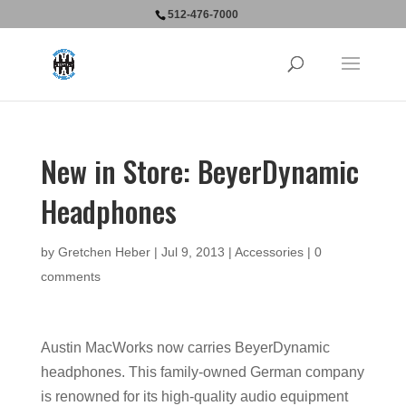
512-476-7000
New in Store: BeyerDynamic
Headphones
by
Gretchen Heber
|
Jul 9, 2013
|
Accessories
|
0
comments
Austin MacWorks now carries BeyerDynamic
headphones. This family-owned German company
is renowned for its high-quality audio equipment