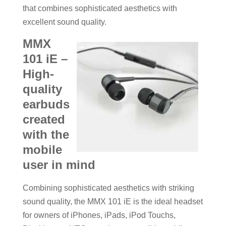
that combines sophisticated aesthetics with
excellent sound quality.
MMX
101 iE –
High-
quality
earbuds
created
with the
mobile
user in mind
Combining sophisticated aesthetics with striking
sound quality, the MMX 101 iE is the ideal headset
for owners of iPhones, iPads, iPod Touchs,