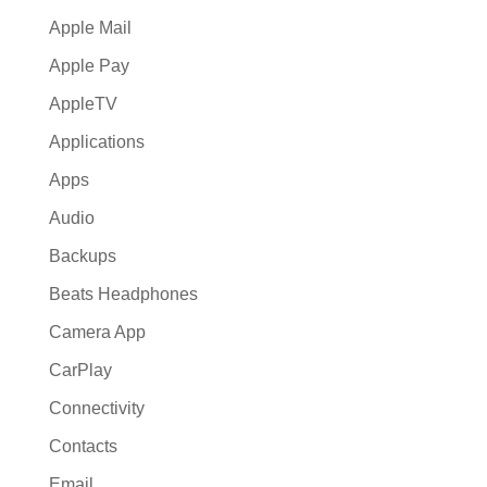
Apple Mail
Apple Pay
AppleTV
Applications
Apps
Audio
Backups
Beats Headphones
Camera App
CarPlay
Connectivity
Contacts
Email