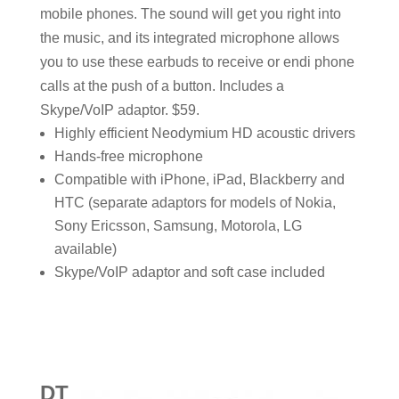
mobile phones. The sound will get you right into
the music, and its integrated microphone allows
you to use these earbuds to receive or endi phone
calls at the push of a button. Includes a
Skype/VoIP adaptor. $59.
Highly efficient Neodymium HD acoustic drivers
Hands-free microphone
Compatible with iPhone, iPad, Blackberry and
HTC (separate adaptors for models of Nokia,
Sony Ericsson, Samsung, Motorola, LG
available)
Skype/VoIP adaptor and soft case included
DT