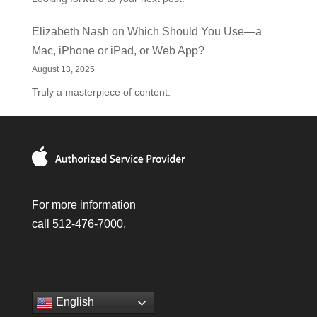
Elizabeth Nash
on
Which Should You Use—a
Mac, iPhone or iPad, or Web App?
August 13, 2025
Truly a masterpiece of content.
For more information
call 512-476-7000.
English