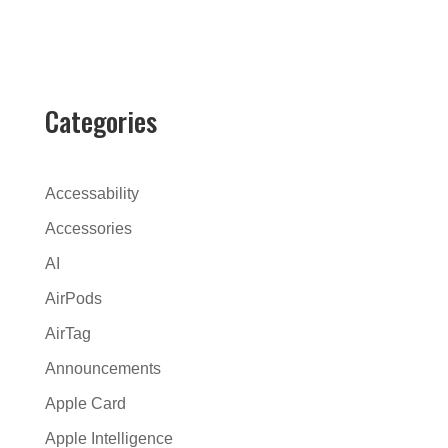
l
t
e
r
Categories
n
a
t
Accessability
i
Accessories
v
AI
e
:
AirPods
AirTag
Announcements
Apple Card
Apple Intelligence