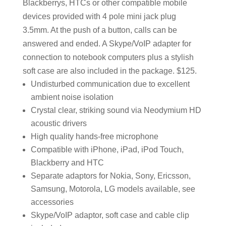
Blackberrys, HTCs or other compatible mobile
devices provided with 4 pole mini jack plug
3.5mm. At the push of a button, calls can be
answered and ended. A Skype/VoIP adapter for
connection to notebook computers plus a stylish
soft case are also included in the package. $125.
Undisturbed communication due to excellent
ambient noise isolation
Crystal clear, striking sound via Neodymium HD
acoustic drivers
High quality hands-free microphone
Compatible with iPhone, iPad, iPod Touch,
Blackberry and HTC
Separate adaptors for Nokia, Sony, Ericsson,
Samsung, Motorola, LG models available, see
accessories
Skype/VoIP adaptor, soft case and cable clip