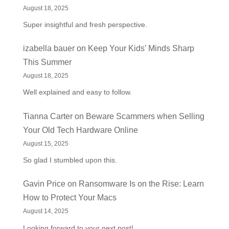
August 18, 2025
Super insightful and fresh perspective.
izabella bauer
on
Keep Your Kids’ Minds Sharp
This Summer
August 18, 2025
Well explained and easy to follow.
Tianna Carter
on
Beware Scammers when Selling
Your Old Tech Hardware Online
August 15, 2025
So glad I stumbled upon this.
Gavin Price
on
Ransomware Is on the Rise: Learn
How to Protect Your Macs
August 14, 2025
Looking forward to your next post!