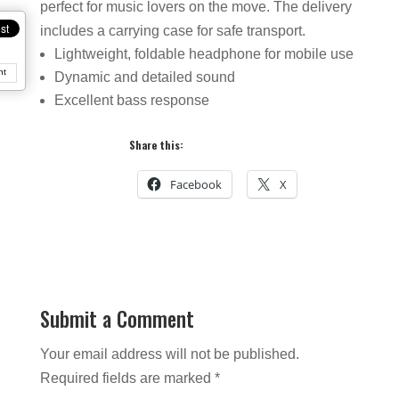
perfect for music lovers on the move. The delivery
includes a carrying case for safe transport.
Lightweight, foldable headphone for mobile use
nt
Dynamic and detailed sound
Excellent bass response
Share this:
Facebook
X
Submit a Comment
Your email address will not be published.
Required fields are marked
*