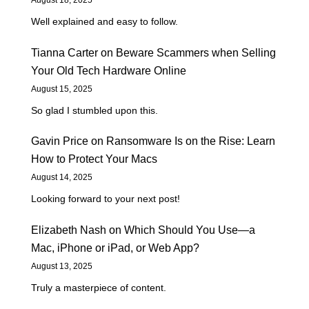
Well explained and easy to follow.
Tianna Carter
on
Beware Scammers when Selling
Your Old Tech Hardware Online
August 15, 2025
So glad I stumbled upon this.
Gavin Price
on
Ransomware Is on the Rise: Learn
How to Protect Your Macs
August 14, 2025
Looking forward to your next post!
Elizabeth Nash
on
Which Should You Use—a
Mac, iPhone or iPad, or Web App?
August 13, 2025
Truly a masterpiece of content.