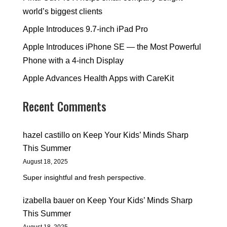
world’s biggest clients
Apple Introduces 9.7-inch iPad Pro
Apple Introduces iPhone SE — the Most Powerful
Phone with a 4-inch Display
Apple Advances Health Apps with CareKit
Recent Comments
hazel castillo
on
Keep Your Kids’ Minds Sharp
This Summer
August 18, 2025
Super insightful and fresh perspective.
izabella bauer
on
Keep Your Kids’ Minds Sharp
This Summer
August 18, 2025