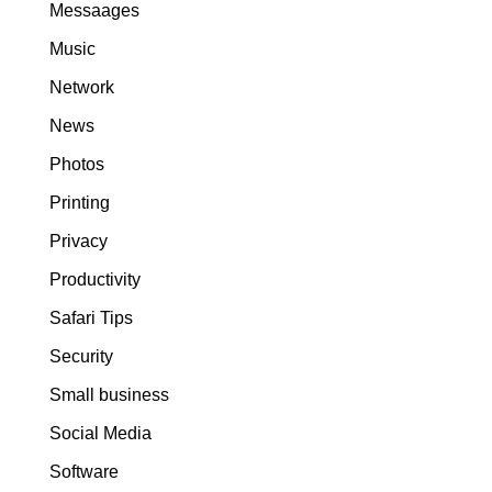
Messaages
Music
Network
News
Photos
Printing
Privacy
Productivity
Safari Tips
Security
Small business
Social Media
Software