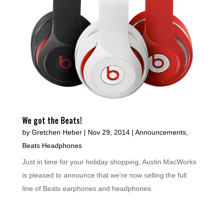
We got the Beats!
by
Gretchen Heber
|
Nov 29, 2014
|
Announcements
,
Beats Headphones
Just in time for your holiday shopping, Austin MacWorks
is pleased to announce that we’re now selling the full
line of Beats earphones and headphones.