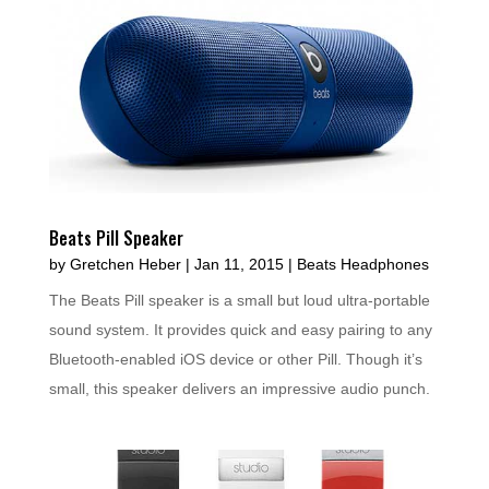
Beats Pill Speaker
by
Gretchen Heber
|
Jan 11, 2015
|
Beats Headphones
The Beats Pill speaker is a small but loud ultra-portable
sound system. It provides quick and easy pairing to any
Bluetooth-enabled iOS device or other Pill. Though it’s
small, this speaker delivers an impressive audio punch.