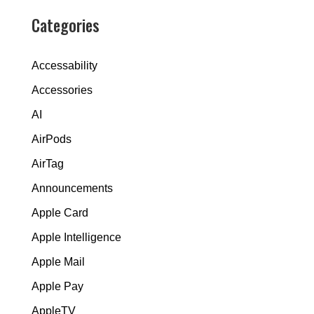
Categories
Accessability
Accessories
AI
AirPods
AirTag
Announcements
Apple Card
Apple Intelligence
Apple Mail
Apple Pay
AppleTV