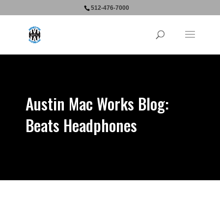
512-476-7000
Austin Mac Works Blog:
Beats Headphones