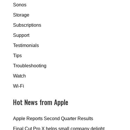
Sonos
Storage
Subscriptions
Support
Testimonials
Tips
Troubleshooting
Watch
Wi-Fi
Hot News from Apple
Apple Reports Second Quarter Results
Final Cut Pro X helps small company delight