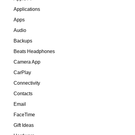
Applications
Apps
Audio
Backups
Beats Headphones
Camera App
CarPlay
Connectivity
Contacts
Email
FaceTime
Gift Ideas