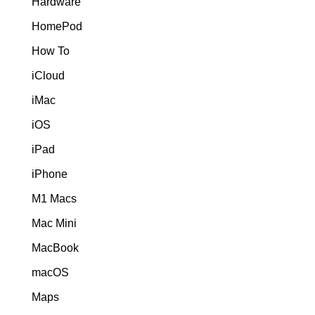
Hardware
HomePod
How To
iCloud
iMac
iOS
iPad
iPhone
M1 Macs
Mac Mini
MacBook
macOS
Maps