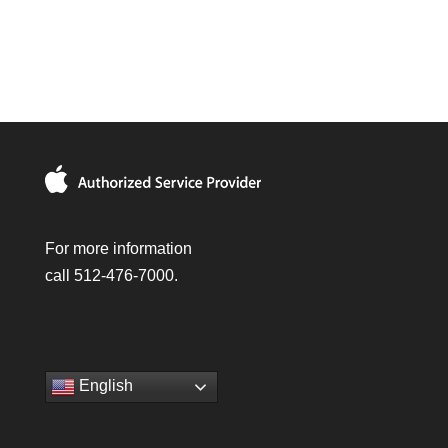
For more information
call 512-476-7000.
English