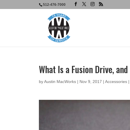
512-476-7000
What Is a Fusion Drive, an
by
Austin MacWorks
|
Nov 9, 2017
|
Accessories