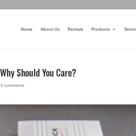
Home
About Us
Rentals
Products
Servi
d Why Should You Care?
|
0 comments