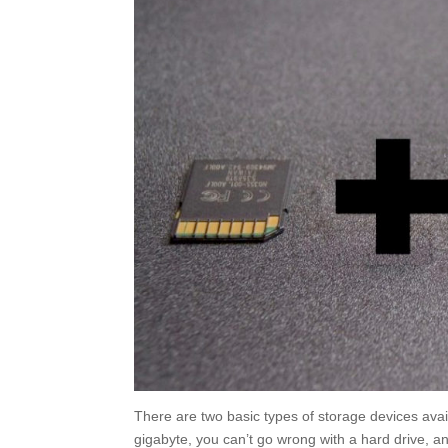
There are two basic types of storage devices avail
gigabyte, you can’t go wrong with a hard drive, 