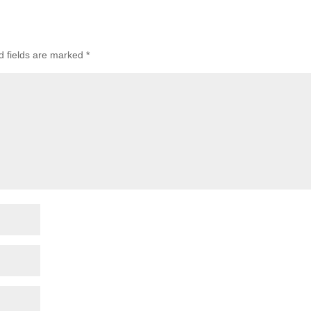
d fields are marked
*