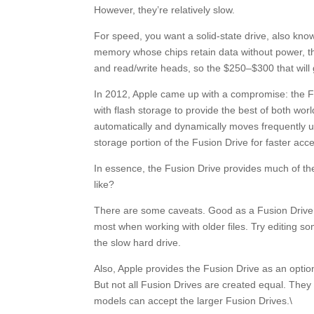
However, they’re relatively slow.
For speed, you want a solid-state drive, also kno
memory whose chips retain data without power, the
and read/write heads, so the $250–$300 that will
In 2012, Apple came up with a compromise: the Fu
with flash storage to provide the best of both wo
automatically and dynamically moves frequently 
storage portion of the Fusion Drive for faster acc
In essence, the Fusion Drive provides much of the
like?
There are some caveats. Good as a Fusion Drive is,
most when working with older files. Try editing so
the slow hard drive.
Also, Apple provides the Fusion Drive as an opti
But not all Fusion Drives are created equal. They
models can accept the larger Fusion Drives.\