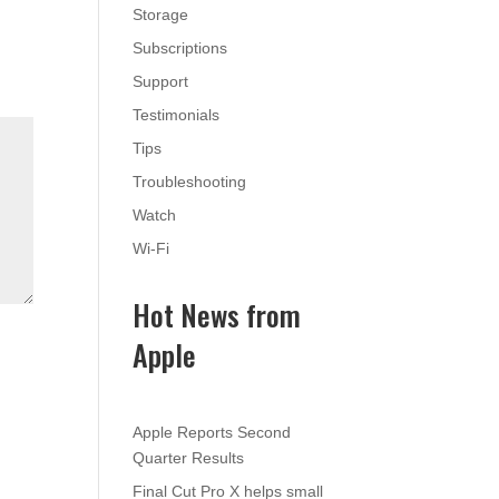
Storage
Subscriptions
Support
Testimonials
Tips
Troubleshooting
Watch
Wi-Fi
Hot News from
Apple
Apple Reports Second
Quarter Results
Final Cut Pro X helps small