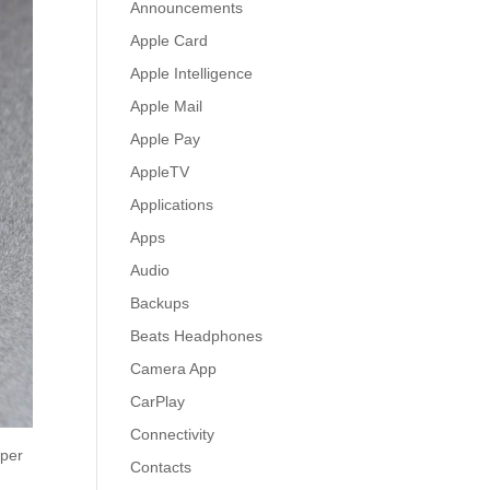
Announcements
Apple Card
Apple Intelligence
Apple Mail
Apple Pay
AppleTV
Applications
Apps
Audio
Backups
Beats Headphones
Camera App
CarPlay
Connectivity
 per
Contacts