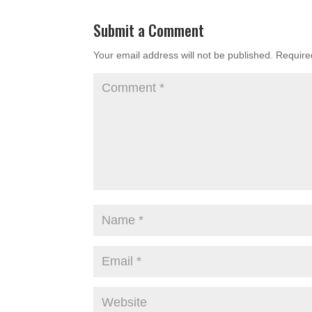
Submit a Comment
Your email address will not be published.
Require