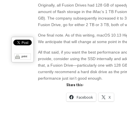
Originally, all Fusion Drives had 128 GB of speed
amount of flash storage in the iMac’s 1 TB Fusion
GB). The company subsequently increased it to 3
Fusion Drive, go for either 2 TB or 3 TB, both of
One final note. As of this writing, macOS 10.13 Hi
We anticipate that will change at some point in t
All that said, if you want the best performance 
print
provide, consider using the SSD internally and a
that, a Fusion Drive—particularly one with 128 
currently recommend a hard disk drive as the pri
performance just isn’t good enough.
Share this:
Facebook
X