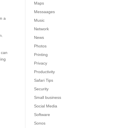
Maps
e
Messaages
om a
Music
Network
m.
News
Photos
D can
Printing
ring
Privacy
Productivity
Safari Tips
Security
Small business
Social Media
Software
Sonos