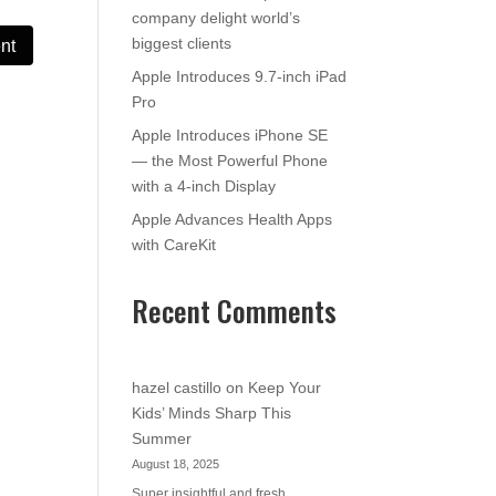
company delight world’s
biggest clients
Apple Introduces 9.7-inch iPad
Pro
Apple Introduces iPhone SE
— the Most Powerful Phone
with a 4-inch Display
Apple Advances Health Apps
with CareKit
Recent Comments
hazel castillo
on
Keep Your
Kids’ Minds Sharp This
Summer
August 18, 2025
Super insightful and fresh