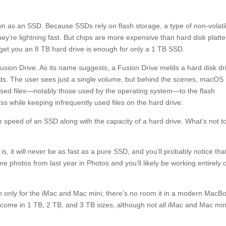
wn as an SSD. Because SSDs rely on flash storage, a type of non-volati
y’re lightning fast. But chips are more expensive than hard disk platte
 get you an 8 TB hard drive is enough for only a 1 TB SSD.
sion Drive. As its name suggests, a Fusion Drive melds a hard disk dr
rlds. The user sees just a single volume, but behind the scenes, macOS
used files—notably those used by the operating system—to the flash
ess while keeping infrequently used files on the hard drive.
 speed of an SSD along with the capacity of a hard drive. What’s not t
 it will never be as fast as a pure SSD, and you’ll probably notice tha
me photos from last year in Photos and you’ll likely be working entirely 
on only for the iMac and Mac mini; there’s no room it in a modern MacB
 come in 1 TB, 2 TB, and 3 TB sizes, although not all iMac and Mac min