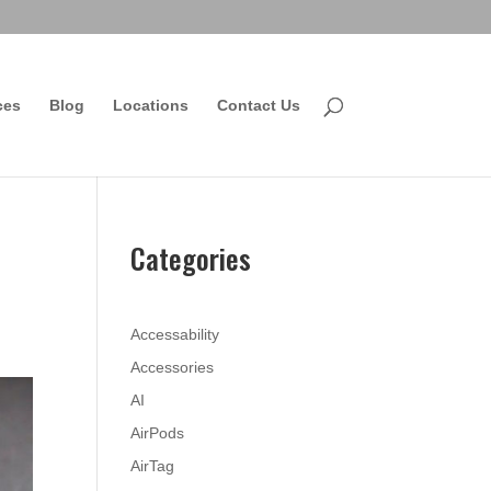
ces
Blog
Locations
Contact Us
Categories
Accessability
Accessories
AI
AirPods
AirTag