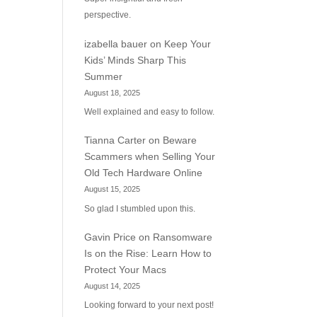
perspective.
izabella bauer
on
Keep Your
Kids’ Minds Sharp This
Summer
August 18, 2025
Well explained and easy to follow.
Tianna Carter
on
Beware
Scammers when Selling Your
Old Tech Hardware Online
August 15, 2025
So glad I stumbled upon this.
Gavin Price
on
Ransomware
Is on the Rise: Learn How to
Protect Your Macs
August 14, 2025
Looking forward to your next post!