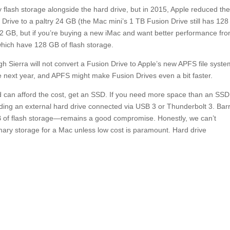
y flash storage alongside the hard drive, but in 2015, Apple reduced th
 Drive to a paltry 24 GB (the Mac mini’s 1 TB Fusion Drive still has 128
2 GB, but if you’re buying a new iMac and want better performance fr
 which have 128 GB of flash storage.
gh Sierra will not convert a Fusion Drive to Apple’s new APFS file syste
he next year, and APFS might make Fusion Drives even a bit faster.
and can afford the cost, get an SSD. If you need more space than an SS
dding an external hard drive connected via USB 3 or Thunderbolt 3. Bar
GB of flash storage—remains a good compromise. Honestly, we can’t
mary storage for a Mac unless low cost is paramount. Hard drive