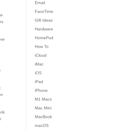
Email
FaceTime
le
Gift Ideas
rs
Hardware
HomePod
ive
How To
iCloud
iMac
o
iOS
iPad
t
iPhone
on
M1 Macs
Mac Mini
ook.
MacBook
i
macOS