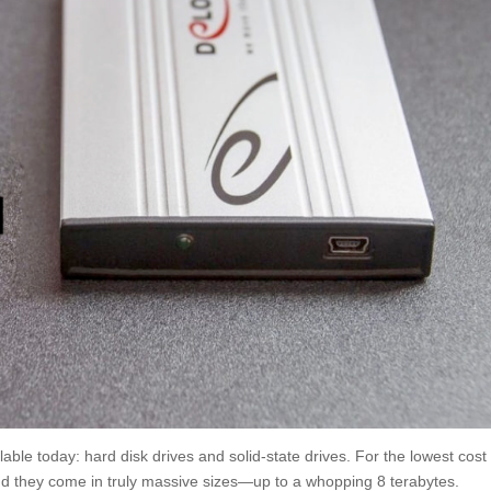
able today: hard disk drives and solid-state drives. For the lowest cost
and they come in truly massive sizes—up to a whopping 8 terabytes.