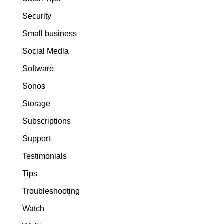
Security
Small business
Social Media
Software
Sonos
Storage
Subscriptions
Support
Testimonials
Tips
Troubleshooting
Watch