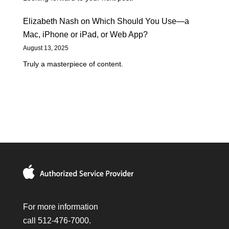
Elizabeth Nash
on
Which Should You Use—a
Mac, iPhone or iPad, or Web App?
August 13, 2025
Truly a masterpiece of content.
For more information
call 512-476-7000.