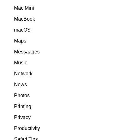
Mac Mini
MacBook
macOS
Maps
Messaages
Music
Network
News
Photos
Printing
Privacy
Productivity
Safari Tips