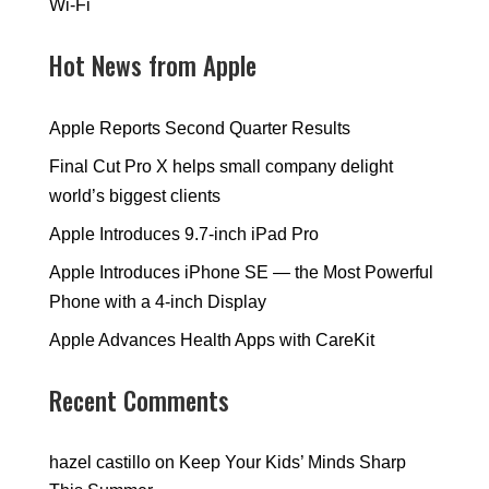
Wi-Fi
Hot News from Apple
Apple Reports Second Quarter Results
Final Cut Pro X helps small company delight
world’s biggest clients
Apple Introduces 9.7-inch iPad Pro
Apple Introduces iPhone SE — the Most Powerful
Phone with a 4-inch Display
Apple Advances Health Apps with CareKit
Recent Comments
hazel castillo
on
Keep Your Kids’ Minds Sharp