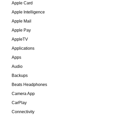
Apple Card
Apple Intelligence
Apple Mail
Apple Pay
AppleTV
Applications
Apps
Audio
Backups
Beats Headphones
Camera App
CarPlay
Connectivity