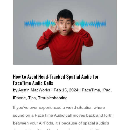
How to Avoid Head-Tracked Spatial Audio for
FaceTime Audio Calls
by
Austin MacWorks
|
Feb 15, 2024
|
FaceTime
,
iPad
,
iPhone
,
Tips
,
Troubleshooting
If you’ve ever experienced a weird situation where
sound on a FaceTime Audio call moves back and forth
between your AirPods, it’s because of spatial audio’s