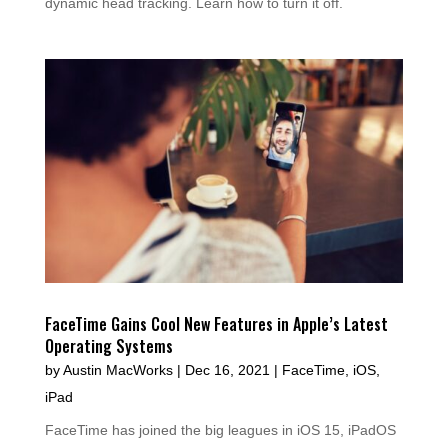
dynamic head tracking. Learn how to turn it off.
FaceTime Gains Cool New Features in Apple’s Latest
Operating Systems
by
Austin MacWorks
|
Dec 16, 2021
|
FaceTime
,
iOS
,
iPad
FaceTime has joined the big leagues in iOS 15, iPadOS