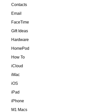
Contacts
Email
FaceTime
Gift Ideas
Hardware
HomePod
How To
iCloud
iMac
iOS
iPad
iPhone
M1 Macs