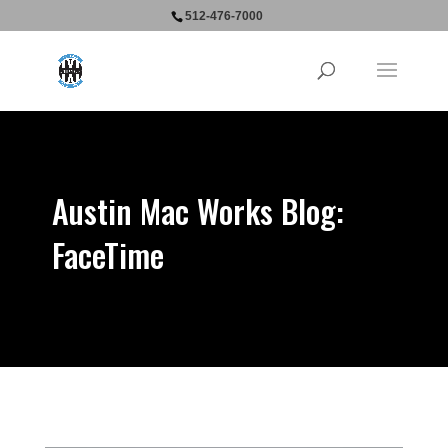
512-476-7000
Austin Mac Works Blog:
FaceTime