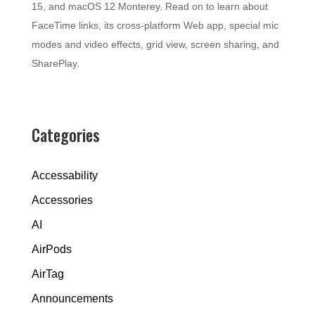
15, and macOS 12 Monterey. Read on to learn about
FaceTime links, its cross-platform Web app, special mic
modes and video effects, grid view, screen sharing, and
SharePlay.
Categories
Accessability
Accessories
AI
AirPods
AirTag
Announcements