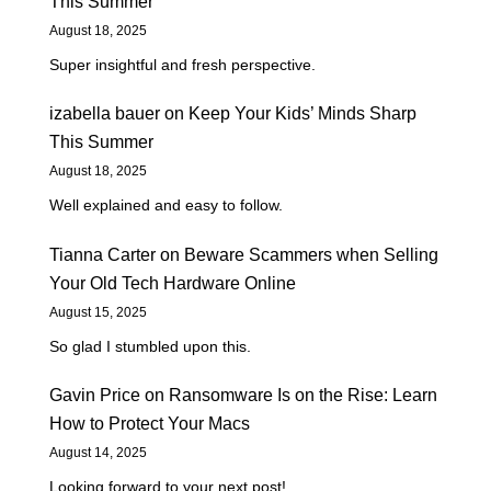
This Summer
August 18, 2025
Super insightful and fresh perspective.
izabella bauer
on
Keep Your Kids’ Minds Sharp
This Summer
August 18, 2025
Well explained and easy to follow.
Tianna Carter
on
Beware Scammers when Selling
Your Old Tech Hardware Online
August 15, 2025
So glad I stumbled upon this.
Gavin Price
on
Ransomware Is on the Rise: Learn
How to Protect Your Macs
August 14, 2025
Looking forward to your next post!