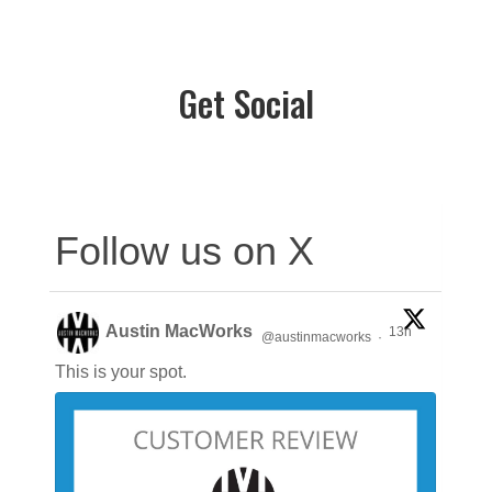
Get Social
Follow us on X
Austin MacWorks
13h
@austinmacworks
·
This is your spot.