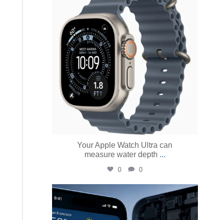
Aug 4
Your Apple Watch Ultra can
measure water depth
...
0
0
austinmacworks
Aug 3