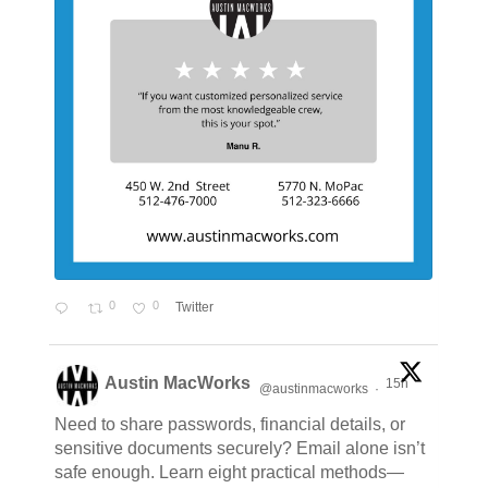
0
0
Twitter
Austin MacWorks
15h
@austinmacworks
·
Need to share passwords, financial details, or
sensitive documents securely? Email alone isn’t
safe enough. Learn eight practical methods—