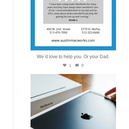
We`d love to help you. Or your Dad.
1
0
austinmacworks
Jul 16