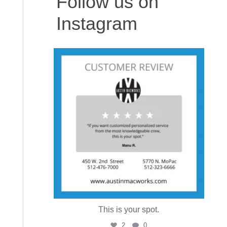
Follow us on
Instagram
austinmacworks
Aug 6
This is your spot.
2
0