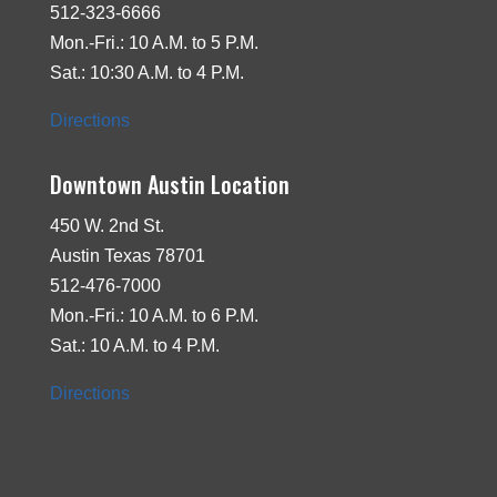
512-323-6666
Mon.-Fri.: 10 A.M. to 5 P.M.
Sat.: 10:30 A.M. to 4 P.M.
Directions
Downtown Austin Location
450 W. 2nd St.
Austin Texas 78701
512-476-7000
Mon.-Fri.: 10 A.M. to 6 P.M.
Sat.: 10 A.M. to 4 P.M.
Directions