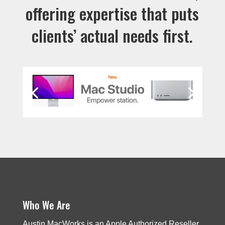
offering expertise that puts
clients’ actual needs first.
Who We Are
Austin MacWorks is an Apple Authorized Reseller