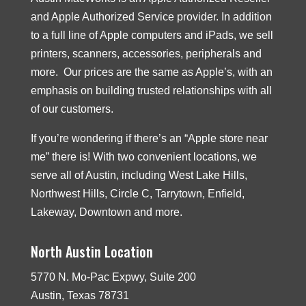
and Apple Authorized Service provider. In addition
to a full line of Apple computers and iPads, we sell
printers, scanners, accessories, peripherals and
more. Our prices are the same as Apple’s, with an
emphasis on building trusted relationships with all
of our customers.
If you’re wondering if there’s an “Apple store near
me” there is! With two convenient locations, we
serve all of Austin, including West Lake Hills,
Northwest Hills, Circle C, Tarrytown, Enfield,
Lakeway, Downtown and more.
North Austin Location
5770 N. Mo-Pac Expwy, Suite 200
Austin, Texas 78731