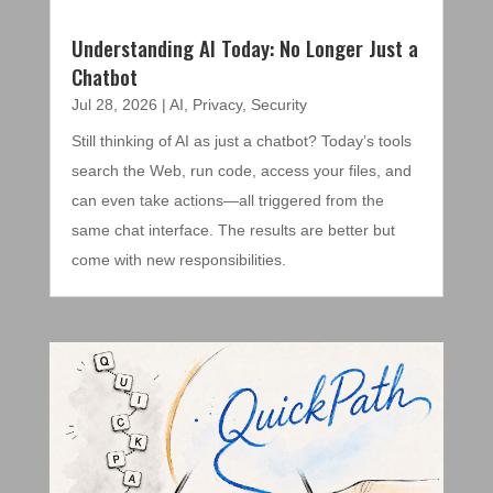
Understanding AI Today: No Longer Just a
Chatbot
Jul 28, 2026
|
AI
,
Privacy
,
Security
Still thinking of AI as just a chatbot? Today’s tools
search the Web, run code, access your files, and
can even take actions—all triggered from the
same chat interface. The results are better but
come with new responsibilities.