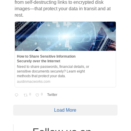
from self-destructing links to encrypted disk
images—that protect your data in transit and at
rest.
How to Share Sensitive Information
Securely over the Internet
Need to share passwords, financial details, or
sensitive documents securely? Learn eight
methods that protect your data.
austinmacworks.com
0
0
Twitter
Load More