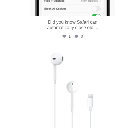
Did you know Safari can
automatically close old
...
1
0
austinmacworks
Jul 13