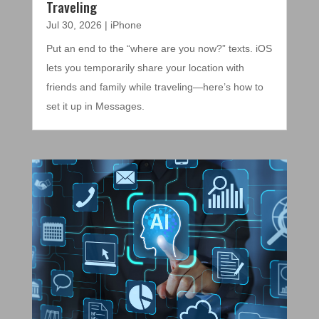
Traveling
Jul 30, 2026
|
iPhone
Put an end to the “where are you now?” texts. iOS
lets you temporarily share your location with
friends and family while traveling—here’s how to
set it up in Messages.