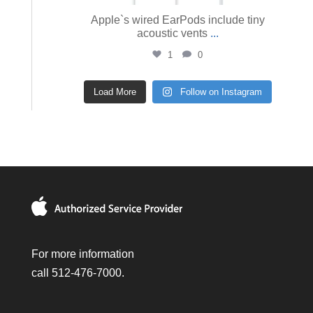
Apple`s wired EarPods include tiny
acoustic vents
...
1
0
Load More
Follow on Instagram
For more information
call 512-476-7000.