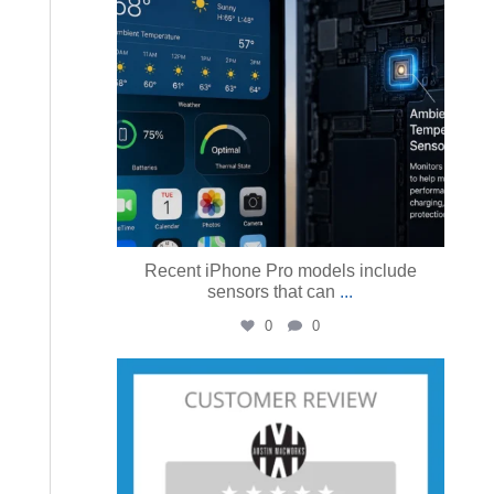
Recent iPhone Pro models include
sensors that can
...
0
0
austinmacworks
Jul 23