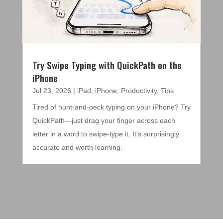
Try Swipe Typing with QuickPath on the
iPhone
Jul 23, 2026
|
iPad
,
iPhone
,
Productivity
,
Tips
Tired of hunt-and-peck typing on your iPhone? Try
QuickPath—just drag your finger across each
letter in a word to swipe-type it. It’s surprisingly
accurate and worth learning.