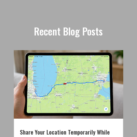
Recent Blog Posts
Share Your Location Temporarily While