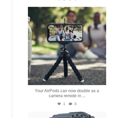
austinmacworks
Aug 5
Your AirPods can now double as a
camera remote in
...
1
0
austinmacworks