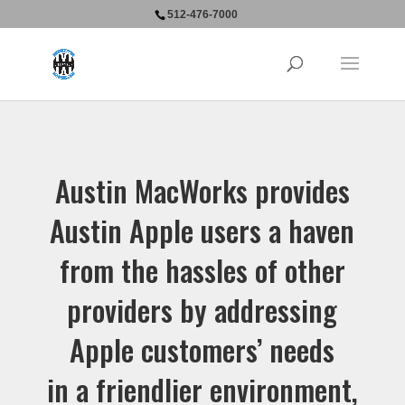
512-476-7000
Austin MacWorks provides
Austin Apple users a haven
from the hassles of other
providers by addressing
Apple customers’ needs
in a friendlier environment,