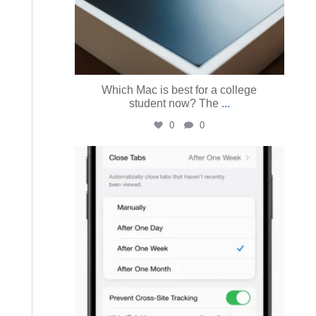
Which Mac is best for a college
student now? The
...
0
0
austinmacworks
Jul 14