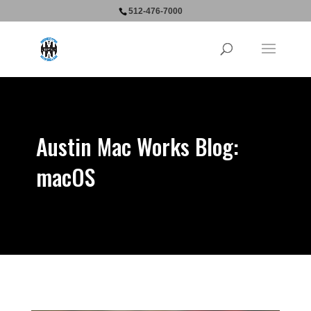
512-476-7000
Austin Mac Works Blog:
macOS