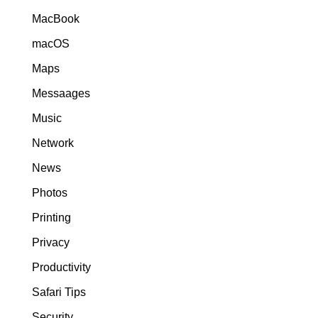
MacBook
macOS
Maps
Messaages
Music
Network
News
Photos
Printing
Privacy
Productivity
Safari Tips
Security