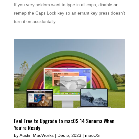
If you very seldom want to type in all caps, disable or
remap the Caps Lock key so an errant key press doesn’t
turn it on accidentally.
Feel Free to Upgrade to macOS 14 Sonoma When
You’re Ready
by
Austin MacWorks
|
Dec 5, 2023
|
macOS