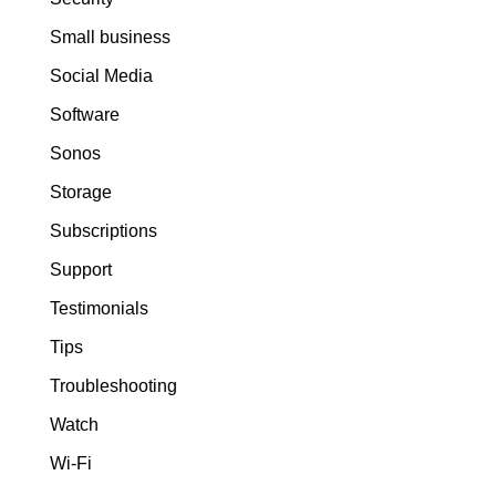
Small business
Social Media
Software
Sonos
Storage
Subscriptions
Support
Testimonials
Tips
Troubleshooting
Watch
Wi-Fi