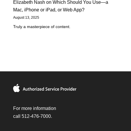
Elizabeth Nash
on
Which Should You Use—a
Mac, iPhone or iPad, or Web App?
August 13, 2025
Truly a masterpiece of content.
For more information
call 512-476-7000.