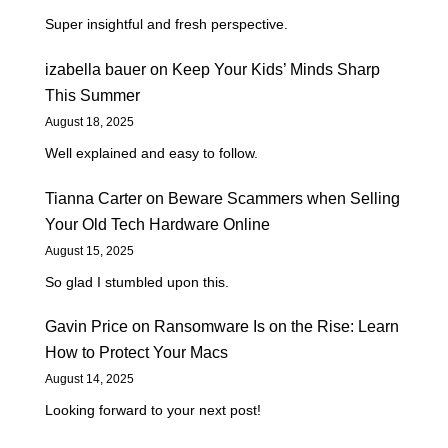
Super insightful and fresh perspective.
izabella bauer
on
Keep Your Kids’ Minds Sharp
This Summer
August 18, 2025
Well explained and easy to follow.
Tianna Carter
on
Beware Scammers when Selling
Your Old Tech Hardware Online
August 15, 2025
So glad I stumbled upon this.
Gavin Price
on
Ransomware Is on the Rise: Learn
How to Protect Your Macs
August 14, 2025
Looking forward to your next post!