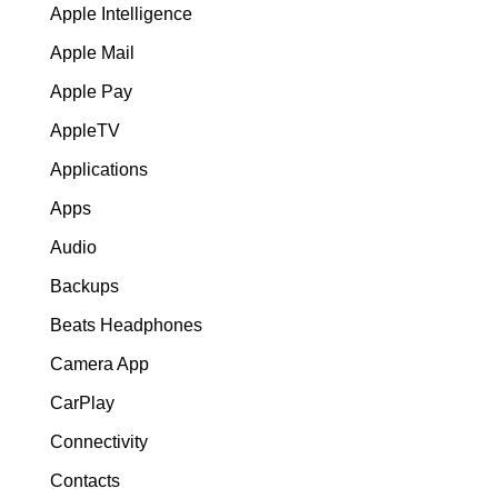
Apple Intelligence
Apple Mail
Apple Pay
AppleTV
Applications
Apps
Audio
Backups
Beats Headphones
Camera App
CarPlay
Connectivity
Contacts