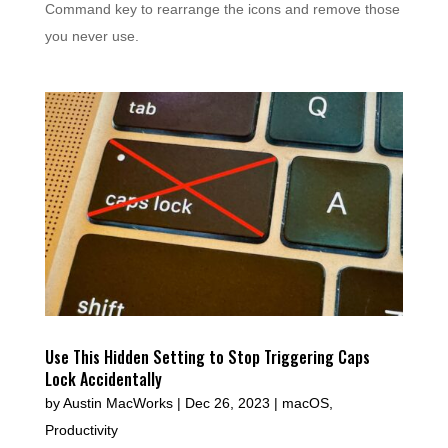
Command key to rearrange the icons and remove those
you never use.
Use This Hidden Setting to Stop Triggering Caps
Lock Accidentally
by
Austin MacWorks
|
Dec 26, 2023
|
macOS
,
Productivity