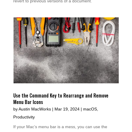
revert to previous versions of a document.
Use the Command Key to Rearrange and Remove
Menu Bar Icons
by
Austin MacWorks
|
Mar 19, 2024
|
macOS
,
Productivity
If your Mac’s menu bar is a mess, you can use the