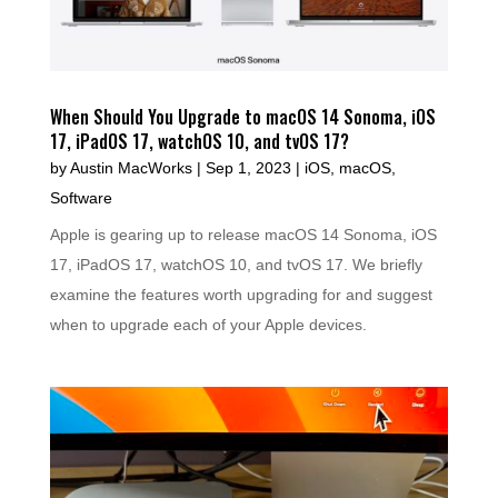
When Should You Upgrade to macOS 14 Sonoma, iOS
17, iPadOS 17, watchOS 10, and tvOS 17?
by
Austin MacWorks
|
Sep 1, 2023
|
iOS
,
macOS
,
Software
Apple is gearing up to release macOS 14 Sonoma, iOS
17, iPadOS 17, watchOS 10, and tvOS 17. We briefly
examine the features worth upgrading for and suggest
when to upgrade each of your Apple devices.