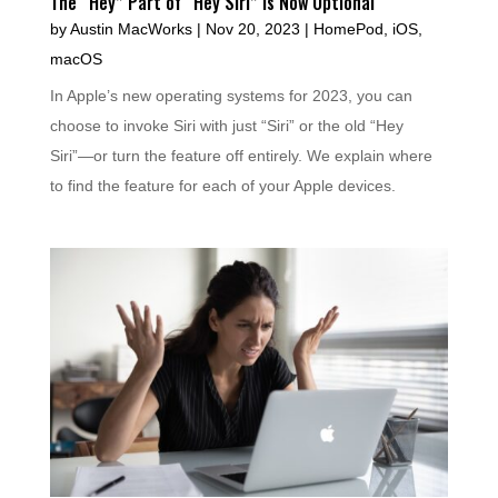
The “Hey” Part of “Hey Siri” Is Now Optional
by
Austin MacWorks
|
Nov 20, 2023
|
HomePod
,
iOS
,
macOS
In Apple’s new operating systems for 2023, you can
choose to invoke Siri with just “Siri” or the old “Hey
Siri”—or turn the feature off entirely. We explain where
to find the feature for each of your Apple devices.