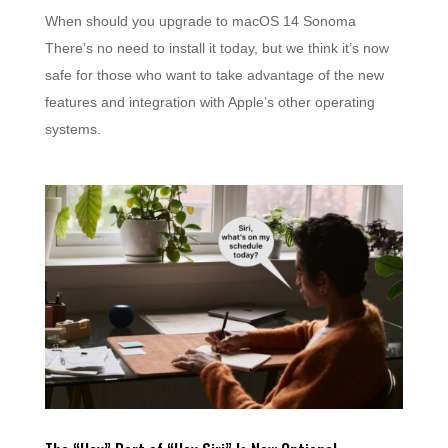
When should you upgrade to macOS 14 Sonoma
There’s no need to install it today, but we think it’s now
safe for those who want to take advantage of the new
features and integration with Apple’s other operating
systems.