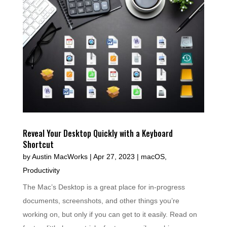
Reveal Your Desktop Quickly with a Keyboard
Shortcut
by
Austin MacWorks
|
Apr 27, 2023
|
macOS
,
Productivity
The Mac’s Desktop is a great place for in-progress
documents, screenshots, and other things you’re
working on, but only if you can get to it easily. Read on