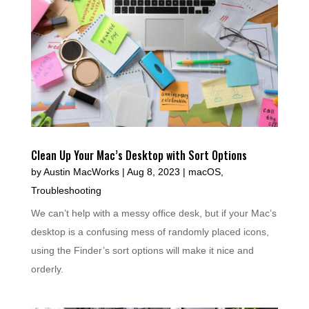
Clean Up Your Mac’s Desktop with Sort Options
by
Austin MacWorks
|
Aug 8, 2023
|
macOS
,
Troubleshooting
We can’t help with a messy office desk, but if your Mac’s
desktop is a confusing mess of randomly placed icons,
using the Finder’s sort options will make it nice and
orderly.