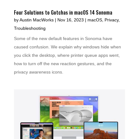
Four Solutions to Gotchas in macOS 14 Sonoma
by
Austin MacWorks
|
Nov 16, 2023
|
macOS
,
Privacy
,
Troubleshooting
Some of the new default features in Sonoma have
caused confusion. We explain why windows hide when
you click the desktop, where printer queue apps went,
how to turn off the new reaction gestures, and the
privacy awareness icons.