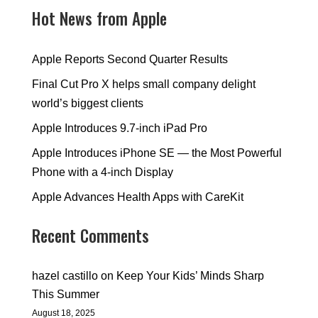
Hot News from Apple
Apple Reports Second Quarter Results
Final Cut Pro X helps small company delight
world’s biggest clients
Apple Introduces 9.7-inch iPad Pro
Apple Introduces iPhone SE — the Most Powerful
Phone with a 4-inch Display
Apple Advances Health Apps with CareKit
Recent Comments
hazel castillo
on
Keep Your Kids’ Minds Sharp
This Summer
August 18, 2025