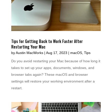
Tips for Getting Back to Work Faster After
Restarting Your Mac
by
Austin MacWorks
|
Aug 17, 2023
|
macOS
,
Tips
Do you avoid restarting your Mac because of how long it
takes to set up your apps, documents, windows, and
browser tabs again? These macOS and browser
settings will restore your working environment after a
restart.