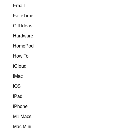
Email
FaceTime
Gift Ideas
Hardware
HomePod
How To
iCloud
iMac
iOS
iPad
iPhone
M1 Macs
Mac Mini