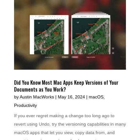
Did You Know Most Mac Apps Keep Versions of Your
Documents as You Work?
by
Austin MacWorks
|
May 16, 2024
|
macOS
,
Productivity
If you ever regret making a change too long ago to
revert using Undo, try the versioning capabilities in many
macOS apps that let you view, copy data from, and