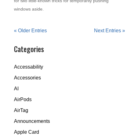
for two little-known tricks for temporarily pushing
windows aside.
« Older Entries
Next Entries »
Categories
Accessability
Accessories
AI
AirPods
AirTag
Announcements
Apple Card