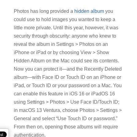
Photos has long provided a
hidden album
you
could use to hold images you wanted to keep a
little more private. Until this year, however, it was
security through obscurity: anyone who knew to
reveal the album in Settings > Photos on an
iPhone or iPad or by choosing View > Show
Hidden Album on the Mac could see its contents.
Now you can protect it—and the Recently Deleted
album—with Face ID or Touch ID on an iPhone or
iPad, or Touch ID or your password on a Mac. You
can enable this feature in iOS 16 or iPadOS 16
using Settings > Photos > Use Face ID/Touch ID;
in macOS 13 Ventura, choose Photos > Settings >
General and select “Use Touch ID or password.”
From then on, opening those albums will require
authentication.