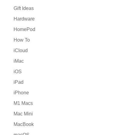
Gift Ideas
Hardware
HomePod
How To
iCloud
iMac
iOS
iPad
iPhone
M1 Macs
Mac Mini
MacBook
macOS