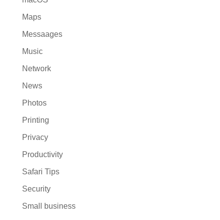
Maps
Messaages
Music
Network
News
Photos
Printing
Privacy
Productivity
Safari Tips
Security
Small business