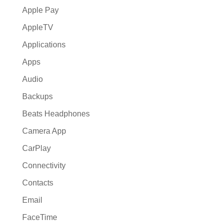
Apple Pay
AppleTV
Applications
Apps
Audio
Backups
Beats Headphones
Camera App
CarPlay
Connectivity
Contacts
Email
FaceTime