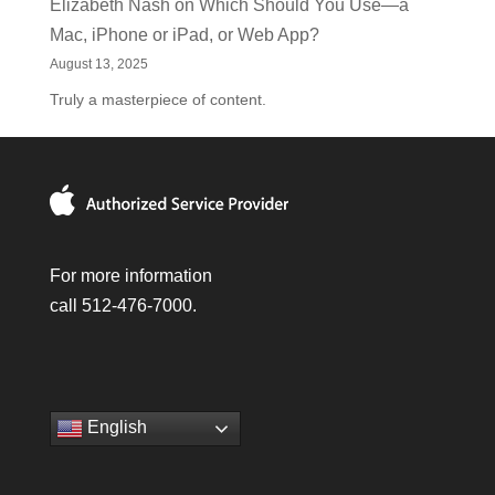
Elizabeth Nash
on
Which Should You Use—a
Mac, iPhone or iPad, or Web App?
August 13, 2025
Truly a masterpiece of content.
For more information
call 512-476-7000.
English