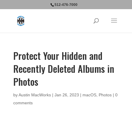
512-476-7000
Protect Your Hidden and
Recently Deleted Albums in
Photos
by
Austin MacWorks
|
Jan 26, 2023
|
macOS
,
Photos
|
0
comments