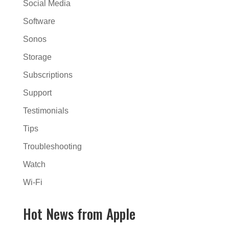
Social Media
Software
Sonos
Storage
Subscriptions
Support
Testimonials
Tips
Troubleshooting
Watch
Wi-Fi
Hot News from Apple