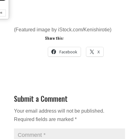
nt
(Featured image by iStock.com/Kenishirotie)
Share this:
Facebook
X
Submit a Comment
Your email address will not be published.
Required fields are marked
*