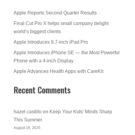
Apple Reports Second Quarter Results
Final Cut Pro X helps small company delight
world’s biggest clients
Apple Introduces 9.7-inch iPad Pro
Apple Introduces iPhone SE — the Most Powerful
Phone with a 4-inch Display
Apple Advances Health Apps with CareKit
Recent Comments
hazel castillo
on
Keep Your Kids’ Minds Sharp
This Summer
August 18, 2025