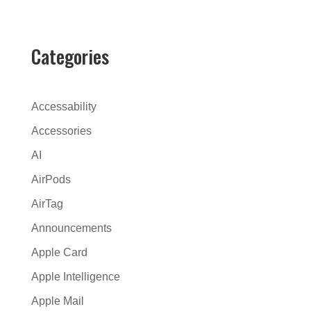
t
e
r
Categories
n
a
t
Accessability
i
Accessories
v
AI
e
:
AirPods
AirTag
Announcements
Apple Card
Apple Intelligence
Apple Mail