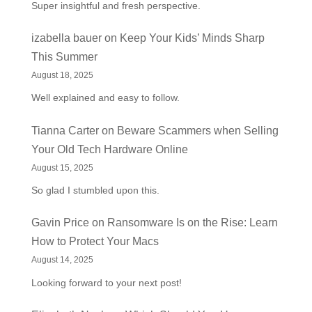
Super insightful and fresh perspective.
izabella bauer
on
Keep Your Kids’ Minds Sharp
This Summer
August 18, 2025
Well explained and easy to follow.
Tianna Carter
on
Beware Scammers when Selling
Your Old Tech Hardware Online
August 15, 2025
So glad I stumbled upon this.
Gavin Price
on
Ransomware Is on the Rise: Learn
How to Protect Your Macs
August 14, 2025
Looking forward to your next post!