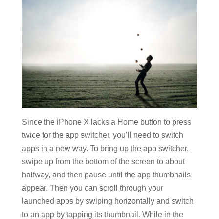
Since the iPhone X lacks a Home button to press
twice for the app switcher, you’ll need to switch
apps in a new way. To bring up the app switcher,
swipe up from the bottom of the screen to about
halfway, and then pause until the app thumbnails
appear. Then you can scroll through your
launched apps by swiping horizontally and switch
to an app by tapping its thumbnail. While in the