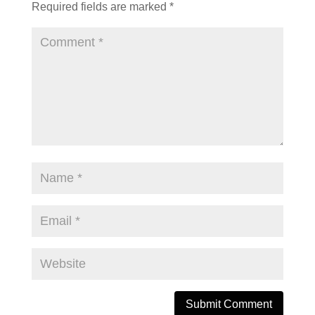
Required fields are marked
*