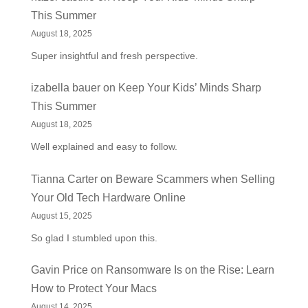
This Summer
August 18, 2025
Super insightful and fresh perspective.
izabella bauer
on
Keep Your Kids’ Minds Sharp
This Summer
August 18, 2025
Well explained and easy to follow.
Tianna Carter
on
Beware Scammers when Selling
Your Old Tech Hardware Online
August 15, 2025
So glad I stumbled upon this.
Gavin Price
on
Ransomware Is on the Rise: Learn
How to Protect Your Macs
August 14, 2025