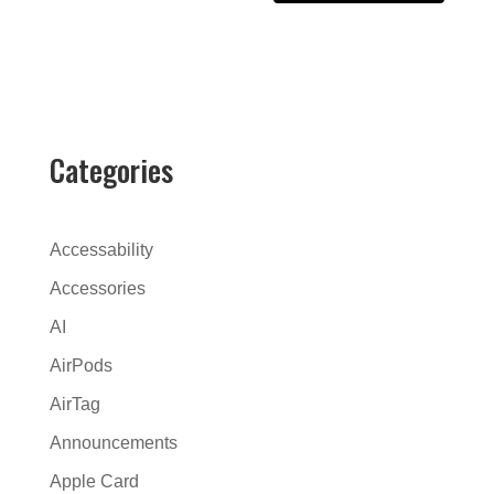
A
l
t
e
r
Categories
n
a
t
Accessability
i
Accessories
v
AI
e
:
AirPods
AirTag
Announcements
Apple Card