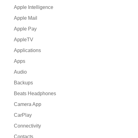
Apple Intelligence
Apple Mail
Apple Pay
AppleTV
Applications
Apps
Audio
Backups
Beats Headphones
Camera App
CarPlay
Connectivity
Contacts