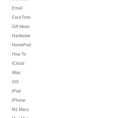
Email
FaceTime
Gift Ideas
Hardware
HomePod
How To
iCloud
iMac
iOS
iPad
iPhone
M1 Macs