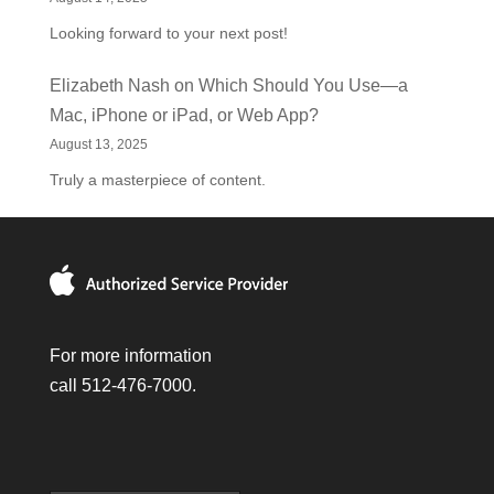
Looking forward to your next post!
Elizabeth Nash
on
Which Should You Use—a
Mac, iPhone or iPad, or Web App?
August 13, 2025
Truly a masterpiece of content.
For more information
call 512-476-7000.