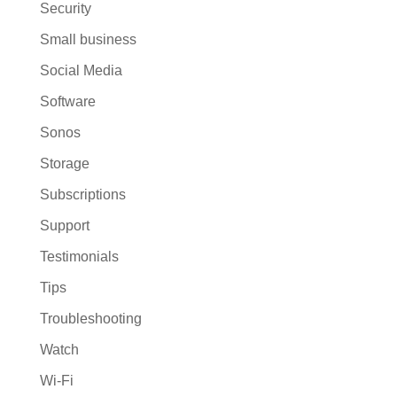
Security
Small business
Social Media
Software
Sonos
Storage
Subscriptions
Support
Testimonials
Tips
Troubleshooting
Watch
Wi-Fi