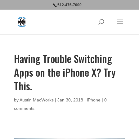
512-476-7000
Having Trouble Switching
Apps on the iPhone X? Try
This.
by
Austin MacWorks
|
Jan 30, 2018
|
iPhone
|
0
comments