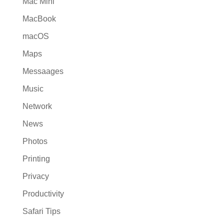
Mac Mini
MacBook
macOS
Maps
Messaages
Music
Network
News
Photos
Printing
Privacy
Productivity
Safari Tips