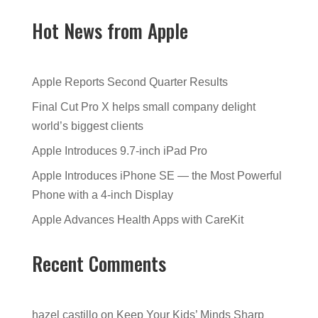
Hot News from Apple
Apple Reports Second Quarter Results
Final Cut Pro X helps small company delight
world’s biggest clients
Apple Introduces 9.7-inch iPad Pro
Apple Introduces iPhone SE — the Most Powerful
Phone with a 4-inch Display
Apple Advances Health Apps with CareKit
Recent Comments
hazel castillo
on
Keep Your Kids’ Minds Sharp