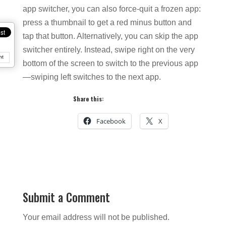
app switcher, you can also force-quit a frozen app:
press a thumbnail to get a red minus button and
tap that button. Alternatively, you can skip the app
switcher entirely. Instead, swipe right on the very
nt
bottom of the screen to switch to the previous app
—swiping left switches to the next app.
Share this:
Facebook
X
Submit a Comment
Your email address will not be published.