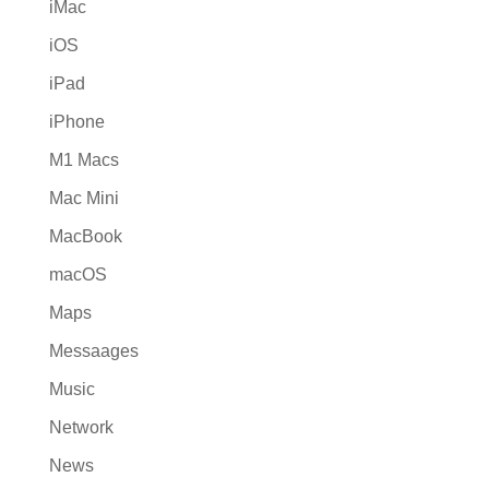
iMac
iOS
iPad
iPhone
M1 Macs
Mac Mini
MacBook
macOS
Maps
Messaages
Music
Network
News