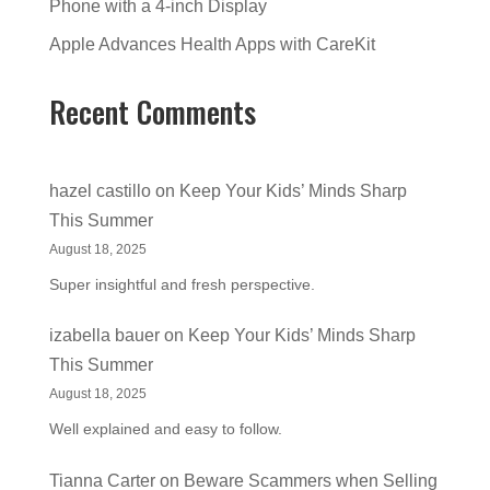
Phone with a 4-inch Display
Apple Advances Health Apps with CareKit
Recent Comments
hazel castillo
on
Keep Your Kids’ Minds Sharp
This Summer
August 18, 2025
Super insightful and fresh perspective.
izabella bauer
on
Keep Your Kids’ Minds Sharp
This Summer
August 18, 2025
Well explained and easy to follow.
Tianna Carter
on
Beware Scammers when Selling