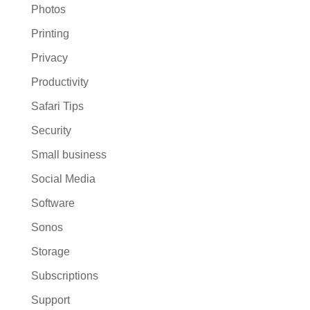
Photos
Printing
Privacy
Productivity
Safari Tips
Security
Small business
Social Media
Software
Sonos
Storage
Subscriptions
Support