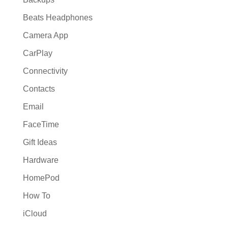
Beats Headphones
Camera App
CarPlay
Connectivity
Contacts
Email
FaceTime
Gift Ideas
Hardware
HomePod
How To
iCloud