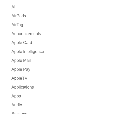
i
AI
v
e
AirPods
:
AirTag
Announcements
Apple Card
Apple Intelligence
Apple Mail
Apple Pay
AppleTV
Applications
Apps
Audio
Backups