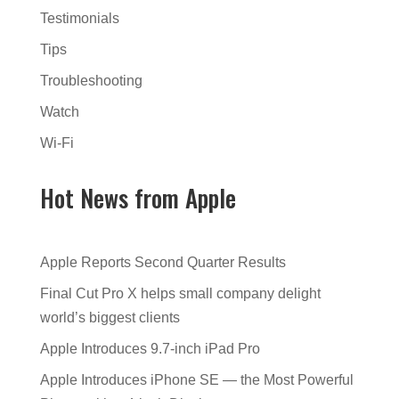
Testimonials
Tips
Troubleshooting
Watch
Wi-Fi
Hot News from Apple
Apple Reports Second Quarter Results
Final Cut Pro X helps small company delight
world’s biggest clients
Apple Introduces 9.7-inch iPad Pro
Apple Introduces iPhone SE — the Most Powerful