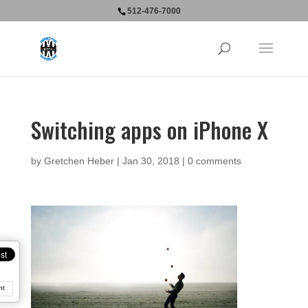
512-476-7000
Switching apps on iPhone X
by
Gretchen Heber
|
Jan 30, 2018
|
0 comments
nt