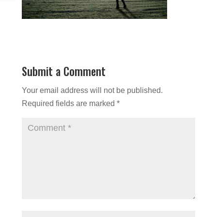
Submit a Comment
Your email address will not be published.
Required fields are marked
*