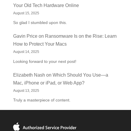
Your Old Tech Hardware Online
August 15, 2025
So glad I stumbled upon this.
Gavin Price
on
Ransomware Is on the Rise: Learn
How to Protect Your Macs
August 14, 2025
Looking forward to your next post!
Elizabeth Nash
on
Which Should You Use—a
Mac, iPhone or iPad, or Web App?
August 13, 2025
Truly a masterpiece of content.