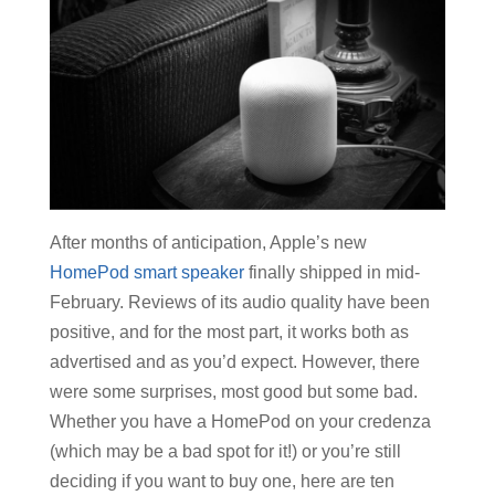
After months of anticipation, Apple’s new
HomePod smart speaker
finally shipped in mid-
February. Reviews of its audio quality have been
positive, and for the most part, it works both as
advertised and as you’d expect. However, there
were some surprises, most good but some bad.
Whether you have a HomePod on your credenza
(which may be a bad spot for it!) or you’re still
deciding if you want to buy one, here are ten