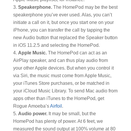
Speakerphone.
The HomePod may be the best
speakerphone you’ve ever used. Alas, you can’t
initiate a call on it, but once you start one on your
iPhone, you can transfer the call by tapping the
new Audio button that replaced the Speaker button
in iOS 11.2.5 and selecting the HomePod.
Apple Music.
The HomePod can act as an
AirPlay speaker, and can thus play audio from
your other Apple devices. But when you control it
via Siri, the music must come from Apple Music,
your iTunes Store purchases, or be matched in
your iCloud Music Library. To send Mac audio from
apps other than iTunes to the HomePod, get
Rogue Amoeba’s
Airfoil
.
Audio power.
It may be small, but the
HomePod has plenty of power. At 6 feet, we
measured the sound output at 100% volume at 80