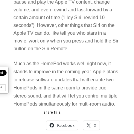
pause and play the Apple TV content, change
volume, and even rewind and fast-forward by a
certain amount of time (“Hey Siri, rewind 10
seconds”). However, other things that Siri on the
Apple TV can do, like tell you who stars in a
movie, work only when you press and hold the Siri
button on the Siri Remote.
Much as the HomePod works well right now, it
stands to improve in the coming year. Apple plans
to release software updates that will enable two
HomePods in the same room to provide true
nt
stereo sound, and that will let you control multiple
HomePods simultaneously for multi-room audio.
Share this:
Facebook
X