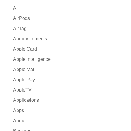
v
AI
e
:
AirPods
AirTag
Announcements
Apple Card
Apple Intelligence
Apple Mail
Apple Pay
AppleTV
Applications
Apps
Audio
Backups