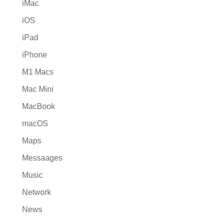
iMac
iOS
iPad
iPhone
M1 Macs
Mac Mini
MacBook
macOS
Maps
Messaages
Music
Network
News