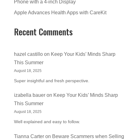
Phone with a 4-inch Display
Apple Advances Health Apps with CareKit
Recent Comments
hazel castillo
on
Keep Your Kids’ Minds Sharp
This Summer
August 18, 2025
Super insightful and fresh perspective.
izabella bauer
on
Keep Your Kids’ Minds Sharp
This Summer
August 18, 2025
Well explained and easy to follow.
Tianna Carter
on
Beware Scammers when Selling