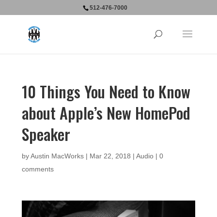
512-476-7000
10 Things You Need to Know
about Apple’s New HomePod
Speaker
by
Austin MacWorks
|
Mar 22, 2018
|
Audio
|
0
comments