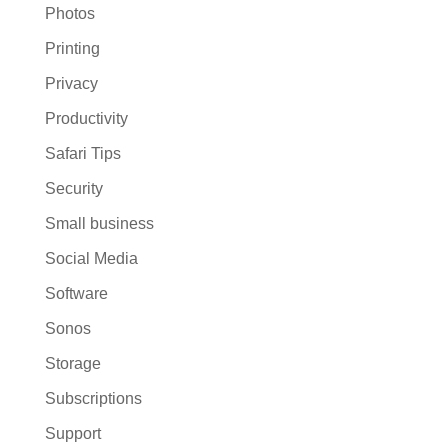
Photos
Printing
Privacy
Productivity
Safari Tips
Security
Small business
Social Media
Software
Sonos
Storage
Subscriptions
Support