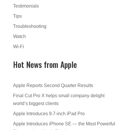
Testimonials
Tips
Troubleshooting
Watch
Wi-Fi
Hot News from Apple
Apple Reports Second Quarter Results
Final Cut Pro X helps small company delight
world’s biggest clients
Apple Introduces 9.7-inch iPad Pro
Apple Introduces iPhone SE — the Most Powerful