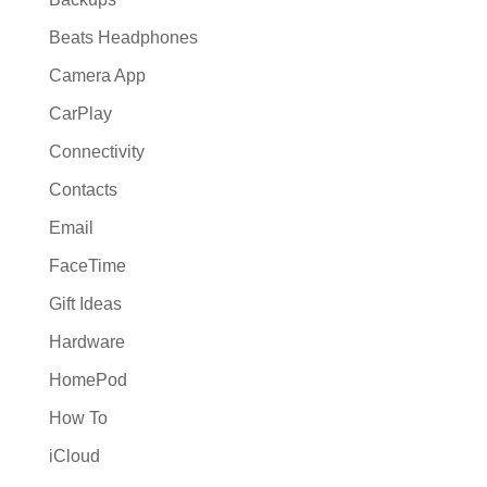
Beats Headphones
Camera App
CarPlay
Connectivity
Contacts
Email
FaceTime
Gift Ideas
Hardware
HomePod
How To
iCloud