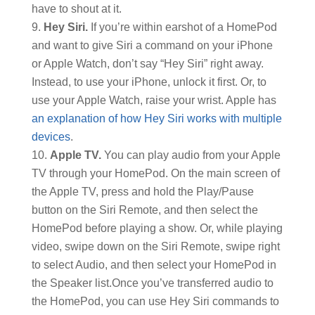
have to shout at it.
Hey Siri.
If you’re within earshot of a HomePod
and want to give Siri a command on your iPhone
or Apple Watch, don’t say “Hey Siri” right away.
Instead, to use your iPhone, unlock it first. Or, to
use your Apple Watch, raise your wrist. Apple has
an explanation of how Hey Siri works with multiple
devices
.
Apple TV.
You can play audio from your Apple
TV through your HomePod. On the main screen of
the Apple TV, press and hold the Play/Pause
button on the Siri Remote, and then select the
HomePod before playing a show. Or, while playing
video, swipe down on the Siri Remote, swipe right
to select Audio, and then select your HomePod in
the Speaker list.
Once you’ve transferred audio to
the HomePod, you can use Hey Siri commands to