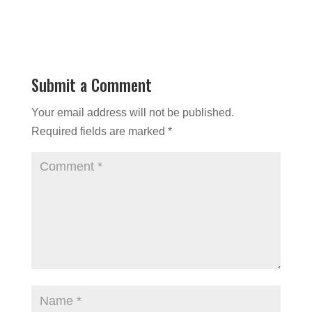
Submit a Comment
Your email address will not be published.
Required fields are marked
*