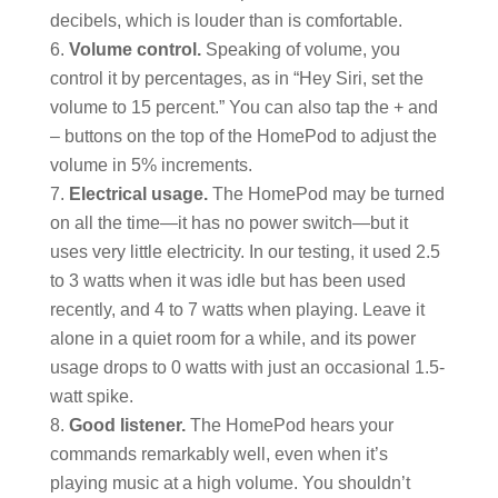
decibels, which is louder than is comfortable.
Volume control.
Speaking of volume, you
control it by percentages, as in “Hey Siri, set the
volume to 15 percent.” You can also tap the + and
– buttons on the top of the HomePod to adjust the
volume in 5% increments.
Electrical usage.
The HomePod may be turned
on all the time—it has no power switch—but it
uses very little electricity. In our testing, it used 2.5
to 3 watts when it was idle but has been used
recently, and 4 to 7 watts when playing. Leave it
alone in a quiet room for a while, and its power
usage drops to 0 watts with just an occasional 1.5-
watt spike.
Good listener.
The HomePod hears your
commands remarkably well, even when it’s
playing music at a high volume. You shouldn’t