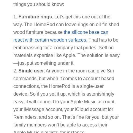
things you should know:
Furniture rings.
Let’s get this one out of the
way. The HomePod can leave rings on oil-finished
wood furniture because
the silicone base can
react with certain wooden surfaces
. That has to be
embarrassing for a company that prides itself on
materials expertise like Apple. The solution is easy
—just put something under it.
Single user.
Anyone in the room can give Siri
commands, but when it comes to account-based
connections, the HomePod is a single-user
device. So if you set it up, which is astonishingly
easy, it will connect to your Apple Music account,
your iMessage account, your iCloud account for
Reminders, and so on. That’s fine for you, but your
family members won’t be able to access their
Apple Music playlists, for instance.