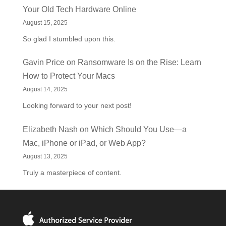
Your Old Tech Hardware Online
August 15, 2025
So glad I stumbled upon this.
Gavin Price
on
Ransomware Is on the Rise: Learn
How to Protect Your Macs
August 14, 2025
Looking forward to your next post!
Elizabeth Nash
on
Which Should You Use—a
Mac, iPhone or iPad, or Web App?
August 13, 2025
Truly a masterpiece of content.