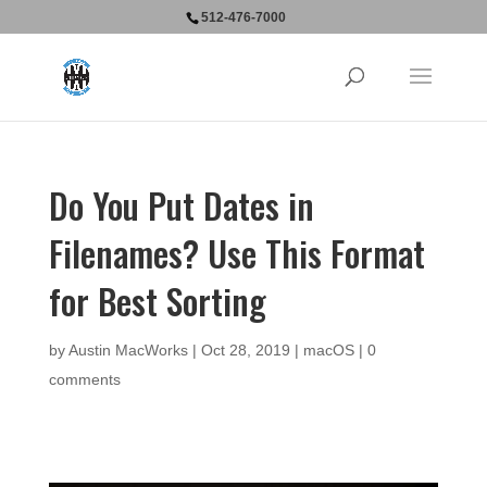
512-476-7000
Do You Put Dates in
Filenames? Use This Format
for Best Sorting
by
Austin MacWorks
|
Oct 28, 2019
|
macOS
|
0
comments