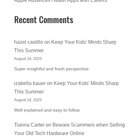
Apple Advances Health Apps with CareKit
Recent Comments
hazel castillo
on
Keep Your Kids’ Minds Sharp
This Summer
August 18, 2025
Super insightful and fresh perspective.
izabella bauer
on
Keep Your Kids’ Minds Sharp
This Summer
August 18, 2025
Well explained and easy to follow.
Tianna Carter
on
Beware Scammers when Selling
Your Old Tech Hardware Online