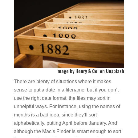
I
mage by
Henry & Co.
on
Unsplash
There are plenty of situations where it makes
sense to put a date in a filename, but if you don’t
use the right date format, the files may sort in
unhelpful ways. For instance, using the names of
months is a bad idea, since they’ll sort
alphabetically, putting April before January. And
although the Mac’s Finder is smart enough to sort