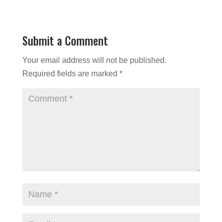
Submit a Comment
Your email address will not be published.
Required fields are marked
*