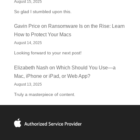
August 15, 2025
So glad I stumbled upon this.
Gavin Price
on
Ransomware Is on the Rise: Learn
How to Protect Your Macs
August 14, 2025
Looking forward to your next post!
Elizabeth Nash
on
Which Should You Use—a
Mac, iPhone or iPad, or Web App?
August 13, 2025
Truly a masterpiece of content.