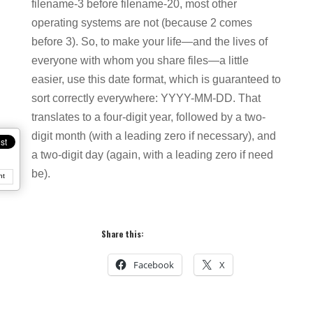
filename-3 before filename-20, most other
operating systems are not (because 2 comes
before 3). So, to make your life—and the lives of
everyone with whom you share files—a little
easier, use this date format, which is guaranteed to
sort correctly everywhere: YYYY-MM-DD. That
translates to a four-digit year, followed by a two-
digit month (with a leading zero if necessary), and
a two-digit day (again, with a leading zero if need
be).
nt
Share this:
Facebook
X