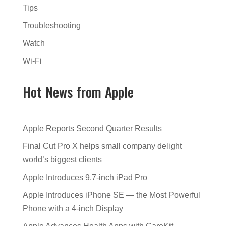
Tips
Troubleshooting
Watch
Wi-Fi
Hot News from Apple
Apple Reports Second Quarter Results
Final Cut Pro X helps small company delight
world’s biggest clients
Apple Introduces 9.7-inch iPad Pro
Apple Introduces iPhone SE — the Most Powerful
Phone with a 4-inch Display