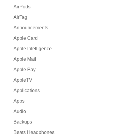
:
AirPods
AirTag
Announcements
Apple Card
Apple Intelligence
Apple Mail
Apple Pay
AppleTV
Applications
Apps
Audio
Backups
Beats Headphones