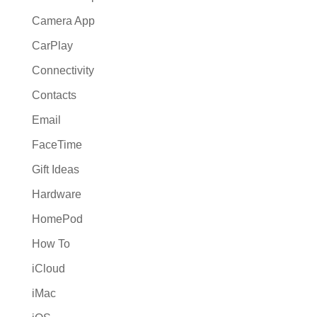
Camera App
CarPlay
Connectivity
Contacts
Email
FaceTime
Gift Ideas
Hardware
HomePod
How To
iCloud
iMac