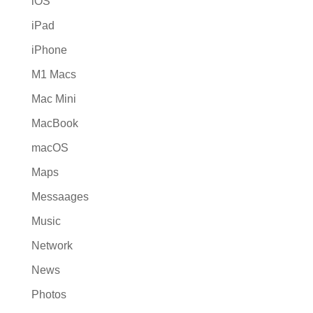
iOS
iPad
iPhone
M1 Macs
Mac Mini
MacBook
macOS
Maps
Messaages
Music
Network
News
Photos