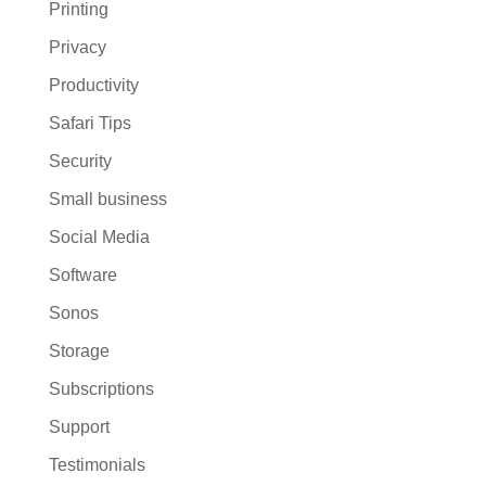
Printing
Privacy
Productivity
Safari Tips
Security
Small business
Social Media
Software
Sonos
Storage
Subscriptions
Support
Testimonials