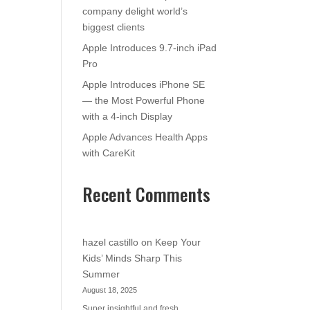
company delight world’s
biggest clients
Apple Introduces 9.7-inch iPad
Pro
Apple Introduces iPhone SE
— the Most Powerful Phone
with a 4-inch Display
Apple Advances Health Apps
with CareKit
Recent Comments
hazel castillo
on
Keep Your
Kids’ Minds Sharp This
Summer
August 18, 2025
Super insightful and fresh