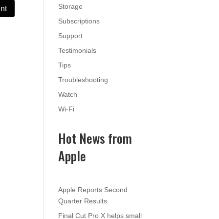
Storage
Subscriptions
Support
Testimonials
Tips
Troubleshooting
Watch
Wi-Fi
Hot News from
Apple
Apple Reports Second
Quarter Results
Final Cut Pro X helps small