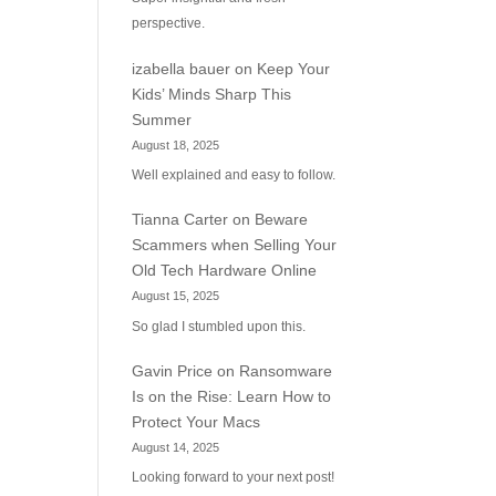
perspective.
izabella bauer
on
Keep Your
Kids’ Minds Sharp This
Summer
August 18, 2025
Well explained and easy to follow.
Tianna Carter
on
Beware
Scammers when Selling Your
Old Tech Hardware Online
August 15, 2025
So glad I stumbled upon this.
Gavin Price
on
Ransomware
Is on the Rise: Learn How to
Protect Your Macs
August 14, 2025
Looking forward to your next post!