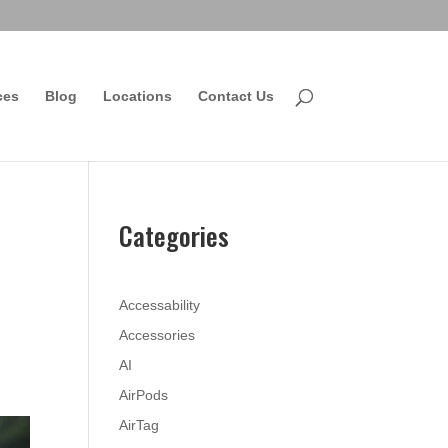
ces
Blog
Locations
Contact Us
Categories
Accessability
Accessories
AI
AirPods
AirTag