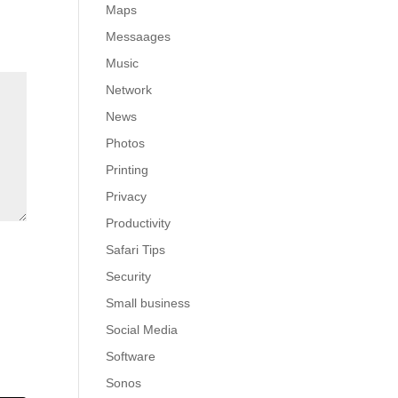
Maps
Messaages
Music
Network
News
Photos
Printing
Privacy
Productivity
Safari Tips
Security
Small business
Social Media
Software
Sonos