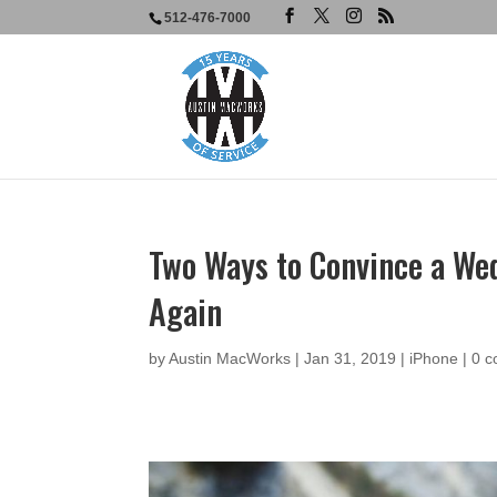
512-476-7000
Two Ways to Convince a Wed
Again
by
Austin MacWorks
|
Jan 31, 2019
|
iPhone
|
0 