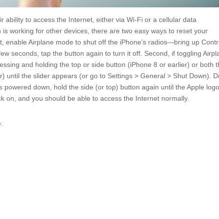
bility to access the Internet, either via Wi-Fi or a cellular data
 is working for other devices, there are two easy ways to reset your
st, enable Airplane mode to shut off the iPhone’s radios—bring up Contr
ew seconds, tap the button again to turn it off. Second, if toggling Airp
sing and holding the top or side button (iPhone 8 or earlier) or both 
r) until the slider appears (or go to Settings > General > Shut Down). 
is powered down, hold the side (or top) button again until the Apple log
k on, and you should be able to access the Internet normally.
e.