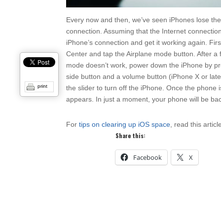
Every now and then, we’ve seen iPhones lose their a
connection. Assuming that the Internet connection
iPhone’s connection and get it working again. Fir
Center and tap the Airplane mode button. After a f
mode doesn’t work, power down the iPhone by pres
side button and a volume button (iPhone X or late
print
the slider to turn off the iPhone. Once the phone 
appears. In just a moment, your phone will be bac
For
tips on clearing up iOS space
, read this articl
Share this:
Facebook
X