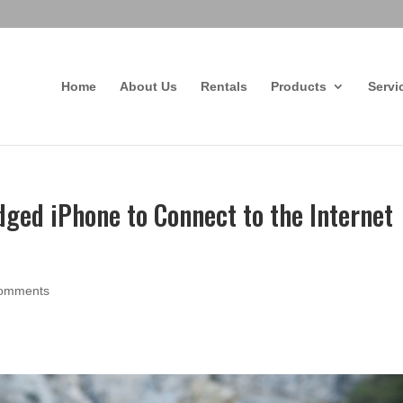
Home
About Us
Rentals
Products
Servi
ged iPhone to Connect to the Internet
comments