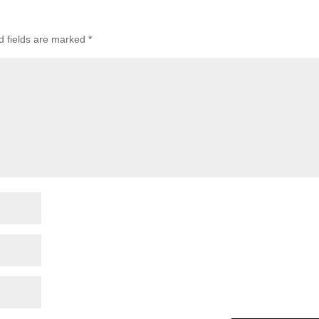
d fields are marked
*