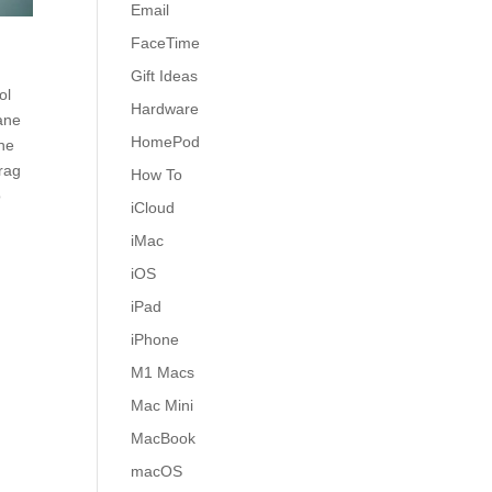
Email
FaceTime
Gift Ideas
ol
Hardware
lane
HomePod
the
Drag
How To
o
iCloud
iMac
iOS
iPad
iPhone
M1 Macs
Mac Mini
MacBook
macOS