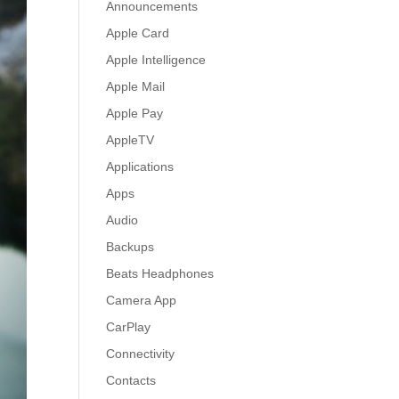
Announcements
Apple Card
Apple Intelligence
Apple Mail
Apple Pay
AppleTV
Applications
Apps
Audio
Backups
Beats Headphones
Camera App
CarPlay
Connectivity
Contacts