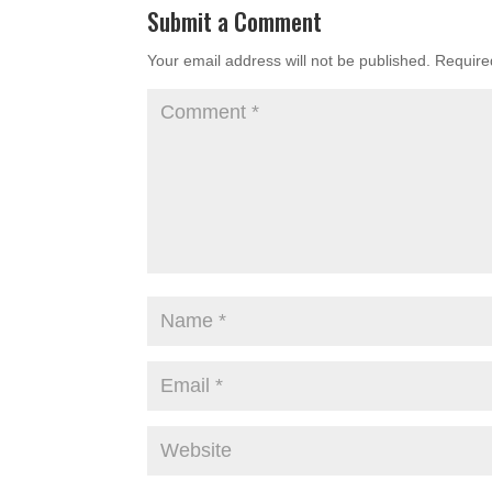
Submit a Comment
Your email address will not be published.
Require