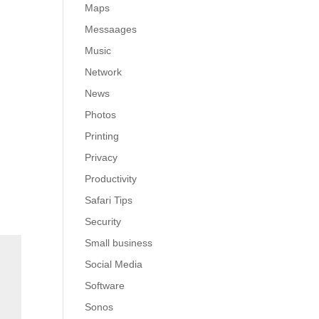
Maps
Messaages
Music
Network
News
Photos
Printing
Privacy
Productivity
Safari Tips
Security
Small business
Social Media
Software
Sonos