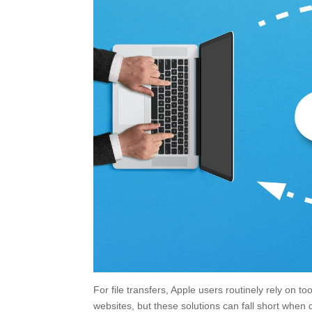
For file transfers, Apple users routinely rely on t
websites, but these solutions can fall short when d