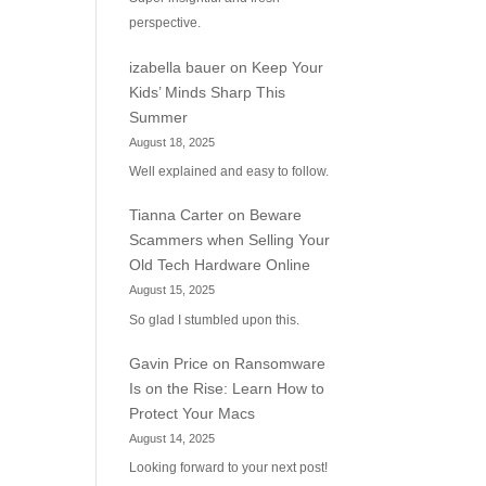
perspective.
izabella bauer
on
Keep Your
Kids’ Minds Sharp This
Summer
August 18, 2025
Well explained and easy to follow.
Tianna Carter
on
Beware
Scammers when Selling Your
Old Tech Hardware Online
August 15, 2025
So glad I stumbled upon this.
Gavin Price
on
Ransomware
Is on the Rise: Learn How to
Protect Your Macs
August 14, 2025
Looking forward to your next post!