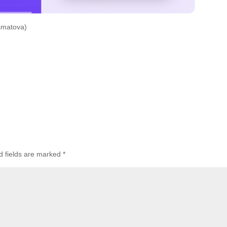
smatova)
d fields are marked
*