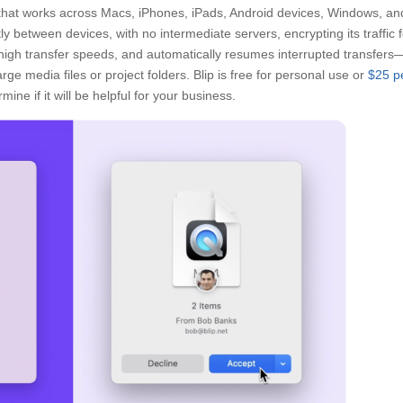
n that works across Macs, iPhones, iPads, Android devices, Windows, an
tly between devices, with no intermediate servers, encrypting its traffic 
 high transfer speeds, and automatically resumes interrupted transfers
rge media files or project folders. Blip is free for personal use or
$25 p
mine if it will be helpful for your business.