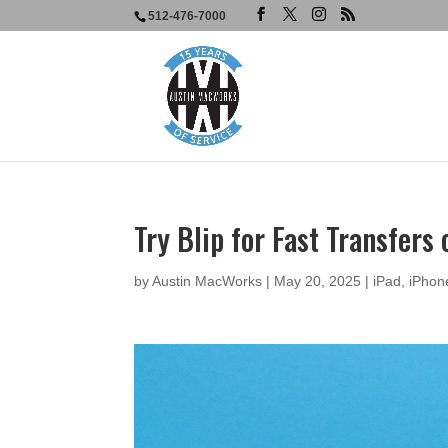
512-476-7000
Try Blip for Fast Transfers
by
Austin MacWorks
|
May 20, 2025
|
iPad
,
iPhon