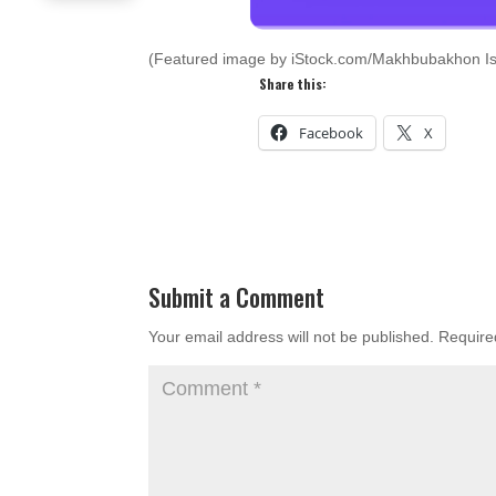
(Featured image by iStock.com/Makhbubakhon I
Share this:
Facebook
X
Submit a Comment
Your email address will not be published.
Require