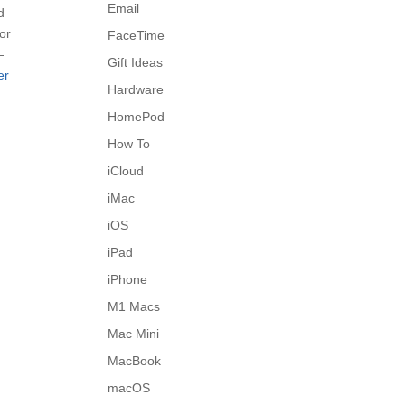
Email
d
for
FaceTime
—
Gift Ideas
er
Hardware
HomePod
How To
iCloud
iMac
iOS
iPad
iPhone
M1 Macs
Mac Mini
MacBook
macOS