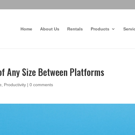
Home
About Us
Rentals
Products
Servi
 of Any Size Between Platforms
e
,
Productivity
|
0 comments