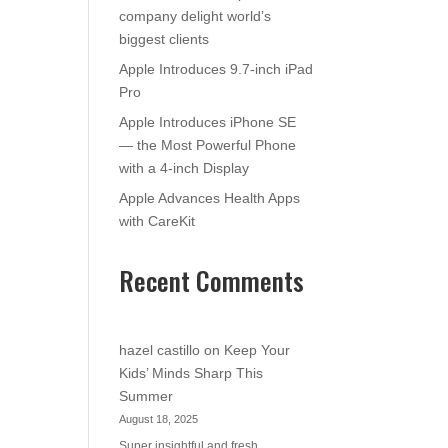
company delight world’s
biggest clients
Apple Introduces 9.7-inch iPad
Pro
Apple Introduces iPhone SE
— the Most Powerful Phone
with a 4-inch Display
Apple Advances Health Apps
with CareKit
Recent Comments
hazel castillo
on
Keep Your
Kids’ Minds Sharp This
Summer
August 18, 2025
Super insightful and fresh