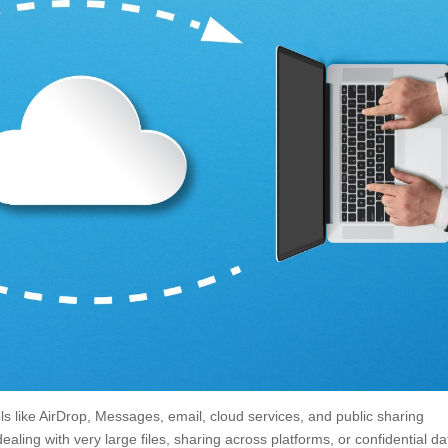
ools like AirDrop, Messages, email, cloud services, and public sharing
ealing with very large files, sharing across platforms, or confidential da