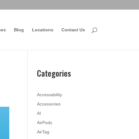
ces
Blog
Locations
Contact Us
Categories
Accessability
Accessories
AI
AirPods
AirTag