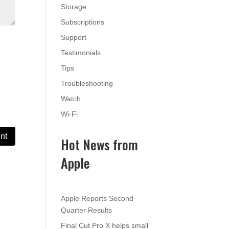
Storage
Subscriptions
Support
Testimonials
Tips
Troubleshooting
Watch
Wi-Fi
Hot News from
Apple
Apple Reports Second
Quarter Results
Final Cut Pro X helps small