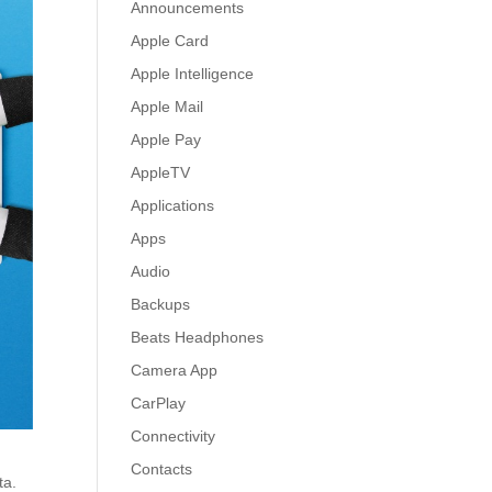
Announcements
Apple Card
Apple Intelligence
Apple Mail
Apple Pay
AppleTV
Applications
Apps
Audio
Backups
Beats Headphones
Camera App
CarPlay
Connectivity
Contacts
ta.