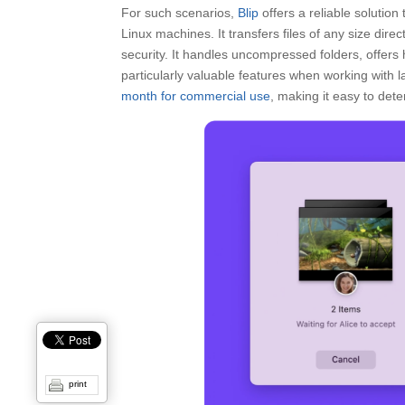
For such scenarios,
Blip
offers a reliable solutio
Linux machines. It transfers files of any size direc
security. It handles uncompressed folders, offers
particularly valuable features when working with la
month for commercial use
, making it easy to deter
print