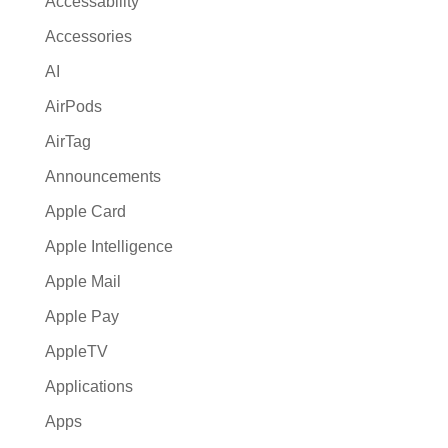
Accessability
t
Accessories
i
AI
v
e
AirPods
:
AirTag
Announcements
Apple Card
Apple Intelligence
Apple Mail
Apple Pay
AppleTV
Applications
Apps