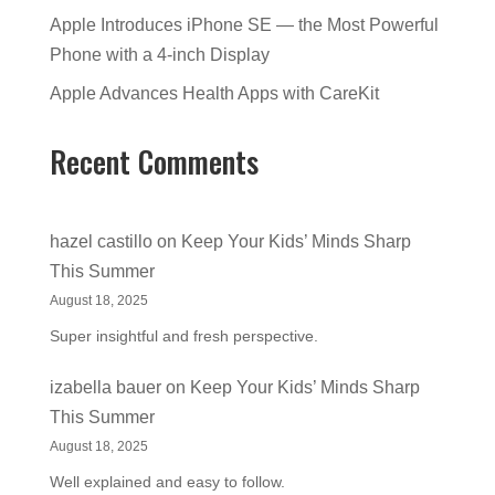
Apple Introduces iPhone SE — the Most Powerful
Phone with a 4-inch Display
Apple Advances Health Apps with CareKit
Recent Comments
hazel castillo
on
Keep Your Kids’ Minds Sharp
This Summer
August 18, 2025
Super insightful and fresh perspective.
izabella bauer
on
Keep Your Kids’ Minds Sharp
This Summer
August 18, 2025
Well explained and easy to follow.