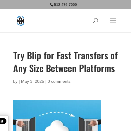
512-476-7000
Try Blip for Fast Transfers of
Any Size Between Platforms
by
|
May 3, 2025
|
0 comments