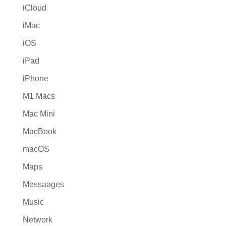
iCloud
iMac
iOS
iPad
iPhone
M1 Macs
Mac Mini
MacBook
macOS
Maps
Messaages
Music
Network