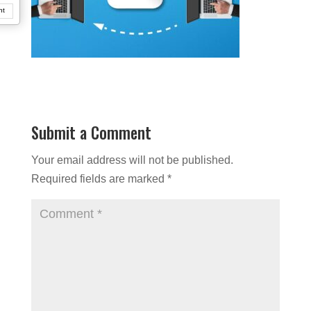
nt
Submit a Comment
Your email address will not be published.
Required fields are marked
*