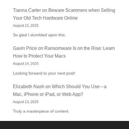
Tianna Carter
on
Beware Scammers when Selling
Your Old Tech Hardware Online
August 15, 2025
So glad I stumbled upon this.
Gavin Price
on
Ransomware Is on the Rise: Learn
How to Protect Your Macs
August 14, 2025
Looking forward to your next post!
Elizabeth Nash
on
Which Should You Use—a
Mac, iPhone or iPad, or Web App?
August 13, 2025
Truly a masterpiece of content.