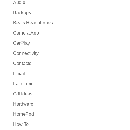
Audio
Backups
Beats Headphones
Camera App
CarPlay
Connectivity
Contacts
Email
FaceTime
Gift Ideas
Hardware
HomePod
How To