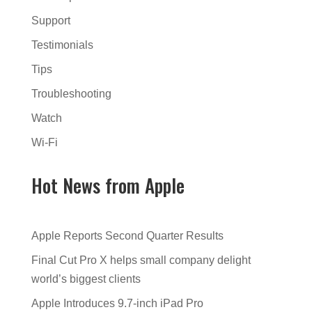
Support
Testimonials
Tips
Troubleshooting
Watch
Wi-Fi
Hot News from Apple
Apple Reports Second Quarter Results
Final Cut Pro X helps small company delight
world’s biggest clients
Apple Introduces 9.7-inch iPad Pro