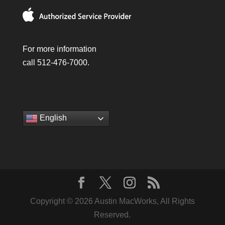
For more information
call 512-476-7000.
English
Copyright © 2026 Austin MacWorks, All Rights
Reserved.