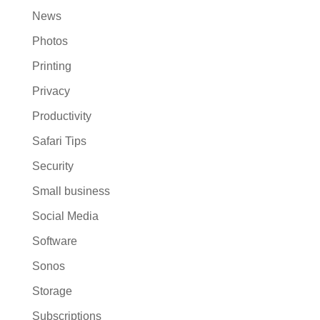
News
Photos
Printing
Privacy
Productivity
Safari Tips
Security
Small business
Social Media
Software
Sonos
Storage
Subscriptions