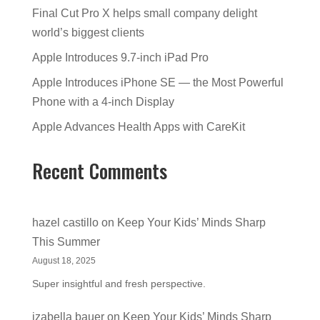
Final Cut Pro X helps small company delight
world’s biggest clients
Apple Introduces 9.7-inch iPad Pro
Apple Introduces iPhone SE — the Most Powerful
Phone with a 4-inch Display
Apple Advances Health Apps with CareKit
Recent Comments
hazel castillo
on
Keep Your Kids’ Minds Sharp
This Summer
August 18, 2025
Super insightful and fresh perspective.
izabella bauer
on
Keep Your Kids’ Minds Sharp