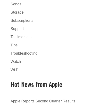
Sonos
Storage
Subscriptions
Support
Testimonials
Tips
Troubleshooting
Watch
Wi-Fi
Hot News from Apple
Apple Reports Second Quarter Results