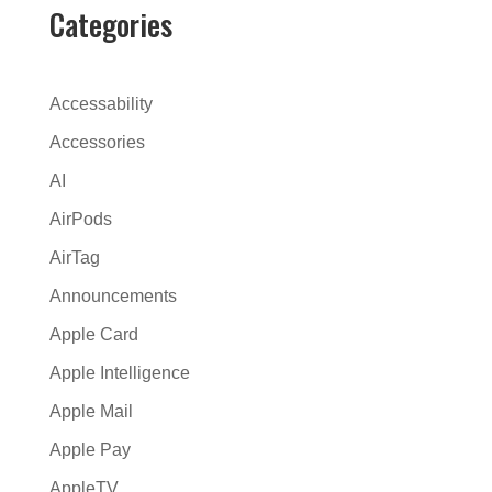
r
Categories
n
a
t
Accessability
i
Accessories
v
AI
e
:
AirPods
AirTag
Announcements
Apple Card
Apple Intelligence
Apple Mail
Apple Pay
AppleTV