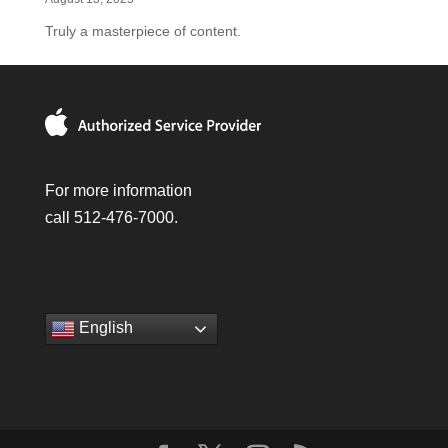
Truly a masterpiece of content.
For more information
call 512-476-7000.
English