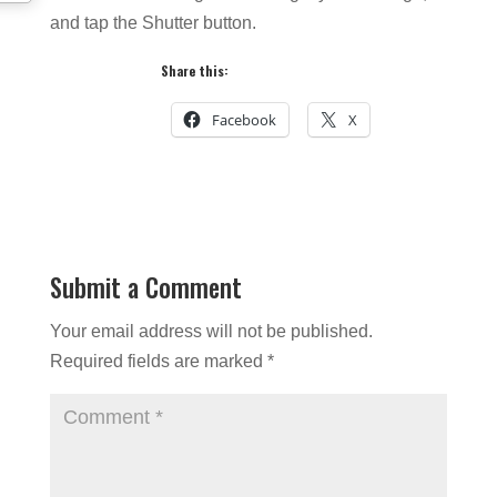
and tap the Shutter button.
Share this:
Facebook
X
Submit a Comment
Your email address will not be published.
Required fields are marked
*