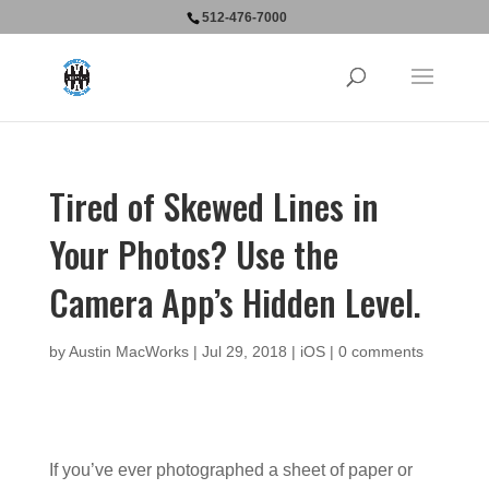
512-476-7000
Tired of Skewed Lines in
Your Photos? Use the
Camera App’s Hidden Level.
by
Austin MacWorks
|
Jul 29, 2018
|
iOS
|
0 comments
If you’ve ever photographed a sheet of paper or