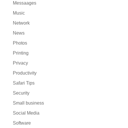
Messaages
Music
Network
News
Photos
Printing
Privacy
Productivity
Safari Tips
Security
Small business
Social Media
Software