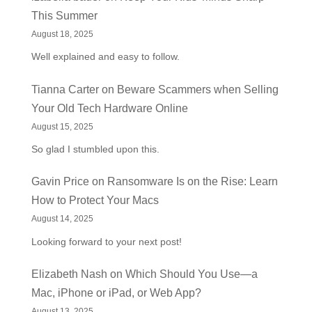
This Summer
August 18, 2025
Well explained and easy to follow.
Tianna Carter
on
Beware Scammers when Selling
Your Old Tech Hardware Online
August 15, 2025
So glad I stumbled upon this.
Gavin Price
on
Ransomware Is on the Rise: Learn
How to Protect Your Macs
August 14, 2025
Looking forward to your next post!
Elizabeth Nash
on
Which Should You Use—a
Mac, iPhone or iPad, or Web App?
August 13, 2025