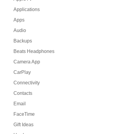
Applications
Apps
Audio
Backups
Beats Headphones
Camera App
CarPlay
Connectivity
Contacts
Email
FaceTime
Gift Ideas