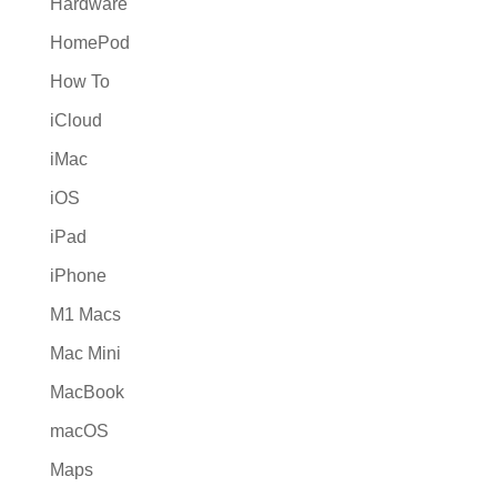
Hardware
HomePod
How To
iCloud
iMac
iOS
iPad
iPhone
M1 Macs
Mac Mini
MacBook
macOS
Maps