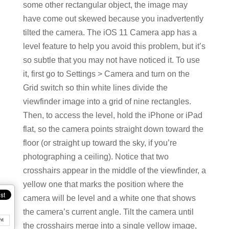
some other rectangular object, the image may
have come out skewed because you inadvertently
tilted the camera. The iOS 11 Camera app has a
level feature to help you avoid this problem, but it’s
so subtle that you may not have noticed it. To use
it, first go to Settings > Camera and turn on the
Grid switch so thin white lines divide the
viewfinder image into a grid of nine rectangles.
Then, to access the level, hold the iPhone or iPad
flat, so the camera points straight down toward the
floor (or straight up toward the sky, if you’re
photographing a ceiling). Notice that two
crosshairs appear in the middle of the viewfinder, a
yellow one that marks the position where the
camera will be level and a white one that shows
the camera’s current angle. Tilt the camera until
nt
the crosshairs merge into a single yellow image,