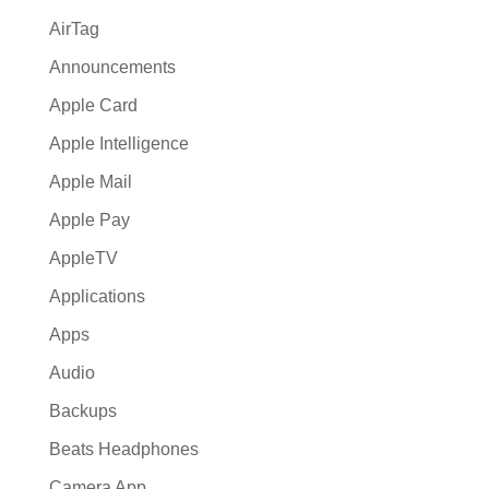
AirTag
Announcements
Apple Card
Apple Intelligence
Apple Mail
Apple Pay
AppleTV
Applications
Apps
Audio
Backups
Beats Headphones
Camera App