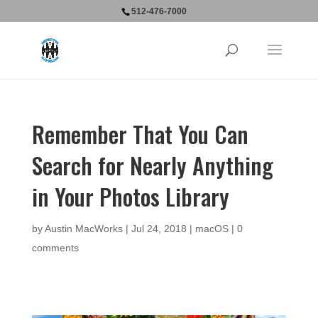
512-476-7000
Remember That You Can
Search for Nearly Anything
in Your Photos Library
by
Austin MacWorks
|
Jul 24, 2018
|
macOS
|
0
comments