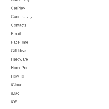
CarPlay
Connectivity
Contacts
Email
FaceTime
Gift Ideas
Hardware
HomePod
How To
iCloud
iMac
iOS