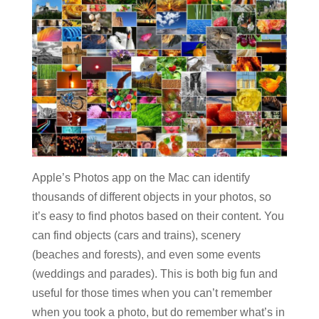
Apple’s Photos app on the Mac can identify
thousands of different objects in your photos, so
it’s easy to find photos based on their content. You
can find objects (cars and trains), scenery
(beaches and forests), and even some events
(weddings and parades). This is both big fun and
useful for those times when you can’t remember
when you took a photo, but do remember what’s in