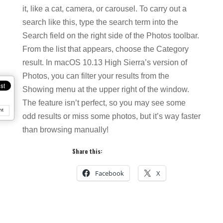
it, like a cat, camera, or carousel. To carry out a
search like this, type the search term into the
Search field on the right side of the Photos toolbar.
From the list that appears, choose the Category
result. In macOS 10.13 High Sierra’s version of
Photos, you can filter your results from the
Showing menu at the upper right of the window.
The feature isn’t perfect, so you may see some
nt
odd results or miss some photos, but it’s way faster
than browsing manually!
Share this:
Facebook
X