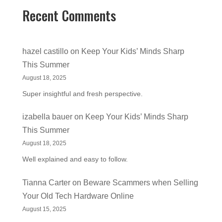
Recent Comments
hazel castillo
on
Keep Your Kids’ Minds Sharp
This Summer
August 18, 2025
Super insightful and fresh perspective.
izabella bauer
on
Keep Your Kids’ Minds Sharp
This Summer
August 18, 2025
Well explained and easy to follow.
Tianna Carter
on
Beware Scammers when Selling
Your Old Tech Hardware Online
August 15, 2025