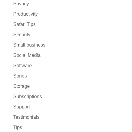
Privacy
Productivity
Safari Tips
Security
Small business
Social Media
Software
Sonos
Storage
Subscriptions
Support
Testimonials
Tips