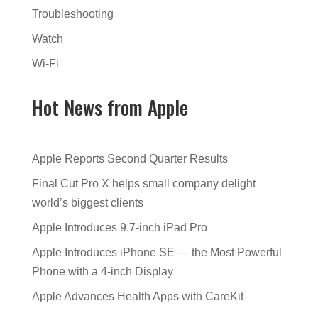
Troubleshooting
Watch
Wi-Fi
Hot News from Apple
Apple Reports Second Quarter Results
Final Cut Pro X helps small company delight
world’s biggest clients
Apple Introduces 9.7-inch iPad Pro
Apple Introduces iPhone SE — the Most Powerful
Phone with a 4-inch Display
Apple Advances Health Apps with CareKit