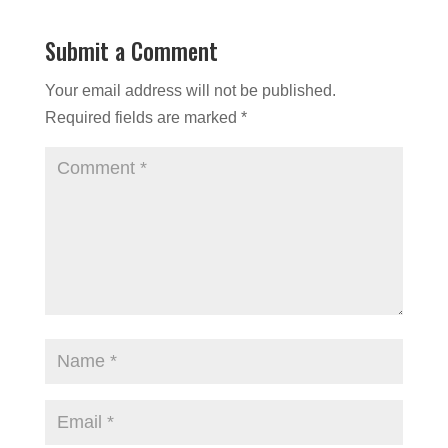
Submit a Comment
Your email address will not be published.
Required fields are marked
*