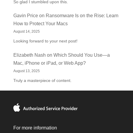
So glad I stumbled upon this.
Gavin Price
on
Ransomware Is on the Rise: Learn
How to Protect Your Macs
August 14, 2025
Looking forward to your next post!
Elizabeth Nash
on
Which Should You Use—a
Mac, iPhone or iPad, or Web App?
August 13, 2025
Truly a masterpiece of content.
For more information