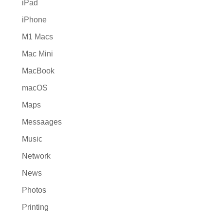
iPad
iPhone
M1 Macs
Mac Mini
MacBook
macOS
Maps
Messaages
Music
Network
News
Photos
Printing