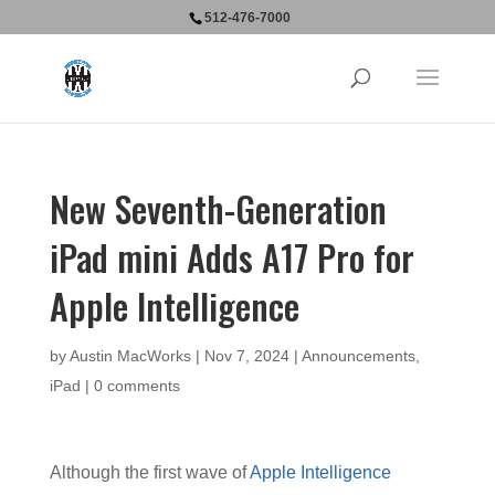
512-476-7000
New Seventh-Generation
iPad mini Adds A17 Pro for
Apple Intelligence
by
Austin MacWorks
|
Nov 7, 2024
|
Announcements
,
iPad
|
0 comments
Although the first wave of
Apple Intelligence