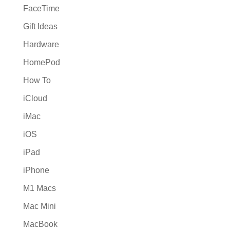
FaceTime
Gift Ideas
Hardware
HomePod
How To
iCloud
iMac
iOS
iPad
iPhone
M1 Macs
Mac Mini
MacBook