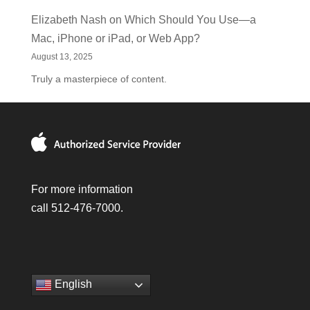
Elizabeth Nash
on
Which Should You Use—a
Mac, iPhone or iPad, or Web App?
August 13, 2025
Truly a masterpiece of content.
For more information
call 512-476-7000.
English