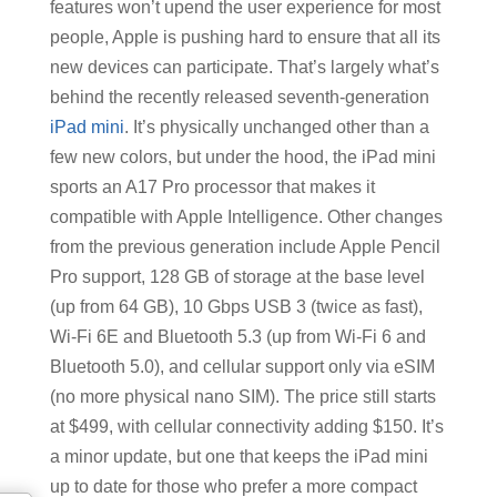
features won’t upend the user experience for most
people, Apple is pushing hard to ensure that all its
new devices can participate. That’s largely what’s
behind the recently released seventh-generation
iPad mini
. It’s physically unchanged other than a
few new colors, but under the hood, the iPad mini
sports an A17 Pro processor that makes it
compatible with Apple Intelligence. Other changes
from the previous generation include Apple Pencil
Pro support, 128 GB of storage at the base level
(up from 64 GB), 10 Gbps USB 3 (twice as fast),
Wi-Fi 6E and Bluetooth 5.3 (up from Wi-Fi 6 and
Bluetooth 5.0), and cellular support only via eSIM
(no more physical nano SIM). The price still starts
at $499, with cellular connectivity adding $150. It’s
a minor update, but one that keeps the iPad mini
up to date for those who prefer a more compact