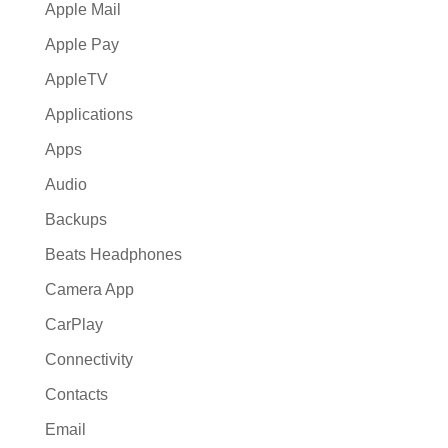
Apple Mail
Apple Pay
AppleTV
Applications
Apps
Audio
Backups
Beats Headphones
Camera App
CarPlay
Connectivity
Contacts
Email