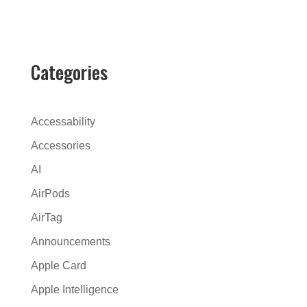
l
t
e
r
Categories
n
a
t
Accessability
i
Accessories
v
AI
e
:
AirPods
AirTag
Announcements
Apple Card
Apple Intelligence