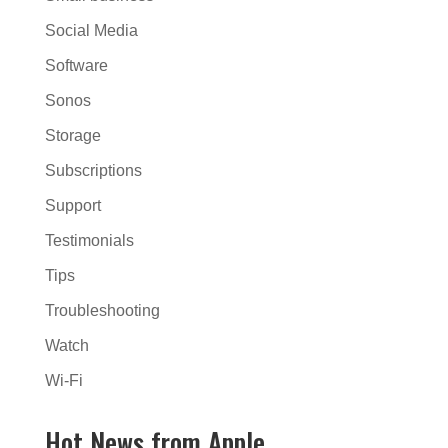
Social Media
Software
Sonos
Storage
Subscriptions
Support
Testimonials
Tips
Troubleshooting
Watch
Wi-Fi
Hot News from Apple