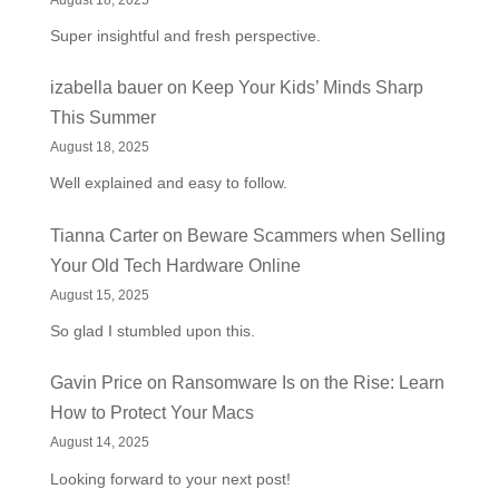
Super insightful and fresh perspective.
izabella bauer
on
Keep Your Kids’ Minds Sharp
This Summer
August 18, 2025
Well explained and easy to follow.
Tianna Carter
on
Beware Scammers when Selling
Your Old Tech Hardware Online
August 15, 2025
So glad I stumbled upon this.
Gavin Price
on
Ransomware Is on the Rise: Learn
How to Protect Your Macs
August 14, 2025
Looking forward to your next post!