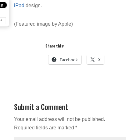
iPad
design.
nt
(Featured image by Apple)
Share this:
Facebook
X
Submit a Comment
Your email address will not be published.
Required fields are marked
*