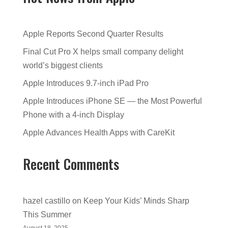
Apple Reports Second Quarter Results
Final Cut Pro X helps small company delight
world’s biggest clients
Apple Introduces 9.7-inch iPad Pro
Apple Introduces iPhone SE — the Most Powerful
Phone with a 4-inch Display
Apple Advances Health Apps with CareKit
Recent Comments
hazel castillo
on
Keep Your Kids’ Minds Sharp
This Summer
August 18, 2025