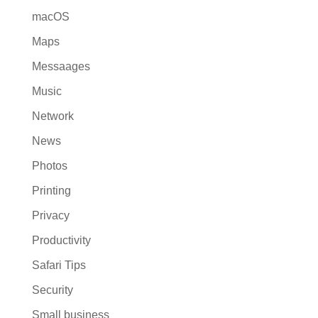
macOS
Maps
Messaages
Music
Network
News
Photos
Printing
Privacy
Productivity
Safari Tips
Security
Small business