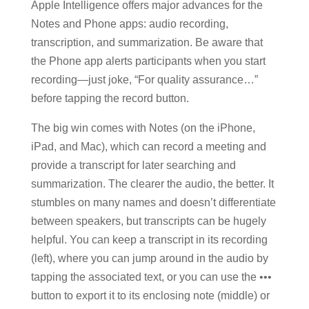
Apple Intelligence offers major advances for the
Notes and Phone apps: audio recording,
transcription, and summarization. Be aware that
the Phone app alerts participants when you start
recording—just joke, “For quality assurance…”
before tapping the record button.
The big win comes with Notes (on the iPhone,
iPad, and Mac), which can record a meeting and
provide a transcript for later searching and
summarization. The clearer the audio, the better. It
stumbles on many names and doesn’t differentiate
between speakers, but transcripts can be hugely
helpful. You can keep a transcript in its recording
(left), where you can jump around in the audio by
tapping the associated text, or you can use the •••
button to export it to its enclosing note (middle) or