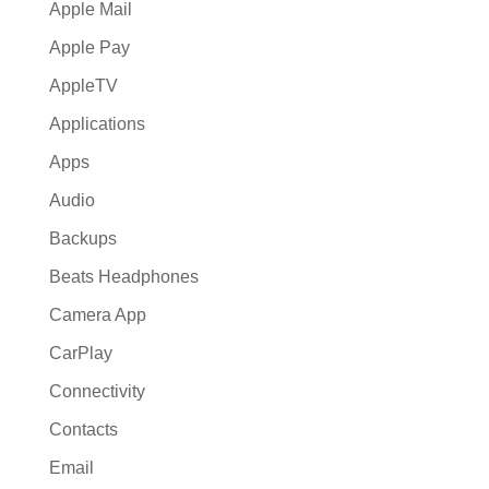
Apple Mail
Apple Pay
AppleTV
Applications
Apps
Audio
Backups
Beats Headphones
Camera App
CarPlay
Connectivity
Contacts
Email