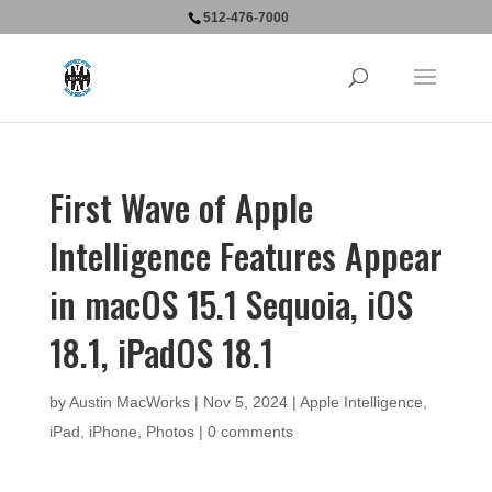
512-476-7000
First Wave of Apple
Intelligence Features Appear
in macOS 15.1 Sequoia, iOS
18.1, iPadOS 18.1
by
Austin MacWorks
|
Nov 5, 2024
|
Apple Intelligence
,
iPad
,
iPhone
,
Photos
|
0 comments