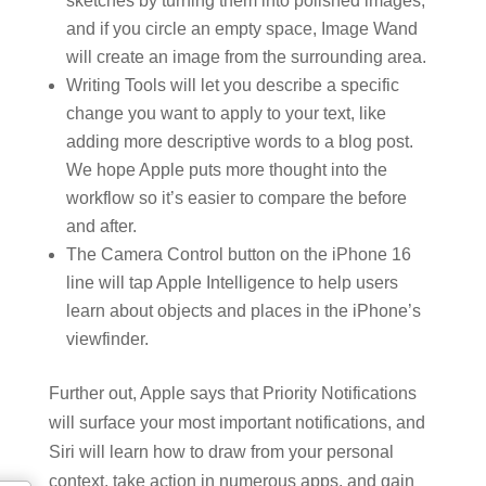
sketches by turning them into polished images,
and if you circle an empty space, Image Wand
will create an image from the surrounding area.
Writing Tools will let you describe a specific
change you want to apply to your text, like
adding more descriptive words to a blog post.
We hope Apple puts more thought into the
workflow so it’s easier to compare the before
and after.
The Camera Control button on the iPhone 16
line will tap Apple Intelligence to help users
learn about objects and places in the iPhone’s
viewfinder.
Further out, Apple says that Priority Notifications
will surface your most important notifications, and
Siri will learn how to draw from your personal
context, take action in numerous apps, and gain