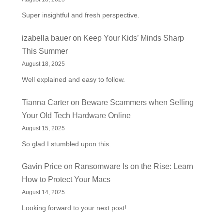
Super insightful and fresh perspective.
izabella bauer
on
Keep Your Kids’ Minds Sharp
This Summer
August 18, 2025
Well explained and easy to follow.
Tianna Carter
on
Beware Scammers when Selling
Your Old Tech Hardware Online
August 15, 2025
So glad I stumbled upon this.
Gavin Price
on
Ransomware Is on the Rise: Learn
How to Protect Your Macs
August 14, 2025
Looking forward to your next post!