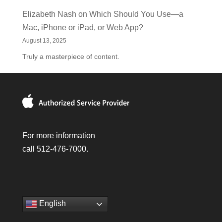
Elizabeth Nash
on
Which Should You Use—a
Mac, iPhone or iPad, or Web App?
August 13, 2025
Truly a masterpiece of content.
For more information
call 512-476-7000.
English