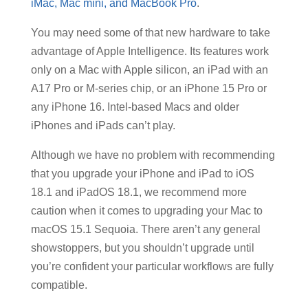
iMac, Mac mini, and MacBook Pro
.
You may need some of that new hardware to take
advantage of Apple Intelligence. Its features work
only on a Mac with Apple silicon, an iPad with an
A17 Pro or M-series chip, or an iPhone 15 Pro or
any iPhone 16. Intel-based Macs and older
iPhones and iPads can’t play.
Although we have no problem with recommending
that you upgrade your iPhone and iPad to iOS
18.1 and iPadOS 18.1, we recommend more
caution when it comes to upgrading your Mac to
macOS 15.1 Sequoia. There aren’t any general
showstoppers, but you shouldn’t upgrade until
you’re confident your particular workflows are fully
compatible.