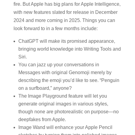
fire. But Apple has big plans for Apple Intelligence,
with new features slated for release in December
2024 and more coming in 2025. Things you can
look forward to in a few months include:
ChatGPT will make its promised appearance,
bringing world knowledge into Writing Tools and
Siri.
You can jazz up your conversations in
Messages with original Genomoji merely by
describing the emoji you’d like to see. “Penguin
on a surfboard,” anyone?
The Image Playground feature will let you
generate original images in various styles,
though none are photorealistic on purpose—no
deepfakes from Apple.
Image Wand will enhance your Apple Pencil