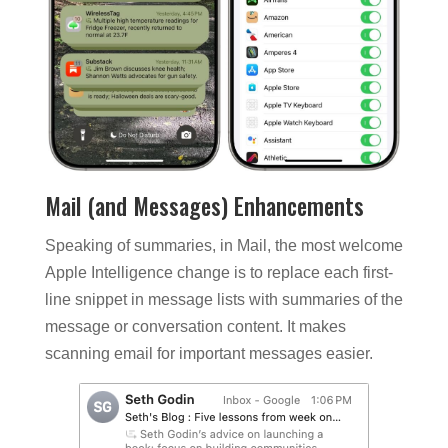
Mail (and Messages) Enhancements
Speaking of summaries, in Mail, the most welcome
Apple Intelligence change is to replace each first-
line snippet in message lists with summaries of the
message or conversation content. It makes
scanning email for important messages easier.