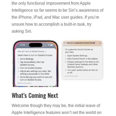
the only functional improvement from Apple
Intelligence so far seems to be Siri’s awareness of
the iPhone, iPad, and Mac user guides. If you’re
unsure how to accomplish a built-in task, try
asking Siri.
What’s Coming Next
Welcome though they may be, the initial wave of
Apple Intelligence features won’t set the world on