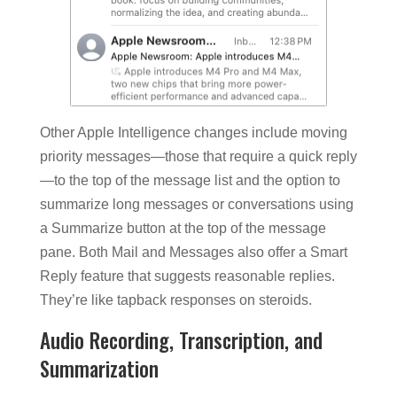
Other Apple Intelligence changes include moving
priority messages—those that require a quick reply
—to the top of the message list and the option to
summarize long messages or conversations using
a Summarize button at the top of the message
pane. Both Mail and Messages also offer a Smart
Reply feature that suggests reasonable replies.
They’re like tapback responses on steroids.
Audio Recording, Transcription, and
Summarization