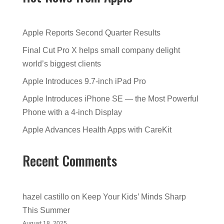
Apple Reports Second Quarter Results
Final Cut Pro X helps small company delight
world’s biggest clients
Apple Introduces 9.7-inch iPad Pro
Apple Introduces iPhone SE — the Most Powerful
Phone with a 4-inch Display
Apple Advances Health Apps with CareKit
Recent Comments
hazel castillo
on
Keep Your Kids’ Minds Sharp
This Summer
August 18, 2025