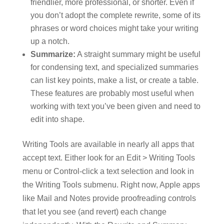
friendlier, more professional, or shorter. Even if
you don’t adopt the complete rewrite, some of its
phrases or word choices might take your writing
up a notch.
Summarize:
A straight summary might be useful
for condensing text, and specialized summaries
can list key points, make a list, or create a table.
These features are probably most useful when
working with text you’ve been given and need to
edit into shape.
Writing Tools are available in nearly all apps that
accept text. Either look for an Edit > Writing Tools
menu or Control-click a text selection and look in
the Writing Tools submenu. Right now, Apple apps
like Mail and Notes provide proofreading controls
that let you see (and revert) each change