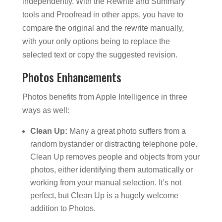
independently. With the Rewrite and Summary
tools and Proofread in other apps, you have to
compare the original and the rewrite manually,
with your only options being to replace the
selected text or copy the suggested revision.
Photos Enhancements
Photos benefits from Apple Intelligence in three
ways as well:
Clean Up:
Many a great photo suffers from a
random bystander or distracting telephone pole.
Clean Up removes people and objects from your
photos, either identifying them automatically or
working from your manual selection. It’s not
perfect, but Clean Up is a hugely welcome
addition to Photos.