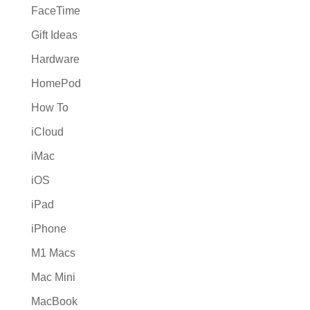
FaceTime
Gift Ideas
Hardware
HomePod
How To
iCloud
iMac
iOS
iPad
iPhone
M1 Macs
Mac Mini
MacBook