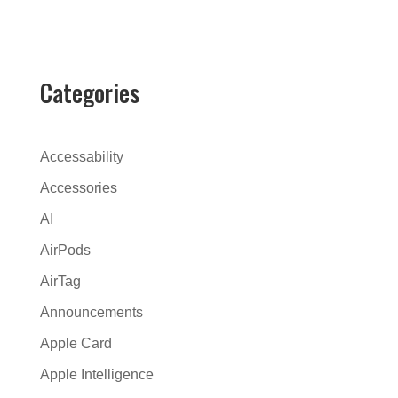
l
t
e
r
Categories
n
a
t
Accessability
i
Accessories
v
AI
e
:
AirPods
AirTag
Announcements
Apple Card
Apple Intelligence