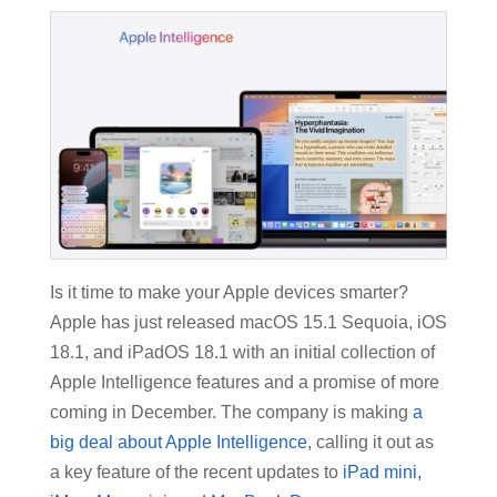
Is it time to make your Apple devices smarter?
Apple has just released macOS 15.1 Sequoia, iOS
18.1, and iPadOS 18.1 with an initial collection of
Apple Intelligence features and a promise of more
coming in December. The company is making
a
big deal about Apple Intelligence
, calling it out as
a key feature of the recent updates to
iPad mini,