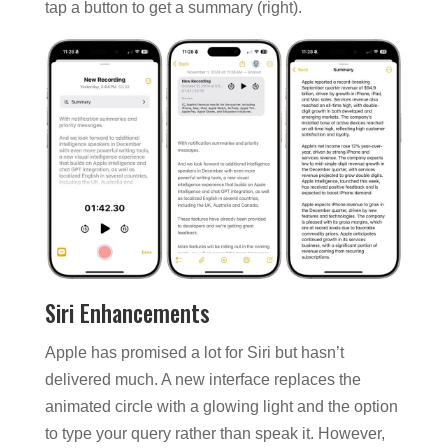
tap a button to get a summary (right).
Siri Enhancements
Apple has promised a lot for Siri but hasn’t
delivered much. A new interface replaces the
animated circle with a glowing light and the option
to type your query rather than speak it. However,