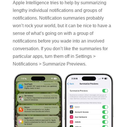
Apple Intelligence tries to help by summarizing
lengthy individual notifications and groups of
notifications. Notification summaries probably
won’t rock your world, but it can be nice to have a
sense of what’s going on with a group of
notifications before you wade into an involved
conversation. If you don’t like the summaries for
particular apps, turn them off in Settings >
Notifications > Summarize Previews.