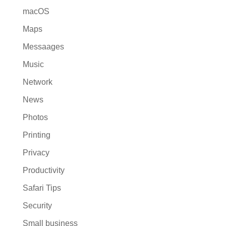
macOS
Maps
Messaages
Music
Network
News
Photos
Printing
Privacy
Productivity
Safari Tips
Security
Small business