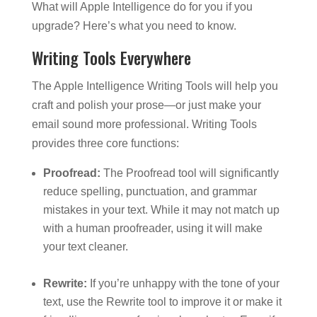
What will Apple Intelligence do for you if you
upgrade? Here’s what you need to know.
Writing Tools Everywhere
The Apple Intelligence Writing Tools will help you
craft and polish your prose—or just make your
email sound more professional. Writing Tools
provides three core functions:
Proofread:
The Proofread tool will significantly
reduce spelling, punctuation, and grammar
mistakes in your text. While it may not match up
with a human proofreader, using it will make
your text cleaner.
Rewrite:
If you’re unhappy with the tone of your
text, use the Rewrite tool to improve it or make it