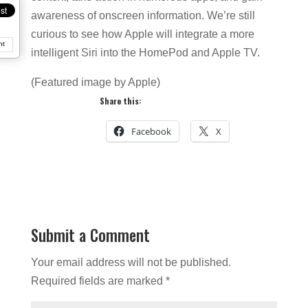
awareness of onscreen information. We’re still
curious to see how Apple will integrate a more
nt
intelligent Siri into the HomePod and Apple TV.
(Featured image by Apple)
Share this:
Facebook
X
Submit a Comment
Your email address will not be published.
Required fields are marked
*