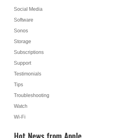
Social Media
Software
Sonos
Storage
Subscriptions
Support
Testimonials
Tips
Troubleshooting
Watch
Wi-Fi
Hot News from Apple