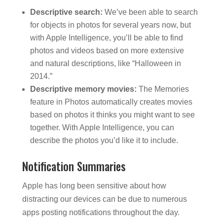
Descriptive search:
We’ve been able to search
for objects in photos for several years now, but
with Apple Intelligence, you’ll be able to find
photos and videos based on more extensive
and natural descriptions, like “Halloween in
2014.”
Descriptive memory movies:
The Memories
feature in Photos automatically creates movies
based on photos it thinks you might want to see
together. With Apple Intelligence, you can
describe the photos you’d like it to include.
Notification Summaries
Apple has long been sensitive about how
distracting our devices can be due to numerous
apps posting notifications throughout the day.