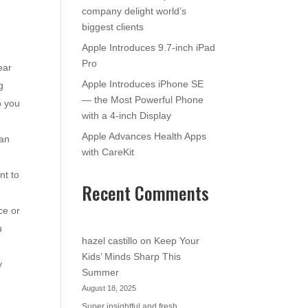
company delight world’s
biggest clients
Apple Introduces 9.7-inch iPad
Pro
ear
Apple Introduces iPhone SE
g
— the Most Powerful Phone
o you
with a 4-inch Display
Apple Advances Health Apps
 an
with CareKit
nt to
Recent Comments
ce or
u
hazel castillo
on
Keep Your
Kids’ Minds Sharp This
y
Summer
August 18, 2025
Super insightful and fresh