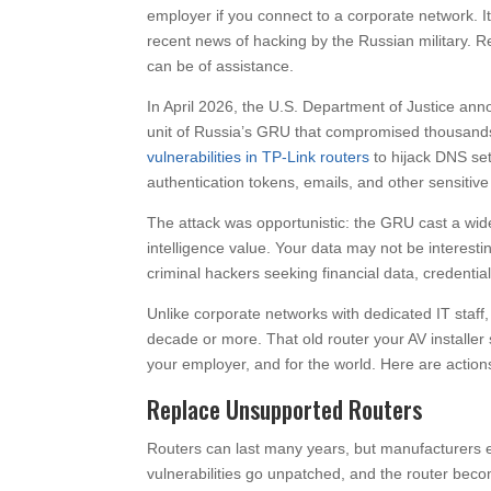
employer if you connect to a corporate network. I
recent news of hacking by the Russian military. 
can be of assistance.
In April 2026, the U.S. Department of Justice an
unit of Russia’s GRU that compromised thousands 
vulnerabilities in TP-Link routers
to hijack DNS set
authentication tokens, emails, and other sensitive
The attack was opportunistic: the GRU cast a wide 
intelligence value. Your data may not be interesti
criminal hackers seeking financial data, credentials
Unlike corporate networks with dedicated IT staf
decade or more. That old router your AV installer 
your employer, and for the world. Here are actions
Replace Unsupported Routers
Routers can last many years, but manufacturers 
vulnerabilities go unpatched, and the router becom