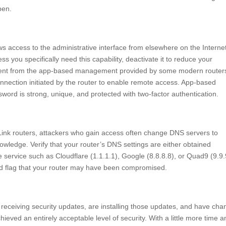
pen.
ws access to the administrative interface from elsewhere on the Interne
ss you specifically need this capability, deactivate it to reduce your
fferent from the app-based management provided by some modern router
nection initiated by the router to enable remote access. App-based
ord is strong, unique, and protected with two-factor authentication.
Link routers, attackers who gain access often change DNS servers to
owledge. Verify that your router’s DNS settings are either obtained
e service such as Cloudflare (1.1.1.1), Google (8.8.8.8), or Quad9 (9.9.
red flag that your router may have been compromised.
ll receiving security updates, are installing those updates, and have ch
eved an entirely acceptable level of security. With a little more time a