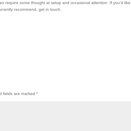
es require some thought at setup and occasional attention. If you’d like
currently recommend, get in touch.
d fields are marked
*