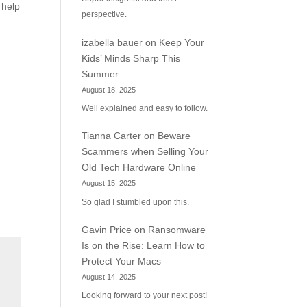
 help
perspective.
izabella bauer
on
Keep Your
Kids’ Minds Sharp This
Summer
August 18, 2025
Well explained and easy to follow.
Tianna Carter
on
Beware
Scammers when Selling Your
Old Tech Hardware Online
August 15, 2025
So glad I stumbled upon this.
Gavin Price
on
Ransomware
Is on the Rise: Learn How to
Protect Your Macs
August 14, 2025
Looking forward to your next post!