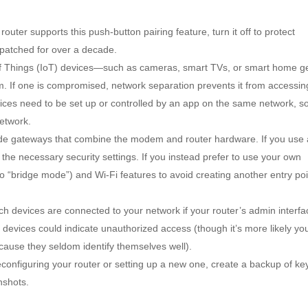
 router supports this push-button pairing feature, turn it off to protect
patched for over a decade.
of Things (IoT) devices—such as cameras, smart TVs, or smart home g
. If one is compromised, network separation prevents it from accessin
es need to be set up or controlled by an app on the same network, s
etwork.
e gateways that combine the modem and router hardware. If you use
the necessary security settings. If you instead prefer to use your own
 to “bridge mode”) and Wi-Fi features to avoid creating another entry poi
ch devices are connected to your network if your router’s admin interfa
devices could indicate unauthorized access (though it’s more likely yo
cause they seldom identify themselves well).
econfiguring your router or setting up a new one, create a backup of ke
nshots.