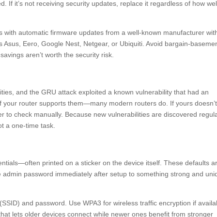
d. If it’s not receiving security updates, replace it regardless of how well
s with automatic firmware updates from a well-known manufacturer wit
as Asus, Eero, Google Nest, Netgear, or Ubiquiti. Avoid bargain-baseme
vings aren’t worth the security risk.
ities, and the GRU attack exploited a known vulnerability that had an
 if your router supports them—many modern routers do. If yours doesn’
r to check manually. Because new vulnerabilities are discovered regula
t a one-time task.
entials—often printed on a sticker on the device itself. These defaults a
e admin password immediately after setup to something strong and uni
(SSID) and password. Use WPA3 for wireless traffic encryption if availa
hat lets older devices connect while newer ones benefit from stronger