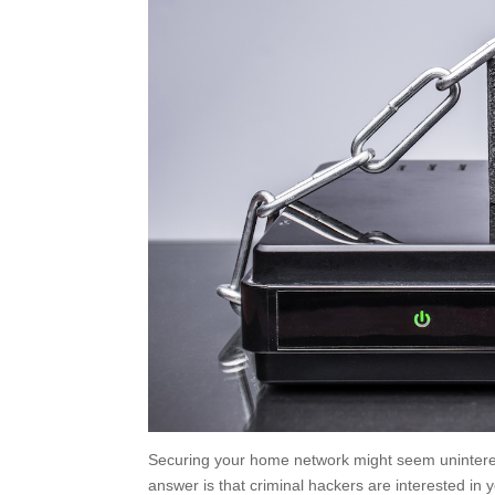
Securing your home network might seem uninteres
answer is that criminal hackers are interested in 