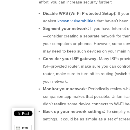
effort, you can increase security further:
Disable WPS (Wi-Fi Protected Setup):
If your
against
known vulnerabilities
that haven’t been 
Segment your network:
If you have Internet 
—consider creating a separate network for them
your computers or phones. However, some devic
may need to keep such devices on your main n
Consider your ISP gateway:
Many ISPs provid
ISP-provided router, make sure you can control 
router, make sure to turn off its routing (switch
your network.
Monitor your network:
Periodically review whi
companion app makes that possible. Unfamiliar 
didn’t realize some device connects to Wi-Fi be
Back up your network settings:
To simplify r
settings. It could be as simple as a set of scree
print