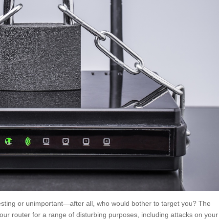
ting or unimportant—after all, who would bother to target you? The
your router for a range of disturbing purposes, including attacks on your