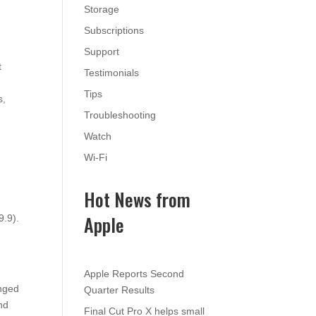
Storage
Subscriptions
Support
t
Testimonials
Tips
s,
Troubleshooting
Watch
Wi-Fi
Hot News from
Apple
9.9).
Apple Reports Second
anged
Quarter Results
nd
Final Cut Pro X helps small