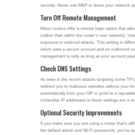
security. Never use WEP or leave your network o
Turn Off Remote Management
Many routers offer a remote login option that allo
(rather than within the router’s own network). Unle
exposure to external attacks. This setting is di
which uses a secure account and an outbound con
management is safe as long as your account passw
Check DNS Settings
As seen in the recent attacks targeting some TP-
redirect you to malicious websites without your kn
automatically from your ISP or point to a reputabl
Unfamiliar IP addresses in these settings are a 
Optional Security Improvements
If you make sure you are using a router that’s sti
the default admin and Wi-Fi passwords, you’ve achi