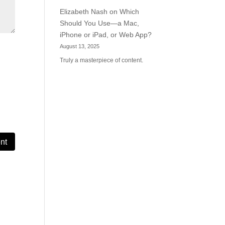
Elizabeth Nash
on
Which
Should You Use—a Mac,
iPhone or iPad, or Web App?
August 13, 2025
Truly a masterpiece of content.