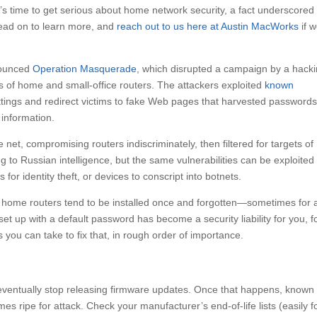
t’s time to get serious about home network security, a fact underscored
Read on to learn more, and
reach out to us here at Austin MacWorks
if 
nounced
Operation Masquerade
, which disrupted a campaign by a hack
of home and small-office routers. The attackers exploited
known
tings and redirect victims to fake Web pages that harvested passwords
 information.
net, compromising routers indiscriminately, then filtered for targets of
ng to Russian intelligence, but the same vulnerabilities can be exploited
 for identity theft, or devices to conscript into botnets.
f, home routers tend to be installed once and forgotten—sometimes for 
set up with a default password has become a security liability for you, f
 you can take to fix that, in rough order of importance.
eventually stop releasing firmware updates. Once that happens, known
es ripe for attack. Check your manufacturer’s end-of-life lists (easily 