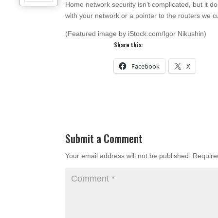
Home network security isn’t complicated, but it do
with your network or a pointer to the routers we 
(Featured image by iStock.com/Igor Nikushin)
Share this:
Facebook
X
Submit a Comment
Your email address will not be published.
Require