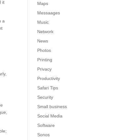
 it
Maps
Messaages
h a
Music
nt
Network
News
Photos
Printing
t
Privacy
rly,
Productivity
Safari Tips
Security
re
Small business
que,
Social Media
Software
ble;
Sonos