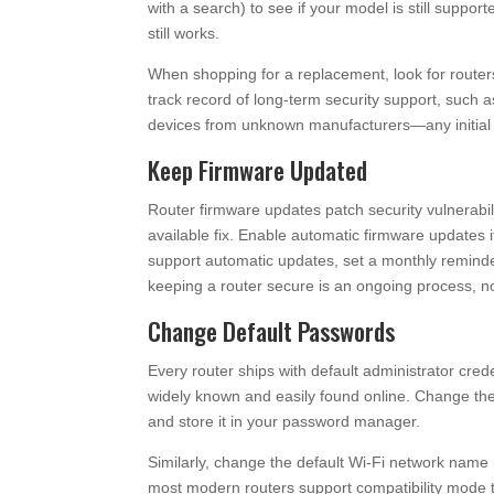
with a search) to see if your model is still supporte
still works.
When shopping for a replacement, look for router
track record of long-term security support, such 
devices from unknown manufacturers—any initial sa
Keep Firmware Updated
Router firmware updates patch security vulnerabil
available fix. Enable automatic firmware updates
support automatic updates, set a monthly reminde
keeping a router secure is an ongoing process, no
Change Default Passwords
Every router ships with default administrator cred
widely known and easily found online. Change th
and store it in your password manager.
Similarly, change the default Wi-Fi network name 
most modern routers support compatibility mode t