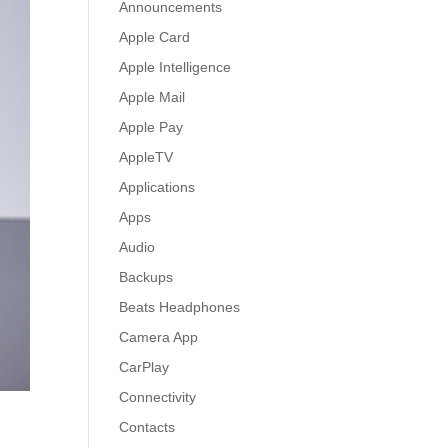
Announcements
Apple Card
Apple Intelligence
Apple Mail
Apple Pay
AppleTV
Applications
Apps
Audio
Backups
Beats Headphones
Camera App
CarPlay
Connectivity
Contacts