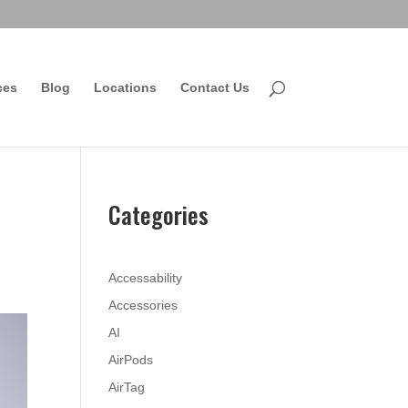
ces
Blog
Locations
Contact Us
Categories
Accessability
Accessories
AI
AirPods
AirTag