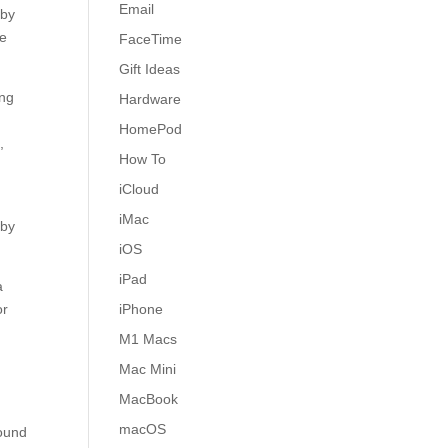
Email
 by
we
FaceTime
Gift Ideas
ing
Hardware
HomePod
,
How To
iCloud
iMac
 by
iOS
iPad
a
or
iPhone
M1 Macs
Mac Mini
MacBook
macOS
found