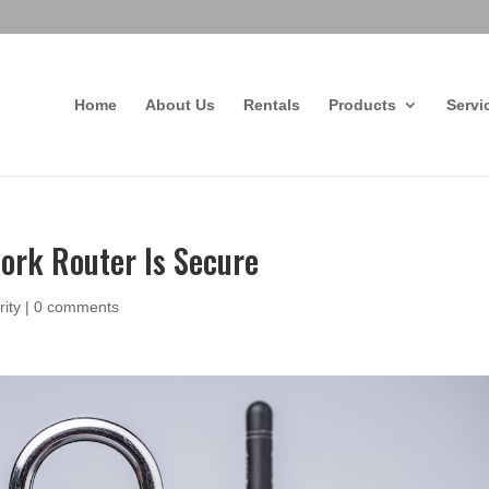
Home
About Us
Rentals
Products
Servi
rk Router Is Secure
rity
|
0 comments