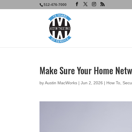
512-476-7000
Make Sure Your Home Netwo
by
Austin MacWorks
|
Jun 2, 2026
|
How To
,
Secu