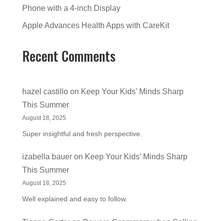
Phone with a 4-inch Display
Apple Advances Health Apps with CareKit
Recent Comments
hazel castillo
on
Keep Your Kids’ Minds Sharp
This Summer
August 18, 2025
Super insightful and fresh perspective.
izabella bauer
on
Keep Your Kids’ Minds Sharp
This Summer
August 18, 2025
Well explained and easy to follow.