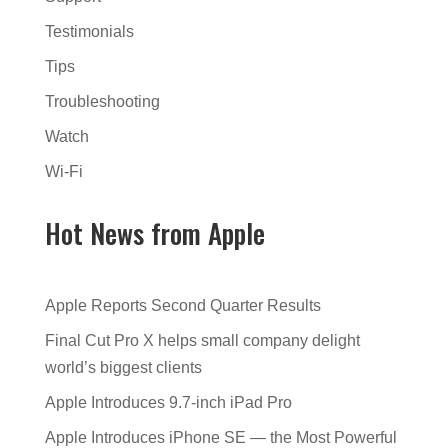
Testimonials
Tips
Troubleshooting
Watch
Wi-Fi
Hot News from Apple
Apple Reports Second Quarter Results
Final Cut Pro X helps small company delight
world’s biggest clients
Apple Introduces 9.7-inch iPad Pro
Apple Introduces iPhone SE — the Most Powerful