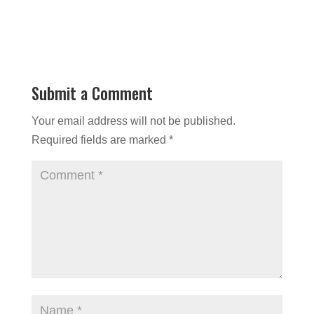
Submit a Comment
Your email address will not be published.
Required fields are marked
*