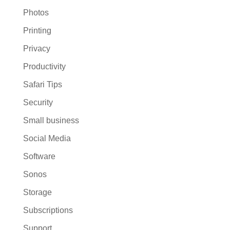
Photos
Printing
Privacy
Productivity
Safari Tips
Security
Small business
Social Media
Software
Sonos
Storage
Subscriptions
Support