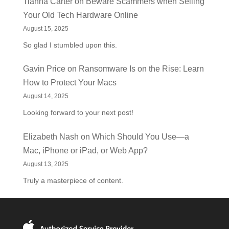
Tianna Carter
on
Beware Scammers when Selling
Your Old Tech Hardware Online
August 15, 2025
So glad I stumbled upon this.
Gavin Price
on
Ransomware Is on the Rise: Learn
How to Protect Your Macs
August 14, 2025
Looking forward to your next post!
Elizabeth Nash
on
Which Should You Use—a
Mac, iPhone or iPad, or Web App?
August 13, 2025
Truly a masterpiece of content.