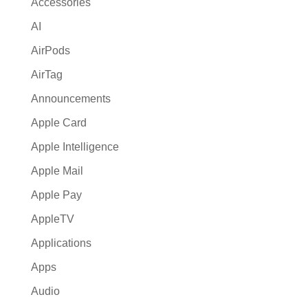
Accessories
v
AI
e
:
AirPods
AirTag
Announcements
Apple Card
Apple Intelligence
Apple Mail
Apple Pay
AppleTV
Applications
Apps
Audio