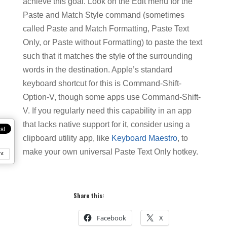
achieve this goal. Look on the Edit menu for the
Paste and Match Style command (sometimes
called Paste and Match Formatting, Paste Text
Only, or Paste without Formatting) to paste the text
such that it matches the style of the surrounding
words in the destination. Apple’s standard
keyboard shortcut for this is Command-Shift-
Option-V, though some apps use Command-Shift-
V. If you regularly need this capability in an app
that lacks native support for it, consider using a
clipboard utility app, like
Keyboard Maestro
, to
make your own universal Paste Text Only hotkey.
nt
Share this:
Facebook
X