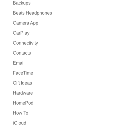
Backups
Beats Headphones
Camera App
CarPlay
Connectivity
Contacts
Email
FaceTime
Gift Ideas
Hardware
HomePod
How To
iCloud