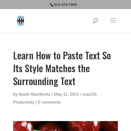
512-476-7000
Learn How to Paste Text So
Its Style Matches the
Surrounding Text
by
Austin MacWorks
|
May 11, 2021
|
macOS
,
Productivity
|
0 comments