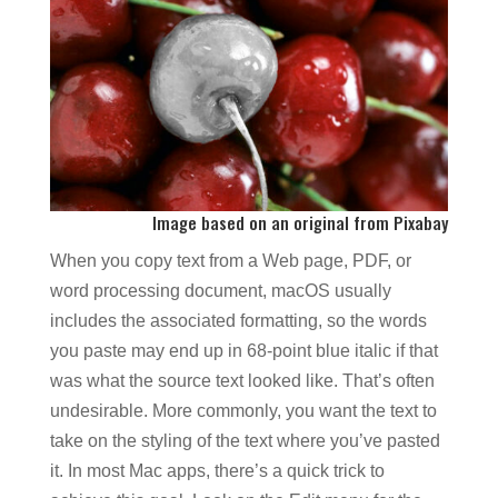
Image based on an original from
Pixabay
When you copy text from a Web page, PDF, or
word processing document, macOS usually
includes the associated formatting, so the words
you paste may end up in 68-point blue italic if that
was what the source text looked like. That’s often
undesirable. More commonly, you want the text to
take on the styling of the text where you’ve pasted
it. In most Mac apps, there’s a quick trick to