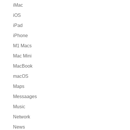
iMac
iOS
iPad
iPhone
M1 Macs
Mac Mini
MacBook
macOS
Maps
Messaages
Music
Network
News