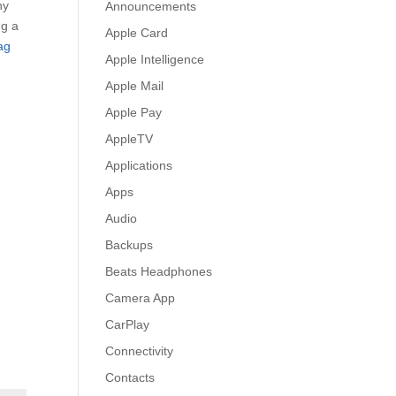
ny
Announcements
ng a
Apple Card
ag
Apple Intelligence
Apple Mail
Apple Pay
AppleTV
Applications
Apps
Audio
Backups
Beats Headphones
Camera App
CarPlay
Connectivity
Contacts