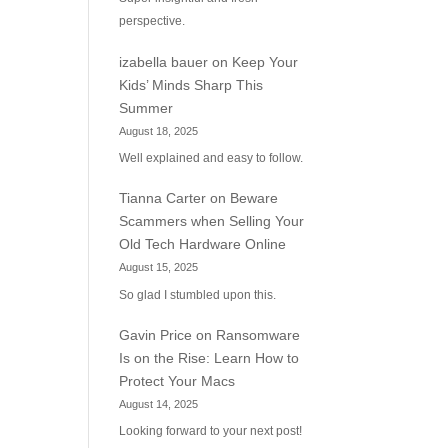
perspective.
izabella bauer
on
Keep Your
Kids’ Minds Sharp This
Summer
August 18, 2025
Well explained and easy to follow.
Tianna Carter
on
Beware
Scammers when Selling Your
Old Tech Hardware Online
August 15, 2025
So glad I stumbled upon this.
Gavin Price
on
Ransomware
Is on the Rise: Learn How to
Protect Your Macs
August 14, 2025
Looking forward to your next post!