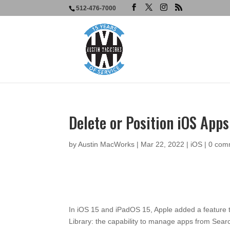
512-476-7000
Delete or Position iOS App
by
Austin MacWorks
|
Mar 22, 2022
|
iOS
|
0 com
In iOS 15 and iPadOS 15, Apple added a feature
Library: the capability to manage apps from Search.