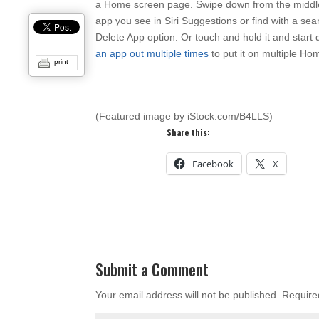
a Home screen page. Swipe down from the middle 
app you see in Siri Suggestions or find with a se
Delete App option. Or touch and hold it and sta
an app out multiple times
to put it on multiple Ho
print
(Featured image by iStock.com/B4LLS)
Share this:
Facebook
X
Submit a Comment
Your email address will not be published.
Require