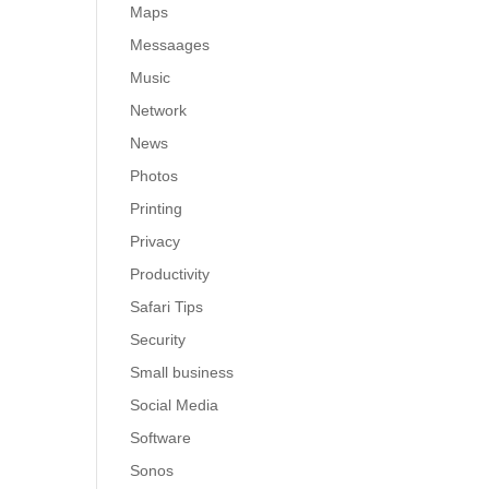
Maps
Messaages
Music
Network
News
Photos
Printing
Privacy
Productivity
Safari Tips
Security
Small business
Social Media
Software
Sonos