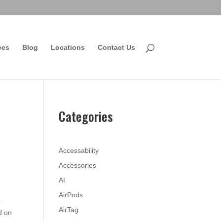
ces
Blog
Locations
Contact Us
Categories
Accessability
Accessories
AI
AirPods
p
AirTag
d on