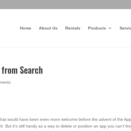
Home
About Us
Rentals
Products
Servi
s from Search
ments
 that would have been even more welcome before the advent of the Ap
 But it’s still handy as a way to delete or position an app you can’t fin