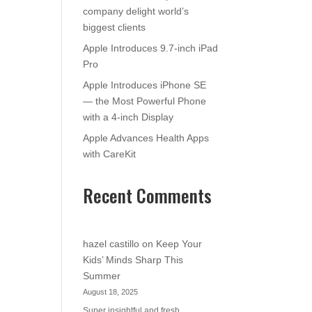
company delight world’s
biggest clients
Apple Introduces 9.7-inch iPad
Pro
Apple Introduces iPhone SE
— the Most Powerful Phone
with a 4-inch Display
Apple Advances Health Apps
with CareKit
Recent Comments
hazel castillo
on
Keep Your
Kids’ Minds Sharp This
Summer
August 18, 2025
Super insightful and fresh