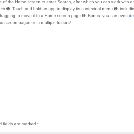
of the Home screen to enter Search, after which you can work with a
arch ➊. Touch and hold an app to display its contextual menu ➋, includi
rt dragging to move it to a Home screen page ➌. Bonus: you can even
dr
me screen pages or in multiple folders!
d fields are marked
*