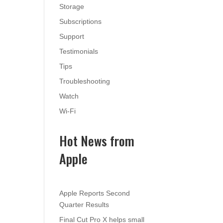
Storage
Subscriptions
Support
Testimonials
Tips
Troubleshooting
Watch
Wi-Fi
Hot News from
Apple
Apple Reports Second
Quarter Results
Final Cut Pro X helps small