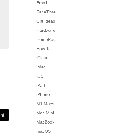
Email
FaceTime
Gift Ideas
Hardware
HomePod
How To
iCloud
iMac
iOS
iPad
iPhone
M1 Macs
Mac Mini
MacBook
macOS