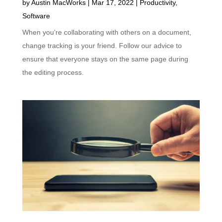
by
Austin MacWorks
|
Mar 17, 2022
|
Productivity
,
Software
When you’re collaborating with others on a document,
change tracking is your friend. Follow our advice to
ensure that everyone stays on the same page during
the editing process.