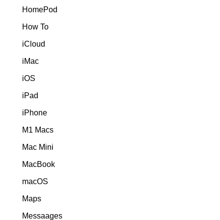
HomePod
How To
iCloud
iMac
iOS
iPad
iPhone
M1 Macs
Mac Mini
MacBook
macOS
Maps
Messaages