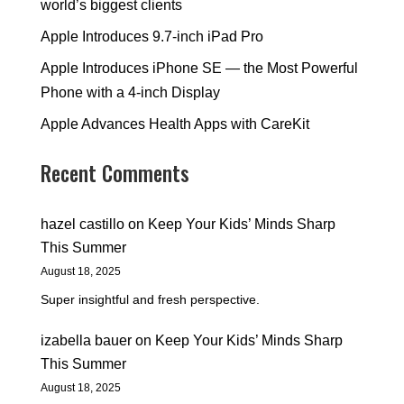
world’s biggest clients
Apple Introduces 9.7-inch iPad Pro
Apple Introduces iPhone SE — the Most Powerful
Phone with a 4-inch Display
Apple Advances Health Apps with CareKit
Recent Comments
hazel castillo
on
Keep Your Kids’ Minds Sharp
This Summer
August 18, 2025
Super insightful and fresh perspective.
izabella bauer
on
Keep Your Kids’ Minds Sharp
This Summer
August 18, 2025