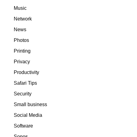
Music
Network
News
Photos
Printing
Privacy
Productivity
Safari Tips
Security
Small business
Social Media
Software
Sonos