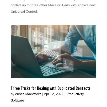
control up to three other Macs or iPads with Apple’s new
Universal Control.
Three Tricks for Dealing with Duplicated Contacts
by
Austin MacWorks
|
Apr 12, 2022
|
Productivity
,
Software