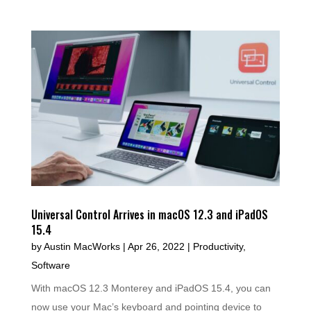
Universal Control Arrives in macOS 12.3 and iPadOS
15.4
by
Austin MacWorks
|
Apr 26, 2022
|
Productivity
,
Software
With macOS 12.3 Monterey and iPadOS 15.4, you can
now use your Mac’s keyboard and pointing device to