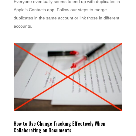
Everyone eventually seems to end up with duplicates in
Apple’s Contacts app. Follow our steps to merge
duplicates in the same account or link those in different
accounts.
How to Use Change Tracking Effectively When
Collaborating on Documents