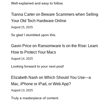
Well explained and easy to follow.
Tianna Carter
on
Beware Scammers when Selling
Your Old Tech Hardware Online
August 15, 2025
So glad I stumbled upon this.
Gavin Price
on
Ransomware Is on the Rise: Learn
How to Protect Your Macs
August 14, 2025
Looking forward to your next post!
Elizabeth Nash
on
Which Should You Use—a
Mac, iPhone or iPad, or Web App?
August 13, 2025
Truly a masterpiece of content.