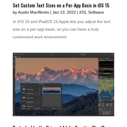
Set Custom Text Sizes on a Per-App Basis in iOS 15
by
Austin MacWorks
|
Jan 13, 2022
|
iOS
,
Software
In iOS 15 and iPadOS 15 Apple lets you adjust the text
size on a per-app basis, so you can have a truly
customized work environment.