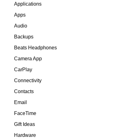
Applications
Apps
Audio
Backups
Beats Headphones
Camera App
CarPlay
Connectivity
Contacts
Email
FaceTime
Gift Ideas
Hardware