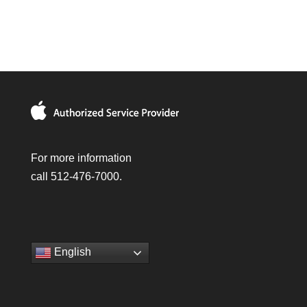
For more information
call 512-476-7000.
English