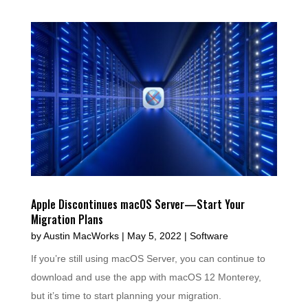
Apple Discontinues macOS Server—Start Your
Migration Plans
by
Austin MacWorks
|
May 5, 2022
|
Software
If you’re still using macOS Server, you can continue to
download and use the app with macOS 12 Monterey,
but it’s time to start planning your migration.