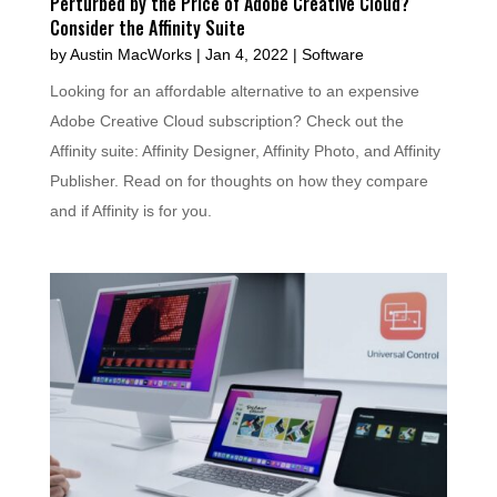
Perturbed by the Price of Adobe Creative Cloud?
Consider the Affinity Suite
by
Austin MacWorks
|
Jan 4, 2022
|
Software
Looking for an affordable alternative to an expensive
Adobe Creative Cloud subscription? Check out the
Affinity suite: Affinity Designer, Affinity Photo, and Affinity
Publisher. Read on for thoughts on how they compare
and if Affinity is for you.