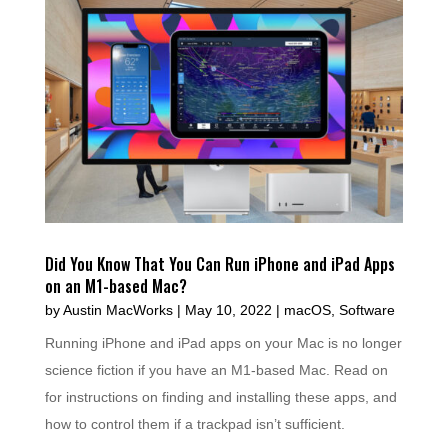
Did You Know That You Can Run iPhone and iPad Apps
on an M1-based Mac?
by
Austin MacWorks
|
May 10, 2022
|
macOS
,
Software
Running iPhone and iPad apps on your Mac is no longer
science fiction if you have an M1-based Mac. Read on
for instructions on finding and installing these apps, and
how to control them if a trackpad isn’t sufficient.