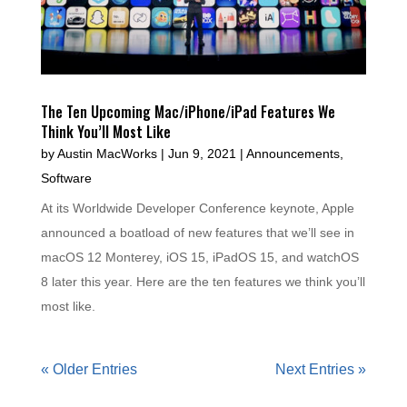
The Ten Upcoming Mac/iPhone/iPad Features We
Think You’ll Most Like
by
Austin MacWorks
|
Jun 9, 2021
|
Announcements
,
Software
At its Worldwide Developer Conference keynote, Apple
announced a boatload of new features that we’ll see in
macOS 12 Monterey, iOS 15, iPadOS 15, and watchOS
8 later this year. Here are the ten features we think you’ll
most like.
« Older Entries
Next Entries »