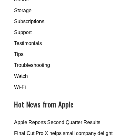
Storage
Subscriptions
Support
Testimonials
Tips
Troubleshooting
Watch
Wi-Fi
Hot News from Apple
Apple Reports Second Quarter Results
Final Cut Pro X helps small company delight