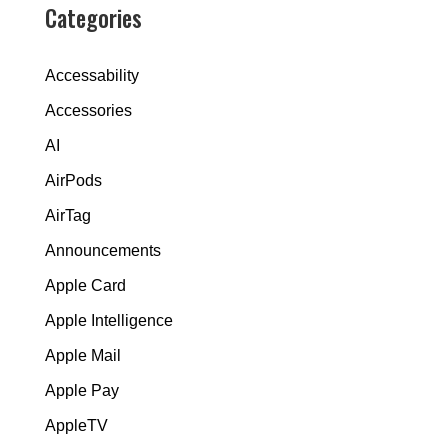
Categories
Accessability
Accessories
AI
AirPods
AirTag
Announcements
Apple Card
Apple Intelligence
Apple Mail
Apple Pay
AppleTV