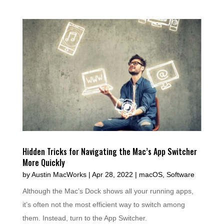
Hidden Tricks for Navigating the Mac’s App Switcher
More Quickly
by
Austin MacWorks
|
Apr 28, 2022
|
macOS
,
Software
Although the Mac’s Dock shows all your running apps,
it’s often not the most efficient way to switch among
them. Instead, turn to the App Switcher.