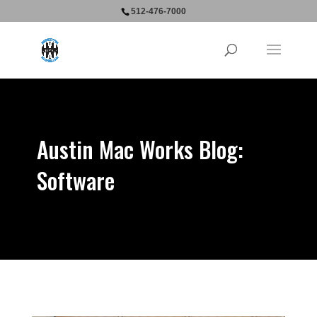
512-476-7000
Austin Mac Works Blog:
Software