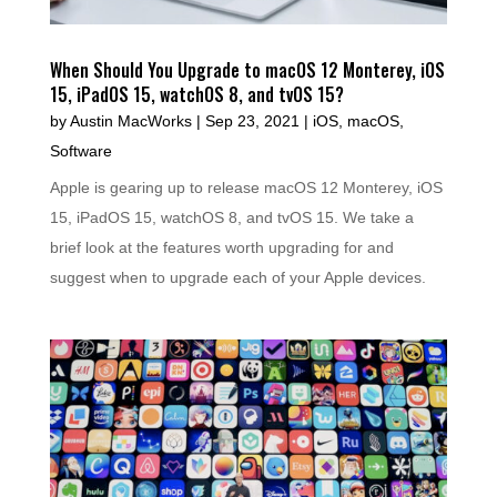
When Should You Upgrade to macOS 12 Monterey, iOS
15, iPadOS 15, watchOS 8, and tvOS 15?
by
Austin MacWorks
|
Sep 23, 2021
|
iOS
,
macOS
,
Software
Apple is gearing up to release macOS 12 Monterey, iOS
15, iPadOS 15, watchOS 8, and tvOS 15. We take a
brief look at the features worth upgrading for and
suggest when to upgrade each of your Apple devices.