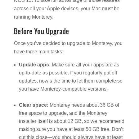
tvOS 15. To take full advantage of those features
across all your Apple devices, your Mac must be
running Monterey.
Before You Upgrade
Once you’ve decided to upgrade to Monterey, you
have three main tasks:
Update apps:
Make sure all your apps are as
up-to-date as possible. If you regularly put off
updates, now’s the time to let them complete so
you have Monterey-compatible versions.
Clear space:
Monterey needs about 36 GB of
free space to upgrade, and the Monterey
installer itself is about 12 GB, so we recommend
making sure you have at least 50 GB free. Don’t
cut this close—you should always have at least