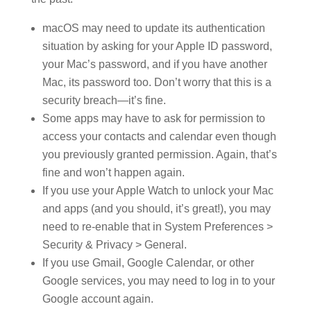
macOS may need to update its authentication
situation by asking for your Apple ID password,
your Mac’s password, and if you have another
Mac, its password too. Don’t worry that this is a
security breach—it’s fine.
Some apps may have to ask for permission to
access your contacts and calendar even though
you previously granted permission. Again, that’s
fine and won’t happen again.
If you use your Apple Watch to unlock your Mac
and apps (and you should, it’s great!), you may
need to re-enable that in System Preferences >
Security & Privacy > General.
If you use Gmail, Google Calendar, or other
Google services, you may need to log in to your
Google account again.