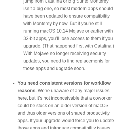
jump from Catalina or Big Sur to Monterey
isn’t a big one, so most modern apps should
have been updated to ensure compatibility
with Monterey by now. But if you’re still
running macOS 10.14 Mojave or earlier with
32-bit apps, you’ll lose access to them if you
upgrade. (That happened first with Catalina.)
With Mojave no longer receiving security
updates, you need to find replacements for
those apps and upgrade soon.
You need consistent versions for workflow
reasons.
We’re unaware of any major issues
here, but it’s not inconceivable that a coworker
could be stuck on an older version of macOS
and thus older versions of shared productivity
apps. If your upgrade would force you to update
those apps and introduce compatibility issues