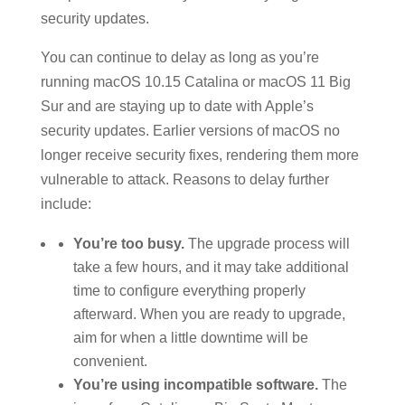
security updates.
You can continue to delay as long as you’re
running macOS 10.15 Catalina or macOS 11 Big
Sur and are staying up to date with Apple’s
security updates. Earlier versions of macOS no
longer receive security fixes, rendering them more
vulnerable to attack. Reasons to delay further
include:
You’re too busy.
The upgrade process will
take a few hours, and it may take additional
time to configure everything properly
afterward. When you are ready to upgrade,
aim for when a little downtime will be
convenient.
You’re using incompatible software.
The