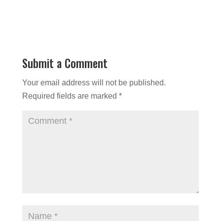
Submit a Comment
Your email address will not be published.
Required fields are marked
*