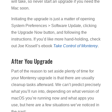
will take, so never start an upgrade if you need the
Mac soon.
Initiating the upgrade is just a matter of opening
System Preferences > Software Update, clicking
the Upgrade Now button, and following the
instructions. If you’d like more hand-holding, check
out Joe Kissell’s ebook
Take Control of Monterey
.
After You Upgrade
Part of the reason to set aside plenty of time for
your Monterey upgrade is that there are usually
cleanup tasks afterward. We can’t predict precisely
what you’ll run into, depending on what version of
macOS you’re running now and what apps you
use, but here are a few situations we’ve noticed in
the past: