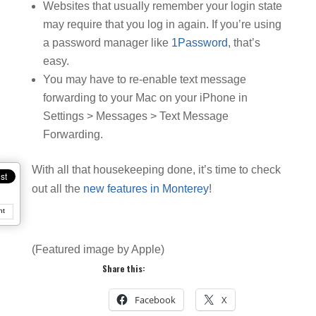
Websites that usually remember your login state
may require that you log in again. If you’re using
a password manager like
1Password
, that’s
easy.
You may have to re-enable text message
forwarding to your Mac on your iPhone in
Settings > Messages > Text Message
Forwarding.
With all that housekeeping done, it’s time to check
out all the
new features in Monterey
!
nt
(Featured image by Apple)
Share this:
Facebook
X