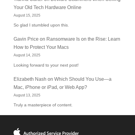
Your Old Tech Hardware Online
August 15, 2025
So glad I stumbled upon this.
Gavin Price
on
Ransomware Is on the Rise: Learn
How to Protect Your Macs
August 14, 2025
Looking forward to your next post!
Elizabeth Nash
on
Which Should You Use—a
Mac, iPhone or iPad, or Web App?
August 13, 2025
Truly a masterpiece of content.