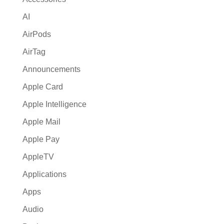
v
AI
e
:
AirPods
AirTag
Announcements
Apple Card
Apple Intelligence
Apple Mail
Apple Pay
AppleTV
Applications
Apps
Audio