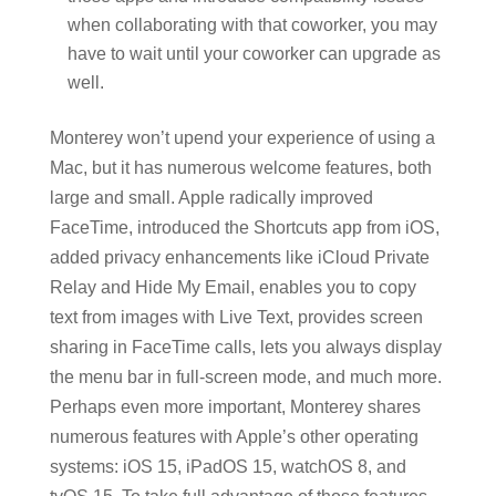
when collaborating with that coworker, you may
have to wait until your coworker can upgrade as
well.
Monterey won’t upend your experience of using a
Mac, but it has numerous welcome features, both
large and small. Apple radically improved
FaceTime, introduced the Shortcuts app from iOS,
added privacy enhancements like iCloud Private
Relay and Hide My Email, enables you to copy
text from images with Live Text, provides screen
sharing in FaceTime calls, lets you always display
the menu bar in full-screen mode, and much more.
Perhaps even more important, Monterey shares
numerous features with Apple’s other operating
systems: iOS 15, iPadOS 15, watchOS 8, and