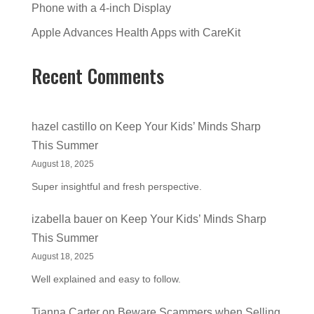
Phone with a 4-inch Display
Apple Advances Health Apps with CareKit
Recent Comments
hazel castillo
on
Keep Your Kids’ Minds Sharp
This Summer
August 18, 2025
Super insightful and fresh perspective.
izabella bauer
on
Keep Your Kids’ Minds Sharp
This Summer
August 18, 2025
Well explained and easy to follow.
Tianna Carter
on
Beware Scammers when Selling