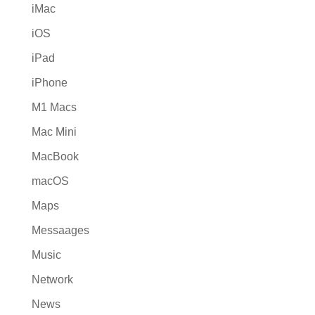
iMac
iOS
iPad
iPhone
M1 Macs
Mac Mini
MacBook
macOS
Maps
Messaages
Music
Network
News