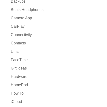
Backups
Beats Headphones
Camera App
CarPlay
Connectivity
Contacts
Email
FaceTime
Gift Ideas
Hardware
HomePod
How To
iCloud