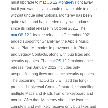
must upgrade to
macOS 12 Monterey
right away,
but if you want to, you should now be able to do so
without undue interruptions. Monterey has been
quite stable and has needed only two updates
since its initial release in October 2021. The
macOS 12.1
feature release in December 2021
added support for SharePlay, the Apple Music
Voice Plan, Memories improvements in Photos,
and Legacy Contacts, along with bug fixes and
security updates. The
macOS 12.2
maintenance
release from January 2022 includes only
unspecified bug fixes and some security updates.
The upcoming macOS 12.3 will add the long-
promised Universal Control feature for controlling
multiple Macs and iPads from one keyboard and
mouse. After that, Monterey should be feature-
complete and will likely receive only bug fixes and