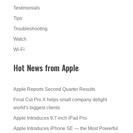
Testimonials
Tips
Troubleshooting
Watch
Wi-Fi
Hot News from Apple
Apple Reports Second Quarter Results
Final Cut Pro X helps small company delight
world’s biggest clients
Apple Introduces 9.7-inch iPad Pro
Apple Introduces iPhone SE — the Most Powerful