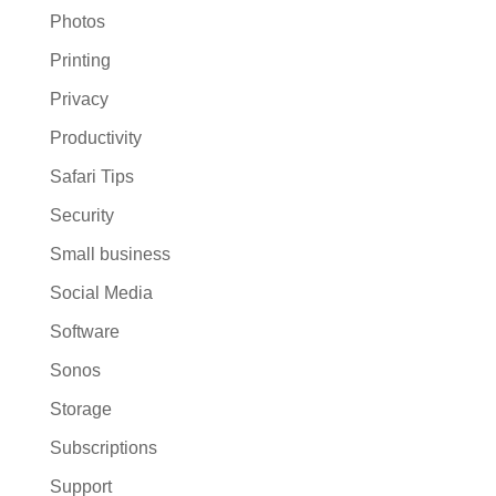
Photos
Printing
Privacy
Productivity
Safari Tips
Security
Small business
Social Media
Software
Sonos
Storage
Subscriptions
Support