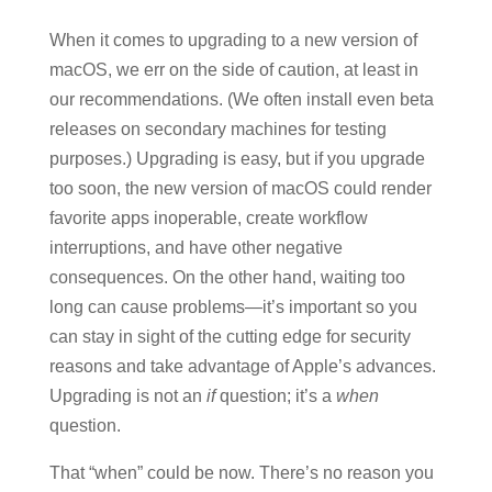
When it comes to upgrading to a new version of
macOS, we err on the side of caution, at least in
our recommendations. (We often install even beta
releases on secondary machines for testing
purposes.) Upgrading is easy, but if you upgrade
too soon, the new version of macOS could render
favorite apps inoperable, create workflow
interruptions, and have other negative
consequences. On the other hand, waiting too
long can cause problems—it’s important so you
can stay in sight of the cutting edge for security
reasons and take advantage of Apple’s advances.
Upgrading is not an
if
question; it’s a
when
question.
That “when” could be now. There’s no reason you