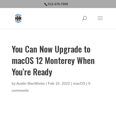
512-476-7000
You Can Now Upgrade to
macOS 12 Monterey When
You’re Ready
by
Austin MacWorks
|
Feb 15, 2022
|
macOS
|
0
comments