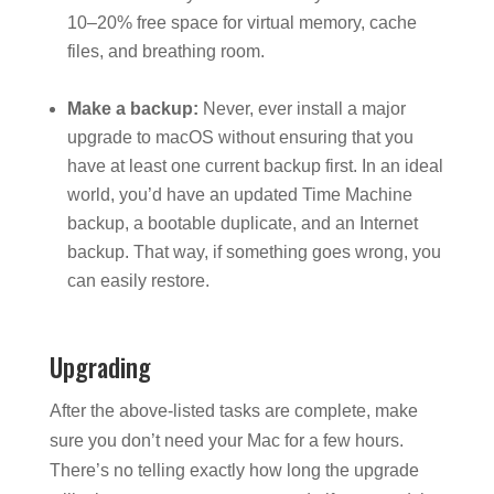
10–20% free space for virtual memory, cache
files, and breathing room.
Make a backup:
Never, ever install a major
upgrade to macOS without ensuring that you
have at least one current backup first. In an ideal
world, you’d have an updated Time Machine
backup, a bootable duplicate, and an Internet
backup. That way, if something goes wrong, you
can easily restore.
Upgrading
After the above-listed tasks are complete, make
sure you don’t need your Mac for a few hours.
There’s no telling exactly how long the upgrade