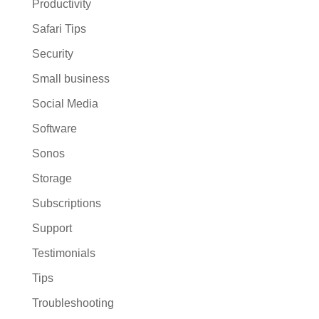
Productivity
Safari Tips
Security
Small business
Social Media
Software
Sonos
Storage
Subscriptions
Support
Testimonials
Tips
Troubleshooting