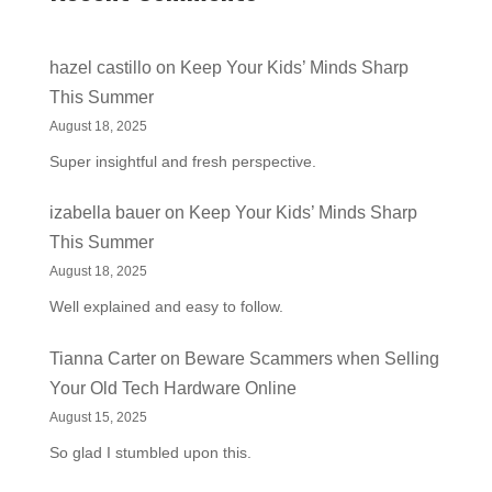
hazel castillo
on
Keep Your Kids’ Minds Sharp
This Summer
August 18, 2025
Super insightful and fresh perspective.
izabella bauer
on
Keep Your Kids’ Minds Sharp
This Summer
August 18, 2025
Well explained and easy to follow.
Tianna Carter
on
Beware Scammers when Selling
Your Old Tech Hardware Online
August 15, 2025
So glad I stumbled upon this.