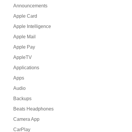
Announcements
Apple Card
Apple Intelligence
Apple Mail
Apple Pay
AppleTV
Applications
Apps
Audio
Backups
Beats Headphones
Camera App
CarPlay