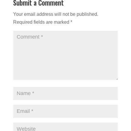
Submit a Comment
Your email address will not be published.
Required fields are marked
*