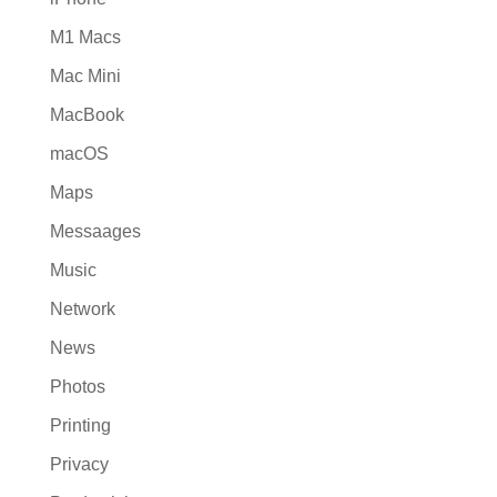
M1 Macs
Mac Mini
MacBook
macOS
Maps
Messaages
Music
Network
News
Photos
Printing
Privacy