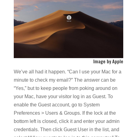
Image by Apple
We’ve all had it happen. “Can I use your Mac for a
minute to check my email?” The answer can be
“Yes,” but to keep people from poking around on
your Mac, have your visitor log in as Guest. To
enable the Guest account, go to System
Preferences > Users & Groups. If the lock at the
bottom left is closed, click it and enter your admin
credentials. Then click Guest User in the list, and