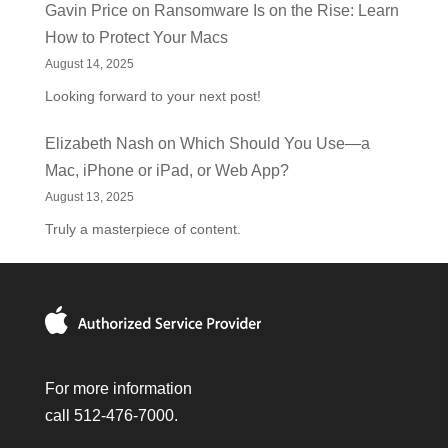
Gavin Price
on
Ransomware Is on the Rise: Learn
How to Protect Your Macs
August 14, 2025
Looking forward to your next post!
Elizabeth Nash
on
Which Should You Use—a
Mac, iPhone or iPad, or Web App?
August 13, 2025
Truly a masterpiece of content.
For more information
call 512-476-7000.