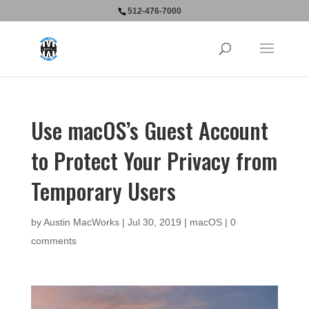
512-476-7000
Use macOS’s Guest Account
to Protect Your Privacy from
Temporary Users
by
Austin MacWorks
|
Jul 30, 2019
|
macOS
|
0
comments