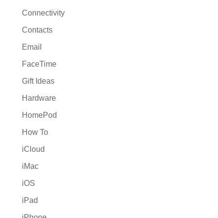
Connectivity
Contacts
Email
FaceTime
Gift Ideas
Hardware
HomePod
How To
iCloud
iMac
iOS
iPad
iPhone