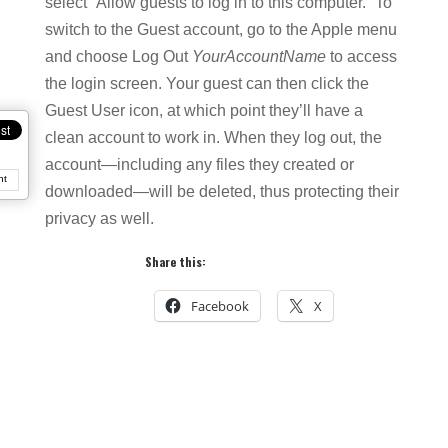
select “Allow guests to log in to this computer.” To
switch to the Guest account, go to the Apple menu
and choose Log Out
YourAccountName
to access
the login screen. Your guest can then click the
Guest User icon, at which point they’ll have a
clean account to work in. When they log out, the
account—including any files they created or
nt
downloaded—will be deleted, thus protecting their
privacy as well.
Share this:
Facebook
X