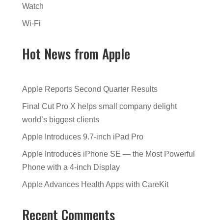
Watch
Wi-Fi
Hot News from Apple
Apple Reports Second Quarter Results
Final Cut Pro X helps small company delight
world’s biggest clients
Apple Introduces 9.7-inch iPad Pro
Apple Introduces iPhone SE — the Most Powerful
Phone with a 4-inch Display
Apple Advances Health Apps with CareKit
Recent Comments