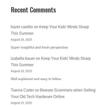
Recent Comments
hazel castillo
on
Keep Your Kids’ Minds Sharp
This Summer
August 18, 2025
Super insightful and fresh perspective.
izabella bauer
on
Keep Your Kids’ Minds Sharp
This Summer
August 18, 2025
Well explained and easy to follow.
Tianna Carter
on
Beware Scammers when Selling
Your Old Tech Hardware Online
August 15, 2025