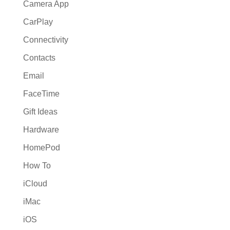
Camera App
CarPlay
Connectivity
Contacts
Email
FaceTime
Gift Ideas
Hardware
HomePod
How To
iCloud
iMac
iOS