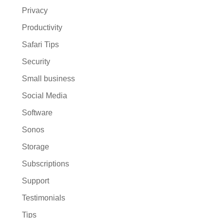
Privacy
Productivity
Safari Tips
Security
Small business
Social Media
Software
Sonos
Storage
Subscriptions
Support
Testimonials
Tips