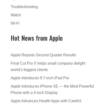
Troubleshooting
Watch
Wi-Fi
Hot News from Apple
Apple Reports Second Quarter Results
Final Cut Pro X helps small company delight
world’s biggest clients
Apple Introduces 9.7-inch iPad Pro
Apple Introduces iPhone SE — the Most Powerful
Phone with a 4-inch Display
Apple Advances Health Apps with CareKit