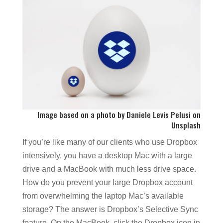
Image based on a photo by
Daniele Levis Pelusi
on
Unsplash
If you’re like many of our clients who use Dropbox
intensively, you have a desktop Mac with a large
drive and a MacBook with much less drive space.
How do you prevent your large Dropbox account
from overwhelming the laptop Mac’s available
storage? The answer is Dropbox’s Selective Sync
feature. On the MacBook, click the Dropbox icon in