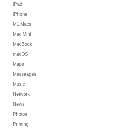
iPad
iPhone
M1 Macs
Mac Mini
MacBook
macOS
Maps
Messaages
Music
Network
News
Photos
Printing