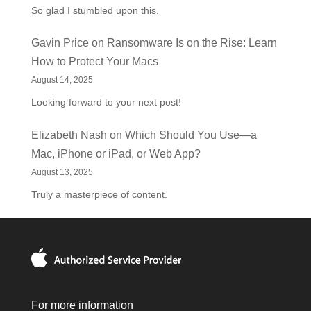
So glad I stumbled upon this.
Gavin Price
on
Ransomware Is on the Rise: Learn
How to Protect Your Macs
August 14, 2025
Looking forward to your next post!
Elizabeth Nash
on
Which Should You Use—a
Mac, iPhone or iPad, or Web App?
August 13, 2025
Truly a masterpiece of content.
For more information