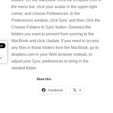
the menu bar, click your avatar in the upper-right
corner, and choose Preferences. In the
Preferences window, click Sync and then click the
Choose Folders to Sync button. Deselect the
folders you want to prevent from syncing to the
MacBook and click Update. If you need to access
any files in those folders from the MacBook, go to
dropbox.com in your Web browser instead, or
nt
adjust your Sync preferences to bring in the
needed folder.
Share this:
Facebook
X