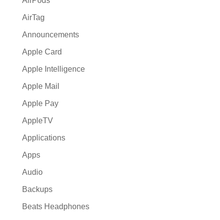
AirPods
AirTag
Announcements
Apple Card
Apple Intelligence
Apple Mail
Apple Pay
AppleTV
Applications
Apps
Audio
Backups
Beats Headphones