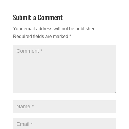
Submit a Comment
Your email address will not be published.
Required fields are marked
*