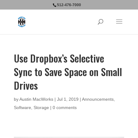
512-476-7000
Use Dropbox’s Selective
Sync to Save Space on Small
Drives
by
Austin MacWorks
|
Jul 1, 2019
|
Announcements
,
Software
,
Storage
|
0 comments