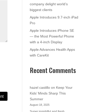
company delight world’s
biggest clients
Apple Introduces 9.7-inch iPad
Pro
Apple Introduces iPhone SE
— the Most Powerful Phone
with a 4-inch Display
Apple Advances Health Apps
with CareKit
Recent Comments
hazel castillo
on
Keep Your
Kids’ Minds Sharp This
Summer
August 18, 2025
Super insightful and fresh