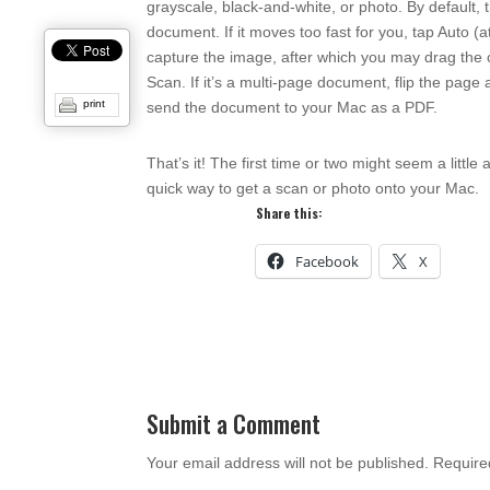
grayscale, black-and-white, or photo. By default, 
document. If it moves too fast for you, tap Auto (a
capture the image, after which you may drag the c
Scan. If it’s a multi-page document, flip the pa
print
send the document to your Mac as a PDF.
That’s it! The first time or two might seem a litt
quick way to get a scan or photo onto your Mac.
Share this:
Facebook
X
Submit a Comment
Your email address will not be published.
Require