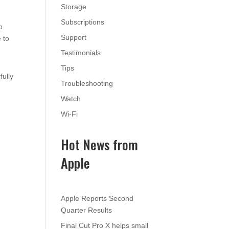
Storage
Subscriptions
p
Support
 to
Testimonials
Tips
fully
Troubleshooting
Watch
Wi-Fi
Hot News from
Apple
Apple Reports Second
Quarter Results
Final Cut Pro X helps small