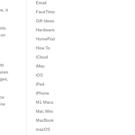
Email
e, it
FaceTime
Gift Ideas
ents
Hardware
 on
HomePod
How To
iCloud
oth
iMac
uires
iOS
ages,
iPad
iPhone
you
M1 Macs
one
Mac Mini
MacBook
macOS