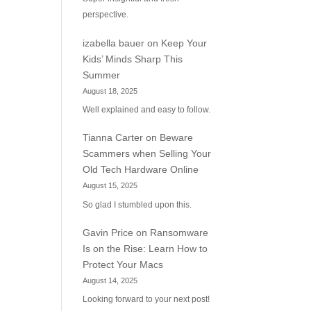
perspective.
izabella bauer
on
Keep Your
Kids’ Minds Sharp This
Summer
August 18, 2025
Well explained and easy to follow.
Tianna Carter
on
Beware
Scammers when Selling Your
Old Tech Hardware Online
August 15, 2025
So glad I stumbled upon this.
Gavin Price
on
Ransomware
Is on the Rise: Learn How to
Protect Your Macs
August 14, 2025
Looking forward to your next post!