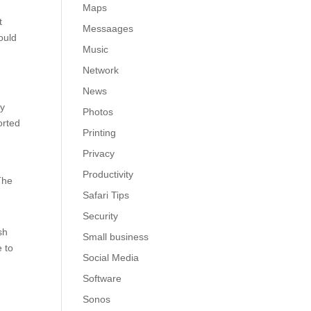
Maps
t
Messaages
ould
Music
Network
News
ly
Photos
orted
Printing
Privacy
Productivity
The
Safari Tips
Security
sh
Small business
e to
Social Media
Software
Sonos