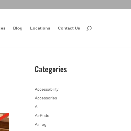
ces
Blog
Locations
Contact Us
Categories
Accessability
Accessories
AI
AirPods
AirTag