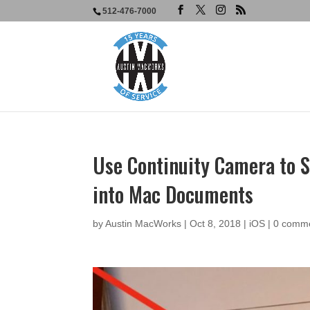
512-476-7000
Use Continuity Camera to 
into Mac Documents
by
Austin MacWorks
|
Oct 8, 2018
|
iOS
|
0 comm