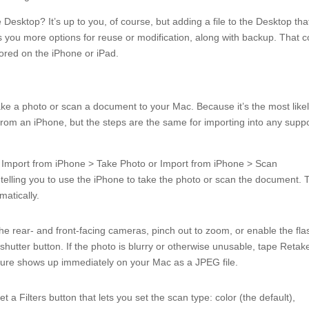
 Desktop? It’s up to you, of course, but adding a file to the Desktop tha
es you more options for reuse or modification, along with backup. That c
ored on the iPhone or iPad.
ake a photo or scan a document to your Mac. Because it’s the most like
 from an iPhone, but the steps are the same for importing into any supp
er Import from iPhone > Take Photo or Import from iPhone > Scan
elling you to use the iPhone to take the photo or scan the document. 
atically.
the rear- and front-facing cameras, pinch out to zoom, or enable the fla
e shutter button. If the photo is blurry or otherwise unusable, tape Retak
picture shows up immediately on your Mac as a JPEG file.
 a Filters button that lets you set the scan type: color (the default),