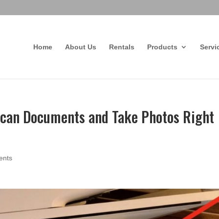
Home
About Us
Rentals
Products
Servi
Scan Documents and Take Photos Right
ents