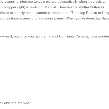
the scanning interface takes a picture automatically when it detects a
t the upper right) to switch to Manual. Then tap the shutter button to
ircles to identify the document corners better. Then tap Retake or Kee
ge and continue scanning to add more pages. When you’re done, tap Save
le awkward, but once you get the hang of Continuity Camera, it’s a wonder
d fields are marked
*