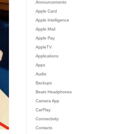
Announcements
Apple Card
Apple Intelligence
Apple Mail
Apple Pay
AppleTV
Applications
Apps
Audio
Backups
Beats Headphones
Camera App
CarPlay
Connectivity
Contacts