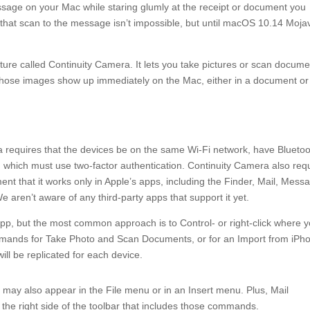
age on your Mac while staring glumly at the receipt or document you
hat scan to the message isn’t impossible, but until macOS 10.14 Mojav
ture called Continuity Camera. It lets you take pictures or scan docum
those images show up immediately on the Mac, either in a document or
 requires that the devices be on the same Wi-Fi network, have Blueto
, which must use two-factor authentication. Continuity Camera also req
nt that it works only in Apple’s apps, including the Finder, Mail, Mess
aren’t aware of any third-party apps that support it yet.
p, but the most common approach is to Control- or right-click where 
ommands for Take Photo and Scan Documents, or for an Import from iPh
l be replicated for each device.
 also appear in the File menu or in an Insert menu. Plus, Mail
e right side of the toolbar that includes those commands.