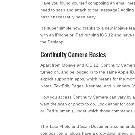
Have you found yourself composing an email mess
need to scan and attach to the message? Adding t
hasn’t necessarily been easy.
It’s super simple now, thanks to a new Mojave fea
with an iPhone or iPad running iOS 12 and have 
the Desktop.
Continuity Camera Basics
Apart from Mojave and iOS 12, Continuity Camera
turned on, and be logged in to the same Apple ID
explicit support in apps, which means for the mome
Notes, TextEdit, Pages, Keynote, and Numbers. We 
How you access Continuity Camera can vary by ap
want the scan or photo to go. Look either for c
or iPad submenu, under which those commands wil
The Take Photo and Scan Documents commands may
composition windows have a drop-down menu on th