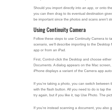
Should you import directly into an app, or onto the
you can then drag to its eventual destination giv
be important since the photos and scans aren’t st
Using Continuity Camera
Follow these steps to use Continuity Camera to t
scenario, we’ll describe importing to the Desktop
app or from an iPad.
First, Control-click the Desktop and choose eith
Documents. A dialog appears on the Mac screen, t
iPhone displays a variant of the Camera app autom
If you’re taking a photo, you can switch between 
with the flash button. All you need to do is tap th
try again, but if you like it, tap Use Photo. The 
If you’re instead scanning a document, you also get