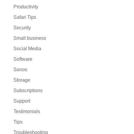
Productivity
Safari Tips
Security
Small business
Social Media
Software
Sonos
Storage
Subscriptions
Support
Testimonials
Tips
Troubleshooting