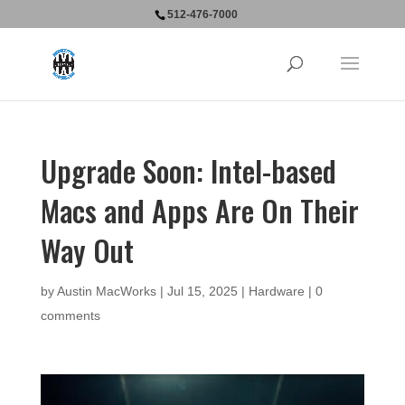
512-476-7000
Upgrade Soon: Intel-based
Macs and Apps Are On Their
Way Out
by
Austin MacWorks
|
Jul 15, 2025
|
Hardware
|
0
comments