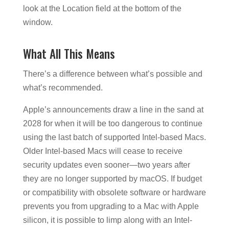
look at the Location field at the bottom of the
window.
What All This Means
There’s a difference between what’s possible and
what’s recommended.
Apple’s announcements draw a line in the sand at
2028 for when it will be too dangerous to continue
using the last batch of supported Intel-based Macs.
Older Intel-based Macs will cease to receive
security updates even sooner—two years after
they are no longer supported by macOS. If budget
or compatibility with obsolete software or hardware
prevents you from upgrading to a Mac with Apple
silicon, it is possible to limp along with an Intel-