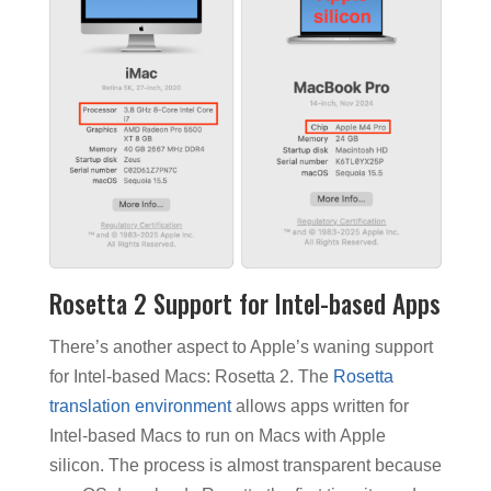
Rosetta 2 Support for Intel-based Apps
There’s another aspect to Apple’s waning support
for Intel-based Macs: Rosetta 2. The
Rosetta
translation environment
allows apps written for
Intel-based Macs to run on Macs with Apple
silicon. The process is almost transparent because