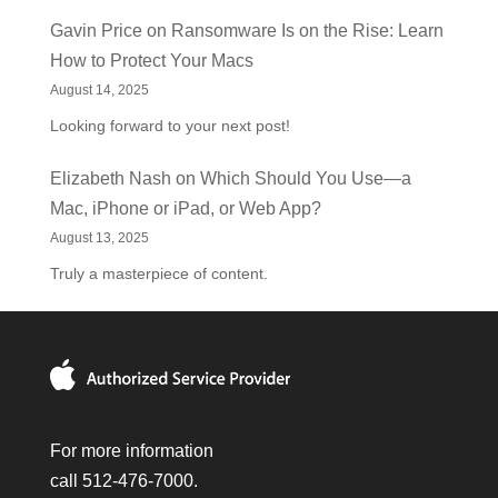
Gavin Price
on
Ransomware Is on the Rise: Learn
How to Protect Your Macs
August 14, 2025
Looking forward to your next post!
Elizabeth Nash
on
Which Should You Use—a
Mac, iPhone or iPad, or Web App?
August 13, 2025
Truly a masterpiece of content.
For more information
call 512-476-7000.