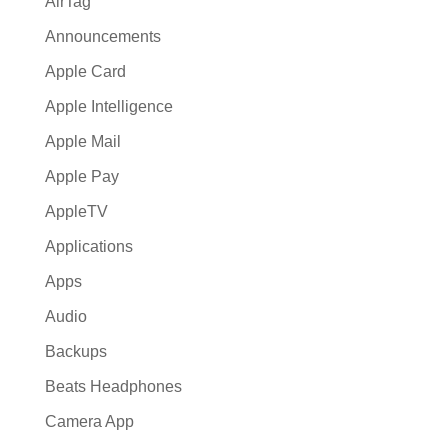
AirTag
Announcements
Apple Card
Apple Intelligence
Apple Mail
Apple Pay
AppleTV
Applications
Apps
Audio
Backups
Beats Headphones
Camera App