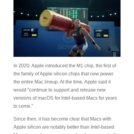
In 2020, Apple introduced the M1 chip, the first of
the family of Apple silicon chips that now power
the entire Mac lineup. At the time, Apple said it
would “continue to support and release new
versions of macOS for Intel-based Macs for years
to come.”
Since then, it has become clear that Macs with
Apple silicon are notably better than Intel-based