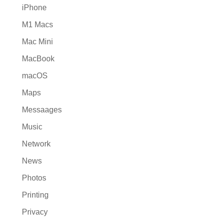
iPhone
M1 Macs
Mac Mini
MacBook
macOS
Maps
Messaages
Music
Network
News
Photos
Printing
Privacy