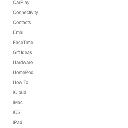
CarPlay
Connectivity
Contacts
Email
FaceTime
Gift Ideas
Hardware
HomePod
How To
iCloud
iMac
iOS
iPad