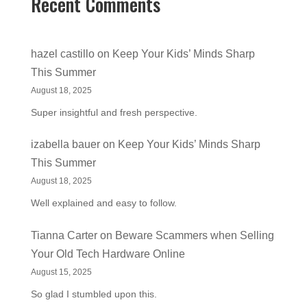
Recent Comments
hazel castillo
on
Keep Your Kids’ Minds Sharp
This Summer
August 18, 2025
Super insightful and fresh perspective.
izabella bauer
on
Keep Your Kids’ Minds Sharp
This Summer
August 18, 2025
Well explained and easy to follow.
Tianna Carter
on
Beware Scammers when Selling
Your Old Tech Hardware Online
August 15, 2025
So glad I stumbled upon this.