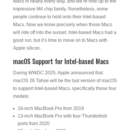
Macs in nearly every way, and we’re now up to the
impressive M4 chip family. Nonetheless, some
people continue to hold onto their Intel-based
Macs. Now we know precisely when those Macs
will ride off into the sunset. Intel-based Macs had a
good run, but it’s time to move on to Macs with
Apple silicon.
macOS Support for Intel-based Macs
During WWDC 2025, Apple announced that
macOS 26 Tahoe will be the last version of macOS
to support Intel-based Macs, specifically these four
models:
16-inch MacBook Pro from 2019
13-inch MacBook Pro with four Thunderbolt
ports from 2020