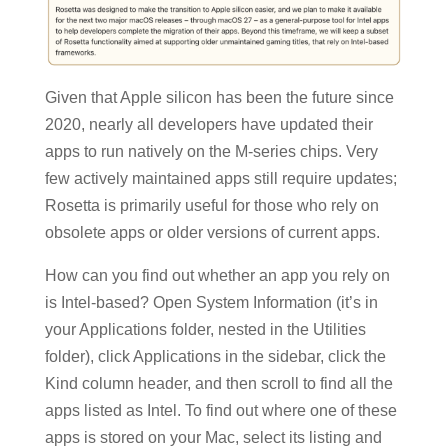
Given that Apple silicon has been the future since
2020, nearly all developers have updated their
apps to run natively on the M-series chips. Very
few actively maintained apps still require updates;
Rosetta is primarily useful for those who rely on
obsolete apps or older versions of current apps.
How can you find out whether an app you rely on
is Intel-based? Open System Information (it’s in
your Applications folder, nested in the Utilities
folder), click Applications in the sidebar, click the
Kind column header, and then scroll to find all the
apps listed as Intel. To find out where one of these
apps is stored on your Mac, select its listing and