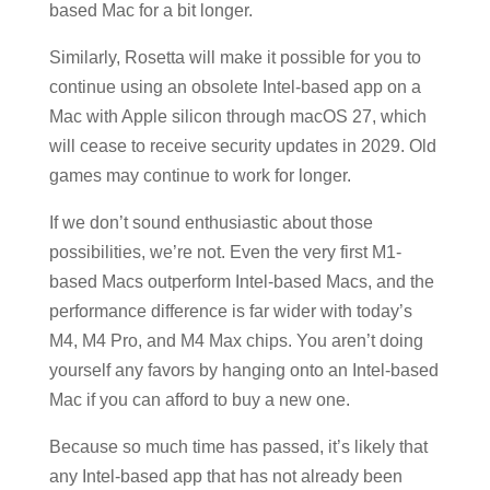
based Mac for a bit longer.
Similarly, Rosetta will make it possible for you to
continue using an obsolete Intel-based app on a
Mac with Apple silicon through macOS 27, which
will cease to receive security updates in 2029. Old
games may continue to work for longer.
If we don’t sound enthusiastic about those
possibilities, we’re not. Even the very first M1-
based Macs outperform Intel-based Macs, and the
performance difference is far wider with today’s
M4, M4 Pro, and M4 Max chips. You aren’t doing
yourself any favors by hanging onto an Intel-based
Mac if you can afford to buy a new one.
Because so much time has passed, it’s likely that
any Intel-based app that has not already been