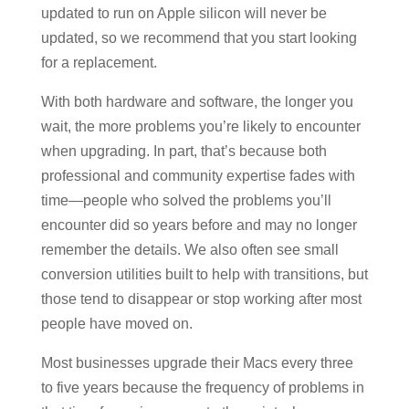
updated to run on Apple silicon will never be
updated, so we recommend that you start looking
for a replacement.
With both hardware and software, the longer you
wait, the more problems you’re likely to encounter
when upgrading. In part, that’s because both
professional and community expertise fades with
time—people who solved the problems you’ll
encounter did so years before and may no longer
remember the details. We also often see small
conversion utilities built to help with transitions, but
those tend to disappear or stop working after most
people have moved on.
Most businesses upgrade their Macs every three
to five years because the frequency of problems in