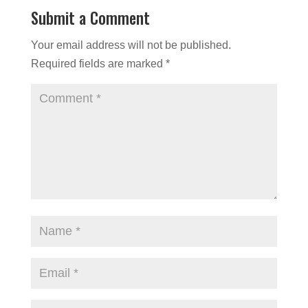
Submit a Comment
Your email address will not be published.
Required fields are marked
*