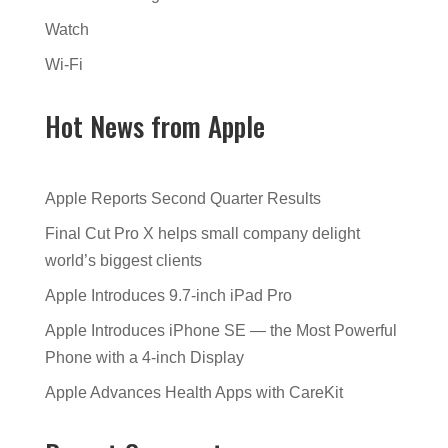
Watch
Wi-Fi
Hot News from Apple
Apple Reports Second Quarter Results
Final Cut Pro X helps small company delight
world’s biggest clients
Apple Introduces 9.7-inch iPad Pro
Apple Introduces iPhone SE — the Most Powerful
Phone with a 4-inch Display
Apple Advances Health Apps with CareKit