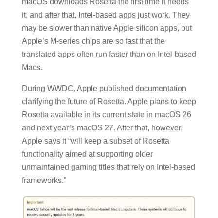
macOS downloads Rosetta the first time it needs
it, and after that, Intel-based apps just work. They
may be slower than native Apple silicon apps, but
Apple’s M-series chips are so fast that the
translated apps often run faster than on Intel-based
Macs.
During WWDC, Apple published documentation
clarifying the future of Rosetta. Apple plans to keep
Rosetta available in its current state in macOS 26
and next year’s macOS 27. After that, however,
Apple says it “will keep a subset of Rosetta
functionality aimed at supporting older
unmaintained gaming titles that rely on Intel-based
frameworks.”