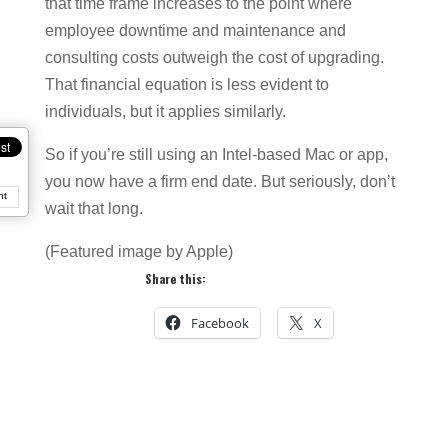
that time frame increases to the point where
employee downtime and maintenance and
consulting costs outweigh the cost of upgrading.
That financial equation is less evident to
individuals, but it applies similarly.
So if you’re still using an Intel-based Mac or app,
you now have a firm end date. But seriously, don’t
nt
wait that long.
(Featured image by Apple)
Share this:
Facebook
X