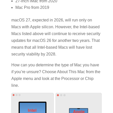
27-inch iMac from 2020
Mac Pro from 2019
macOS 27, expected in 2026, will run only on
Macs with Apple silicon. However, the Intel-based
Macs listed above will continue to receive security
updates for macOS 26 for another two years. That
means that all Intel-based Macs will have lost
security viability by 2028.
How can you determine the type of Mac you have
if you’re unsure? Choose About This Mac from the
Apple menu and look at the Processor or Chip
line.