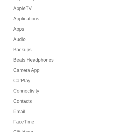
AppleTV
Applications
Apps
Audio
Backups
Beats Headphones
Camera App
CarPlay
Connectivity
Contacts
Email
FaceTime