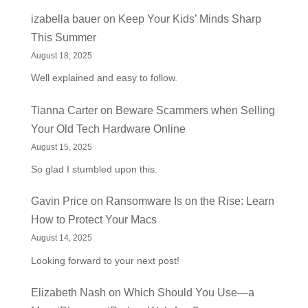
izabella bauer
on
Keep Your Kids’ Minds Sharp
This Summer
August 18, 2025
Well explained and easy to follow.
Tianna Carter
on
Beware Scammers when Selling
Your Old Tech Hardware Online
August 15, 2025
So glad I stumbled upon this.
Gavin Price
on
Ransomware Is on the Rise: Learn
How to Protect Your Macs
August 14, 2025
Looking forward to your next post!
Elizabeth Nash
on
Which Should You Use—a