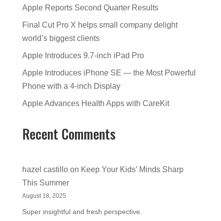
Apple Reports Second Quarter Results
Final Cut Pro X helps small company delight
world’s biggest clients
Apple Introduces 9.7-inch iPad Pro
Apple Introduces iPhone SE — the Most Powerful
Phone with a 4-inch Display
Apple Advances Health Apps with CareKit
Recent Comments
hazel castillo
on
Keep Your Kids’ Minds Sharp
This Summer
August 18, 2025
Super insightful and fresh perspective.