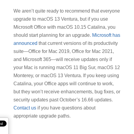
We aren’t quite ready to recommend that everyone
upgrade to macOS 13 Ventura, but if you use
Microsoft Office with macOS 10.15 Catalina, you
should start planning for an upgrade.
Microsoft has
announced
that current versions of its productivity
suite—Office for Mac 2019, Office for Mac 2021,
and Microsoft 365—will receive updates only if
your Mac is running macOS 11 Big Sur, macOS 12
Monterey, or macOS 13 Ventura. If you keep using
Catalina, your Office apps will continue to work,
but they won’t receive enhancements, bug fixes, or
security updates past October’s 16.66 updates.
Contact us
if you have questions about
appropriate upgrade paths.