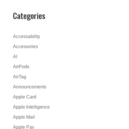
e
r
Categories
n
a
t
Accessability
i
Accessories
v
AI
e
:
AirPods
AirTag
Announcements
Apple Card
Apple Intelligence
Apple Mail
Apple Pay