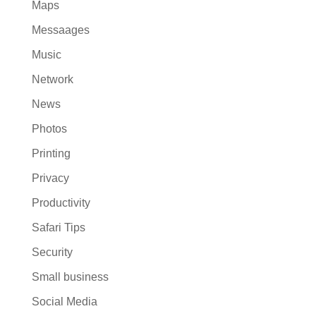
Maps
Messaages
Music
Network
News
Photos
Printing
Privacy
Productivity
Safari Tips
Security
Small business
Social Media