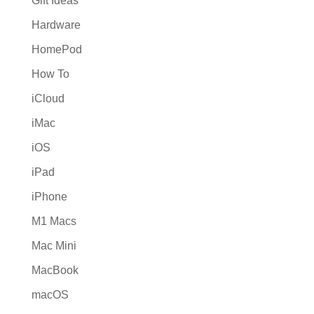
Gift Ideas
Hardware
HomePod
How To
iCloud
iMac
iOS
iPad
iPhone
M1 Macs
Mac Mini
MacBook
macOS