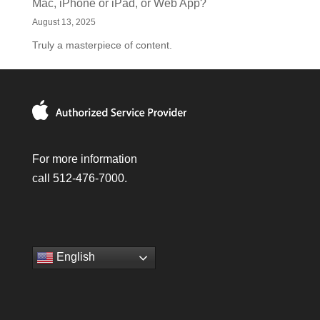
Mac, iPhone or iPad, or Web App?
August 13, 2025
Truly a masterpiece of content.
For more information
call 512-476-7000.
English