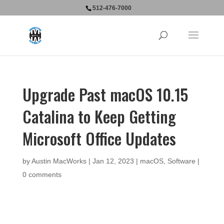
512-476-7000
Upgrade Past macOS 10.15
Catalina to Keep Getting
Microsoft Office Updates
by
Austin MacWorks
|
Jan 12, 2023
|
macOS
,
Software
|
0 comments