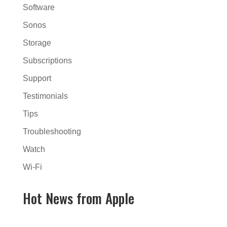
Software
Sonos
Storage
Subscriptions
Support
Testimonials
Tips
Troubleshooting
Watch
Wi-Fi
Hot News from Apple