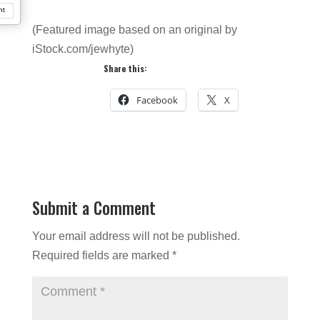
nt
(Featured image based on an original by
iStock.com/jewhyte)
Share this:
Facebook
X
Submit a Comment
Your email address will not be published.
Required fields are marked
*