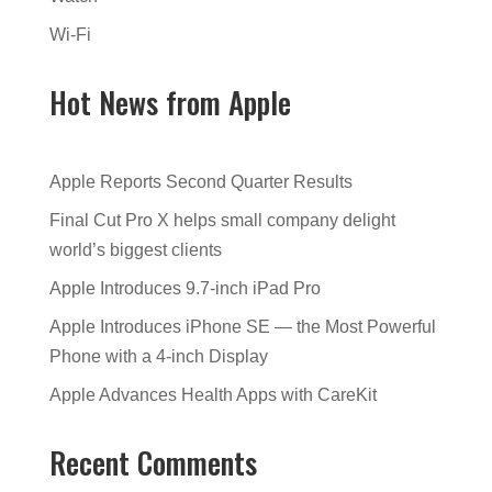
Wi-Fi
Hot News from Apple
Apple Reports Second Quarter Results
Final Cut Pro X helps small company delight
world’s biggest clients
Apple Introduces 9.7-inch iPad Pro
Apple Introduces iPhone SE — the Most Powerful
Phone with a 4-inch Display
Apple Advances Health Apps with CareKit
Recent Comments