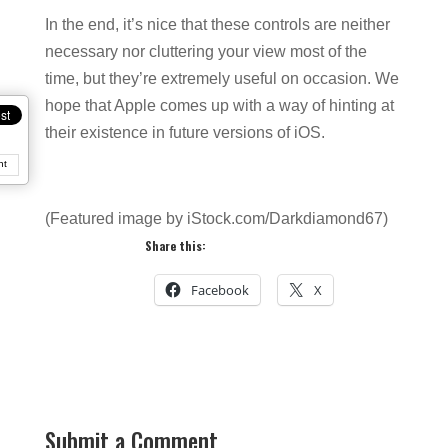
In the end, it’s nice that these controls are neither
necessary nor cluttering your view most of the
time, but they’re extremely useful on occasion. We
hope that Apple comes up with a way of hinting at
their existence in future versions of iOS.
nt
(Featured image by iStock.com/Darkdiamond67)
Share this:
Facebook
X
Submit a Comment