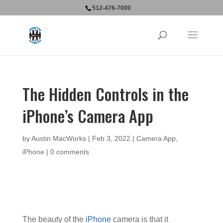
512-476-7000
The Hidden Controls in the
iPhone’s Camera App
by
Austin MacWorks
|
Feb 3, 2022
|
Camera App
,
iPhone
|
0 comments
The beauty of the
iPhone
camera is that it