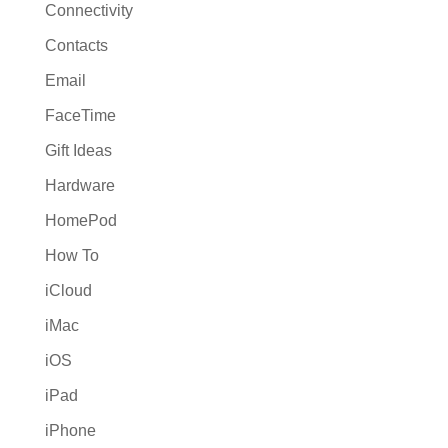
Connectivity
Contacts
Email
FaceTime
Gift Ideas
Hardware
HomePod
How To
iCloud
iMac
iOS
iPad
iPhone