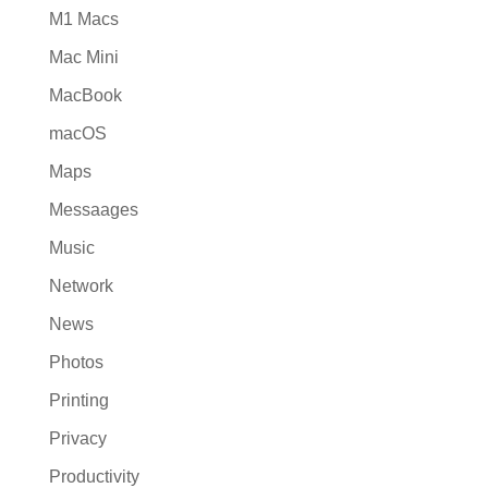
M1 Macs
Mac Mini
MacBook
macOS
Maps
Messaages
Music
Network
News
Photos
Printing
Privacy
Productivity