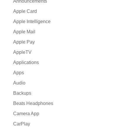
Announcements
Apple Card
Apple Intelligence
Apple Mail
Apple Pay
AppleTV
Applications
Apps
Audio
Backups
Beats Headphones
Camera App
CarPlay