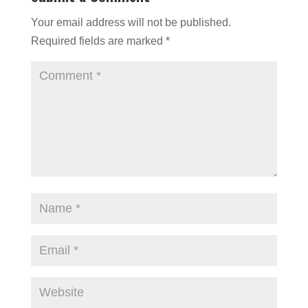
Your email address will not be published.
Required fields are marked
*