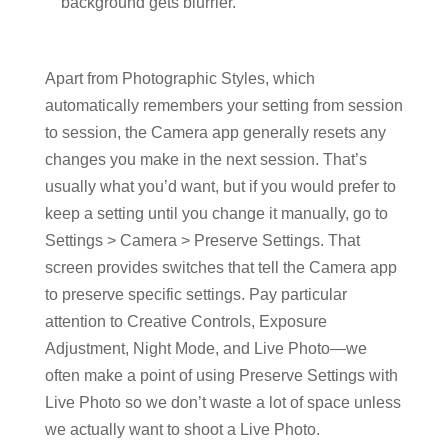
background gets blurrier.
Apart from Photographic Styles, which
automatically remembers your setting from session
to session, the Camera app generally resets any
changes you make in the next session. That’s
usually what you’d want, but if you would prefer to
keep a setting until you change it manually, go to
Settings > Camera > Preserve Settings. That
screen provides switches that tell the Camera app
to preserve specific settings. Pay particular
attention to Creative Controls, Exposure
Adjustment, Night Mode, and Live Photo—we
often make a point of using Preserve Settings with
Live Photo so we don’t waste a lot of space unless
we actually want to shoot a Live Photo.