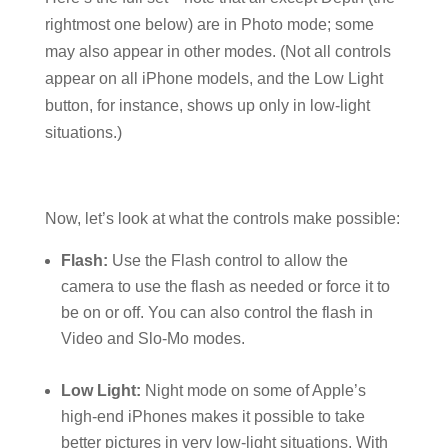
rightmost one below) are in Photo mode; some
may also appear in other modes. (Not all controls
appear on all iPhone models, and the Low Light
button, for instance, shows up only in low-light
situations.)
Now, let’s look at what the controls make possible:
Flash:
Use the Flash control to allow the
camera to use the flash as needed or force it to
be on or off. You can also control the flash in
Video and Slo-Mo modes.
Low Light:
Night mode on some of Apple’s
high-end iPhones makes it possible to take
better pictures in very low-light situations. With