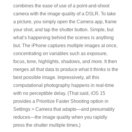
combines the ease of use of a point-and-shoot
camera with the image quality of a DSLR. To take
a picture, you simply open the Camera app, frame
your shot, and tap the shutter button. Simple, but
what’s happening behind the scenes is anything
but. The iPhone captures multiple images at once,
concentrating on variables such as exposure,
focus, tone, highlights, shadows, and more. It then
merges all that data to produce what it thinks is the
best possible image. Impressively, all this
computational photography happens in real-time
with no perceptible delay. (That said, iOS 15
provides a Prioritize Faster Shooting option in
Settings > Camera that adapts—and presumably
reduces—the image quality when you rapidly
press the shutter multiple times.)