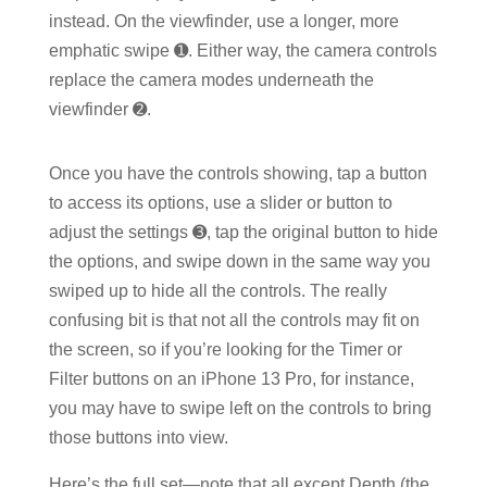
instead. On the viewfinder, use a longer, more
emphatic swipe ➊. Either way, the camera controls
replace the camera modes underneath the
viewfinder ➋.
Once you have the controls showing, tap a button
to access its options, use a slider or button to
adjust the settings ➌, tap the original button to hide
the options, and swipe down in the same way you
swiped up to hide all the controls. The really
confusing bit is that not all the controls may fit on
the screen, so if you’re looking for the Timer or
Filter buttons on an iPhone 13 Pro, for instance,
you may have to swipe left on the controls to bring
those buttons into view.
Here’s the full set—note that all except Depth (the