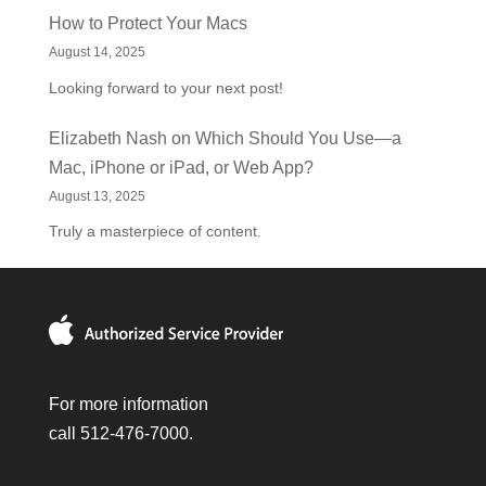
How to Protect Your Macs
August 14, 2025
Looking forward to your next post!
Elizabeth Nash
on
Which Should You Use—a
Mac, iPhone or iPad, or Web App?
August 13, 2025
Truly a masterpiece of content.
For more information
call 512-476-7000.