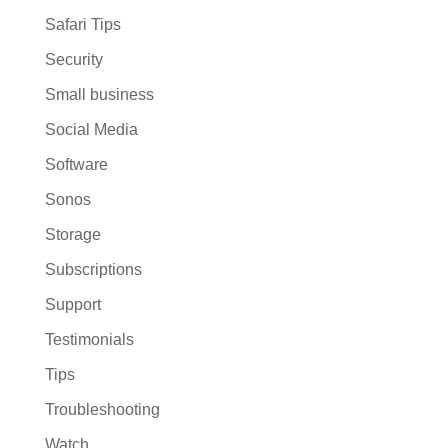
Safari Tips
Security
Small business
Social Media
Software
Sonos
Storage
Subscriptions
Support
Testimonials
Tips
Troubleshooting
Watch