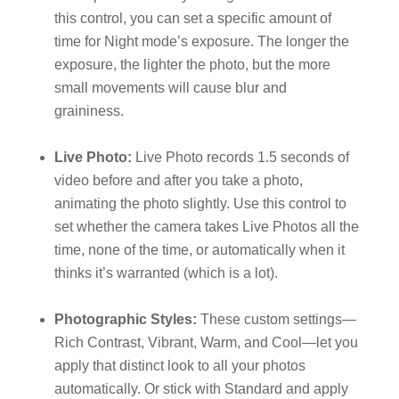
this control, you can set a specific amount of
time for Night mode’s exposure. The longer the
exposure, the lighter the photo, but the more
small movements will cause blur and
graininess.
Live Photo:
Live Photo records 1.5 seconds of
video before and after you take a photo,
animating the photo slightly. Use this control to
set whether the camera takes Live Photos all the
time, none of the time, or automatically when it
thinks it’s warranted (which is a lot).
Photographic Styles:
These custom settings—
Rich Contrast, Vibrant, Warm, and Cool—let you
apply that distinct look to all your photos
automatically. Or stick with Standard and apply