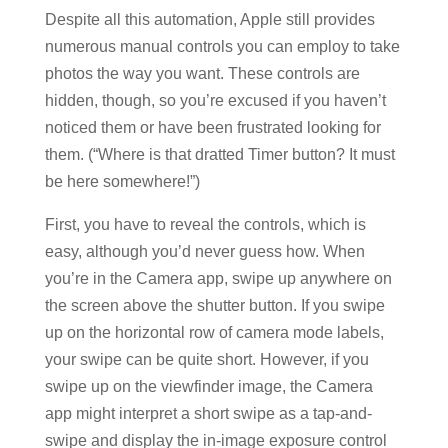
Despite all this automation, Apple still provides
numerous manual controls you can employ to take
photos the way you want. These controls are
hidden, though, so you’re excused if you haven’t
noticed them or have been frustrated looking for
them. (“Where is that dratted Timer button? It must
be here somewhere!”)
First, you have to reveal the controls, which is
easy, although you’d never guess how. When
you’re in the Camera app, swipe up anywhere on
the screen above the shutter button. If you swipe
up on the horizontal row of camera mode labels,
your swipe can be quite short. However, if you
swipe up on the viewfinder image, the Camera
app might interpret a short swipe as a tap-and-
swipe and display the in-image exposure control