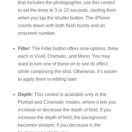
that includes the photographer, use this control
to set the timer to 3 or 10 seconds, starting from
when you tap the shutter button. The iPhone
counts down with both flash bursts and an
onscreen number.
Filter:
The Filter button offers nine options, three
each in Vivid, Dramatic, and Mono. You may
want to turn one of these on to see its effect
while composing the shot. Otherwise, it’s easier
to apply them in editing later.
Depth:
This control is available only in the
Portrait and Cinematic modes, where it lets you
increase or decrease the depth of field. If you
increase the depth of field, the background
becomes sharper; if you decrease it, the