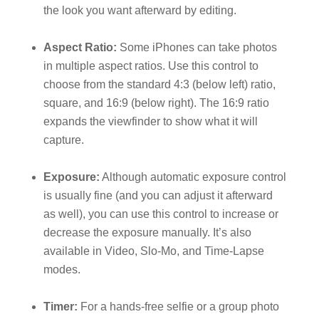
the look you want afterward by editing.
Aspect Ratio:
Some iPhones can take photos
in multiple aspect ratios. Use this control to
choose from the standard 4:3 (below left) ratio,
square, and 16:9 (below right). The 16:9 ratio
expands the viewfinder to show what it will
capture.
Exposure:
Although automatic exposure control
is usually fine (and you can adjust it afterward
as well), you can use this control to increase or
decrease the exposure manually. It’s also
available in Video, Slo-Mo, and Time-Lapse
modes.
Timer:
For a hands-free selfie or a group photo