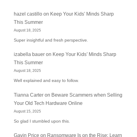
hazel castillo
on
Keep Your Kids’ Minds Sharp
This Summer
August 18, 2025
Super insightful and fresh perspective.
izabella bauer
on
Keep Your Kids’ Minds Sharp
This Summer
August 18, 2025
Well explained and easy to follow.
Tianna Carter
on
Beware Scammers when Selling
Your Old Tech Hardware Online
August 15, 2025
So glad I stumbled upon this.
Gavin Price
on
Ransomware Is on the Rise: Learn