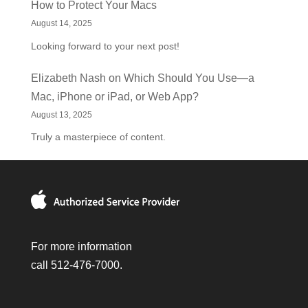
How to Protect Your Macs
August 14, 2025
Looking forward to your next post!
Elizabeth Nash
on
Which Should You Use—a
Mac, iPhone or iPad, or Web App?
August 13, 2025
Truly a masterpiece of content.
For more information
call 512-476-7000.