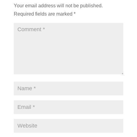
Your email address will not be published.
Required fields are marked
*