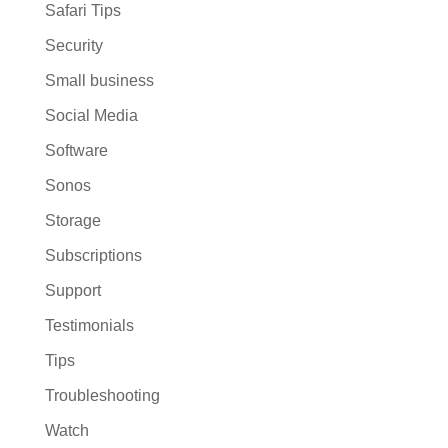
Safari Tips
Security
Small business
Social Media
Software
Sonos
Storage
Subscriptions
Support
Testimonials
Tips
Troubleshooting
Watch