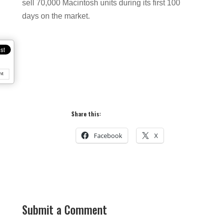
sell 70,000 Macintosh units during its first 100
days on the market.
nt
Share this:
Facebook
X
Submit a Comment