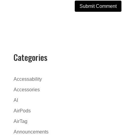
A
l
t
e
r
Categories
n
a
t
Accessability
i
Accessories
v
AI
e
:
AirPods
AirTag
Announcements