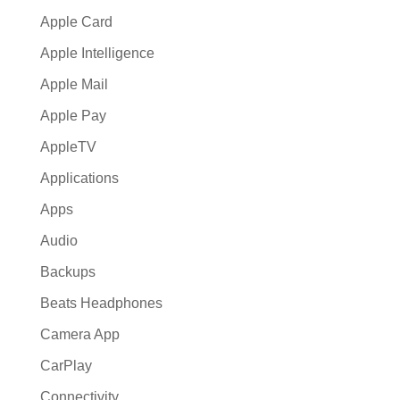
Apple Card
Apple Intelligence
Apple Mail
Apple Pay
AppleTV
Applications
Apps
Audio
Backups
Beats Headphones
Camera App
CarPlay
Connectivity