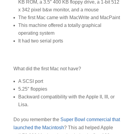
KB ROM, a 3.5″ 400 KB floppy drive, a 1-bit 512
x 342 pixel b&w monitor, and a mouse
The first Mac came with MacWrite and MacPaint
This machine offered a totally graphical
operating system
It had two serial ports
What did the first Mac not have?
A SCSI port
5.25″ floppies
Backward compatibility with the Apple II, III, or
Lisa.
Do you remember the
Super Bowl commercial that
launched the Macintosh
? This ad helped Apple