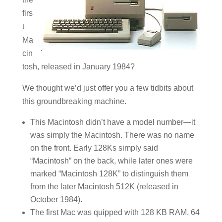
firs
t
Ma
cin
tosh, released in January 1984?
We thought we’d just offer you a few tidbits about
this groundbreaking machine.
This Macintosh didn’t have a model number—it
was simply the Macintosh. There was no name
on the front. Early 128Ks simply said
“Macintosh” on the back, while later ones were
marked “Macintosh 128K” to distinguish them
from the later Macintosh 512K (released in
October 1984).
The first Mac was quipped with 128 KB RAM, 64