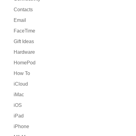
Contacts
Email
FaceTime
Gift Ideas
Hardware
HomePod
How To
iCloud
iMac
iOS
iPad
iPhone