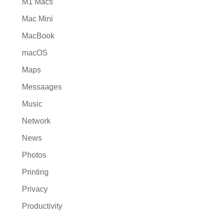
M1 Macs
Mac Mini
MacBook
macOS
Maps
Messaages
Music
Network
News
Photos
Printing
Privacy
Productivity