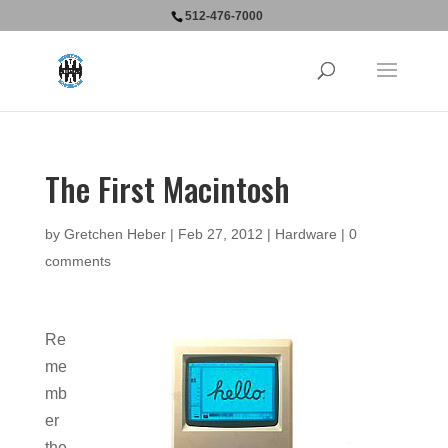
512-476-7000
The First Macintosh
by
Gretchen Heber
|
Feb 27, 2012
|
Hardware
|
0
comments
Re
me
mb
er
the