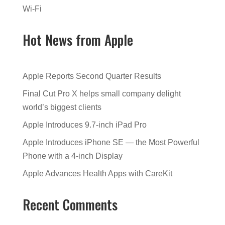
Wi-Fi
Hot News from Apple
Apple Reports Second Quarter Results
Final Cut Pro X helps small company delight
world’s biggest clients
Apple Introduces 9.7-inch iPad Pro
Apple Introduces iPhone SE — the Most Powerful
Phone with a 4-inch Display
Apple Advances Health Apps with CareKit
Recent Comments