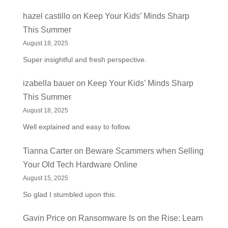
hazel castillo
on
Keep Your Kids’ Minds Sharp
This Summer
August 18, 2025
Super insightful and fresh perspective.
izabella bauer
on
Keep Your Kids’ Minds Sharp
This Summer
August 18, 2025
Well explained and easy to follow.
Tianna Carter
on
Beware Scammers when Selling
Your Old Tech Hardware Online
August 15, 2025
So glad I stumbled upon this.
Gavin Price
on
Ransomware Is on the Rise: Learn