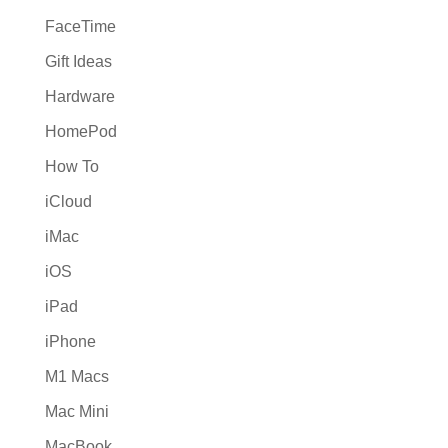
FaceTime
Gift Ideas
Hardware
HomePod
How To
iCloud
iMac
iOS
iPad
iPhone
M1 Macs
Mac Mini
MacBook