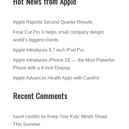
Hot News from Apple
Apple Reports Second Quarter Results
Final Cut Pro X helps small company delight
world’s biggest clients
Apple Introduces 9.7-inch iPad Pro
Apple Introduces iPhone SE — the Most Powerful
Phone with a 4-inch Display
Apple Advances Health Apps with CareKit
Recent Comments
hazel castillo
on
Keep Your Kids’ Minds Sharp
This Summer