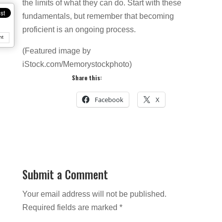
the limits of what they can do. Start with these
fundamentals, but remember that becoming
proficient is an ongoing process.
nt
(Featured image by
iStock.com/Memorystockphoto)
Share this:
Facebook
X
Submit a Comment
Your email address will not be published.
Required fields are marked
*