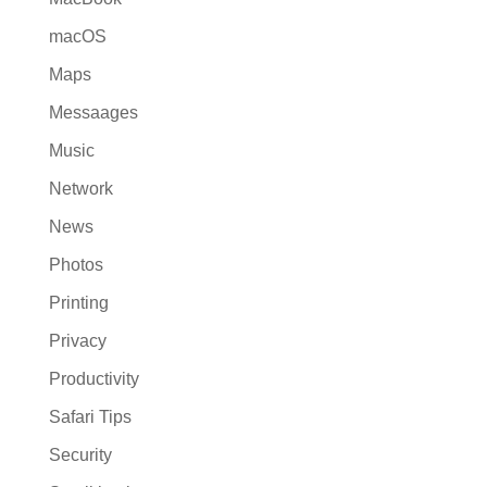
macOS
Maps
Messaages
Music
Network
News
Photos
Printing
Privacy
Productivity
Safari Tips
Security