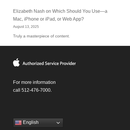
Elizabeth Nash
on
Which Should You Use—a
Mac, iPhone or iPad, or Web App?
August 13, 2025
Truly a masterpiece of content.
For more information
call 512-476-7000.
English