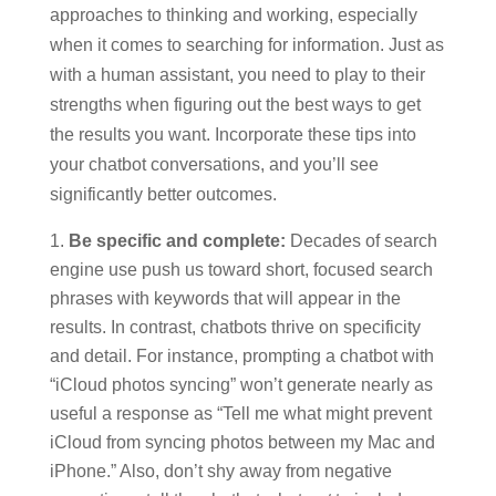
approaches to thinking and working, especially
when it comes to searching for information. Just as
with a human assistant, you need to play to their
strengths when figuring out the best ways to get
the results you want. Incorporate these tips into
your chatbot conversations, and you’ll see
significantly better outcomes.
Be specific and complete:
Decades of search
engine use push us toward short, focused search
phrases with keywords that will appear in the
results. In contrast, chatbots thrive on specificity
and detail. For instance, prompting a chatbot with
“iCloud photos syncing” won’t generate nearly as
useful a response as “Tell me what might prevent
iCloud from syncing photos between my Mac and
iPhone.” Also, don’t shy away from negative