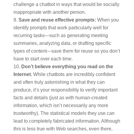
challenge a chatbot in ways that would be socially
inappropriate with another person.
Save and reuse effective prompts:
When you
identify prompts that work particularly well for
recurring tasks—such as generating meeting
summaries, analyzing data, or drafting specific
types of content—save them for reuse so you don’t
have to start over each time.
Don’t believe everything you read on the
Internet.
While chatbots are incredibly confident
and often truly astonishing in what they can
produce, it’s your responsibility to verify important
facts and details (just as with human-created
information, which isn’t necessarily any more
trustworthy). The statistical models they use can
lead to completely fabricated information. Although
this is less true with Web searches, even there,