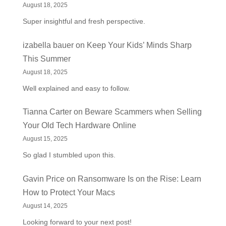
August 18, 2025
Super insightful and fresh perspective.
izabella bauer
on
Keep Your Kids’ Minds Sharp
This Summer
August 18, 2025
Well explained and easy to follow.
Tianna Carter
on
Beware Scammers when Selling
Your Old Tech Hardware Online
August 15, 2025
So glad I stumbled upon this.
Gavin Price
on
Ransomware Is on the Rise: Learn
How to Protect Your Macs
August 14, 2025
Looking forward to your next post!