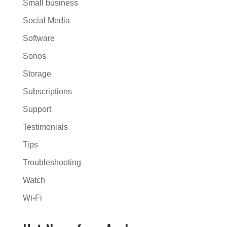
Small business
Social Media
Software
Sonos
Storage
Subscriptions
Support
Testimonials
Tips
Troubleshooting
Watch
Wi-Fi