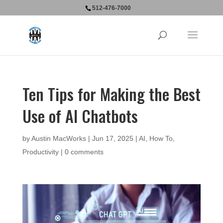
512-476-7000
Ten Tips for Making the Best
Use of AI Chatbots
by
Austin MacWorks
|
Jun 17, 2025
|
AI
,
How To
,
Productivity
|
0 comments