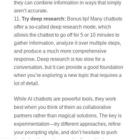
they can combine information in ways that simply
aren’t accurate.
Try deep research:
Bonus tip! Many chatbots
offer a so-called deep research mode, which
allows the chatbot to go off for 5 or 10 minutes to
gather information, analyze it over multiple steps,
and produce a much more comprehensive
response. Deep research is too slow for a
conversation, but it can provide a good foundation
when you’re exploring a new topic that requires a
lot of detail.
While AI chatbots are powerful tools, they work
best when you think of them as collaborative
partners rather than magical solutions. The key is
experimentation—try different approaches, refine
your prompting style, and don’t hesitate to push