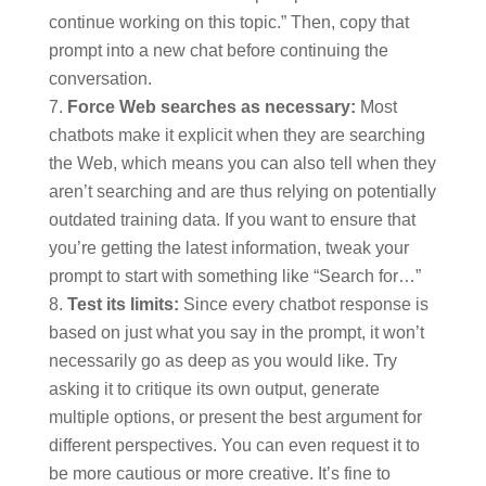
continue working on this topic.” Then, copy that
prompt into a new chat before continuing the
conversation.
Force Web searches as necessary:
Most
chatbots make it explicit when they are searching
the Web, which means you can also tell when they
aren’t searching and are thus relying on potentially
outdated training data. If you want to ensure that
you’re getting the latest information, tweak your
prompt to start with something like “Search for…”
Test its limits:
Since every chatbot response is
based on just what you say in the prompt, it won’t
necessarily go as deep as you would like. Try
asking it to critique its own output, generate
multiple options, or present the best argument for
different perspectives. You can even request it to
be more cautious or more creative. It’s fine to