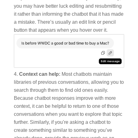
you may have better luck editing and resubmitting
it rather than informing the chatbot that it has made
a mistake. There’s usually an edit link or pencil
button that appears when you hover over it.
Context can help:
Most chatbots maintain
libraries of previous conversations, allowing you to
search through them to find old ones easily.
Because chatbot responses improve with more
context, it can be helpful to return to one of those
conversations when you want to explore that topic
further. Similarly, if you’re asking a chatbot to
create something similar to something you’ve