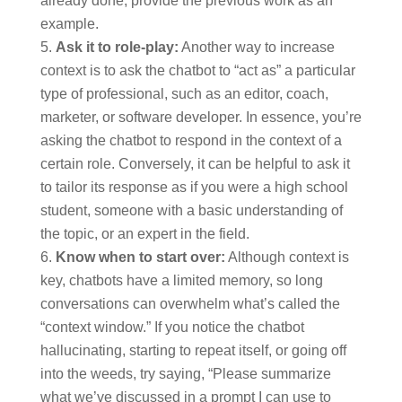
already done, provide the previous work as an
example.
Ask it to role-play:
Another way to increase
context is to ask the chatbot to “act as” a particular
type of professional, such as an editor, coach,
marketer, or software developer. In essence, you’re
asking the chatbot to respond in the context of a
certain role. Conversely, it can be helpful to ask it
to tailor its response as if you were a high school
student, someone with a basic understanding of
the topic, or an expert in the field.
Know when to start over:
Although context is
key, chatbots have a limited memory, so long
conversations can overwhelm what’s called the
“context window.” If you notice the chatbot
hallucinating, starting to repeat itself, or going off
into the weeds, try saying, “Please summarize
what we’ve discussed in a prompt I can use to