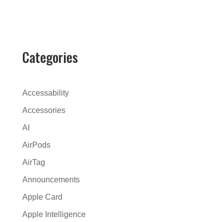
l
t
e
r
Categories
n
a
t
Accessability
i
Accessories
v
AI
e
:
AirPods
AirTag
Announcements
Apple Card
Apple Intelligence