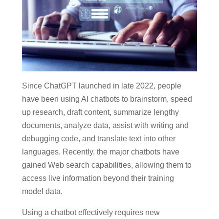
Since ChatGPT launched in late 2022, people
have been using AI chatbots to brainstorm, speed
up research, draft content, summarize lengthy
documents, analyze data, assist with writing and
debugging code, and translate text into other
languages. Recently, the major chatbots have
gained Web search capabilities, allowing them to
access live information beyond their training
model data.
Using a chatbot effectively requires new