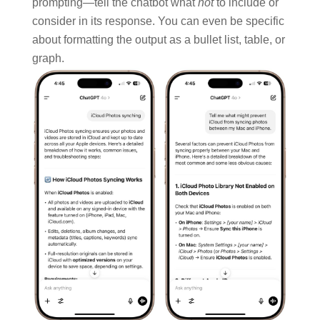
prompting—tell the chatbot what
not
to include or
consider in its response. You can even be specific
about formatting the output as a bullet list, table, or
graph.