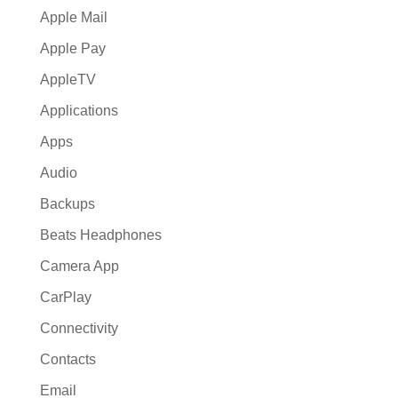
Apple Mail
Apple Pay
AppleTV
Applications
Apps
Audio
Backups
Beats Headphones
Camera App
CarPlay
Connectivity
Contacts
Email