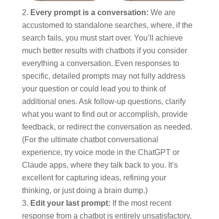
Every prompt is a conversation:
We are
accustomed to standalone searches, where, if the
search fails, you must start over. You’ll achieve
much better results with chatbots if you consider
everything a conversation. Even responses to
specific, detailed prompts may not fully address
your question or could lead you to think of
additional ones. Ask follow-up questions, clarify
what you want to find out or accomplish, provide
feedback, or redirect the conversation as needed.
(For the ultimate chatbot conversational
experience, try voice mode in the ChatGPT or
Claude apps, where they talk back to you. It’s
excellent for capturing ideas, refining your
thinking, or just doing a brain dump.)
Edit your last prompt:
If the most recent
response from a chatbot is entirely unsatisfactory,