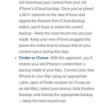
will download your content from your old
iPhone’s iCloud backup. Once you’ve joined
a Wi-Fi network on the new iPhone and
tapped the Restore from iCloud Backup
button, you’ll have to select the correct
backup—likely the most recent one you just
made. Keep your new iPhone plugged into
power the entire time to ensure that all your
content syncs during this step.
Finder or iTunes
:
With this approach, you’ll
restore your old iPhone’s content from a
backup made to your Mac. Connect your new
iPhone to your Mac using an appropriate
cable, open a Finder window (or iTunes on
an old Mac), select your device, click Restore
Backup, and choose the appropriate backup
—likely the most recent one.