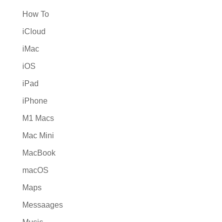
How To
iCloud
iMac
iOS
iPad
iPhone
M1 Macs
Mac Mini
MacBook
macOS
Maps
Messaages