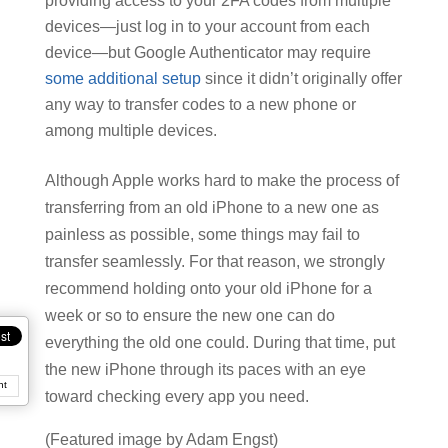
providing access to your 2FA codes from multiple
devices—just log in to your account from each
device—but Google Authenticator may require
some additional setup
since it didn’t originally offer
any way to transfer codes to a new phone or
among multiple devices.
Although Apple works hard to make the process of
transferring from an old iPhone to a new one as
painless as possible, some things may fail to
transfer seamlessly. For that reason, we strongly
recommend holding onto your old iPhone for a
week or so to ensure the new one can do
everything the old one could. During that time, put
the new iPhone through its paces with an eye
nt
toward checking every app you need.
(Featured image by Adam Engst)