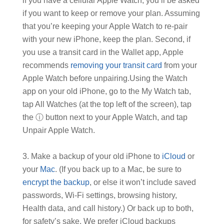
if you have a cellular Apple Watch, you’ll be asked
if you want to keep or remove your plan. Assuming
that you’re keeping your Apple Watch to re-pair
with your new iPhone, keep the plan. Second, if
you use a transit card in the Wallet app, Apple
recommends
removing your transit card
from your
Apple Watch before unpairing.Using the Watch
app on your old iPhone, go to the My Watch tab,
tap All Watches (at the top left of the screen), tap
the ⓘ button next to your Apple Watch, and tap
Unpair Apple Watch.
Make a backup of your old iPhone to
iCloud
or
your
Mac
. (If you back up to a Mac, be sure to
encrypt the backup
, or else it won’t include saved
passwords, Wi-Fi settings, browsing history,
Health data, and call history.) Or back up to both,
for safety’s sake. We prefer iCloud backups