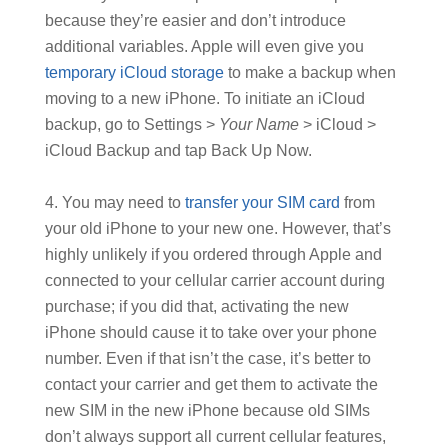
because they’re easier and don’t introduce
additional variables. Apple will even give you
temporary iCloud storage
to make a backup when
moving to a new iPhone. To initiate an iCloud
backup, go to Settings >
Your Name
> iCloud >
iCloud Backup and tap Back Up Now.
You may need to
transfer your SIM card
from
your old iPhone to your new one. However, that’s
highly unlikely if you ordered through Apple and
connected to your cellular carrier account during
purchase; if you did that, activating the new
iPhone should cause it to take over your phone
number. Even if that isn’t the case, it’s better to
contact your carrier and get them to activate the
new SIM in the new iPhone because old SIMs
don’t always support all current cellular features,