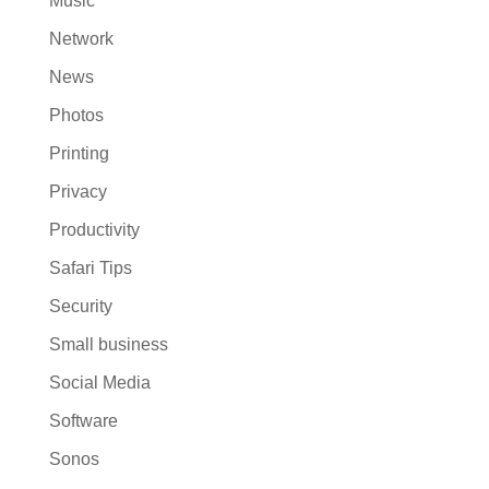
Music
Network
News
Photos
Printing
Privacy
Productivity
Safari Tips
Security
Small business
Social Media
Software
Sonos