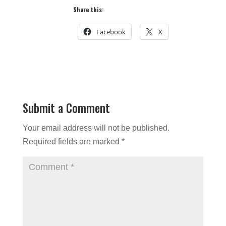
Share this:
Facebook
X
Submit a Comment
Your email address will not be published.
Required fields are marked
*