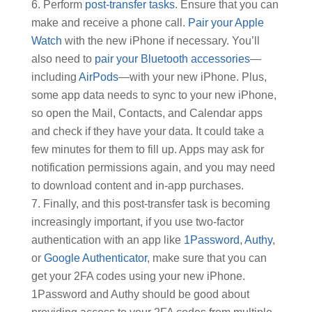
Perform
post-transfer tasks
. Ensure that you can
make and receive a phone call.
Pair your Apple
Watch
with the new iPhone if necessary. You’ll
also need to
pair your Bluetooth accessories
—
including
AirPods
—with your new iPhone. Plus,
some app data needs to sync to your new iPhone,
so open the Mail, Contacts, and Calendar apps
and check if they have your data. It could take a
few minutes for them to fill up. Apps may ask for
notification permissions again, and you may need
to download content and in-app purchases.
Finally, and this post-transfer task is becoming
increasingly important, if you use two-factor
authentication with an app like
1Password
,
Authy
,
or
Google Authenticator
, make sure that you can
get your 2FA codes using your new iPhone.
1Password and Authy should be good about