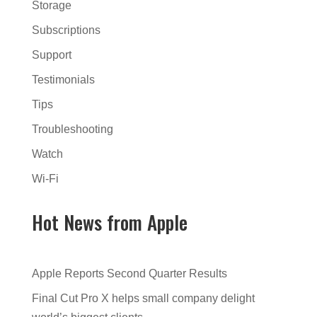
Storage
Subscriptions
Support
Testimonials
Tips
Troubleshooting
Watch
Wi-Fi
Hot News from Apple
Apple Reports Second Quarter Results
Final Cut Pro X helps small company delight