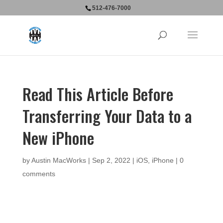
512-476-7000
Read This Article Before
Transferring Your Data to a
New iPhone
by
Austin MacWorks
|
Sep 2, 2022
|
iOS
,
iPhone
|
0
comments