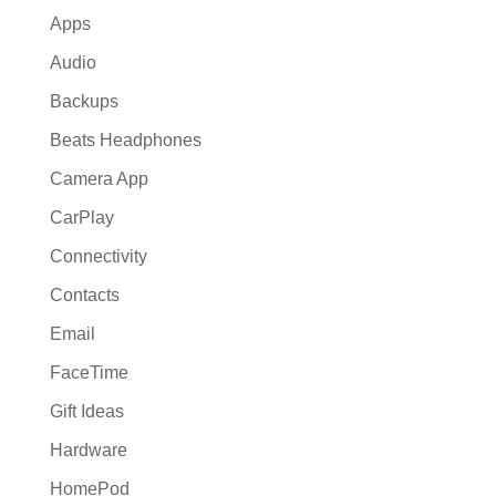
Apps
Audio
Backups
Beats Headphones
Camera App
CarPlay
Connectivity
Contacts
Email
FaceTime
Gift Ideas
Hardware
HomePod