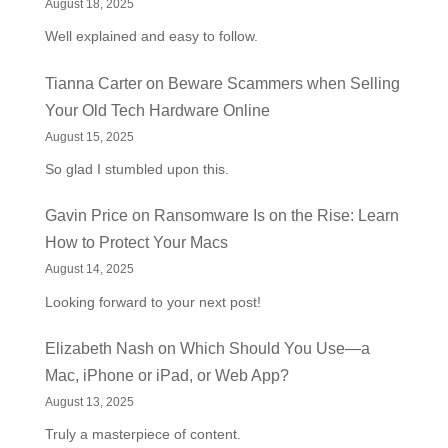
August 18, 2025
Well explained and easy to follow.
Tianna Carter
on
Beware Scammers when Selling
Your Old Tech Hardware Online
August 15, 2025
So glad I stumbled upon this.
Gavin Price
on
Ransomware Is on the Rise: Learn
How to Protect Your Macs
August 14, 2025
Looking forward to your next post!
Elizabeth Nash
on
Which Should You Use—a
Mac, iPhone or iPad, or Web App?
August 13, 2025
Truly a masterpiece of content.