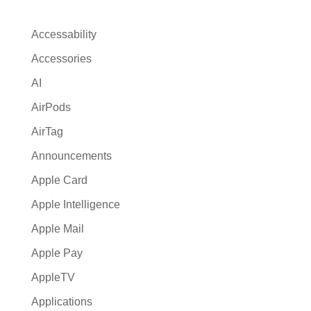
a
t
Accessability
i
Accessories
v
AI
e
:
AirPods
AirTag
Announcements
Apple Card
Apple Intelligence
Apple Mail
Apple Pay
AppleTV
Applications