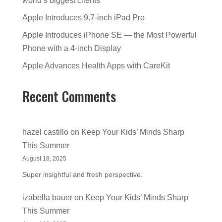
world’s biggest clients
Apple Introduces 9.7-inch iPad Pro
Apple Introduces iPhone SE — the Most Powerful
Phone with a 4-inch Display
Apple Advances Health Apps with CareKit
Recent Comments
hazel castillo
on
Keep Your Kids’ Minds Sharp
This Summer
August 18, 2025
Super insightful and fresh perspective.
izabella bauer
on
Keep Your Kids’ Minds Sharp
This Summer