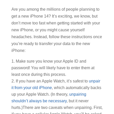
Are you among the millions of people planning to
get a new iPhone 14? It’s exciting, we know, but
don’t move too fast when getting started with your
new iPhone, or you might cause yourself
headaches. Instead, follow these instructions once
you’re ready to transfer your data to the new
iPhone:
Make sure you know your Apple ID and
password! You will likely have to enter them at
least once during this process.
If you have an Apple Watch, it’s safest to
unpair
it from your old iPhone
, which automatically backs
up your Apple Watch. (In theory,
unpairing
shouldn’t always be necessary
, but it never
hurts.)There are two caveats when unpairing. First,