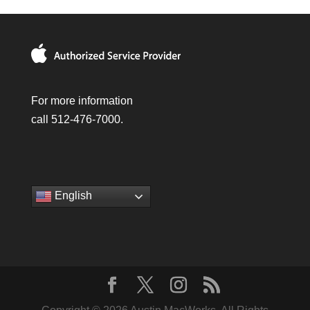
For more information
call 512-476-7000.
English