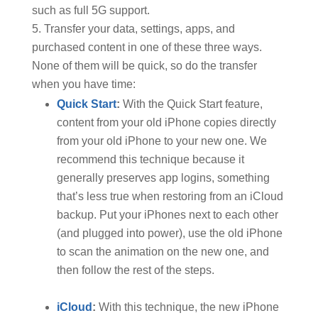
such as full 5G support.
Transfer your data, settings, apps, and
purchased content in one of these three ways.
None of them will be quick, so do the transfer
when you have time:
Quick Start
:
With the Quick Start feature,
content from your old iPhone copies directly
from your old iPhone to your new one. We
recommend this technique because it
generally preserves app logins, something
that’s less true when restoring from an iCloud
backup. Put your iPhones next to each other
(and plugged into power), use the old iPhone
to scan the animation on the new one, and
then follow the rest of the steps.
iCloud
:
With this technique, the new iPhone