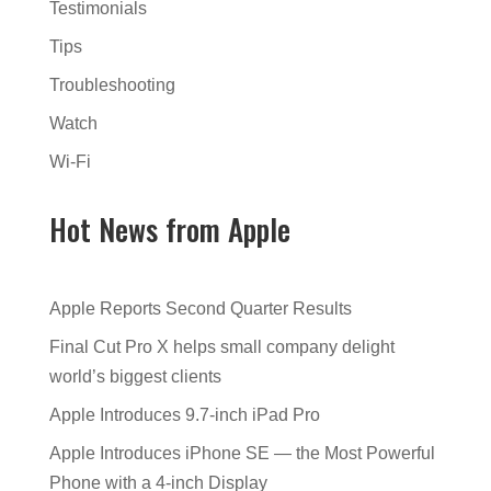
Testimonials
Tips
Troubleshooting
Watch
Wi-Fi
Hot News from Apple
Apple Reports Second Quarter Results
Final Cut Pro X helps small company delight
world’s biggest clients
Apple Introduces 9.7-inch iPad Pro
Apple Introduces iPhone SE — the Most Powerful
Phone with a 4-inch Display