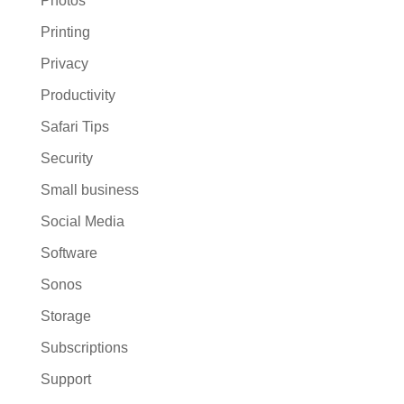
Photos
Printing
Privacy
Productivity
Safari Tips
Security
Small business
Social Media
Software
Sonos
Storage
Subscriptions
Support