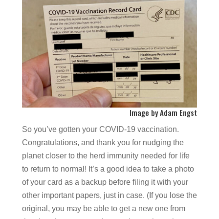
Image by Adam Engst
So you’ve gotten your COVID-19 vaccination.
Congratulations, and thank you for nudging the
planet closer to the herd immunity needed for life
to return to normal! It’s a good idea to take a photo
of your card as a backup before filing it with your
other important papers, just in case. (If you lose the
original, you may be able to get a new one from