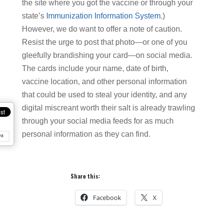
the site where you got the vaccine or through your
state’s
Immunization Information System
.)
However, we do want to offer a note of caution.
Resist the urge to post that photo—or one of you
gleefully brandishing your card—on social media.
The cards include your name, date of birth,
vaccine location, and other personal information
that could be used to steal your identity, and any
digital miscreant worth their salt is already trawling
through your social media feeds for as much
personal information as they can find.
nt
Share this:
Facebook
X