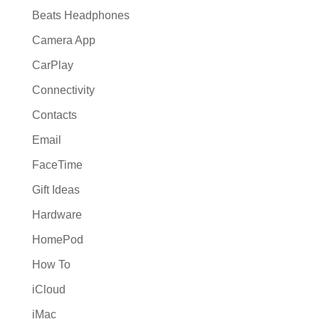
Beats Headphones
Camera App
CarPlay
Connectivity
Contacts
Email
FaceTime
Gift Ideas
Hardware
HomePod
How To
iCloud
iMac