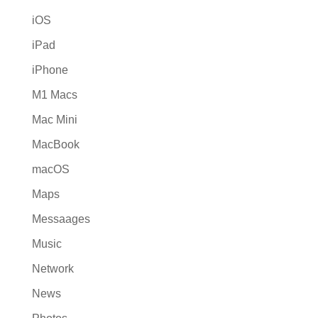
iOS
iPad
iPhone
M1 Macs
Mac Mini
MacBook
macOS
Maps
Messaages
Music
Network
News