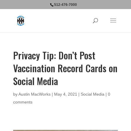
512-476-7000
Privacy Tip: Don’t Post
Vaccination Record Cards on
Social Media
by
Austin MacWorks
|
May 4, 2021
|
Social Media
|
0
comments