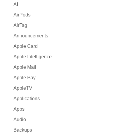
AI
e
:
AirPods
AirTag
Announcements
Apple Card
Apple Intelligence
Apple Mail
Apple Pay
AppleTV
Applications
Apps
Audio
Backups