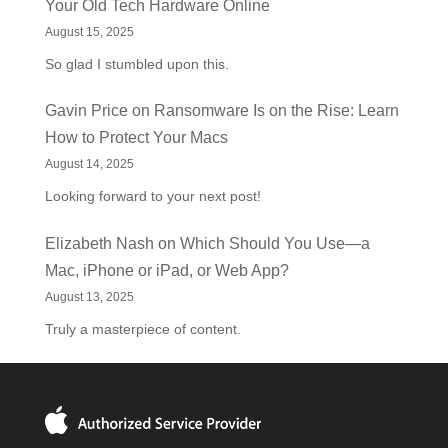
Your Old Tech Hardware Online
August 15, 2025
So glad I stumbled upon this.
Gavin Price
on
Ransomware Is on the Rise: Learn
How to Protect Your Macs
August 14, 2025
Looking forward to your next post!
Elizabeth Nash
on
Which Should You Use—a
Mac, iPhone or iPad, or Web App?
August 13, 2025
Truly a masterpiece of content.