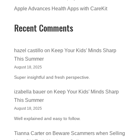
Apple Advances Health Apps with CareKit
Recent Comments
hazel castillo
on
Keep Your Kids’ Minds Sharp
This Summer
August 18, 2025
Super insightful and fresh perspective.
izabella bauer
on
Keep Your Kids’ Minds Sharp
This Summer
August 18, 2025
Well explained and easy to follow.
Tianna Carter
on
Beware Scammers when Selling