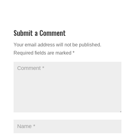
Submit a Comment
Your email address will not be published.
Required fields are marked
*