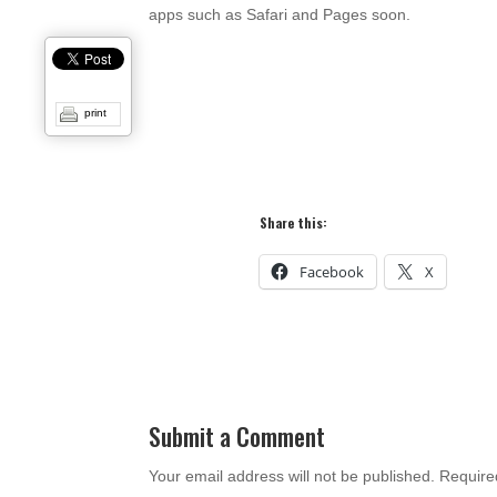
apps such as Safari and Pages soon.
print
Share this:
Facebook
X
Submit a Comment
Your email address will not be published.
Require