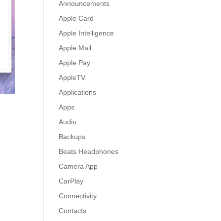
Announcements
Apple Card
Apple Intelligence
Apple Mail
Apple Pay
AppleTV
Applications
Apps
Audio
Backups
Beats Headphones
Camera App
CarPlay
Connectivity
Contacts