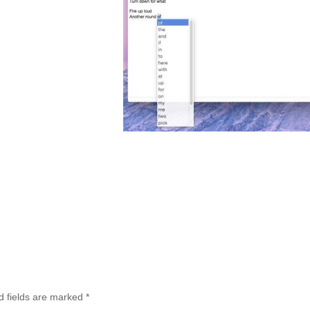
d fields are marked
*