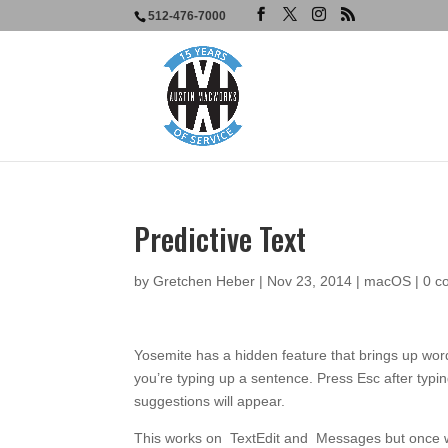
512-476-7000
Predictive Text
by
Gretchen Heber
|
Nov 23, 2014
|
macOS
|
0 c
Yosemite has a hidden feature that brings up wo
you’re typing up a sentence. Press Esc after typin
suggestions will appear.
This works on TextEdit and Messages but once will 