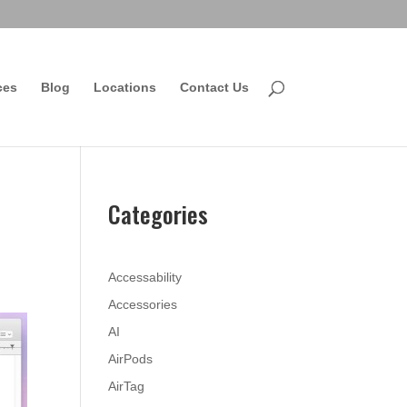
ces
Blog
Locations
Contact Us
Categories
Accessability
Accessories
AI
AirPods
AirTag