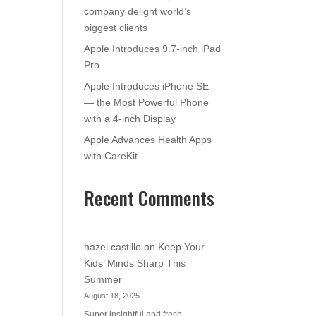
company delight world’s
biggest clients
Apple Introduces 9.7-inch iPad
Pro
Apple Introduces iPhone SE
— the Most Powerful Phone
with a 4-inch Display
Apple Advances Health Apps
with CareKit
Recent Comments
hazel castillo
on
Keep Your
Kids’ Minds Sharp This
Summer
August 18, 2025
Super insightful and fresh