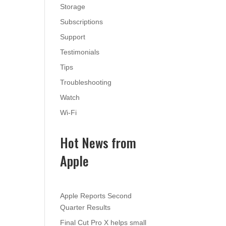
Storage
Subscriptions
Support
Testimonials
Tips
Troubleshooting
Watch
Wi-Fi
Hot News from
Apple
Apple Reports Second
Quarter Results
Final Cut Pro X helps small