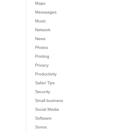
Maps
Messaages
Music
Network
News
Photos
Printing
Privacy
Productivity
Safari Tips
Security
Small business
Social Media
Software
Sonos