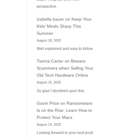
perspective.
izabella bauer
on
Keep Your
Kids’ Minds Sharp This
Summer
August 18, 2025
Well explained and easy to follow.
Tianna Carter
on
Beware
Scammers when Selling Your
Old Tech Hardware Online
August 15, 2025
So glad I stumbled upon this.
Gavin Price
on
Ransomware
Is on the Rise: Learn How to
Protect Your Macs
August 14, 2025
Looking forward to your next post!