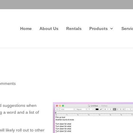
Home
About Us
Rentals
Products
Servi
omments
rd suggestions when
g a word and a list of
likely roll out to other