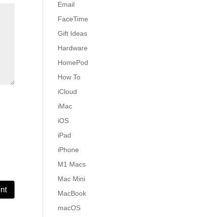
Email
FaceTime
Gift Ideas
Hardware
HomePod
How To
iCloud
iMac
iOS
iPad
iPhone
M1 Macs
Mac Mini
MacBook
macOS