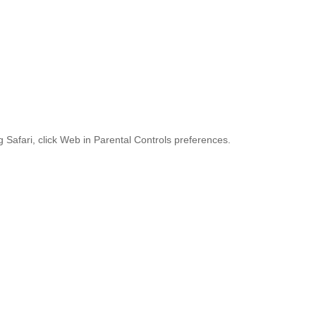
ng Safari, click Web in Parental Controls preferences.