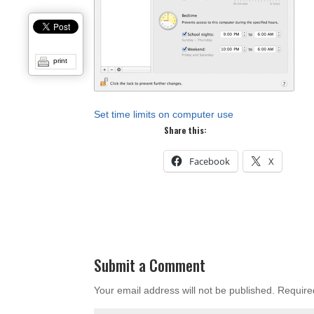
print
Set time limits on computer use
Share this:
Facebook
X
Submit a Comment
Your email address will not be published.
Require