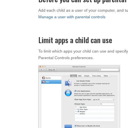
Add each child as a user of your computer, and tur
Manage a user with parental controls
Limit apps a child can use
To limit which apps your child can use and specify
Parental Controls preferences.