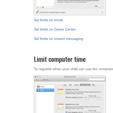
Set limits on email
Set limits on Game Center
Set limits on instant messaging
Limit computer time
To regulate when your child can use the computer,