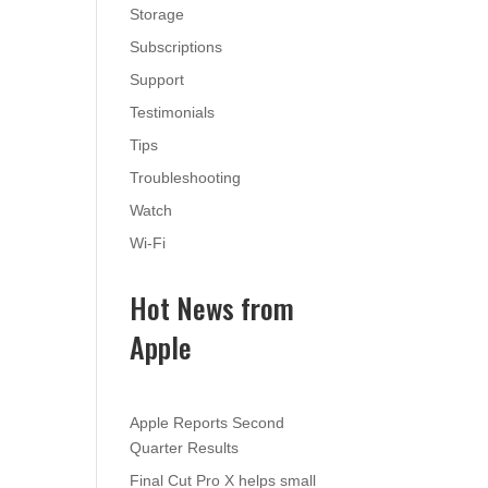
Storage
Subscriptions
Support
Testimonials
Tips
Troubleshooting
Watch
Wi-Fi
Hot News from
Apple
Apple Reports Second
Quarter Results
Final Cut Pro X helps small