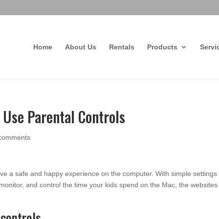
Home
About Us
Rentals
Products
Servi
 Use Parental Controls
 comments
have a safe and happy experience on the computer. With simple settings 
onitor, and control the time your kids spend on the Mac, the websites
 controls