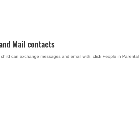
and Mail contacts
 child can exchange messages and email with, click People in Parental