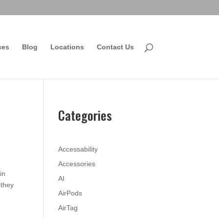
ces
Blog
Locations
Contact Us
Categories
Accessability
Accessories
in
AI
 they
AirPods
AirTag