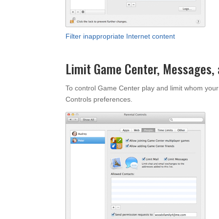
Filter inappropriate Internet content
Limit Game Center, Messages, 
To control Game Center play and limit whom your
Controls preferences.