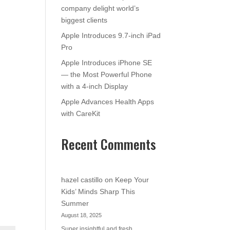
company delight world’s
biggest clients
Apple Introduces 9.7-inch iPad
Pro
Apple Introduces iPhone SE
— the Most Powerful Phone
with a 4-inch Display
Apple Advances Health Apps
with CareKit
Recent Comments
hazel castillo
on
Keep Your
Kids’ Minds Sharp This
Summer
August 18, 2025
Super insightful and fresh