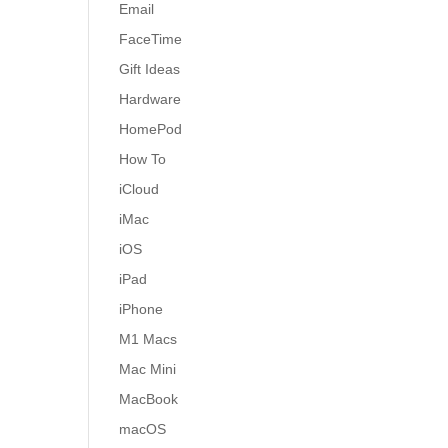
Email
FaceTime
Gift Ideas
Hardware
HomePod
How To
iCloud
iMac
iOS
iPad
iPhone
M1 Macs
Mac Mini
MacBook
macOS