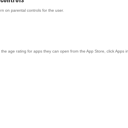
n on parental controls for the user.
 the age rating for apps they can open from the App Store, click Apps i