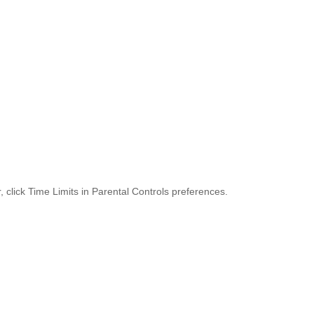
 click Time Limits in Parental Controls preferences.