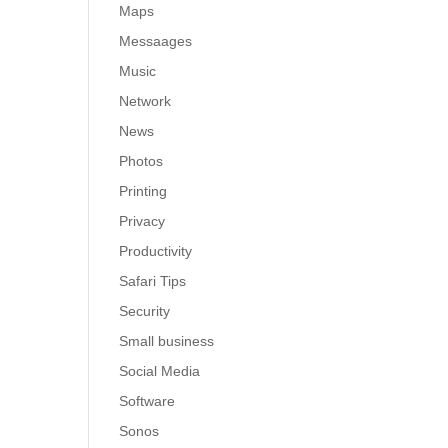
Maps
Messaages
Music
Network
News
Photos
Printing
Privacy
Productivity
Safari Tips
Security
Small business
Social Media
Software
Sonos