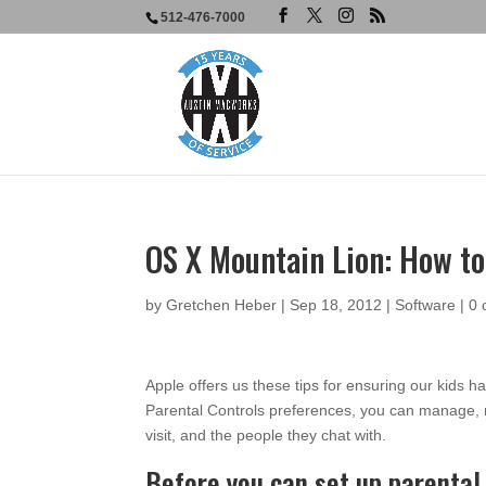
512-476-7000
OS X Mountain Lion: How to
by
Gretchen Heber
|
Sep 18, 2012
|
Software
|
0
Apple offers us these tips for ensuring our kids 
Parental Controls preferences, you can manage, m
visit, and the people they chat with.
Before you can set up parental