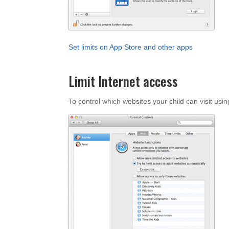
Set limits on App Store and other apps
Limit Internet access
To control which websites your child can visit usi