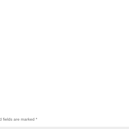
d fields are marked
*