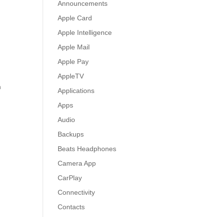
Announcements
Apple Card
Apple Intelligence
Apple Mail
Apple Pay
AppleTV
n
Applications
Apps
Audio
Backups
Beats Headphones
Camera App
CarPlay
Connectivity
Contacts