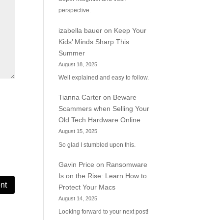
perspective.
izabella bauer
on
Keep Your
Kids’ Minds Sharp This
Summer
August 18, 2025
Well explained and easy to follow.
Tianna Carter
on
Beware
Scammers when Selling Your
Old Tech Hardware Online
August 15, 2025
So glad I stumbled upon this.
Gavin Price
on
Ransomware
Is on the Rise: Learn How to
Protect Your Macs
August 14, 2025
Looking forward to your next post!