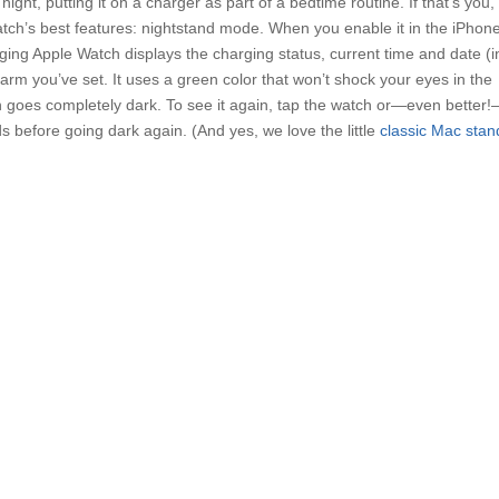
ght, putting it on a charger as part of a bedtime routine. If that’s you,
tch’s best features: nightstand mode. When you enable it in the iPhone
ing Apple Watch displays the charging status, current time and date (i
larm you’ve set. It uses a green color that won’t shock your eyes in the
en goes completely dark. To see it again, tap the watch or—even better
ds before going dark again. (And yes, we love the little
classic Mac stan