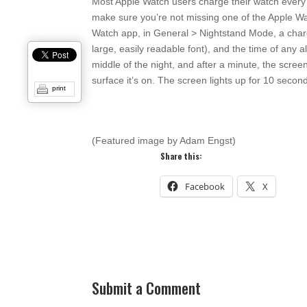
Most Apple Watch users charge their watch every ni
make sure you’re not missing one of the Apple Wa
Watch app, in General > Nightstand Mode, a charg
large, easily readable font), and the time of any a
middle of the night, and after a minute, the scre
surface it’s on. The screen lights up for 10 secon
print
(Featured image by Adam Engst)
Share this:
Facebook
X
Submit a Comment