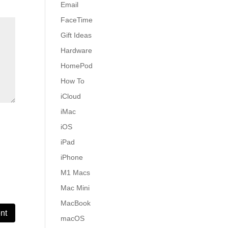
Email
FaceTime
Gift Ideas
Hardware
HomePod
How To
iCloud
iMac
iOS
iPad
iPhone
M1 Macs
Mac Mini
MacBook
macOS