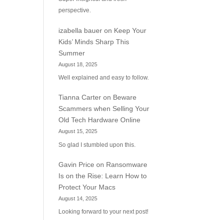
perspective.
izabella bauer
on
Keep Your
Kids’ Minds Sharp This
Summer
August 18, 2025
Well explained and easy to follow.
Tianna Carter
on
Beware
Scammers when Selling Your
Old Tech Hardware Online
August 15, 2025
So glad I stumbled upon this.
Gavin Price
on
Ransomware
Is on the Rise: Learn How to
Protect Your Macs
August 14, 2025
Looking forward to your next post!