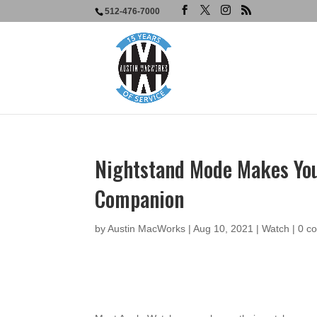
512-476-7000
Nightstand Mode Makes You
Companion
by
Austin MacWorks
|
Aug 10, 2021
|
Watch
|
0 c