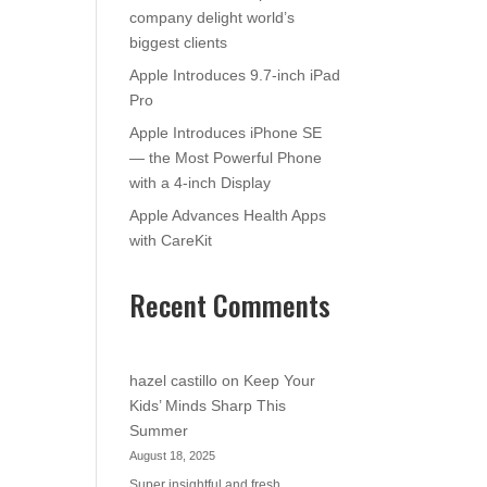
company delight world’s
biggest clients
Apple Introduces 9.7-inch iPad
Pro
Apple Introduces iPhone SE
— the Most Powerful Phone
with a 4-inch Display
Apple Advances Health Apps
with CareKit
Recent Comments
hazel castillo
on
Keep Your
Kids’ Minds Sharp This
Summer
August 18, 2025
Super insightful and fresh