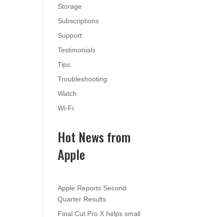
Storage
Subscriptions
Support
Testimonials
Tips
Troubleshooting
Watch
Wi-Fi
Hot News from
Apple
Apple Reports Second
Quarter Results
Final Cut Pro X helps small