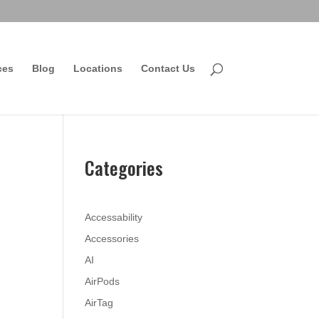
ces
Blog
Locations
Contact Us
Categories
Accessability
Accessories
AI
AirPods
AirTag