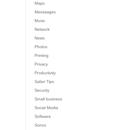
Maps
Messaages
Music
Network
News
Photos
Printing
Privacy
Productivity
Safari Tips
Security
Small business
Social Media
Software
Sonos