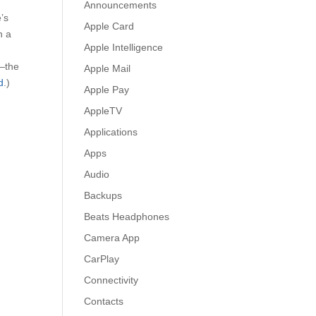
Announcements
’s
Apple Card
n a
Apple Intelligence
!—the
Apple Mail
d
.)
Apple Pay
AppleTV
Applications
Apps
Audio
Backups
Beats Headphones
Camera App
CarPlay
Connectivity
Contacts