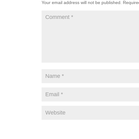
Your email address will not be published.
Require