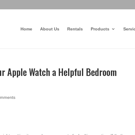
Home
About Us
Rentals
Products
Servi
r Apple Watch a Helpful Bedroom
omments