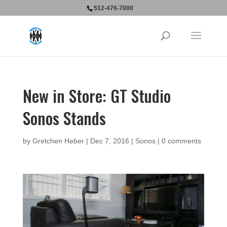
512-476-7000
New in Store: GT Studio
Sonos Stands
by
Gretchen Heber
|
Dec 7, 2016
|
Sonos
|
0 comments