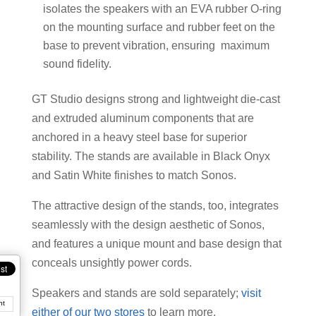
isolates the speakers with an EVA rubber O-ring
on the mounting surface and rubber feet on the
base to prevent vibration, ensuring maximum
sound fidelity.
GT Studio designs strong and lightweight die-cast
and extruded aluminum components that are
anchored in a heavy steel base for superior
stability. The stands are available in Black Onyx
and Satin White finishes to match Sonos.
The attractive design of the stands, too, integrates
seamlessly with the design aesthetic of Sonos,
and features a unique mount and base design that
conceals unsightly power cords.
Speakers and stands are sold separately;
visit
nt
either of our two stores
to learn more.