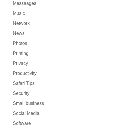
Messaages
Music
Network
News
Photos
Printing
Privacy
Productivity
Safari Tips
Security
Small business
Social Media
Software