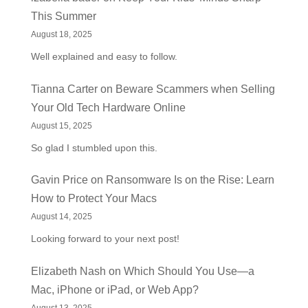
This Summer
August 18, 2025
Well explained and easy to follow.
Tianna Carter
on
Beware Scammers when Selling
Your Old Tech Hardware Online
August 15, 2025
So glad I stumbled upon this.
Gavin Price
on
Ransomware Is on the Rise: Learn
How to Protect Your Macs
August 14, 2025
Looking forward to your next post!
Elizabeth Nash
on
Which Should You Use—a
Mac, iPhone or iPad, or Web App?