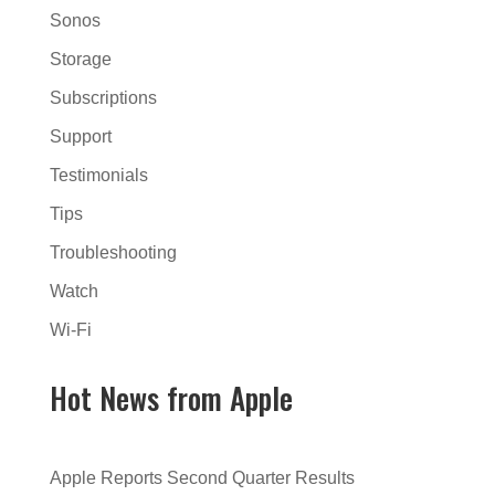
Sonos
Storage
Subscriptions
Support
Testimonials
Tips
Troubleshooting
Watch
Wi-Fi
Hot News from Apple
Apple Reports Second Quarter Results