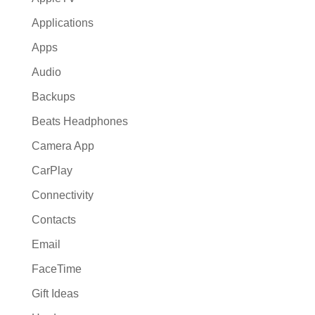
Applications
Apps
Audio
Backups
Beats Headphones
Camera App
CarPlay
Connectivity
Contacts
Email
FaceTime
Gift Ideas