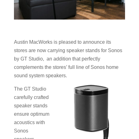
Austin MacWorks is pleased to announce its
stores are now carrying speaker stands for Sonos
by GT Studio, an addition that perfectly
complements the stores’ full line of Sonos home
sound system speakers.
The GT Studio
carefully crafted
speaker stands
ensure optimum
acoustics with
Sonos