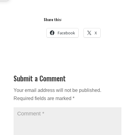
Share this:
Facebook
X
Submit a Comment
Your email address will not be published.
Required fields are marked
*