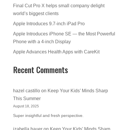
Final Cut Pro X helps small company delight
world’s biggest clients
Apple Introduces 9.7-inch iPad Pro
Apple Introduces iPhone SE — the Most Powerful
Phone with a 4-inch Display
Apple Advances Health Apps with CareKit
Recent Comments
hazel castillo
on
Keep Your Kids’ Minds Sharp
This Summer
August 18, 2025
Super insightful and fresh perspective.
izabella bauer
on
Keep Your Kids’ Minds Sharp