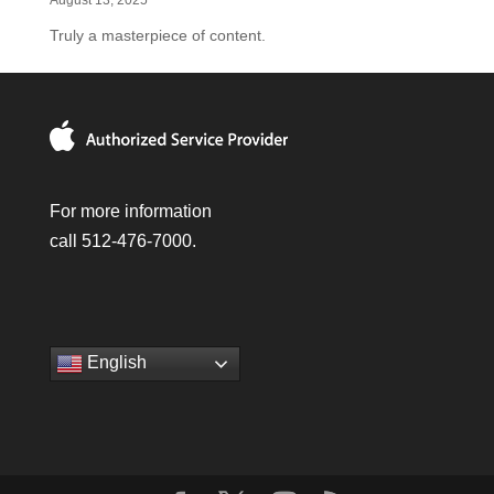
August 13, 2025
Truly a masterpiece of content.
For more information
call 512-476-7000.
English