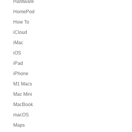
Hardware
HomePod
How To
iCloud
iMac
iOS
iPad
iPhone
M1 Macs
Mac Mini
MacBook
macOS
Maps