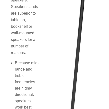
speakers.
Speaker stands
are superior to
tabletop,
bookshelf or
wall-mounted
speakers for a
number of
reasons.
Because mid-
range and
treble
frequencies
are highly
directional,
speakers
work best