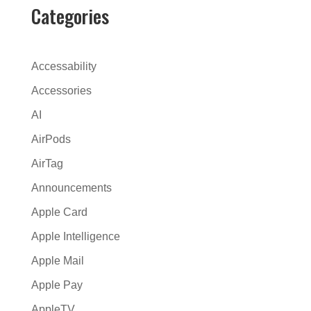
r
Categories
n
a
t
Accessability
i
Accessories
v
AI
e
:
AirPods
AirTag
Announcements
Apple Card
Apple Intelligence
Apple Mail
Apple Pay
AppleTV