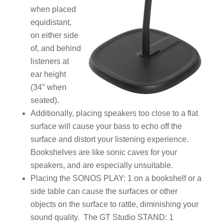
when placed
equidistant,
on either side
of, and behind
listeners at
ear height
(34″ when
seated).
Additionally, placing speakers too close to a flat
surface will cause your bass to echo off the
surface and distort your listening experience.
Bookshelves are like sonic caves for your
speakers, and are especially unsuitable.
Placing the SONOS PLAY: 1 on a bookshelf or a
side table can cause the surfaces or other
objects on the surface to rattle, diminishing your
sound quality. The GT Studio STAND: 1