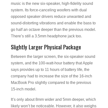
music is the new six-speaker, high-fidelity sound
system. Its force-canceling woofers with dual
opposed speaker drivers reduce unwanted and
sound-distorting vibrations and enable the bass to
go half an octave deeper than the previous model.
There’s still a 3.5mm headphone jack too.
Slightly Larger Physical Package
Between the larger screen, the six-speaker sound
system, and the 100-watt-hour battery that Apple
says provides up to 11 hours of battery life, the
company had to increase the size of the 16-inch
MacBook Pro slightly compared to the previous
15-inch model.
It’s only about 8mm wider and 5mm deeper, which
likely won’t be noticeable. However, it also weighs