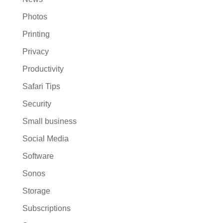
Photos
Printing
Privacy
Productivity
Safari Tips
Security
Small business
Social Media
Software
Sonos
Storage
Subscriptions