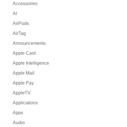
Accessories
v
AI
e
:
AirPods
AirTag
Announcements
Apple Card
Apple Intelligence
Apple Mail
Apple Pay
AppleTV
Applications
Apps
Audio