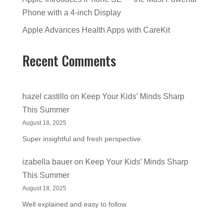
Phone with a 4-inch Display
Apple Advances Health Apps with CareKit
Recent Comments
hazel castillo
on
Keep Your Kids’ Minds Sharp
This Summer
August 18, 2025
Super insightful and fresh perspective.
izabella bauer
on
Keep Your Kids’ Minds Sharp
This Summer
August 18, 2025
Well explained and easy to follow.