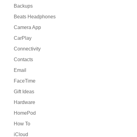
Backups
Beats Headphones
Camera App
CarPlay
Connectivity
Contacts
Email
FaceTime
Gift Ideas
Hardware
HomePod
How To
iCloud