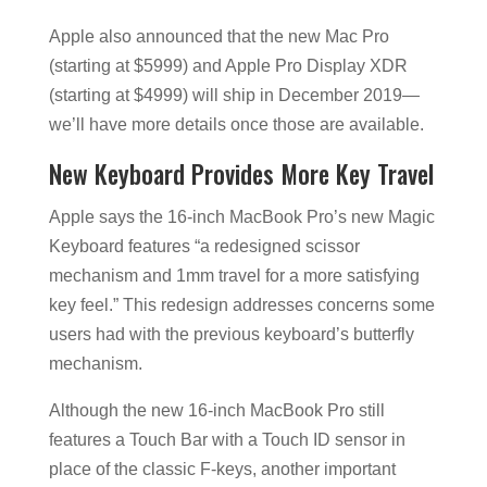
Apple also announced that the new Mac Pro
(starting at $5999) and Apple Pro Display XDR
(starting at $4999) will ship in December 2019—
we’ll have more details once those are available.
New Keyboard Provides More Key Travel
Apple says the 16-inch MacBook Pro’s new Magic
Keyboard features “a redesigned scissor
mechanism and 1mm travel for a more satisfying
key feel.” This redesign addresses concerns some
users had with the previous keyboard’s butterfly
mechanism.
Although the new 16-inch MacBook Pro still
features a Touch Bar with a Touch ID sensor in
place of the classic F-keys, another important