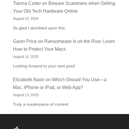
Tianna Carter
on
Beware Scammers when Selling
Your Old Tech Hardware Online
August 15, 2025
So glad I stumbled upon this.
Gavin Price
on
Ransomware Is on the Rise: Learn
How to Protect Your Macs
August 14, 2025
Looking forward to your next post!
Elizabeth Nash
on
Which Should You Use—a
Mac, iPhone or iPad, or Web App?
August 13, 2025
Truly a masterpiece of content.