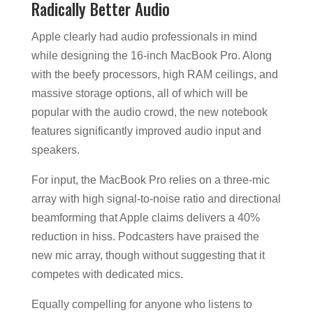
Radically Better Audio
Apple clearly had audio professionals in mind
while designing the 16-inch MacBook Pro. Along
with the beefy processors, high RAM ceilings, and
massive storage options, all of which will be
popular with the audio crowd, the new notebook
features significantly improved audio input and
speakers.
For input, the MacBook Pro relies on a three-mic
array with high signal-to-noise ratio and directional
beamforming that Apple claims delivers a 40%
reduction in hiss. Podcasters have praised the
new mic array, though without suggesting that it
competes with dedicated mics.
Equally compelling for anyone who listens to