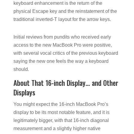
keyboard enhancement is the return of the
physical Escape key and the reinstatement of the
traditional inverted-T layout for the arrow keys.
Initial reviews from pundits who received early
access to the new MacBook Pro were positive,
with several vocal critics of the previous keyboard
saying the new one feels the way a keyboard
should.
About That 16-inch Display… and Other
Displays
You might expect the 16-inch MacBook Pro’s
display to be its most notable feature, and it is
legitimately bigger, with that 16-inch diagonal
measurement and a slightly higher native