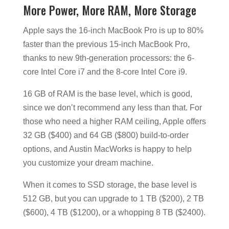
More Power, More RAM, More Storage
Apple says the 16-inch MacBook Pro is up to 80%
faster than the previous 15-inch MacBook Pro,
thanks to new 9th-generation processors: the 6-
core Intel Core i7 and the 8-core Intel Core i9.
16 GB of RAM is the base level, which is good,
since we don’t recommend any less than that. For
those who need a higher RAM ceiling, Apple offers
32 GB ($400) and 64 GB ($800) build-to-order
options, and Austin MacWorks is happy to help
you customize your dream machine.
When it comes to SSD storage, the base level is
512 GB, but you can upgrade to 1 TB ($200), 2 TB
($600), 4 TB ($1200), or a whopping 8 TB ($2400).