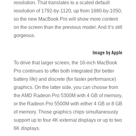
resolution. That translates to a scaled default
resolution of 1792-by-1120, up from 1680-by-1050,
so the new MacBook Pro will show more content
on the screen than the previous model. And it’s still
gorgeous.
Image by Apple
To drive that larger screen, the 16-inch MacBook
Pro continues to offer both integrated (for better
battery life) and discrete (for faster performance)
graphics. On the latter side, you can choose from
the AMD Radeon Pro 5300M with 4 GB of memory,
or the Radeon Pro 5500M with either 4 GB or 8 GB
of memory. Those graphics chips simultaneously
support up to four 4K external displays or up to two
6K displays.