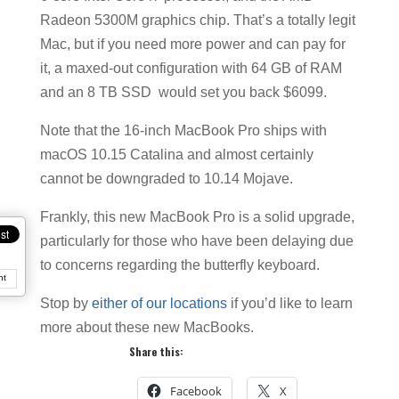
Radeon 5300M graphics chip. That’s a totally legit
Mac, but if you need more power and can pay for
it, a maxed-out configuration with 64 GB of RAM
and an 8 TB SSD would set you back $6099.
Note that the 16-inch MacBook Pro ships with
macOS 10.15 Catalina and almost certainly
cannot be downgraded to 10.14 Mojave.
Frankly, this new MacBook Pro is a solid upgrade,
particularly for those who have been delaying due
to concerns regarding the butterfly keyboard.
nt
Stop by
either of our locations
if you’d like to learn
more about these new MacBooks.
Share this:
Facebook
X