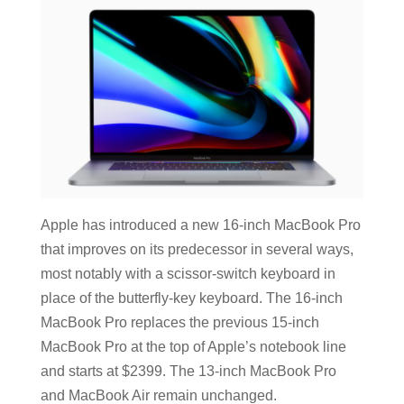
Apple has introduced a new 16-inch MacBook Pro
that improves on its predecessor in several ways,
most notably with a scissor-switch keyboard in
place of the butterfly-key keyboard. The 16-inch
MacBook Pro replaces the previous 15-inch
MacBook Pro at the top of Apple’s notebook line
and starts at $2399. The 13-inch MacBook Pro
and MacBook Air remain unchanged.