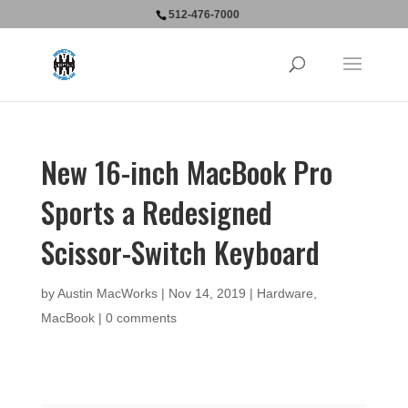
512-476-7000
New 16-inch MacBook Pro
Sports a Redesigned
Scissor-Switch Keyboard
by
Austin MacWorks
|
Nov 14, 2019
|
Hardware
,
MacBook
|
0 comments