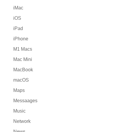
iMac
iOS
iPad
iPhone
M1 Macs
Mac Mini
MacBook
macOS
Maps
Messaages
Music
Network
News