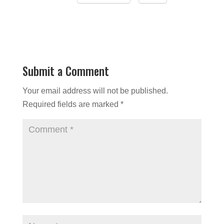
Submit a Comment
Your email address will not be published.
Required fields are marked
*