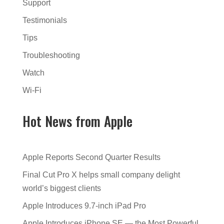
Support
Testimonials
Tips
Troubleshooting
Watch
Wi-Fi
Hot News from Apple
Apple Reports Second Quarter Results
Final Cut Pro X helps small company delight
world’s biggest clients
Apple Introduces 9.7-inch iPad Pro
Apple Introduces iPhone SE — the Most Powerful