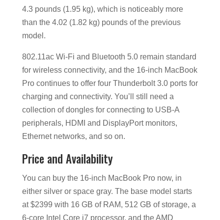
4.3 pounds (1.95 kg), which is noticeably more
than the 4.02 (1.82 kg) pounds of the previous
model.
802.11ac Wi-Fi and Bluetooth 5.0 remain standard
for wireless connectivity, and the 16-inch MacBook
Pro continues to offer four Thunderbolt 3.0 ports for
charging and connectivity. You’ll still need a
collection of dongles for connecting to USB-A
peripherals, HDMI and DisplayPort monitors,
Ethernet networks, and so on.
Price and Availability
You can buy the 16-inch MacBook Pro now, in
either silver or space gray. The base model starts
at $2399 with 16 GB of RAM, 512 GB of storage, a
6-core Intel Core i7 processor, and the AMD