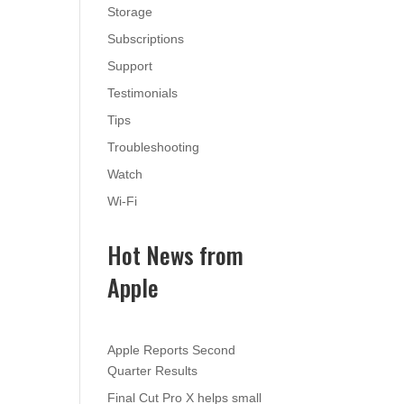
Storage
Subscriptions
Support
Testimonials
Tips
Troubleshooting
Watch
Wi-Fi
Hot News from
Apple
Apple Reports Second
Quarter Results
Final Cut Pro X helps small