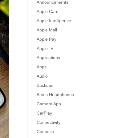
Announcements
Apple Card
Apple Intelligence
Apple Mail
Apple Pay
AppleTV
Applications
Apps
Audio
Backups
Beats Headphones
Camera App
CarPlay
Connectivity
Contacts