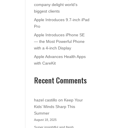
company delight world’s
biggest clients
Apple Introduces 9.7-inch iPad
Pro
Apple Introduces iPhone SE
— the Most Powerful Phone
with a 4-inch Display
Apple Advances Health Apps
with CareKit
Recent Comments
hazel castillo
on
Keep Your
Kids’ Minds Sharp This
Summer
August 18, 2025
Super insightful and fresh