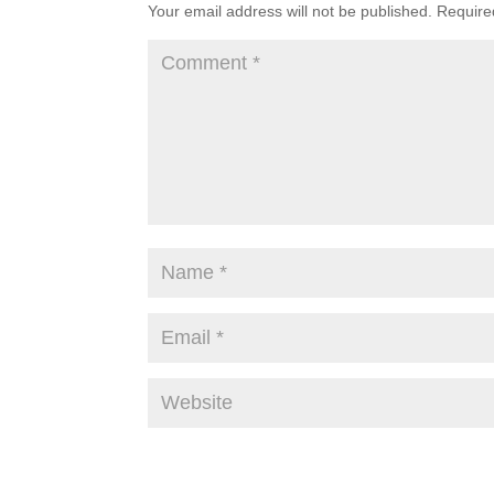
Your email address will not be published.
Require