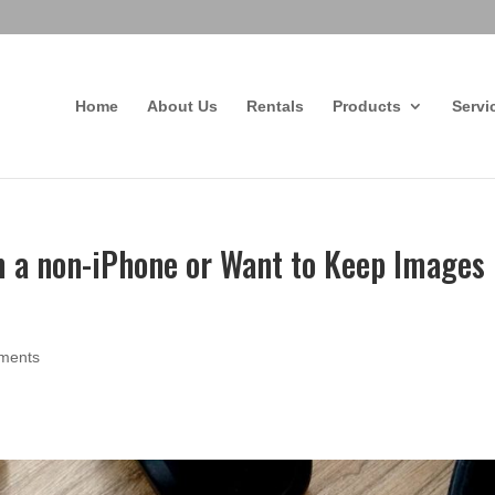
Home
About Us
Rentals
Products
Servi
m a non-iPhone or Want to Keep Images
ments