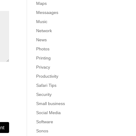
Maps
Messaages
Music
Network
News
Photos
Printing
Privacy
Productivity
Safari Tips
Security
Small business
Social Media
Software
Sonos