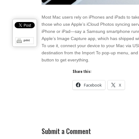
Most Mac users rely on iPhones and iPads to take
those who use Apple’s iCloud Photos syncing servi
iPhone or iPad—say a Samsung smartphone runnin
Apple’s Image Capture app, which has shipped with 
print
To use it, connect your device to your Mac via US
destination from the Import To pop-up menu, and t
button to get everything.
Share this:
Facebook
X
Submit a Comment