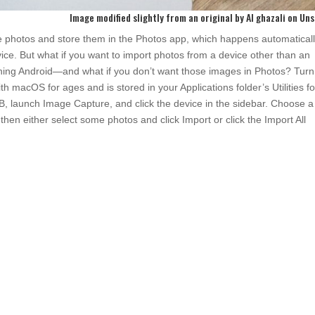
Image modified slightly from an original by
Al ghazali
on
Uns
 photos and store them in the Photos app, which happens automaticall
ce. But what if you want to import photos from a device other than an
g Android—and what if you don’t want those images in Photos? Turn
macOS for ages and is stored in your Applications folder’s Utilities fo
B, launch Image Capture, and click the device in the sidebar. Choose a
hen either select some photos and click Import or click the Import All