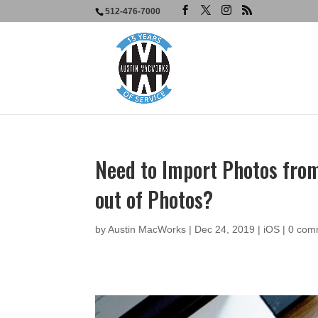
512-476-7000
Need to Import Photos fro
out of Photos?
by
Austin MacWorks
|
Dec 24, 2019
|
iOS
|
0 com