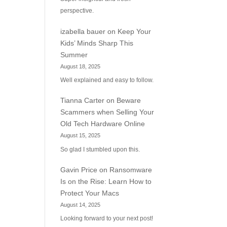
perspective.
izabella bauer
on
Keep Your
Kids’ Minds Sharp This
Summer
August 18, 2025
Well explained and easy to follow.
Tianna Carter
on
Beware
Scammers when Selling Your
Old Tech Hardware Online
August 15, 2025
So glad I stumbled upon this.
Gavin Price
on
Ransomware
Is on the Rise: Learn How to
Protect Your Macs
August 14, 2025
Looking forward to your next post!