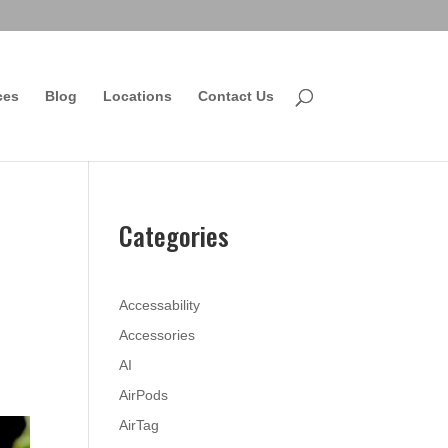
ces
Blog
Locations
Contact Us
Categories
Accessability
Accessories
AI
AirPods
AirTag