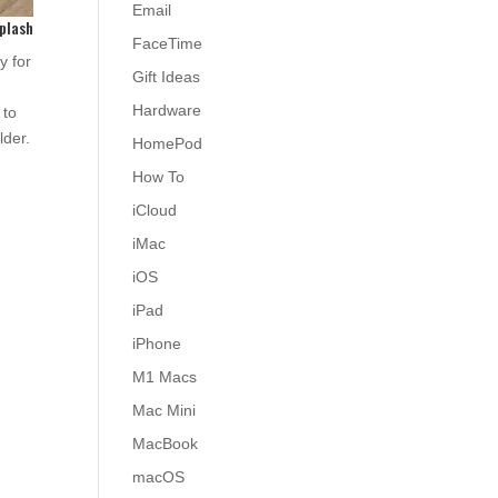
Email
plash
FaceTime
y for
Gift Ideas
Hardware
 to
lder.
HomePod
How To
iCloud
iMac
iOS
iPad
iPhone
M1 Macs
Mac Mini
MacBook
macOS