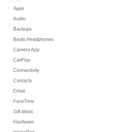
Apps
Audio
Backups
Beats Headphones
Camera App
CarPlay
Connectivity
Contacts
Email
FaceTime
Gift Ideas
Hardware