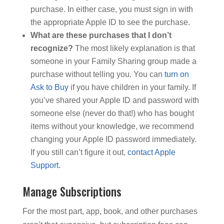
purchase. In either case, you must sign in with
the appropriate Apple ID to see the purchase.
What are these purchases that I don’t
recognize?
The most likely explanation is that
someone in your Family Sharing group made a
purchase without telling you. You can
turn on
Ask to Buy
if you have children in your family. If
you’ve shared your Apple ID and password with
someone else (never do that!) who has bought
items without your knowledge, we recommend
changing your Apple ID password immediately.
If you still can’t figure it out,
contact Apple
Support
.
Manage Subscriptions
For the most part, app, book, and other purchases