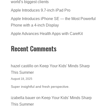
world’s biggest clients
Apple Introduces 9.7-inch iPad Pro
Apple Introduces iPhone SE — the Most Powerful
Phone with a 4-inch Display
Apple Advances Health Apps with CareKit
Recent Comments
hazel castillo
on
Keep Your Kids’ Minds Sharp
This Summer
August 18, 2025
Super insightful and fresh perspective.
izabella bauer
on
Keep Your Kids’ Minds Sharp
This Summer