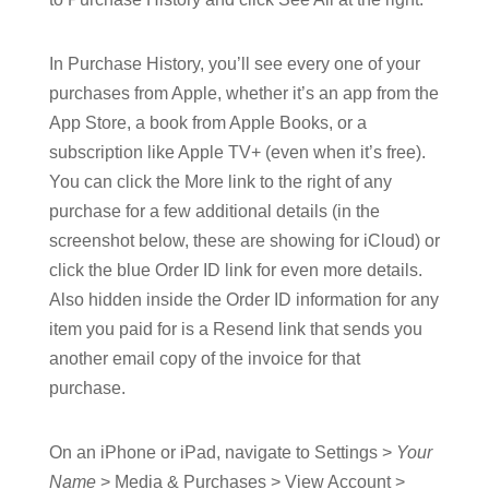
In Purchase History, you’ll see every one of your
purchases from Apple, whether it’s an app from the
App Store, a book from Apple Books, or a
subscription like Apple TV+ (even when it’s free).
You can click the More link to the right of any
purchase for a few additional details (in the
screenshot below, these are showing for iCloud) or
click the blue Order ID link for even more details.
Also hidden inside the Order ID information for any
item you paid for is a Resend link that sends you
another email copy of the invoice for that
purchase.
On an iPhone or iPad, navigate to Settings >
Your
Name
> Media & Purchases > View Account >