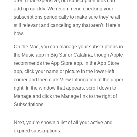
aren’t that expensive, but subscription fees can
add up quickly. We recommend checking your
subscriptions periodically to make sure they’re all
still relevant and canceling any that aren’t. Here’s
how.
On the Mac, you can manage your subscriptions in
the Music app in Big Sur or Catalina, though Apple
recommends the App Store app. In the App Store
app, click your name or picture in the lower-left
corner and then click View Information at the upper
right. In the window that appears, scroll down to
Manage and click the Manage link to the right of
Subscriptions.
Next, you’re shown a list of all your active and
expired subscriptions.