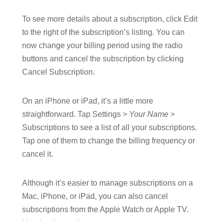
To see more details about a subscription, click Edit
to the right of the subscription’s listing. You can
now change your billing period using the radio
buttons and cancel the subscription by clicking
Cancel Subscription.
On an iPhone or iPad, it’s a little more
straightforward. Tap Settings >
Your Name
>
Subscriptions to see a list of all your subscriptions.
Tap one of them to change the billing frequency or
cancel it.
Although it’s easier to manage subscriptions on a
Mac, iPhone, or iPad, you can also cancel
subscriptions from the Apple Watch or Apple TV.