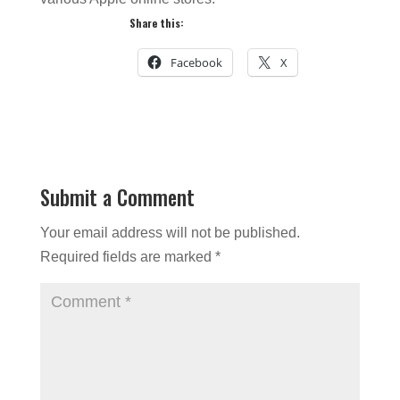
Share this:
Facebook
X
Submit a Comment
Your email address will not be published.
Required fields are marked
*