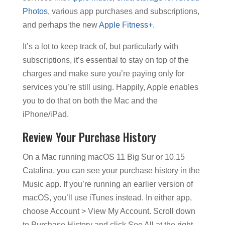
Photos
, various app purchases and subscriptions,
and perhaps the new
Apple Fitness+
.
It’s a lot to keep track of, but particularly with
subscriptions, it’s essential to stay on top of the
charges and make sure you’re paying only for
services you’re still using. Happily, Apple enables
you to do that on both the Mac and the
iPhone/iPad.
Review Your Purchase History
On a Mac running macOS 11 Big Sur or 10.15
Catalina, you can see your purchase history in the
Music app. If you’re running an earlier version of
macOS, you’ll use iTunes instead. In either app,
choose Account > View My Account. Scroll down
to Purchase History and click See All at the right.