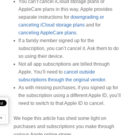
You can’t cancel iCloud storage plans or
AppleCare plans in this way. Apple provides
separate instructions for
downgrading or
canceling iCloud storage plans
and for
canceling AppleCare plans
.
If a family member signed up for the
subscription, you can’t cancel it. Ask them to do
so using their device.
Not all app subscriptions are billed through
Apple. You’ll need to
cancel outside
subscriptions through the original vendor
.
As with missing purchases, if you signed up for
the subscription using a different Apple ID, you’ll
need to switch to that Apple ID to cancel.
We hope this article has shed some light on
nt
purchases and subscriptions you make through
various Apple online stores.