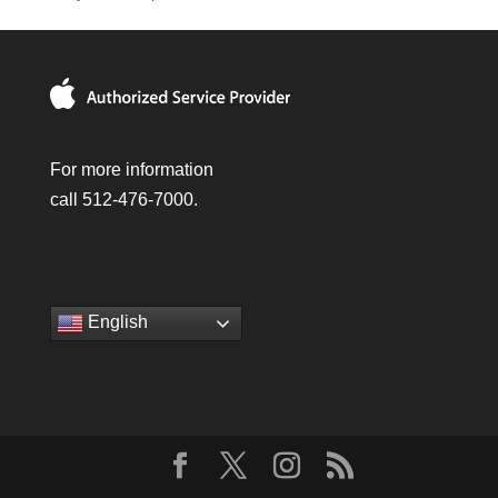
For more information
call 512-476-7000.
English