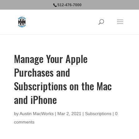
512-476-7000
Manage Your Apple
Purchases and
Subscriptions on the Mac
and iPhone
by
Austin MacWorks
|
Mar 2, 2021
|
Subscriptions
|
0
comments