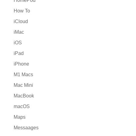
HomePod
How To
iCloud
iMac
iOS
iPad
iPhone
M1 Macs
Mac Mini
MacBook
macOS
Maps
Messaages