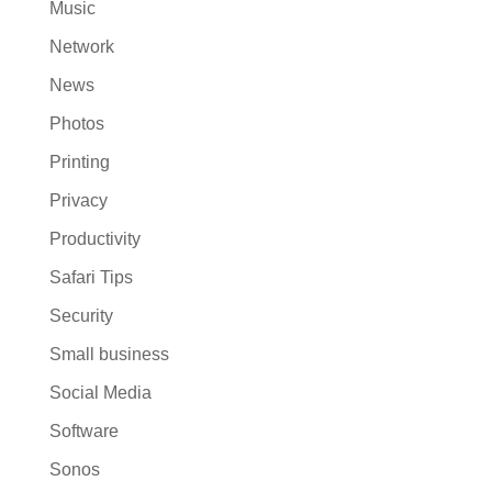
Music
Network
News
Photos
Printing
Privacy
Productivity
Safari Tips
Security
Small business
Social Media
Software
Sonos