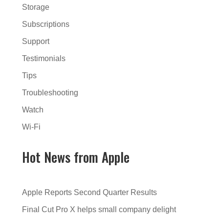
Storage
Subscriptions
Support
Testimonials
Tips
Troubleshooting
Watch
Wi-Fi
Hot News from Apple
Apple Reports Second Quarter Results
Final Cut Pro X helps small company delight