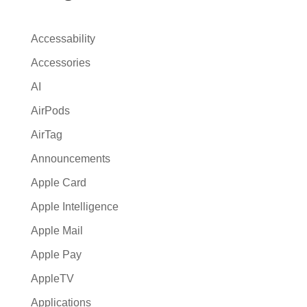
a
t
Accessability
i
Accessories
v
AI
e
:
AirPods
AirTag
Announcements
Apple Card
Apple Intelligence
Apple Mail
Apple Pay
AppleTV
Applications