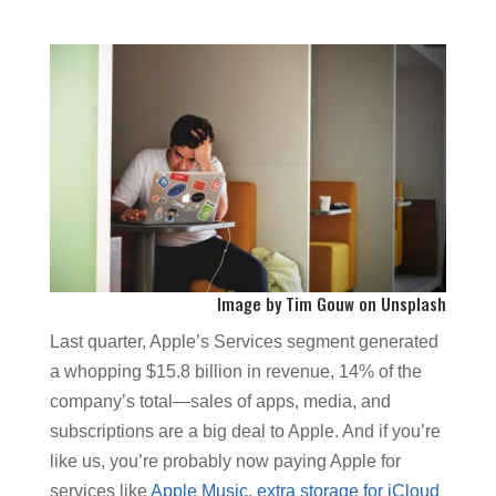
I
mage by
Tim Gouw
on
Unsplash
Last quarter, Apple’s Services segment generated
a whopping $15.8 billion in revenue, 14% of the
company’s total—sales of apps, media, and
subscriptions are a big deal to Apple. And if you’re
like us, you’re probably now paying Apple for
services like
Apple Music
,
extra storage for iCloud