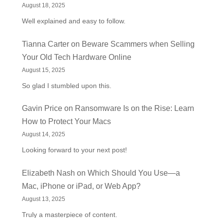
August 18, 2025
Well explained and easy to follow.
Tianna Carter
on
Beware Scammers when Selling
Your Old Tech Hardware Online
August 15, 2025
So glad I stumbled upon this.
Gavin Price
on
Ransomware Is on the Rise: Learn
How to Protect Your Macs
August 14, 2025
Looking forward to your next post!
Elizabeth Nash
on
Which Should You Use—a
Mac, iPhone or iPad, or Web App?
August 13, 2025
Truly a masterpiece of content.