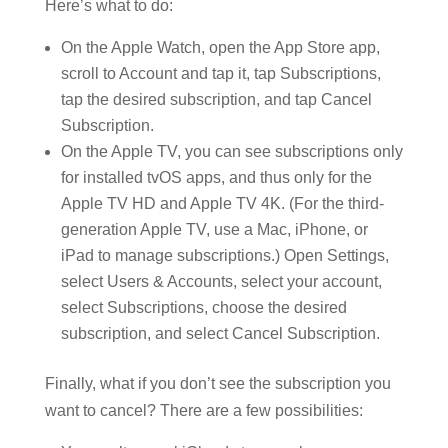
Here’s what to do:
On the Apple Watch, open the App Store app,
scroll to Account and tap it, tap Subscriptions,
tap the desired subscription, and tap Cancel
Subscription.
On the Apple TV, you can see subscriptions only
for installed tvOS apps, and thus only for the
Apple TV HD and Apple TV 4K. (For the third-
generation Apple TV, use a Mac, iPhone, or
iPad to manage subscriptions.) Open Settings,
select Users & Accounts, select your account,
select Subscriptions, choose the desired
subscription, and select Cancel Subscription.
Finally, what if you don’t see the subscription you
want to cancel? There are a few possibilities: