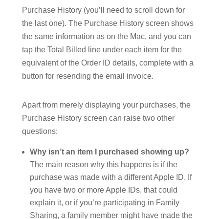
Purchase History (you’ll need to scroll down for
the last one). The Purchase History screen shows
the same information as on the Mac, and you can
tap the Total Billed line under each item for the
equivalent of the Order ID details, complete with a
button for resending the email invoice.
Apart from merely displaying your purchases, the
Purchase History screen can raise two other
questions:
Why isn’t an item I purchased showing up?
The main reason why this happens is if the
purchase was made with a different Apple ID. If
you have two or more Apple IDs, that could
explain it, or if you’re participating in Family
Sharing, a family member might have made the