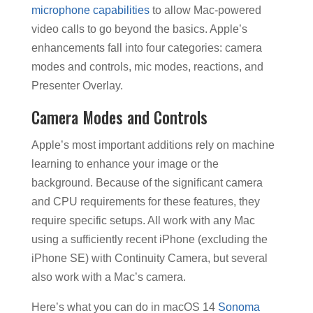
microphone capabilities
to allow Mac-powered
video calls to go beyond the basics. Apple’s
enhancements fall into four categories: camera
modes and controls, mic modes, reactions, and
Presenter Overlay.
Camera Modes and Controls
Apple’s most important additions rely on machine
learning to enhance your image or the
background. Because of the significant camera
and CPU requirements for these features, they
require specific setups. All work with any Mac
using a sufficiently recent iPhone (excluding the
iPhone SE) with Continuity Camera, but several
also work with a Mac’s camera.
Here’s what you can do in macOS 14
Sonoma