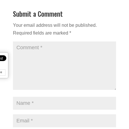
Submit a Comment
Your email address will not be published.
Required fields are marked
*
nt