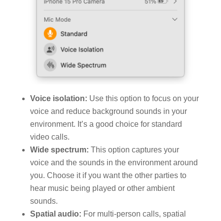
Voice isolation:
Use this option to focus on your
voice and reduce background sounds in your
environment. It’s a good choice for standard
video calls.
Wide spectrum:
This option captures your
voice and the sounds in the environment around
you. Choose it if you want the other parties to
hear music being played or other ambient
sounds.
Spatial audio:
For multi-person calls, spatial