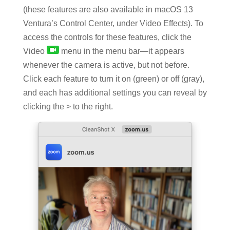
(these features are also available in macOS 13
Ventura’s Control Center, under Video Effects). To
access the controls for these features, click the
Video
menu in the menu bar—it appears
whenever the camera is active, but not before.
Click each feature to turn it on (green) or off (gray),
and each has additional settings you can reveal by
clicking the > to the right.