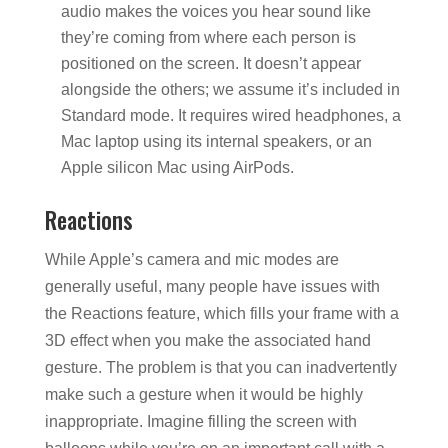
audio makes the voices you hear sound like
they’re coming from where each person is
positioned on the screen. It doesn’t appear
alongside the others; we assume it’s included in
Standard mode. It requires wired headphones, a
Mac laptop using its internal speakers, or an
Apple silicon Mac using AirPods.
Reactions
While Apple’s camera and mic modes are
generally useful, many people have issues with
the Reactions feature, which fills your frame with a
3D effect when you make the associated hand
gesture. The problem is that you can inadvertently
make such a gesture when it would be highly
inappropriate. Imagine filling the screen with