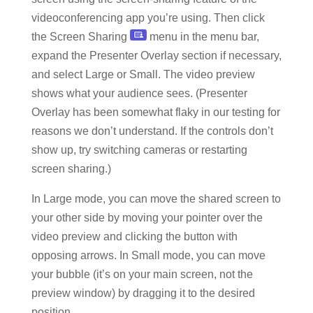
videoconferencing app you’re using. Then click
the Screen Sharing
menu in the menu bar,
expand the Presenter Overlay section if necessary,
and select Large or Small. The video preview
shows what your audience sees. (Presenter
Overlay has been somewhat flaky in our testing for
reasons we don’t understand. If the controls don’t
show up, try switching cameras or restarting
screen sharing.)
In Large mode, you can move the shared screen to
your other side by moving your pointer over the
video preview and clicking the button with
opposing arrows. In Small mode, you can move
your bubble (it’s on your main screen, not the
preview window) by dragging it to the desired
position.