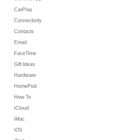
CarPlay
Connectivity
Contacts
Email
FaceTime
Gift Ideas
Hardware
HomePod
How To
iCloud
iMac
iOS