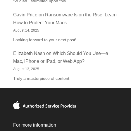
So glad I stumbled upon this.
Gavin Price
on
Ransomware Is on the Rise: Learn
How to Protect Your Macs
August 14, 2025
Looking forward to your next post!
Elizabeth Nash
on
Which Should You Use—a
Mac, iPhone or iPad, or Web App?
August 13, 2025
Truly a masterpiece of content.
For more information