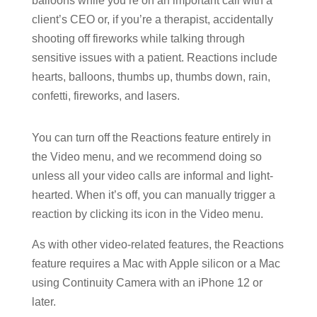
balloons while you’re on an important call with a
client’s CEO or, if you’re a therapist, accidentally
shooting off fireworks while talking through
sensitive issues with a patient. Reactions include
hearts, balloons, thumbs up, thumbs down, rain,
confetti, fireworks, and lasers.
You can turn off the Reactions feature entirely in
the Video menu, and we recommend doing so
unless all your video calls are informal and light-
hearted. When it’s off, you can manually trigger a
reaction by clicking its icon in the Video menu.
As with other video-related features, the Reactions
feature requires a Mac with Apple silicon or a Mac
using Continuity Camera with an iPhone 12 or
later.