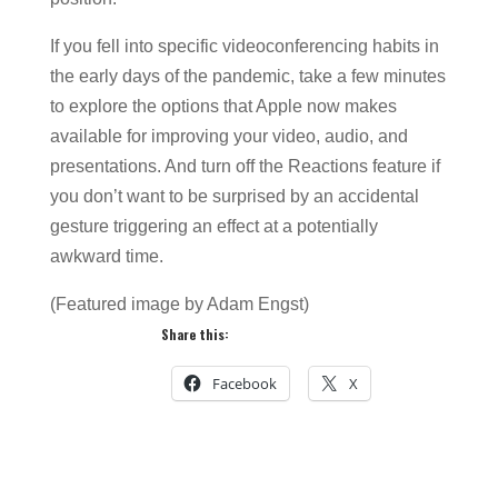
If you fell into specific videoconferencing habits in
the early days of the pandemic, take a few minutes
to explore the options that Apple now makes
available for improving your video, audio, and
presentations. And turn off the Reactions feature if
you don’t want to be surprised by an accidental
gesture triggering an effect at a potentially
awkward time.
(Featured image by Adam Engst)
Share this:
Facebook
X