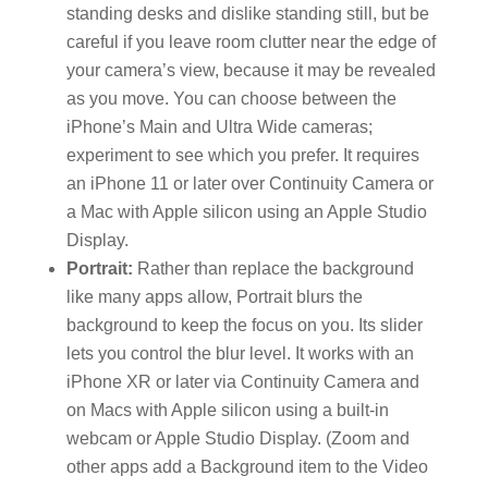
standing desks and dislike standing still, but be
careful if you leave room clutter near the edge of
your camera’s view, because it may be revealed
as you move. You can choose between the
iPhone’s Main and Ultra Wide cameras;
experiment to see which you prefer. It requires
an iPhone 11 or later over Continuity Camera or
a Mac with Apple silicon using an Apple Studio
Display.
Portrait:
Rather than replace the background
like many apps allow, Portrait blurs the
background to keep the focus on you. Its slider
lets you control the blur level. It works with an
iPhone XR or later via Continuity Camera and
on Macs with Apple silicon using a built-in
webcam or Apple Studio Display. (Zoom and
other apps add a Background item to the Video