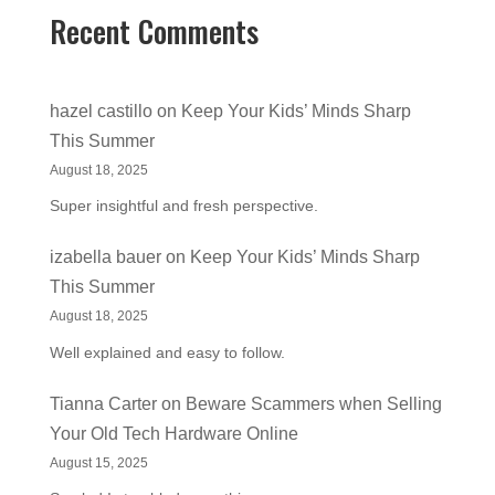
Recent Comments
hazel castillo
on
Keep Your Kids’ Minds Sharp
This Summer
August 18, 2025
Super insightful and fresh perspective.
izabella bauer
on
Keep Your Kids’ Minds Sharp
This Summer
August 18, 2025
Well explained and easy to follow.
Tianna Carter
on
Beware Scammers when Selling
Your Old Tech Hardware Online
August 15, 2025