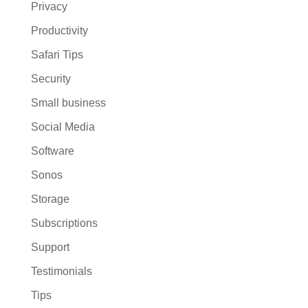
Privacy
Productivity
Safari Tips
Security
Small business
Social Media
Software
Sonos
Storage
Subscriptions
Support
Testimonials
Tips