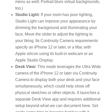
menu as well; Portrait blurs virtual backgrounds,
too.)
Studio Light:
If your room has poor lighting,
Studio Light can improve your appearance by
dimming the background and illuminating your
face. Move the slider to adjust the lighting to
your liking. Its Continuity Camera requirements
specify an iPhone 12 or later, or a Mac with
Apple silicon using its built-in webcam or an
Apple Studio Display.
Desk View:
This mode leverages the Ultra Wide
camera of the iPhone 12 or later via Continuity
Camera to display both your desk and your face
simultaneously, which could help show off
physical sketches or other objects. It launches a
separate Desk View app and requires additional
setup beyond what we can document here. Set