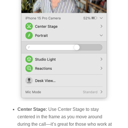
Center Stage:
Use Center Stage to stay
centered in the frame as you move around
during the call—it’s great for those who work at