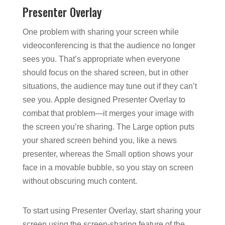
Presenter Overlay
One problem with sharing your screen while
videoconferencing is that the audience no longer
sees you. That’s appropriate when everyone
should focus on the shared screen, but in other
situations, the audience may tune out if they can’t
see you. Apple designed Presenter Overlay to
combat that problem—it merges your image with
the screen you’re sharing. The Large option puts
your shared screen behind you, like a news
presenter, whereas the Small option shows your
face in a movable bubble, so you stay on screen
without obscuring much content.
To start using Presenter Overlay, start sharing your
screen using the screen-sharing feature of the