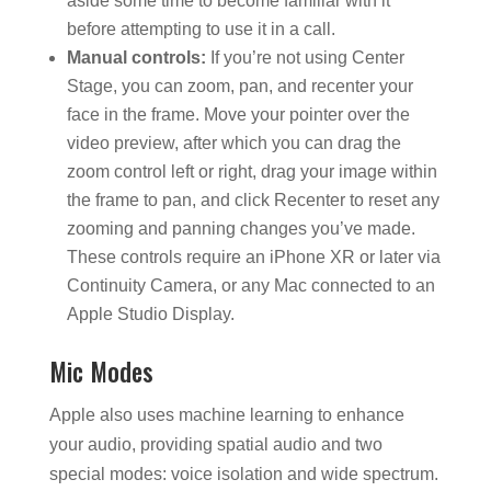
aside some time to become familiar with it
before attempting to use it in a call.
Manual controls:
If you’re not using Center
Stage, you can zoom, pan, and recenter your
face in the frame. Move your pointer over the
video preview, after which you can drag the
zoom control left or right, drag your image within
the frame to pan, and click Recenter to reset any
zooming and panning changes you’ve made.
These controls require an iPhone XR or later via
Continuity Camera, or any Mac connected to an
Apple Studio Display.
Mic Modes
Apple also uses machine learning to enhance
your audio, providing spatial audio and two
special modes: voice isolation and wide spectrum.