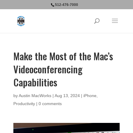
512-476-7000
Make the Most of the Mac’s
Videoconferencing
Capabilities
by
Austin MacWorks
|
Aug 13, 2024
|
iPhone
,
Productivity
|
0 comments