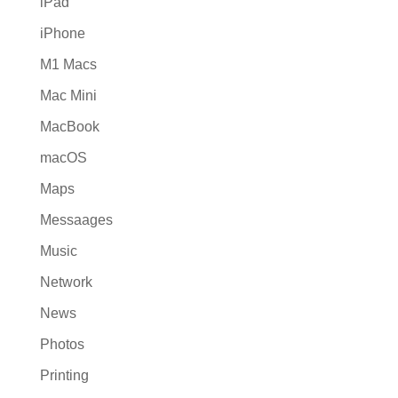
iPad
iPhone
M1 Macs
Mac Mini
MacBook
macOS
Maps
Messaages
Music
Network
News
Photos
Printing