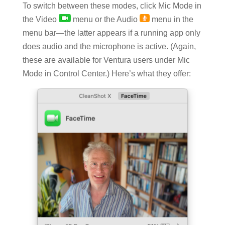
To switch between these modes, click Mic Mode in
the Video
menu or the Audio
menu in the
menu bar—the latter appears if a running app only
does audio and the microphone is active. (Again,
these are available for Ventura users under Mic
Mode in Control Center.) Here’s what they offer: