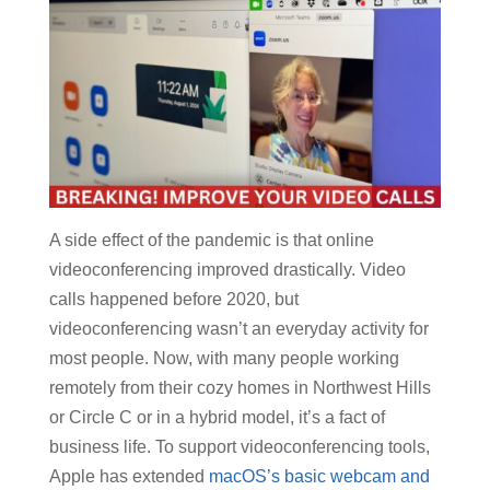
A side effect of the pandemic is that online
videoconferencing improved drastically. Video
calls happened before 2020, but
videoconferencing wasn’t an everyday activity for
most people. Now, with many people working
remotely from their cozy homes in Northwest Hills
or Circle C or in a hybrid model, it’s a fact of
business life. To support videoconferencing tools,
Apple has extended
macOS’s basic webcam and