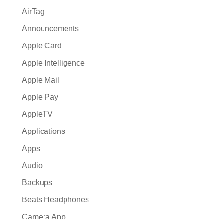
AirTag
Announcements
Apple Card
Apple Intelligence
Apple Mail
Apple Pay
AppleTV
Applications
Apps
Audio
Backups
Beats Headphones
Camera App