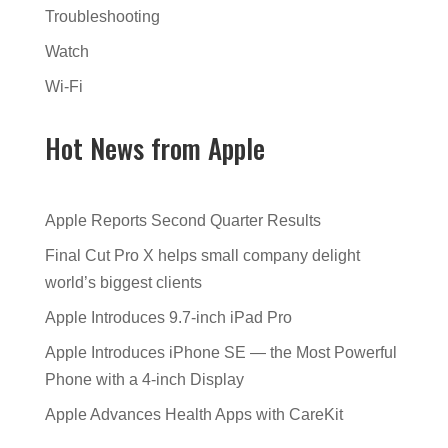
Troubleshooting
Watch
Wi-Fi
Hot News from Apple
Apple Reports Second Quarter Results
Final Cut Pro X helps small company delight
world’s biggest clients
Apple Introduces 9.7-inch iPad Pro
Apple Introduces iPhone SE — the Most Powerful
Phone with a 4-inch Display
Apple Advances Health Apps with CareKit