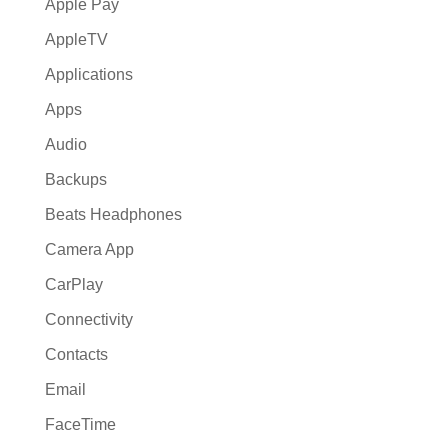
Apple Pay
AppleTV
Applications
Apps
Audio
Backups
Beats Headphones
Camera App
CarPlay
Connectivity
Contacts
Email
FaceTime