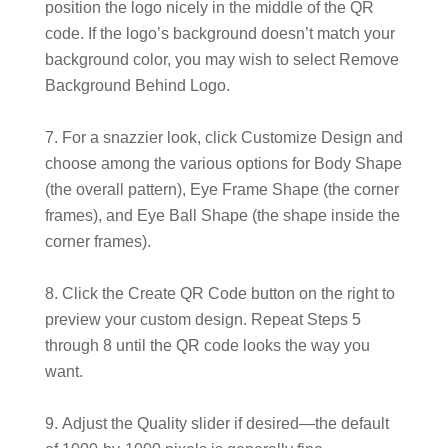
position the logo nicely in the middle of the QR
code. If the logo’s background doesn’t match your
background color, you may wish to select Remove
Background Behind Logo.
For a snazzier look, click Customize Design and
choose among the various options for Body Shape
(the overall pattern), Eye Frame Shape (the corner
frames), and Eye Ball Shape (the shape inside the
corner frames).
Click the Create QR Code button on the right to
preview your custom design. Repeat Steps 5
through 8 until the QR code looks the way you
want.
Adjust the Quality slider if desired—the default