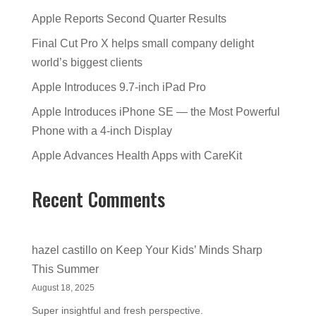
Apple Reports Second Quarter Results
Final Cut Pro X helps small company delight
world’s biggest clients
Apple Introduces 9.7-inch iPad Pro
Apple Introduces iPhone SE — the Most Powerful
Phone with a 4-inch Display
Apple Advances Health Apps with CareKit
Recent Comments
hazel castillo
on
Keep Your Kids’ Minds Sharp
This Summer
August 18, 2025
Super insightful and fresh perspective.