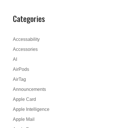
e
r
Categories
n
a
t
Accessability
i
Accessories
v
AI
e
:
AirPods
AirTag
Announcements
Apple Card
Apple Intelligence
Apple Mail