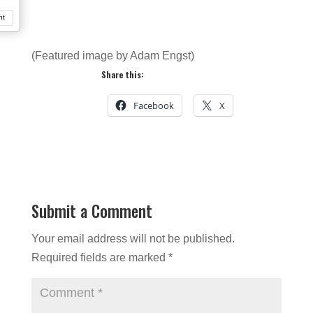
nt
(Featured image by Adam Engst)
Share this:
Facebook
X
Submit a Comment
Your email address will not be published.
Required fields are marked
*