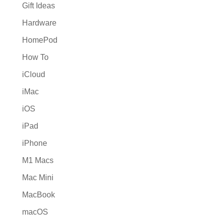
Gift Ideas
Hardware
HomePod
How To
iCloud
iMac
iOS
iPad
iPhone
M1 Macs
Mac Mini
MacBook
macOS