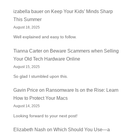
izabella bauer
on
Keep Your Kids’ Minds Sharp
This Summer
August 18, 2025
Well explained and easy to follow.
Tianna Carter
on
Beware Scammers when Selling
Your Old Tech Hardware Online
August 15, 2025
So glad I stumbled upon this.
Gavin Price
on
Ransomware Is on the Rise: Learn
How to Protect Your Macs
August 14, 2025
Looking forward to your next post!
Elizabeth Nash
on
Which Should You Use—a