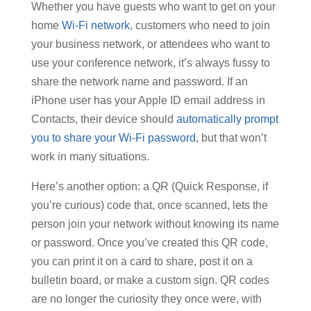
Whether you have guests who want to get on your
home
Wi-Fi network
, customers who need to join
your business network, or attendees who want to
use your conference network, it’s always fussy to
share the network name and password. If an
iPhone user has your Apple ID email address in
Contacts, their device should
automatically prompt
you to share your Wi-Fi password
, but that won’t
work in many situations.
Here’s another option: a QR (Quick Response, if
you’re curious) code that, once scanned, lets the
person join your network without knowing its name
or password. Once you’ve created this QR code,
you can print it on a card to share, post it on a
bulletin board, or make a custom sign. QR codes
are no longer the curiosity they once were, with