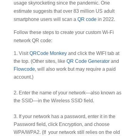
usage skyrocketing since the pandemic. One
estimate suggests that over 83 million US adult
smartphone users will scan a
QR code
in 2022.
Follow these steps to create your custom Wi-Fi
network QR code:
Visit
QRCode Monkey
and click the WIFI tab at
the top. (Other sites, like
QR Code Generator
and
Flowcode
, will also work but may require a paid
account.)
Enter the name of your network—also known as
the SSID—in the Wireless SSID field.
If your network has a password, enter it in the
Password field, click Encryption, and choose
WPA/WPA2. (If your network still relies on the old