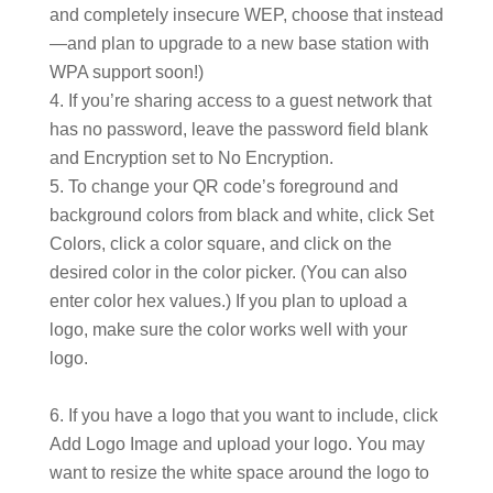
and completely insecure WEP, choose that instead
—and plan to upgrade to a new base station with
WPA support soon!)
If you’re sharing access to a guest network that
has no password, leave the password field blank
and Encryption set to No Encryption.
To change your QR code’s foreground and
background colors from black and white, click Set
Colors, click a color square, and click on the
desired color in the color picker. (You can also
enter color hex values.) If you plan to upload a
logo, make sure the color works well with your
logo.
If you have a logo that you want to include, click
Add Logo Image and upload your logo. You may
want to resize the white space around the logo to