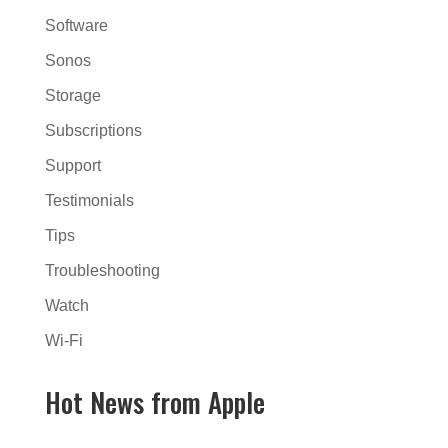
Software
Sonos
Storage
Subscriptions
Support
Testimonials
Tips
Troubleshooting
Watch
Wi-Fi
Hot News from Apple