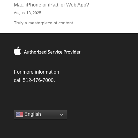
Mac, iPhone or iPad, or Web App?
August 13, 2025
Truly a masterpiece of content.
For more information
call 512-476-7000.
English