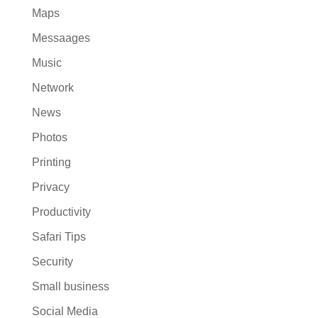
Maps
Messaages
Music
Network
News
Photos
Printing
Privacy
Productivity
Safari Tips
Security
Small business
Social Media