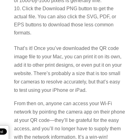
of 1000-by-1000 pixels is generally fine.
Click the Download PNG button to get the
actual file. You can also click the SVG, PDF, or
EPS buttons to download those less common
formats.
That’s it! Once you’ve downloaded the QR code
image file to your Mac, you can print it on its own,
add it to other print designs, or even put it on your
website. There’s probably a size that is too small
for cameras to resolve accurately, but that’s easy
to test using your iPhone or iPad.
From then on, anyone can access your Wi-Fi
network by pointing the camera app on their phone
at your QR code—they’ll be grateful for the easy
access, and you’ll no longer have to supply them
with the network information. It’s a win-win!