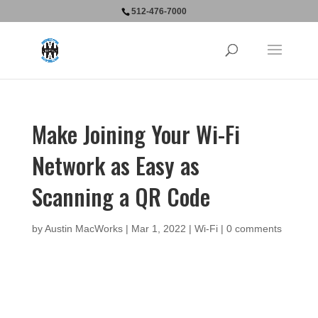
512-476-7000
Make Joining Your Wi-Fi
Network as Easy as
Scanning a QR Code
by
Austin MacWorks
|
Mar 1, 2022
|
Wi-Fi
|
0 comments