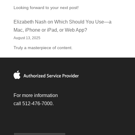
Looking forward to your next post!
Elizabeth Nash
on
Which Should You Use—a
Mac, iPhone or iPad, or Web App?
August 13, 2025
Truly a masterpiece of content.
For more information
call 512-476-7000.