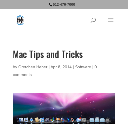
512-476-7000
Mac Tips and Tricks
by
Gretchen Heber
|
Apr 8, 2014
|
Software
|
0
comments