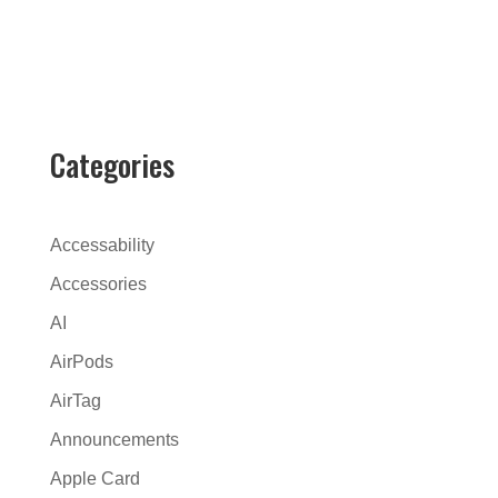
A
l
t
e
r
Categories
n
a
t
Accessability
i
Accessories
v
AI
e
:
AirPods
AirTag
Announcements
Apple Card