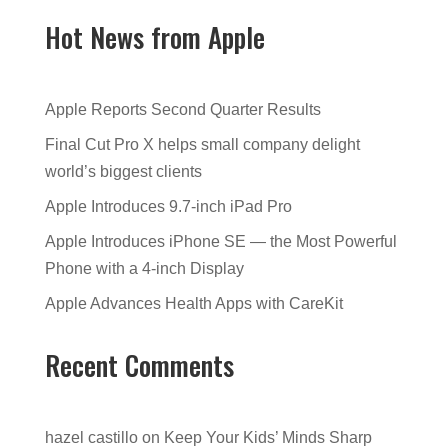
Hot News from Apple
Apple Reports Second Quarter Results
Final Cut Pro X helps small company delight
world’s biggest clients
Apple Introduces 9.7-inch iPad Pro
Apple Introduces iPhone SE — the Most Powerful
Phone with a 4-inch Display
Apple Advances Health Apps with CareKit
Recent Comments
hazel castillo
on
Keep Your Kids’ Minds Sharp