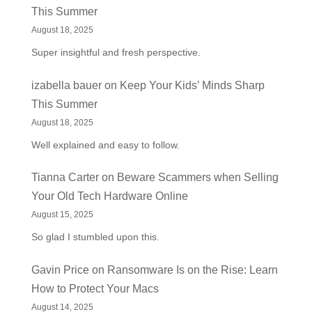
This Summer
August 18, 2025
Super insightful and fresh perspective.
izabella bauer
on
Keep Your Kids’ Minds Sharp
This Summer
August 18, 2025
Well explained and easy to follow.
Tianna Carter
on
Beware Scammers when Selling
Your Old Tech Hardware Online
August 15, 2025
So glad I stumbled upon this.
Gavin Price
on
Ransomware Is on the Rise: Learn
How to Protect Your Macs
August 14, 2025