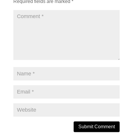
Required fields are marked
*