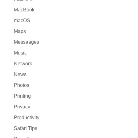
MacBook
macOS
Maps
Messaages
Music
Network
News
Photos
Printing
Privacy
Productivity
Safari Tips