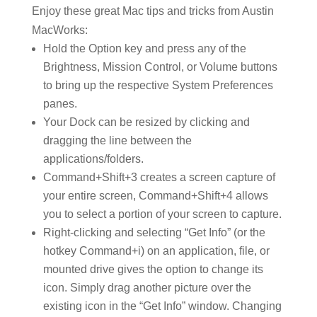
Enjoy these great Mac tips and tricks from Austin
MacWorks:
Hold the Option key and press any of the
Brightness, Mission Control, or Volume buttons
to bring up the respective System Preferences
panes.
Your Dock can be resized by clicking and
dragging the line between the
applications/folders.
Command+Shift+3 creates a screen capture of
your entire screen, Command+Shift+4 allows
you to select a portion of your screen to capture.
Right-clicking and selecting “Get Info” (or the
hotkey Command+i) on an application, file, or
mounted drive gives the option to change its
icon. Simply drag another picture over the
existing icon in the “Get Info” window. Changing