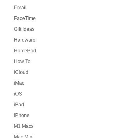
Email
FaceTime
Gift Ideas
Hardware
HomePod
How To
iCloud
iMac
iOS
iPad
iPhone
M1 Macs
Mac Mini