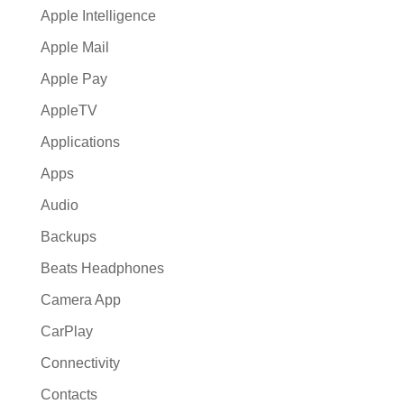
Apple Intelligence
Apple Mail
Apple Pay
AppleTV
Applications
Apps
Audio
Backups
Beats Headphones
Camera App
CarPlay
Connectivity
Contacts