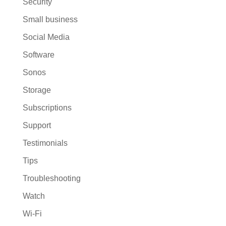
Security
Small business
Social Media
Software
Sonos
Storage
Subscriptions
Support
Testimonials
Tips
Troubleshooting
Watch
Wi-Fi