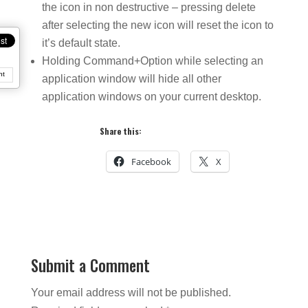
the icon in non destructive – pressing delete
after selecting the new icon will reset the icon to
it’s default state.
Holding Command+Option while selecting an
nt
application window will hide all other
application windows on your current desktop.
Share this:
Facebook
X
Submit a Comment
Your email address will not be published.