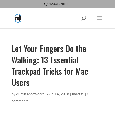
512-476-7000
Let Your Fingers Do the
Walking: 13 Essential
Trackpad Tricks for Mac
Users
by
Austin MacWorks
|
Aug 14, 2018
|
macOS
|
0
comments