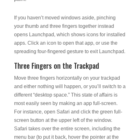
If you haven’t moved windows aside, pinching
your thumb and three fingers together instead
opens Launchpad, which shows icons for installed
apps. Click an icon to open that app, or use the
spreading four-fingered gesture to exit Launchpad.
Three Fingers on the Trackpad
Move three fingers horizontally on your trackpad
and either nothing will happen, or you’ll switch to a
different “desktop space.” This state of affairs is
most easily seen by making an app full-screen.
For instance, open Safari and click the green full-
screen button at the upper left of the window.
Safari takes over the entire screen, including the
menu bar (to put it back, hover the pointer at the