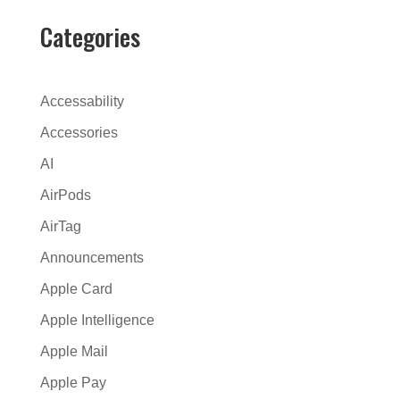
e
r
Categories
n
a
t
Accessability
i
Accessories
v
AI
e
:
AirPods
AirTag
Announcements
Apple Card
Apple Intelligence
Apple Mail
Apple Pay