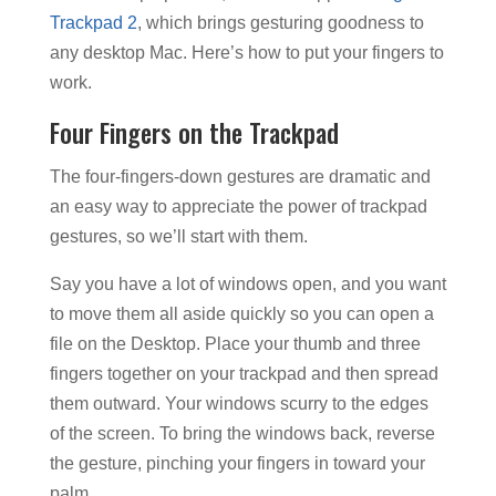
Trackpad 2
, which brings gesturing goodness to
any desktop Mac. Here’s how to put your fingers to
work.
Four Fingers on the Trackpad
The four-fingers-down gestures are dramatic and
an easy way to appreciate the power of trackpad
gestures, so we’ll start with them.
Say you have a lot of windows open, and you want
to move them all aside quickly so you can open a
file on the Desktop. Place your thumb and three
fingers together on your trackpad and then spread
them outward. Your windows scurry to the edges
of the screen. To bring the windows back, reverse
the gesture, pinching your fingers in toward your
palm.