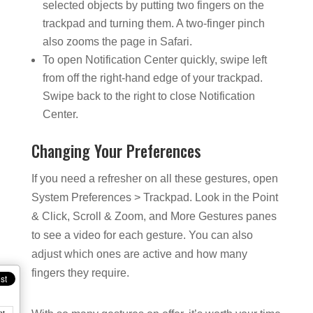
selected objects by putting two fingers on the
trackpad and turning them. A two-finger pinch
also zooms the page in Safari.
To open Notification Center quickly, swipe left
from off the right-hand edge of your trackpad.
Swipe back to the right to close Notification
Center.
Changing Your Preferences
If you need a refresher on all these gestures, open
System Preferences > Trackpad. Look in the Point
& Click, Scroll & Zoom, and More Gestures panes
to see a video for each gesture. You can also
adjust which ones are active and how many
fingers they require.
nt