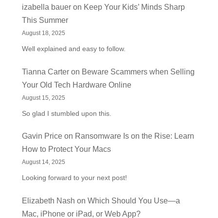
izabella bauer
on
Keep Your Kids’ Minds Sharp
This Summer
August 18, 2025
Well explained and easy to follow.
Tianna Carter
on
Beware Scammers when Selling
Your Old Tech Hardware Online
August 15, 2025
So glad I stumbled upon this.
Gavin Price
on
Ransomware Is on the Rise: Learn
How to Protect Your Macs
August 14, 2025
Looking forward to your next post!
Elizabeth Nash
on
Which Should You Use—a
Mac, iPhone or iPad, or Web App?