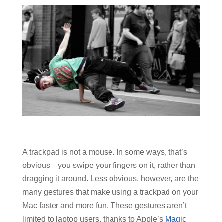
A trackpad is not a mouse. In some ways, that’s
obvious—you swipe your fingers on it, rather than
dragging it around. Less obvious, however, are the
many gestures that make using a trackpad on your
Mac faster and more fun. These gestures aren’t
limited to laptop users, thanks to Apple’s
Magic