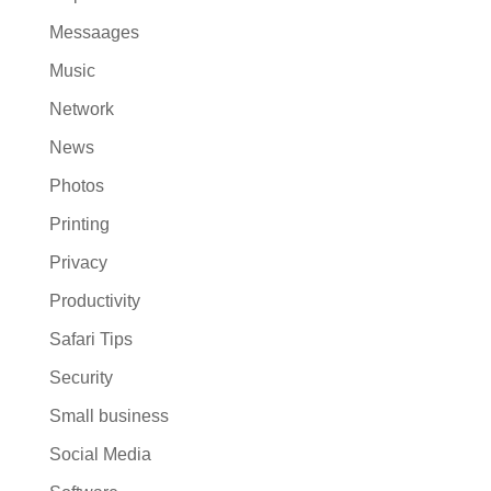
Messaages
Music
Network
News
Photos
Printing
Privacy
Productivity
Safari Tips
Security
Small business
Social Media