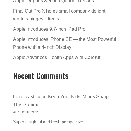
Apple Reports Second Quarter Results
Final Cut Pro X helps small company delight
world’s biggest clients
Apple Introduces 9.7-inch iPad Pro
Apple Introduces iPhone SE — the Most Powerful
Phone with a 4-inch Display
Apple Advances Health Apps with CareKit
Recent Comments
hazel castillo
on
Keep Your Kids’ Minds Sharp
This Summer
August 18, 2025
Super insightful and fresh perspective.