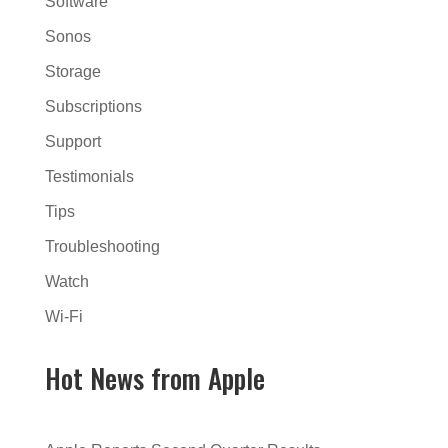
Software
Sonos
Storage
Subscriptions
Support
Testimonials
Tips
Troubleshooting
Watch
Wi-Fi
Hot News from Apple