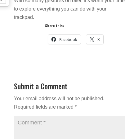
With so many gestures on offer, it’s worth your time
to explore everything you can do with your
trackpad.
Share this:
Facebook
X
Submit a Comment
Your email address will not be published.
Required fields are marked
*