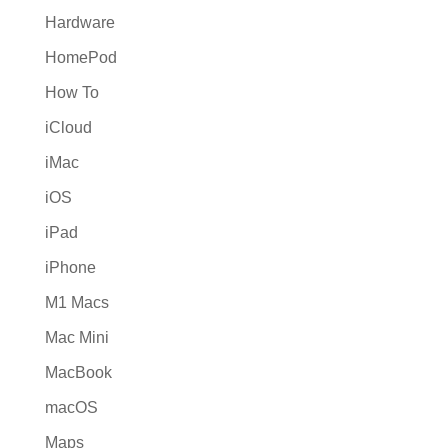
Hardware
HomePod
How To
iCloud
iMac
iOS
iPad
iPhone
M1 Macs
Mac Mini
MacBook
macOS
Maps