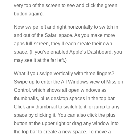
very top of the screen to see and click the green
button again).
Now swipe left and right horizontally to switch in
and out of the Safari space. As you make more
apps full-screen, they’ll each create their own
space. (If you’ve enabled Apple’s Dashboard, you
may see it at the far left.)
What if you swipe vertically with three fingers?
Swipe up to enter the All Windows view of Mission
Control, which shows all open windows as
thumbnails, plus desktop spaces in the top bar.
Click any thumbnail to switch to it, or jump to any
space by clicking it. You can also click the plus
button at the upper right or drag any window into
the top bar to create a new space. To move a