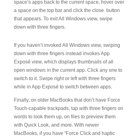
space’s apps back to the current space, hover over
a space on the top bar and click the close
button
that appears. To exit All Windows view, swipe
down with three fingers.
If you haven’t invoked All Windows view, swiping
down with three fingers instead invokes App
Exposé view, which displays thumbnails of all
open windows in the current app. Click any one to
switch to it. Swipe right or left with three fingers
while in App Exposé to switch between apps.
Finally, on older MacBooks that don’t have Force
Touch-capable trackpads, tap with three fingers on
words to look them up, on files to preview them
with Quick Look, and more. With newer
MacBooks, if you have “Force Click and haptic