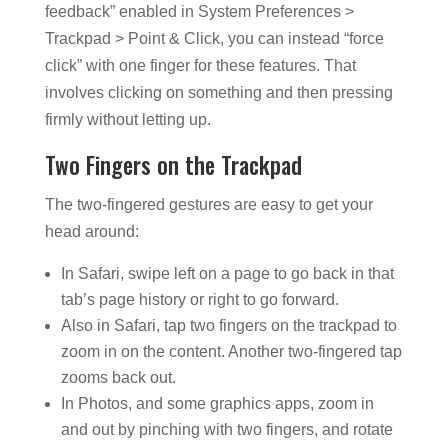
feedback” enabled in System Preferences >
Trackpad > Point & Click, you can instead “force
click” with one finger for these features. That
involves clicking on something and then pressing
firmly without letting up.
Two Fingers on the Trackpad
The two-fingered gestures are easy to get your
head around:
In Safari, swipe left on a page to go back in that
tab’s page history or right to go forward.
Also in Safari, tap two fingers on the trackpad to
zoom in on the content. Another two-fingered tap
zooms back out.
In Photos, and some graphics apps, zoom in
and out by pinching with two fingers, and rotate