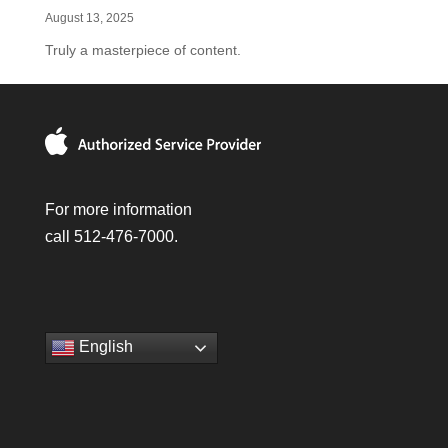
August 13, 2025
Truly a masterpiece of content.
For more information
call 512-476-7000.
English