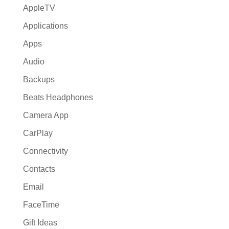
AppleTV
Applications
Apps
Audio
Backups
Beats Headphones
Camera App
CarPlay
Connectivity
Contacts
Email
FaceTime
Gift Ideas