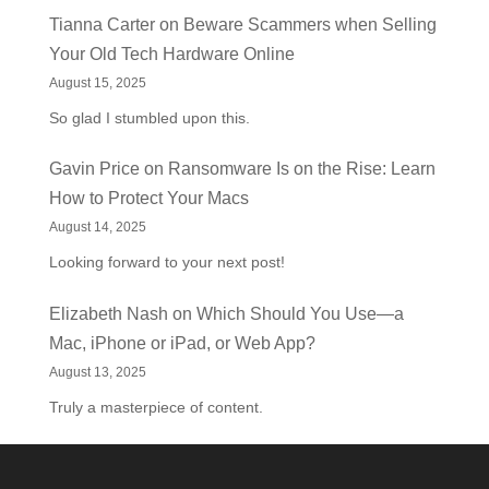
Tianna Carter
on
Beware Scammers when Selling
Your Old Tech Hardware Online
August 15, 2025
So glad I stumbled upon this.
Gavin Price
on
Ransomware Is on the Rise: Learn
How to Protect Your Macs
August 14, 2025
Looking forward to your next post!
Elizabeth Nash
on
Which Should You Use—a
Mac, iPhone or iPad, or Web App?
August 13, 2025
Truly a masterpiece of content.