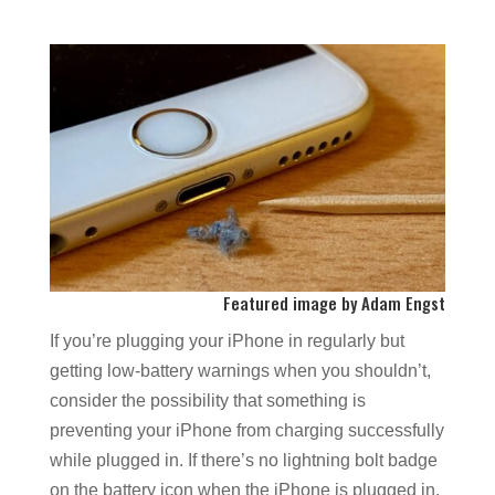
Featured image by Adam Engst
If you’re plugging your iPhone in regularly but
getting low-battery warnings when you shouldn’t,
consider the possibility that something is
preventing your iPhone from charging successfully
while plugged in. If there’s no lightning bolt badge
on the battery icon when the iPhone is plugged in,