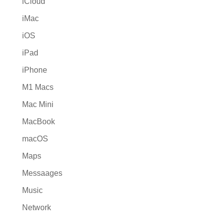
iCloud
iMac
iOS
iPad
iPhone
M1 Macs
Mac Mini
MacBook
macOS
Maps
Messaages
Music
Network