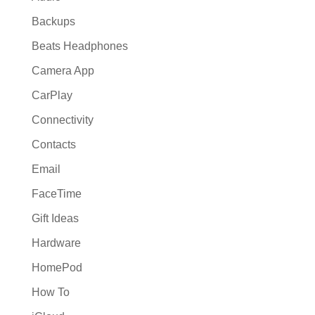
Backups
Beats Headphones
Camera App
CarPlay
Connectivity
Contacts
Email
FaceTime
Gift Ideas
Hardware
HomePod
How To