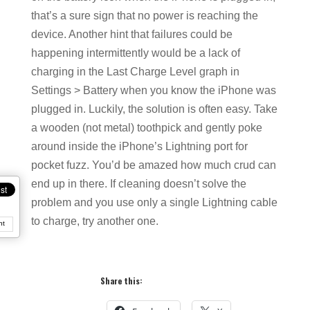
that’s a sure sign that no power is reaching the
device. Another hint that failures could be
happening intermittently would be a lack of
charging in the Last Charge Level graph in
Settings > Battery when you know the iPhone was
plugged in. Luckily, the solution is often easy. Take
a wooden (not metal) toothpick and gently poke
around inside the iPhone’s Lightning port for
pocket fuzz. You’d be amazed how much crud can
end up in there. If cleaning doesn’t solve the
problem and you use only a single Lightning cable
to charge, try another one.
nt
Share this: