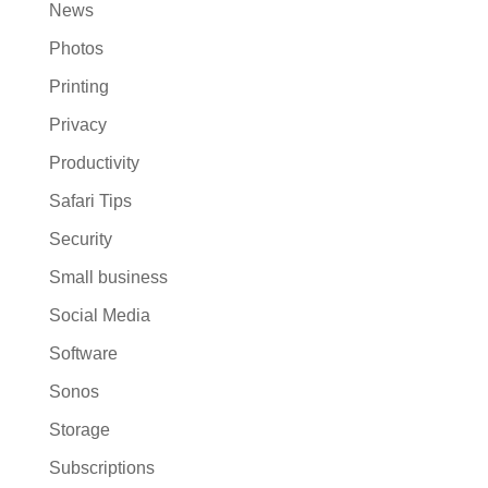
News
Photos
Printing
Privacy
Productivity
Safari Tips
Security
Small business
Social Media
Software
Sonos
Storage
Subscriptions