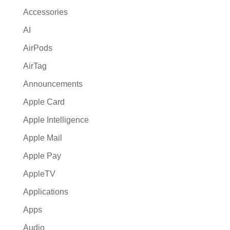
i
Accessories
v
AI
e
:
AirPods
AirTag
Announcements
Apple Card
Apple Intelligence
Apple Mail
Apple Pay
AppleTV
Applications
Apps
Audio