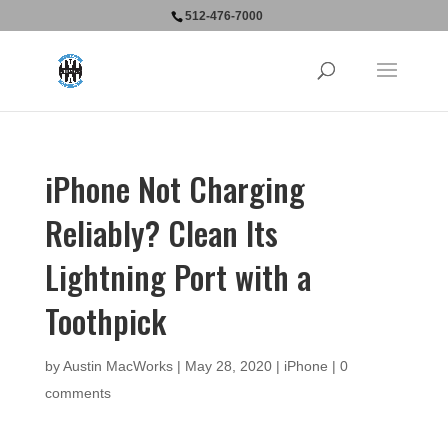
512-476-7000
iPhone Not Charging
Reliably? Clean Its
Lightning Port with a
Toothpick
by
Austin MacWorks
|
May 28, 2020
|
iPhone
|
0
comments