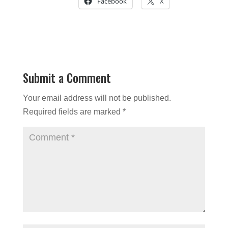
Facebook
X
Submit a Comment
Your email address will not be published.
Required fields are marked
*