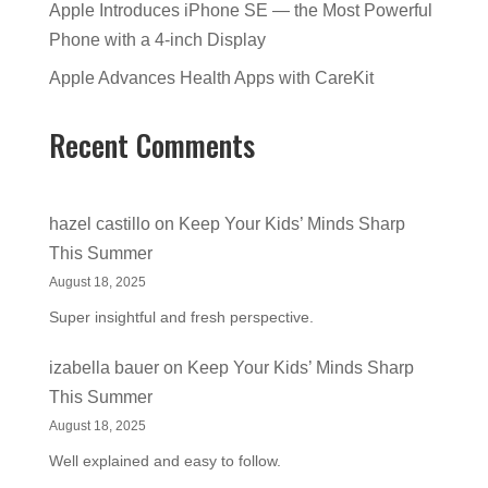
Apple Introduces iPhone SE — the Most Powerful
Phone with a 4-inch Display
Apple Advances Health Apps with CareKit
Recent Comments
hazel castillo
on
Keep Your Kids’ Minds Sharp
This Summer
August 18, 2025
Super insightful and fresh perspective.
izabella bauer
on
Keep Your Kids’ Minds Sharp
This Summer
August 18, 2025
Well explained and easy to follow.