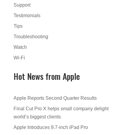
Support
Testimonials
Tips
Troubleshooting
Watch
Wi-Fi
Hot News from Apple
Apple Reports Second Quarter Results
Final Cut Pro X helps small company delight
world’s biggest clients
Apple Introduces 9.7-inch iPad Pro