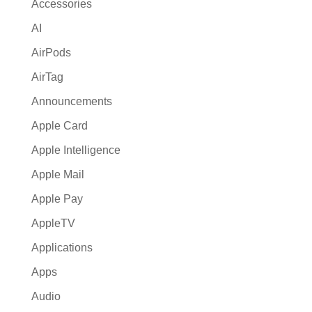
Accessories
v
AI
e
:
AirPods
AirTag
Announcements
Apple Card
Apple Intelligence
Apple Mail
Apple Pay
AppleTV
Applications
Apps
Audio