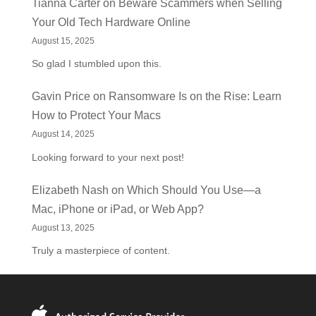
Tianna Carter
on
Beware Scammers when Selling
Your Old Tech Hardware Online
August 15, 2025
So glad I stumbled upon this.
Gavin Price
on
Ransomware Is on the Rise: Learn
How to Protect Your Macs
August 14, 2025
Looking forward to your next post!
Elizabeth Nash
on
Which Should You Use—a
Mac, iPhone or iPad, or Web App?
August 13, 2025
Truly a masterpiece of content.