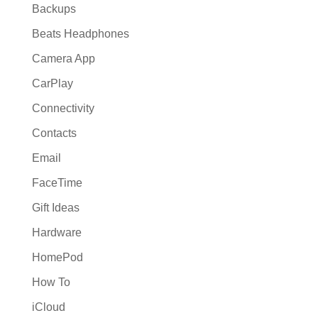
Backups
Beats Headphones
Camera App
CarPlay
Connectivity
Contacts
Email
FaceTime
Gift Ideas
Hardware
HomePod
How To
iCloud