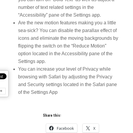
number of text related settings in the
“Accessibility” pane of the Settings app.
Are the new motion features making you a little
sea-sick? You can disable the parallax effect of
icons and eliminate the moving backgrounds by
flipping the switch on the “Reduce Motion”
option located in the Accessibility pane of the
Settings app.
You can increase your level of Privacy while
browsing with Safari by adjusting the Privacy
and Security settings located in the Safari pane
nt
of the Settings App
Share this:
Facebook
X