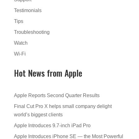
Testimonials
Tips
Troubleshooting
Watch
Wi-Fi
Hot News from Apple
Apple Reports Second Quarter Results
Final Cut Pro X helps small company delight
world’s biggest clients
Apple Introduces 9.7-inch iPad Pro
Apple Introduces iPhone SE — the Most Powerful