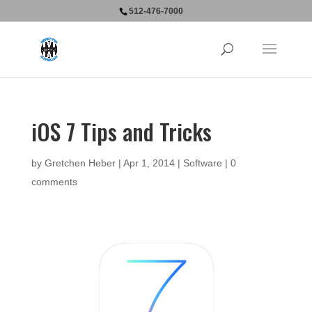
512-476-7000
iOS 7 Tips and Tricks
by
Gretchen Heber
|
Apr 1, 2014
|
Software
|
0
comments