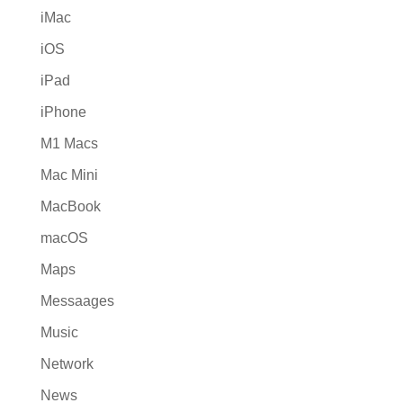
iMac
iOS
iPad
iPhone
M1 Macs
Mac Mini
MacBook
macOS
Maps
Messaages
Music
Network
News