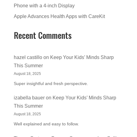
Phone with a 4-inch Display
Apple Advances Health Apps with CareKit
Recent Comments
hazel castillo
on
Keep Your Kids’ Minds Sharp
This Summer
August 18, 2025
Super insightful and fresh perspective.
izabella bauer
on
Keep Your Kids’ Minds Sharp
This Summer
August 18, 2025
Well explained and easy to follow.