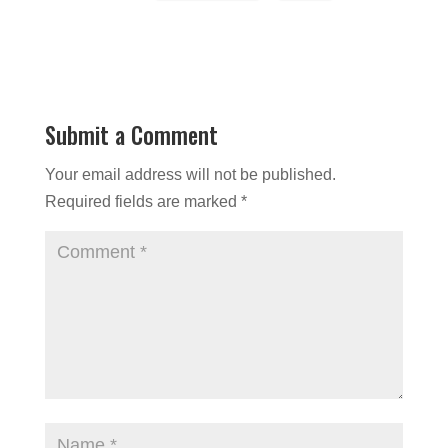
Submit a Comment
Your email address will not be published.
Required fields are marked
*