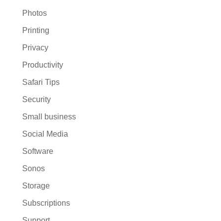
Photos
Printing
Privacy
Productivity
Safari Tips
Security
Small business
Social Media
Software
Sonos
Storage
Subscriptions
Support