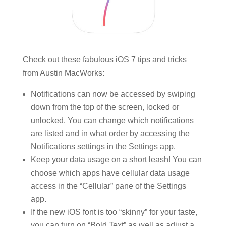
Check out these fabulous iOS 7 tips and tricks
from Austin MacWorks:
Notifications can now be accessed by swiping
down from the top of the screen, locked or
unlocked. You can change which notifications
are listed and in what order by accessing the
Notifications settings in the Settings app.
Keep your data usage on a short leash! You can
choose which apps have cellular data usage
access in the “Cellular” pane of the Settings
app.
If the new iOS font is too “skinny” for your taste,
you can turn on “Bold Text” as well as adjust a